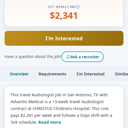
EST. WEEKLY PAY
$2,341
I'm Interested
Have a question about this job?
Ask a recruiter
Overview
Requirements
I’m Interested
Simila
This travel Audiologist job in San Antonio, TX with
Advantis Medical is a 13-week travel Audiologist
contract at CHRISTUS Childrens Hospital. This role
pays $2,341 per week and follows a Days shift with a
5x8 schedule.
Read more