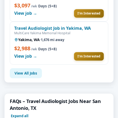
$3,097
·
Days (5×8)
/wk
View job →
I'm Interested
Travel Audiologist Job in Yakima, WA
MultiCare Yakima Memorial Hospital
Yakima, WA
·
1,676 mi away
$2,988
·
Days (5×8)
/wk
View job →
I'm Interested
View All Jobs
FAQs – Travel Audiologist Jobs Near San
Antonio, TX
Expand all