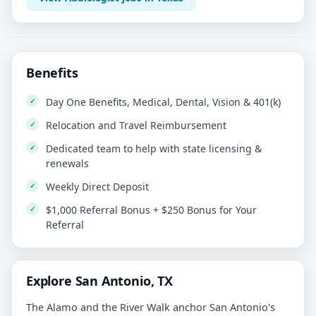
Benefits
Day One Benefits, Medical, Dental, Vision & 401(k)
Relocation and Travel Reimbursement
Dedicated team to help with state licensing &
renewals
Weekly Direct Deposit
$1,000 Referral Bonus + $250 Bonus for Your
Referral
Explore San Antonio, TX
The Alamo and the River Walk anchor San Antonio's