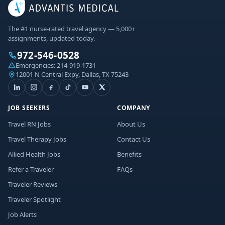
The #1 nurse-rated travel agency — 5,000+
assignments, updated today.
972-546-0528
Emergencies:
214-919-1731
12001 N Central Expy, Dallas, TX 75243
JOB SEEKERS
COMPANY
Travel RN Jobs
About Us
Travel Therapy Jobs
Contact Us
Allied Health Jobs
Benefits
Refer a Traveler
FAQs
Traveler Reviews
Traveler Spotlight
Job Alerts