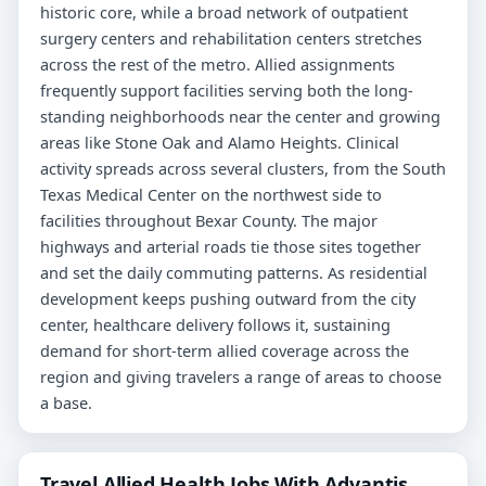
historic core, while a broad network of outpatient
surgery centers and rehabilitation centers stretches
across the rest of the metro. Allied assignments
frequently support facilities serving both the long-
standing neighborhoods near the center and growing
areas like Stone Oak and Alamo Heights. Clinical
activity spreads across several clusters, from the South
Texas Medical Center on the northwest side to
facilities throughout Bexar County. The major
highways and arterial roads tie those sites together
and set the daily commuting patterns. As residential
development keeps pushing outward from the city
center, healthcare delivery follows it, sustaining
demand for short-term allied coverage across the
region and giving travelers a range of areas to choose
a base.
Travel Allied Health Jobs With Advantis