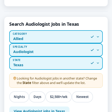
Search Audiologist Jobs in Texas
CATEGORY
Allied
SPECIALTY
Audiologist
STATE
Texas
Looking for
Audiologist
jobs in another state? Change
the
State
filter above and we’ll update the list.
Nights
Days
$2,500+/wk
Newest
View Audiologist jobs in Texas