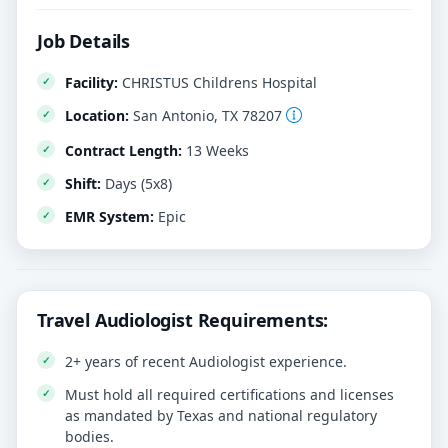
Job Details
Facility:
CHRISTUS Childrens Hospital
Location:
San Antonio, TX 78207
Contract Length:
13 Weeks
Shift:
Days (5x8)
EMR System:
Epic
Travel Audiologist Requirements:
2+ years of recent Audiologist experience.
Must hold all required certifications and licenses
as mandated by Texas and national regulatory
bodies.