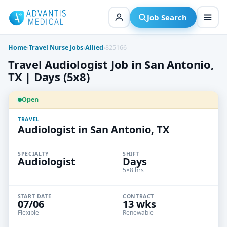
Skip
to
Job Search
content
Home
›
Travel Nurse Jobs
›
Allied
›
825166
Travel Audiologist Job in San Antonio,
TX | Days (5x8)
Open
TRAVEL
Audiologist in San Antonio, TX
SPECIALTY
SHIFT
Audiologist
Days
5×8 hrs
START DATE
CONTRACT
07/06
13 wks
Flexible
Renewable