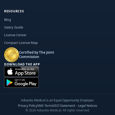
RESOURCES
Blog
Salary Guide
License Center
Compact License Map
Certified by The Joint
Commission
DOWNLOAD THE APP
Advantis Medical is an Equal Opportunity Employer.
Privacy Policy
SMS Terms
EEO Statement – Legal Notices
© 2026 Advantis Medical. All rights reserved.