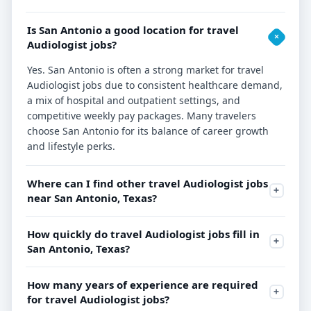
Is San Antonio a good location for travel
Audiologist jobs?
Yes. San Antonio is often a strong market for travel
Audiologist jobs due to consistent healthcare demand,
a mix of hospital and outpatient settings, and
competitive weekly pay packages. Many travelers
choose San Antonio for its balance of career growth
and lifestyle perks.
Where can I find other travel Audiologist jobs
near San Antonio, Texas?
How quickly do travel Audiologist jobs fill in
San Antonio, Texas?
How many years of experience are required
for travel Audiologist jobs?