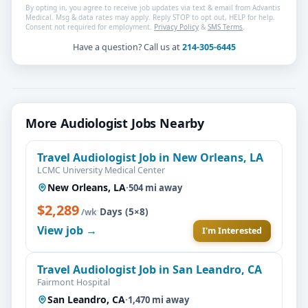
By opting in, you agree to receive job updates via text & email from Advantis
Medical. Msg & data rates may apply. Reply STOP to opt out, HELP for help.
Consent not required for employment.
Privacy Policy
&
SMS Terms
.
Have a question? Call us at
214-305-6445
More Audiologist Jobs Nearby
Travel Audiologist Job in New Orleans, LA
LCMC University Medical Center
New Orleans, LA
·
504 mi away
$2,289
·
Days (5×8)
/wk
View job →
I'm Interested
Travel Audiologist Job in San Leandro, CA
Fairmont Hospital
San Leandro, CA
·
1,470 mi away