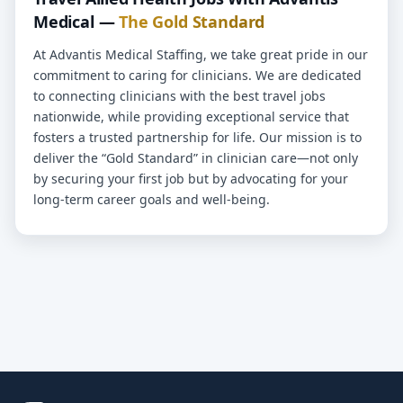
Medical —
The Gold Standard
At Advantis Medical Staffing, we take great pride in our
commitment to caring for clinicians. We are dedicated
to connecting clinicians with the best travel jobs
nationwide, while providing exceptional service that
fosters a trusted partnership for life. Our mission is to
deliver the “Gold Standard” in clinician care—not only
by securing your first job but by advocating for your
long-term career goals and well-being.