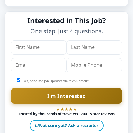
Interested in This Job?
One step. Just 4 questions.
Yes, send me job updates via text & email*
Trusted by thousands of travelers · 700+ 5-star reviews
Not sure yet? Ask a recruiter