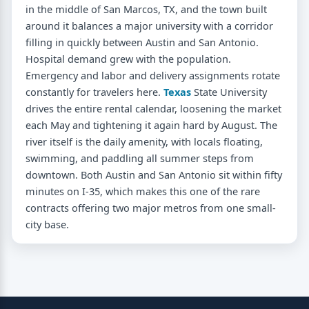
in the middle of San Marcos, TX, and the town built
around it balances a major university with a corridor
filling in quickly between Austin and San Antonio.
Hospital demand grew with the population.
Emergency and labor and delivery assignments rotate
constantly for travelers here.
Texas
State University
drives the entire rental calendar, loosening the market
each May and tightening it again hard by August. The
river itself is the daily amenity, with locals floating,
swimming, and paddling all summer steps from
downtown. Both Austin and San Antonio sit within fifty
minutes on I-35, which makes this one of the rare
contracts offering two major metros from one small-
city base.