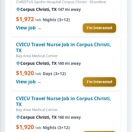
CHRISTUS Spohn Hospital Corpus Christi - Shoreline
Corpus Christi, TX
·
147 mi away
$1,972
·
Nights (3×12)
/wk
View job →
I'm Interested
CVICU Travel Nurse Job in Corpus Christi,
TX
Bay Area Medical Center
Corpus Christi, TX
·
160 mi away
$1,920
·
Days (3×12)
/wk
View job →
I'm Interested
CVICU Travel Nurse Job in Corpus Christi,
TX
Bay Area Medical Center
Corpus Christi, TX
·
160 mi away
$1,920
·
Nights (3×12)
/wk