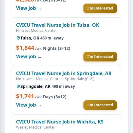
/wk
View job →
I'm Interested
CVICU Travel Nurse Job in Tulsa, OK
Hillcrest Medical Center
Tulsa, OK
·
450 mi away
$1,844
·
Nights (3×12)
/wk
View job →
I'm Interested
CVICU Travel Nurse Job in Springdale, AR
Northwest Medical Center - Springdale (CHS)
Springdale, AR
·
490 mi away
$1,741
·
Days (3×12)
/wk
View job →
I'm Interested
CVICU Travel Nurse Job in Wichita, KS
Wesley Medical Center