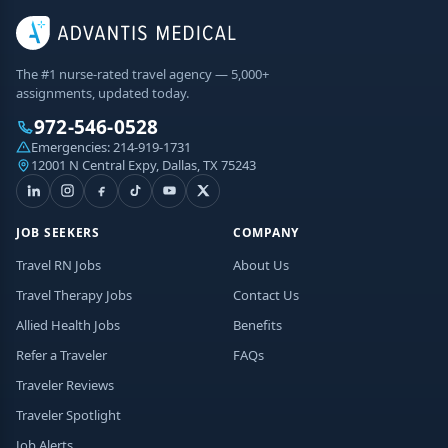
The #1 nurse-rated travel agency — 5,000+
assignments, updated today.
972-546-0528
Emergencies:
214-919-1731
12001 N Central Expy, Dallas, TX 75243
JOB SEEKERS
COMPANY
Travel RN Jobs
About Us
Travel Therapy Jobs
Contact Us
Allied Health Jobs
Benefits
Refer a Traveler
FAQs
Traveler Reviews
Traveler Spotlight
Job Alerts