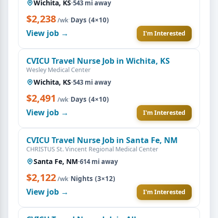
Wichita, KS
·
543 mi away
$2,238
·
Days (4×10)
/wk
View job →
I'm Interested
CVICU Travel Nurse Job in Wichita, KS
Wesley Medical Center
Wichita, KS
·
543 mi away
$2,491
·
Days (4×10)
/wk
View job →
I'm Interested
CVICU Travel Nurse Job in Santa Fe, NM
CHRISTUS St. Vincent Regional Medical Center
Santa Fe, NM
·
614 mi away
$2,122
·
Nights (3×12)
/wk
View job →
I'm Interested