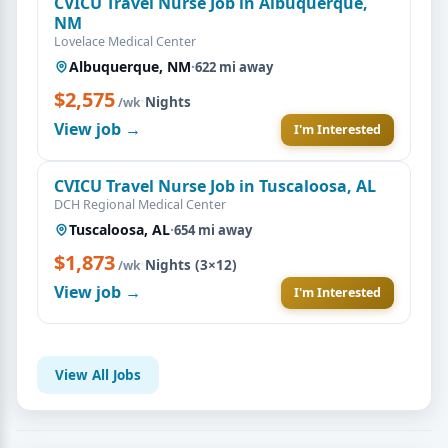
CVICU Travel Nurse Job in Albuquerque,
NM
Lovelace Medical Center
Albuquerque, NM
·
622 mi away
$2,575
·
Nights
/wk
View job →
I'm Interested
CVICU Travel Nurse Job in Tuscaloosa, AL
DCH Regional Medical Center
Tuscaloosa, AL
·
654 mi away
$1,873
·
Nights (3×12)
/wk
View job →
I'm Interested
View All Jobs