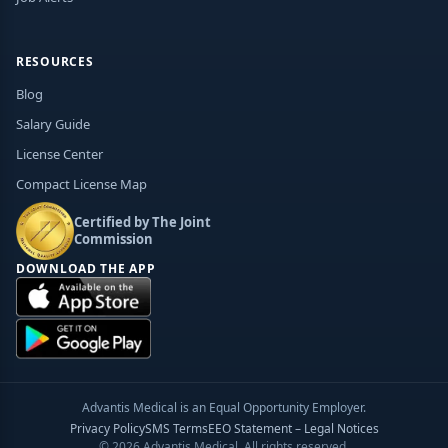
RESOURCES
Blog
Salary Guide
License Center
Compact License Map
Certified by The Joint
Commission
DOWNLOAD THE APP
Advantis Medical is an Equal Opportunity Employer.
Privacy Policy
SMS Terms
EEO Statement – Legal Notices
© 2026 Advantis Medical. All rights reserved.