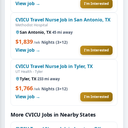
View job →
I'm Interested
CVICU Travel Nurse Job in San Antonio, TX
Methodist Hospital
San Antonio, TX
·
45 mi away
$1,839
·
Nights (3×12)
/wk
View job →
I'm Interested
CVICU Travel Nurse Job in Tyler, TX
UT Health - Tyler
Tyler, TX
·
233 mi away
$1,766
·
Nights (3×12)
/wk
View job →
I'm Interested
More CVICU Jobs in Nearby States