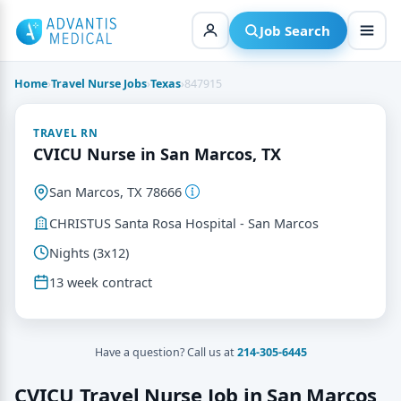
Skip
to
Job Search
content
Home
›
Travel Nurse Jobs
›
Texas
›
847915
TRAVEL RN
CVICU Nurse in San Marcos, TX
San Marcos, TX 78666
CHRISTUS Santa Rosa Hospital - San Marcos
Nights (3x12)
13 week contract
Have a question? Call us at
214-305-6445
CVICU Travel Nurse Job in San Marcos,