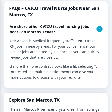
FAQs – CVICU Travel Nurse Jobs Near San
Marcos, TX
Are there other CVICU travel nursing jobs
near San Marcos, Texas?
Yes! Advantis Medical frequently staffs CVICU travel
RN jobs in nearby areas. For your convenience, our
similar jobs are sorted by distance so you can quickly
review jobs that are close by.
If more than one contract looks like a fit, selecting “I’m
Interested” on multiple assignments can give you
more options to discuss with your recruiter.
Explore San Marcos, TX
The San Marcos River rises crystal-clear from springs