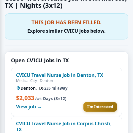
TX | Nights (3x12)
THIS JOB HAS BEEN FILLED.
Explore similar CVICU jobs below.
Open CVICU Jobs in TX
CVICU Travel Nurse Job in Denton, TX
Medical City - Denton
Denton, TX
·
235 mi away
$2,033
·
Days (3×12)
/wk
View job →
I'm Interested
CVICU Travel Nurse Job in Corpus Christi,
TX