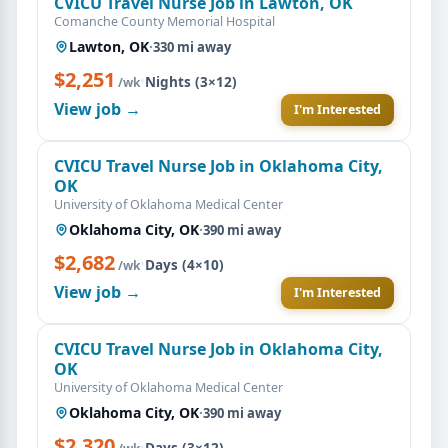
CVICU Travel Nurse Job in Lawton, OK
Comanche County Memorial Hospital
Lawton, OK
·
330 mi away
$2,251
·
Nights (3×12)
/wk
View job →
I'm Interested
CVICU Travel Nurse Job in Oklahoma City,
OK
University of Oklahoma Medical Center
Oklahoma City, OK
·
390 mi away
$2,682
·
Days (4×10)
/wk
View job →
I'm Interested
CVICU Travel Nurse Job in Oklahoma City,
OK
University of Oklahoma Medical Center
Oklahoma City, OK
·
390 mi away
$2,320
·
Days (3×12)