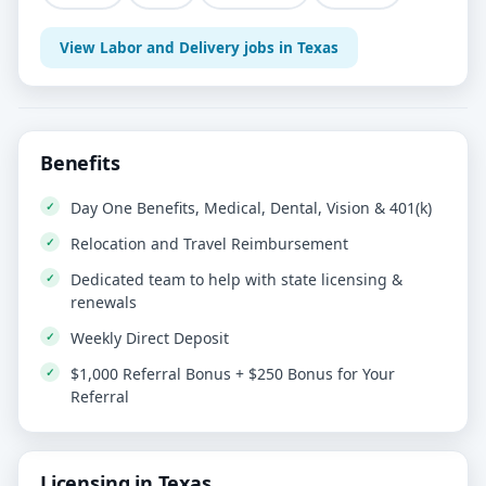
View Labor and Delivery jobs in Texas
Benefits
Day One Benefits, Medical, Dental, Vision & 401(k)
Relocation and Travel Reimbursement
Dedicated team to help with state licensing &
renewals
Weekly Direct Deposit
$1,000 Referral Bonus + $250 Bonus for Your
Referral
Licensing in Texas