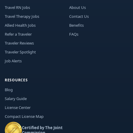
Travel RN Jobs
About Us
Travel Therapy Jobs
Contact Us
Allied Health Jobs
Benefits
Refer a Traveler
FAQs
Traveler Reviews
Traveler Spotlight
Job Alerts
RESOURCES
Blog
Salary Guide
License Center
Compact License Map
Certified by The Joint
Commission