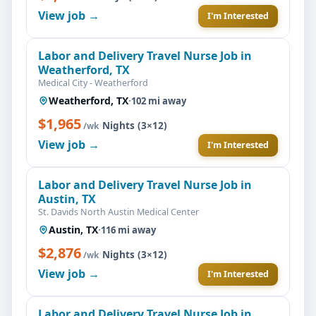
View job →
I'm Interested
Labor and Delivery Travel Nurse Job in
Weatherford, TX
Medical City - Weatherford
Weatherford, TX
·
102 mi away
$1,965
·
Nights (3×12)
/wk
View job →
I'm Interested
Labor and Delivery Travel Nurse Job in
Austin, TX
St. Davids North Austin Medical Center
Austin, TX
·
116 mi away
$2,876
·
Nights (3×12)
/wk
View job →
I'm Interested
Labor and Delivery Travel Nurse Job in