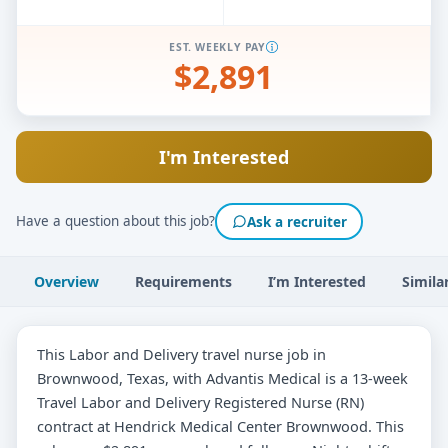
EST. WEEKLY PAY
$2,891
I'm Interested
Have a question about this job?
Ask a recruiter
Overview
Requirements
I’m Interested
Simila
This Labor and Delivery travel nurse job in
Brownwood, Texas, with Advantis Medical is a 13-week
Travel Labor and Delivery Registered Nurse (RN)
contract at Hendrick Medical Center Brownwood. This