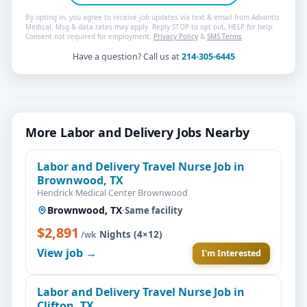
By opting in, you agree to receive job updates via text & email from Advantis
Medical. Msg & data rates may apply. Reply STOP to opt out, HELP for help.
Consent not required for employment.
Privacy Policy
&
SMS Terms
.
Have a question? Call us at
214-305-6445
More Labor and Delivery Jobs Nearby
Labor and Delivery Travel Nurse Job in
Brownwood, TX
Hendrick Medical Center Brownwood
Brownwood, TX
·
Same facility
$2,891
·
Nights (4×12)
/wk
View job →
I'm Interested
Labor and Delivery Travel Nurse Job in
Clifton, TX