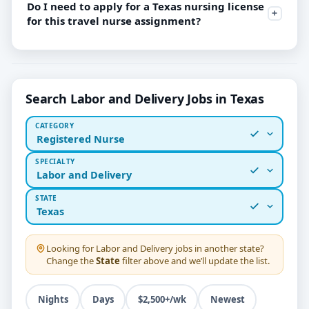
Do I need to apply for a Texas nursing license
for this travel nurse assignment?
Search Labor and Delivery Jobs in Texas
CATEGORY
Registered Nurse
SPECIALTY
Labor and Delivery
STATE
Texas
Looking for
Labor and Delivery
jobs in another state?
Change the
State
filter above and we’ll update the list.
Nights
Days
$2,500+/wk
Newest