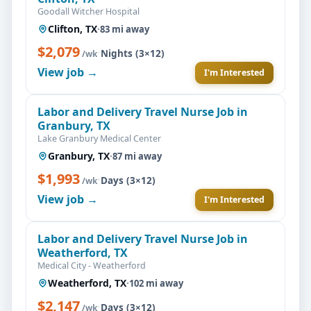
Goodall Witcher Hospital
Clifton, TX
·
83 mi away
$2,079
·
Nights (3×12)
/wk
View job →
I'm Interested
Labor and Delivery Travel Nurse Job in
Granbury, TX
Lake Granbury Medical Center
Granbury, TX
·
87 mi away
$1,993
·
Days (3×12)
/wk
View job →
I'm Interested
Labor and Delivery Travel Nurse Job in
Weatherford, TX
Medical City - Weatherford
Weatherford, TX
·
102 mi away
$2,147
·
Days (3×12)
/wk