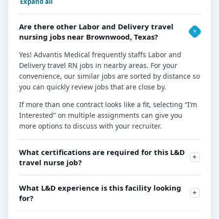
Expand all
Are there other Labor and Delivery travel
nursing jobs near Brownwood, Texas?
Yes! Advantis Medical frequently staffs Labor and
Delivery travel RN jobs in nearby areas. For your
convenience, our similar jobs are sorted by distance so
you can quickly review jobs that are close by.
If more than one contract looks like a fit, selecting “I’m
Interested” on multiple assignments can give you
more options to discuss with your recruiter.
What certifications are required for this L&D
travel nurse job?
What L&D experience is this facility looking
for?