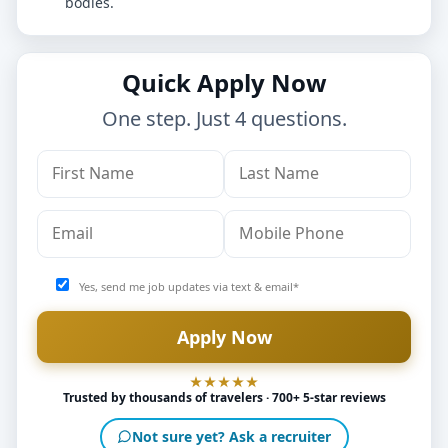
bodies.
Quick Apply Now
One step. Just 4 questions.
Yes, send me job updates via text & email*
Trusted by thousands of travelers · 700+ 5-star reviews
Not sure yet? Ask a recruiter