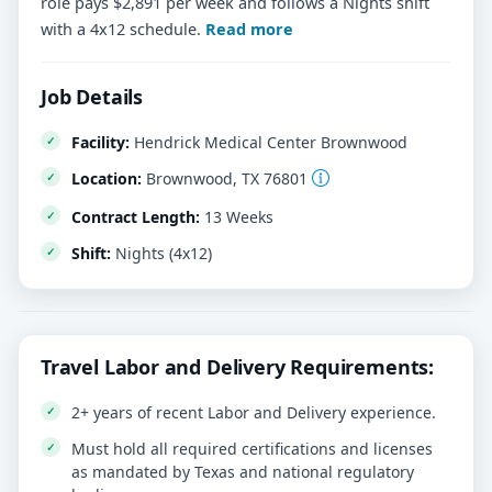
role pays $2,891 per week and follows a Nights shift
with a 4x12 schedule.
Read more
Job Details
Facility:
Hendrick Medical Center Brownwood
Location:
Brownwood, TX 76801
Contract Length:
13 Weeks
Shift:
Nights (4x12)
Travel Labor and Delivery Requirements:
2+ years of recent Labor and Delivery experience.
Must hold all required certifications and licenses
as mandated by Texas and national regulatory