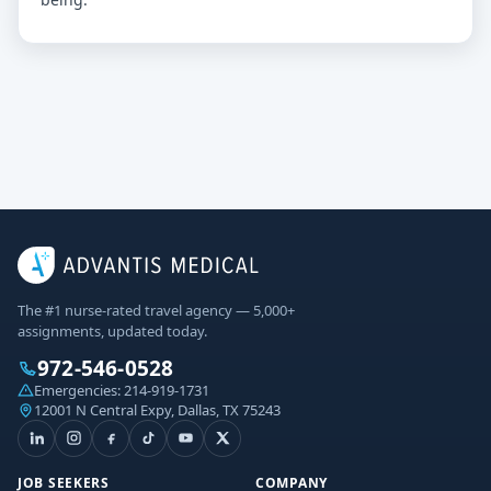
The #1 nurse-rated travel agency — 5,000+
assignments, updated today.
972-546-0528
Emergencies:
214-919-1731
12001 N Central Expy, Dallas, TX 75243
JOB SEEKERS
COMPANY