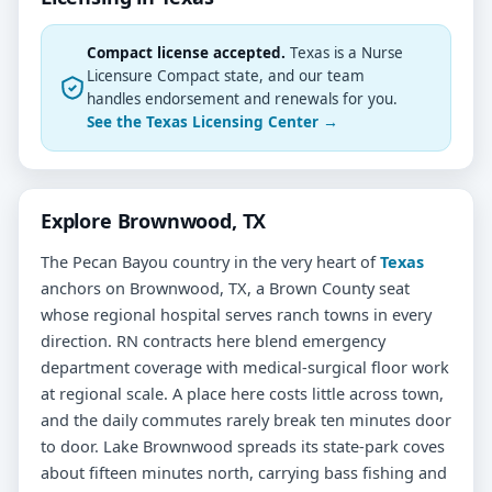
Compact license accepted.
Texas is a Nurse
Licensure Compact state, and our team
handles endorsement and renewals for you.
See the Texas Licensing Center →
Explore Brownwood, TX
The Pecan Bayou country in the very heart of
Texas
anchors on Brownwood, TX, a Brown County seat
whose regional hospital serves ranch towns in every
direction. RN contracts here blend emergency
department coverage with medical-surgical floor work
at regional scale. A place here costs little across town,
and the daily commutes rarely break ten minutes door
to door. Lake Brownwood spreads its state-park coves
about fifteen minutes north, carrying bass fishing and