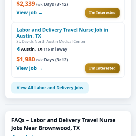
$2,339
·
Days (3×12)
/wk
View job →
I'm Interested
Labor and Delivery Travel Nurse Job in
Austin, TX
St. Davids North Austin Medical Center
Austin, TX
·
116 mi away
$1,980
·
Days (3×12)
/wk
View job →
I'm Interested
View All Labor and Delivery Jobs
FAQs – Labor and Delivery Travel Nurse
Jobs Near Brownwood, TX