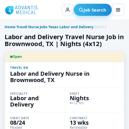
Skip
to
Job Search
content
Home
›
Travel Nurse Jobs
›
Texas
›
Labor and Delivery
›
845318
Labor and Delivery Travel Nurse Job in
Brownwood, TX | Nights (4x12)
Open
TRAVEL RN
Labor and Delivery Nurse in
Brownwood, TX
SPECIALTY
SHIFT
Labor and
Nights
Delivery
4×12 hrs
START DATE
CONTRACT
08/24
13 wks
Flexible
Renewable