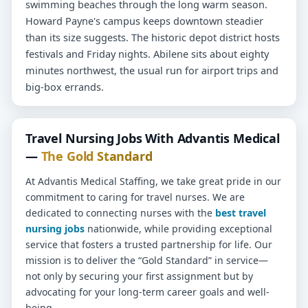
swimming beaches through the long warm season.
Howard Payne's campus keeps downtown steadier
than its size suggests. The historic depot district hosts
festivals and Friday nights. Abilene sits about eighty
minutes northwest, the usual run for airport trips and
big-box errands.
Travel Nursing Jobs With Advantis Medical
—
The Gold Standard
At Advantis Medical Staffing, we take great pride in our
commitment to caring for travel nurses. We are
dedicated to connecting nurses with the
best travel
nursing jobs
nationwide, while providing exceptional
service that fosters a trusted partnership for life. Our
mission is to deliver the “Gold Standard” in service—
not only by securing your first assignment but by
advocating for your long-term career goals and well-
being.