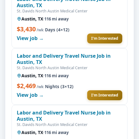
Austin, TX
St. Davids North Austin Medical Center
Austin, TX
·
116 mi away
$3,430
·
Days (4×12)
/wk
View job →
I'm Interested
Labor and Delivery Travel Nurse Job in
Austin, TX
St. Davids North Austin Medical Center
Austin, TX
·
116 mi away
$2,469
·
Nights (3×12)
/wk
View job →
I'm Interested
Labor and Delivery Travel Nurse Job in
Austin, TX
St. Davids North Austin Medical Center
Austin, TX
·
116 mi away