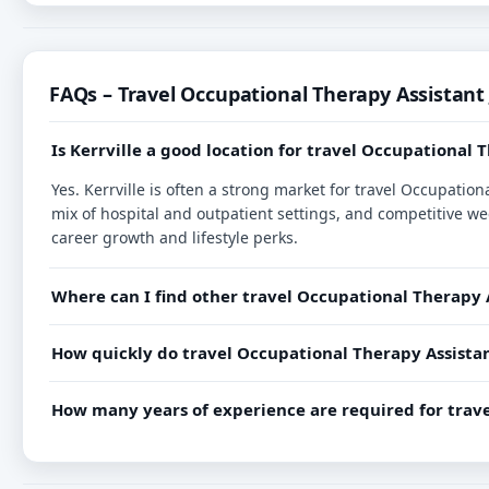
FAQs – Travel Occupational Therapy Assistant 
Is Kerrville a good location for travel Occupational 
Yes. Kerrville is often a strong market for travel Occupati
mix of hospital and outpatient settings, and competitive we
career growth and lifestyle perks.
Where can I find other travel Occupational Therapy A
How quickly do travel Occupational Therapy Assistant 
How many years of experience are required for trave