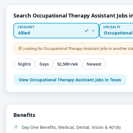
Search Occupational Therapy Assistant Jobs i
CATEGORY
SPECIALTY
Allied
Occupational
Looking for
Occupational Therapy Assistant
jobs in another s
Nights
Days
$2,500+/wk
Newest
View Occupational Therapy Assistant jobs in Texas
Benefits
Day One Benefits, Medical, Dental, Vision & 401(k)