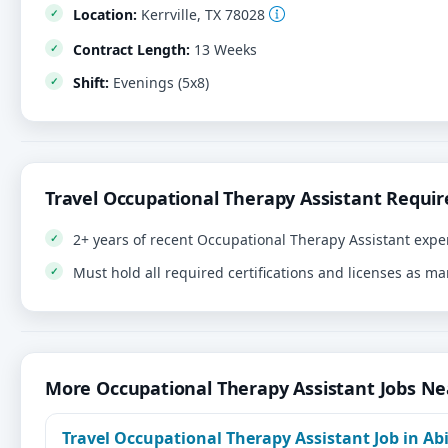
Location:
Kerrville, TX 78028
Contract Length:
13 Weeks
Shift:
Evenings (5x8)
Travel Occupational Therapy Assistant Requi
2+ years of recent Occupational Therapy Assistant expe
Must hold all required certifications and licenses as m
More Occupational Therapy Assistant Jobs N
Travel Occupational Therapy Assistant Job in Abi