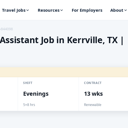
Travel Jobs
Resources
For Employers
About
›
844098
ssistant Job in Kerrville, TX |
SHIFT
CONTRACT
Evenings
13 wks
5×8 hrs
Renewable