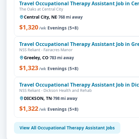
Travel Occupational Therapy Assistant Job in Cen
The Oaks at Central City
Central City, NE
·
768 mi away
$1,320
·
Evenings (5×8)
/wk
Travel Occupational Therapy Assistant Job in Gr
NSS Reliant - Fairacres Manor
Greeley, CO
·
783 mi away
$1,323
·
Evenings (5×8)
/wk
Travel Occupational Therapy Assistant Job in Di
NSS Reliant - Dickson Health and Rehab
DICKSON, TN
·
798 mi away
$1,322
·
Evenings (5×8)
/wk
View All Occupational Therapy Assistant Jobs