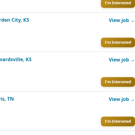
I'm Interested
rden City, KS
View job →
I'm Interested
wardsville, KS
View job →
I'm Interested
is, TN
View job →
I'm Interested