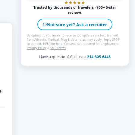
Trusted by thousands of travelers · 700+ 5-star
reviews
Not sure yet? Ask a recruiter
By opting in, you agree to receive job updates via text & email
from Advantis Medical. Msg & data rates may apply. Reply STOP
to opt out, HELP for help. Consent not required for employment.
Privacy Policy
&
SMS Terms
.
Have a question? Call us at
214-305-6445
el