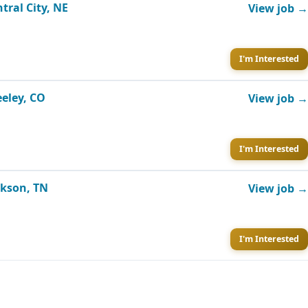
tral City, NE
View job →
I'm Interested
eeley, CO
View job →
I'm Interested
ckson, TN
View job →
I'm Interested