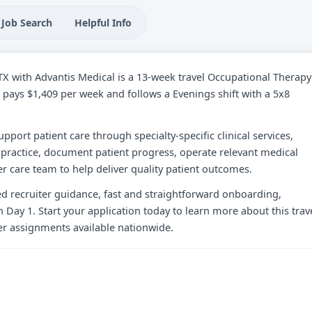
Job Search
Helpful Info
, TX with Advantis Medical is a 13-week travel Occupational Therapy
ole pays $1,409 per week and follows a Evenings shift with a 5x8
upport patient care through specialty-specific clinical services,
practice, document patient progress, operate relevant medical
r care team to help deliver quality patient outcomes.
zed recruiter guidance, fast and straightforward onboarding,
 Day 1. Start your application today to learn more about this trav
her assignments available nationwide.