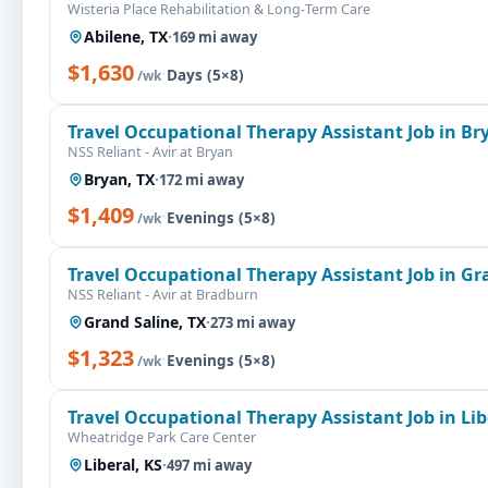
Wisteria Place Rehabilitation & Long-Term Care
Abilene, TX
·
169 mi away
$1,630
·
Days (5×8)
/wk
Travel Occupational Therapy Assistant Job in Br
NSS Reliant - Avir at Bryan
Bryan, TX
·
172 mi away
$1,409
·
Evenings (5×8)
/wk
Travel Occupational Therapy Assistant Job in Gr
NSS Reliant - Avir at Bradburn
Grand Saline, TX
·
273 mi away
$1,323
·
Evenings (5×8)
/wk
Travel Occupational Therapy Assistant Job in Lib
Wheatridge Park Care Center
Liberal, KS
·
497 mi away