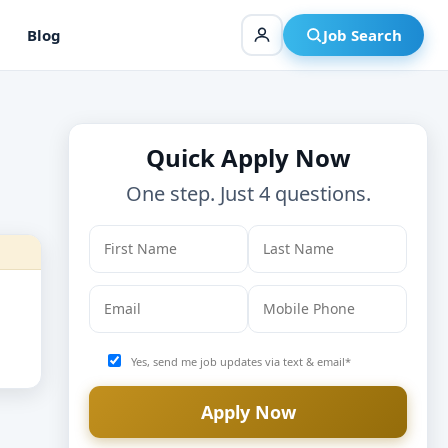
Blog
Job Search
Quick Apply Now
One step. Just 4 questions.
Yes, send me job updates via text & email*