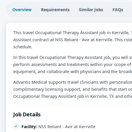
Overview
Requirements
Similar Jobs
FAQs
This travel Occupational Therapy Assistant job in Kerrville
Assistant contract at NSS Reliant - Avir at Kerrville. This r
schedule.
In this travel Occupational Therapy Assistant job, you will s
perform assessments and treatments within your scope of 
equipment, and collaborate with physicians and the broade
Advantis Medical supports travel clinicians with personali
complimentary licensing support, and benefits that start on
Occupational Therapy Assistant job in Kerrville, TX and ot
Job Details
Facility:
NSS Reliant - Avir at Kerrville