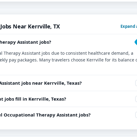
Jobs Near Kerrville, TX
Expand a
Therapy Assistant jobs?
onal Therapy Assistant jobs due to consistent healthcare demand, a
ekly pay packages. Many travelers choose Kerrville for its balance 
ssistant jobs near Kerrville, Texas?
jobs fill in Kerrville, Texas?
l Occupational Therapy Assistant jobs?