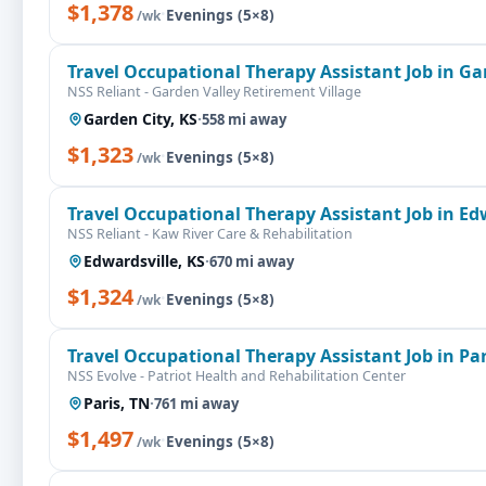
$1,378
·
Evenings (5×8)
/wk
Travel Occupational Therapy Assistant Job in Ga
NSS Reliant - Garden Valley Retirement Village
Garden City, KS
·
558 mi away
$1,323
·
Evenings (5×8)
/wk
Travel Occupational Therapy Assistant Job in Ed
NSS Reliant - Kaw River Care & Rehabilitation
Edwardsville, KS
·
670 mi away
$1,324
·
Evenings (5×8)
/wk
Travel Occupational Therapy Assistant Job in Par
NSS Evolve - Patriot Health and Rehabilitation Center
Paris, TN
·
761 mi away
$1,497
·
Evenings (5×8)
/wk