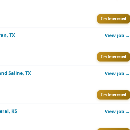
I'm Interested
yan, TX
View job →
I'm Interested
and Saline, TX
View job →
I'm Interested
eral, KS
View job →