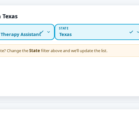
n Texas
STATE
 Therapy Assistant
Texas
tate? Change the
State
filter above and we’ll update the list.