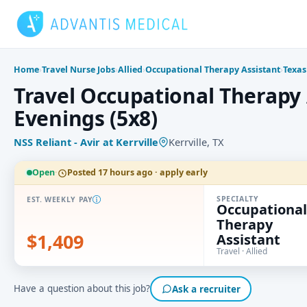
Skip
to
content
Home
›
Travel Nurse Jobs
›
Allied
›
Occupational Therapy Assistant
›
Texas
Travel Occupational Therapy A
Evenings (5x8)
NSS Reliant - Avir at Kerrville
Kerrville, TX
Open
·
Posted 17 hours ago · apply early
SPECIALTY
EST. WEEKLY PAY
Occupational
Therapy
$1,409
Assistant
Travel · Allied
Have a question about this job?
Ask a recruiter