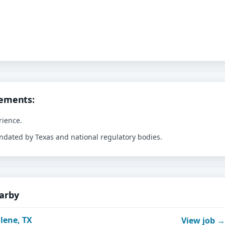
rements:
rience.
andated by Texas and national regulatory bodies.
earby
lene, TX
View job →