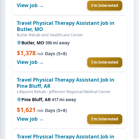
View job →
I'm Interested
Travel Physical Therapy Assistant Job in
Butler, MO
Butler Rehab and Healthcare Center
Butler, MO
·
396 mi away
$1,378
·
Days (5×8)
/wk
View job →
I'm Interested
Travel Physical Therapy Assistant Job in
Pine Bluff, AR
Lifepoint Rehab - Jefferson Regional Medical Center
Pine Bluff, AR
·
417 mi away
$1,621
·
Days (5×8)
/wk
View job →
I'm Interested
Travel Physical Therapy Assistant Job in