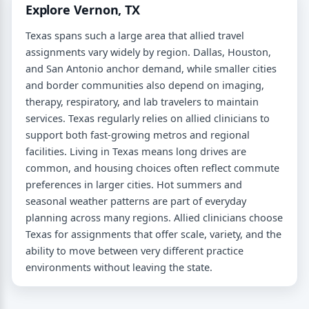
Explore Vernon, TX
Texas spans such a large area that allied travel
assignments vary widely by region. Dallas, Houston,
and San Antonio anchor demand, while smaller cities
and border communities also depend on imaging,
therapy, respiratory, and lab travelers to maintain
services. Texas regularly relies on allied clinicians to
support both fast-growing metros and regional
facilities. Living in Texas means long drives are
common, and housing choices often reflect commute
preferences in larger cities. Hot summers and
seasonal weather patterns are part of everyday
planning across many regions. Allied clinicians choose
Texas for assignments that offer scale, variety, and the
ability to move between very different practice
environments without leaving the state.