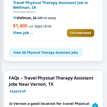
Travel Physical Therapy Assistant Job in
Wellman, IA
Parkview Manor
Wellman, IA
·
649 mi away
$1,405
·
Days (5×8)
/wk
View job →
I'm Interested
View All Physical Therapy Assistant Jobs
FAQs – Travel Physical Therapy Assistant
Jobs Near Vernon, TX
Expand all
Is Vernon a good location for travel Physical