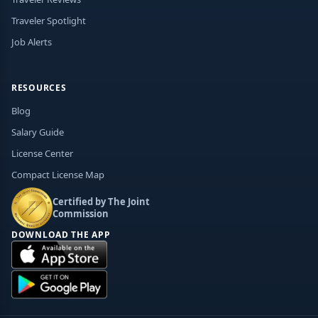
Traveler Spotlight
Job Alerts
RESOURCES
Blog
Salary Guide
License Center
Compact License Map
Certified by The Joint
Commission
DOWNLOAD THE APP