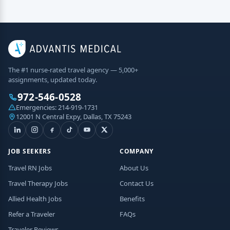
The #1 nurse-rated travel agency — 5,000+
assignments, updated today.
972-546-0528
Emergencies:
214-919-1731
12001 N Central Expy, Dallas, TX 75243
JOB SEEKERS
COMPANY
Travel RN Jobs
About Us
Travel Therapy Jobs
Contact Us
Allied Health Jobs
Benefits
Refer a Traveler
FAQs
Traveler Reviews