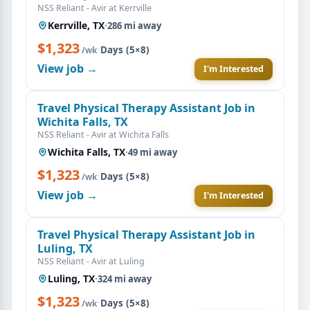
NSS Reliant - Avir at Kerrville
Kerrville, TX
·
286 mi away
$1,323
·
Days (5×8)
/wk
View job →
I'm Interested
Travel Physical Therapy Assistant Job in
Wichita Falls, TX
NSS Reliant - Avir at Wichita Falls
Wichita Falls, TX
·
49 mi away
$1,323
·
Days (5×8)
/wk
View job →
I'm Interested
Travel Physical Therapy Assistant Job in
Luling, TX
NSS Reliant - Avir at Luling
Luling, TX
·
324 mi away
$1,323
·
Days (5×8)
/wk