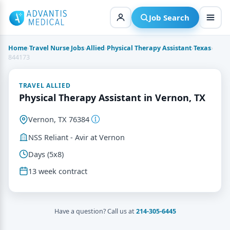
Skip
to
Job Search
content
Home
›
Travel Nurse Jobs
›
Allied
›
Physical Therapy Assistant
›
Texas
›
844173
TRAVEL ALLIED
Physical Therapy Assistant in Vernon, TX
Vernon, TX 76384
NSS Reliant - Avir at Vernon
Days (5x8)
13 week contract
Have a question? Call us at
214-305-6445