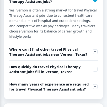
Therapy Assistant jobs?
Yes. Vernon is often a strong market for travel Physical
Therapy Assistant jobs due to consistent healthcare
demand, a mix of hospital and outpatient settings,
and competitive weekly pay packages. Many travelers
choose Vernon for its balance of career growth and
lifestyle perks.
Where can I find other travel Physical
Therapy Assistant jobs near Vernon, Texas?
How quickly do travel Physical Therapy
Assistant jobs fill in Vernon, Texas?
How many years of experience are required
for travel Physical Therapy Assistant jobs?