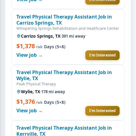
Travel Physical Therapy Assistant Job in
Carrizo Springs, TX
Whispering Springs Rehabilitation and Healthcare Center
Carrizo Springs, TX
·
391 mi away
$1,378
·
Days (5×8)
/wk
View job →
I'm Interested
Travel Physical Therapy Assistant Job in
Wylie, TX
Peak Physical Therapy
Wylie, TX
·
178 mi away
$1,376
·
Days (5×8)
/wk
View job →
I'm Interested
Travel Physical Therapy Assistant Job in
Kerrville, TX