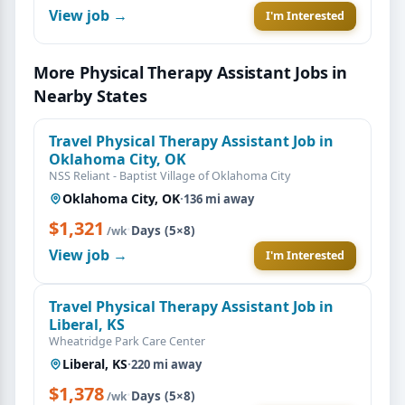
View job →
I'm Interested
More Physical Therapy Assistant Jobs in
Nearby States
Travel Physical Therapy Assistant Job in
Oklahoma City, OK
NSS Reliant - Baptist Village of Oklahoma City
Oklahoma City, OK
·
136 mi away
$1,321
·
Days (5×8)
/wk
View job →
I'm Interested
Travel Physical Therapy Assistant Job in
Liberal, KS
Wheatridge Park Care Center
Liberal, KS
·
220 mi away
$1,378
·
Days (5×8)
/wk