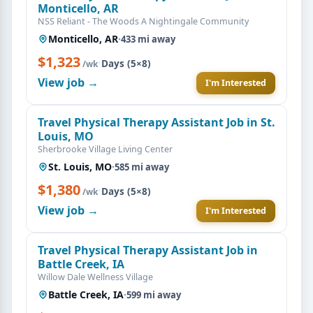
Monticello, AR
NSS Reliant - The Woods A Nightingale Community
Monticello, AR
·
433 mi away
$1,323
·
Days (5×8)
/wk
View job →
I'm Interested
Travel Physical Therapy Assistant Job in St.
Louis, MO
Sherbrooke Village Living Center
St. Louis, MO
·
585 mi away
$1,380
·
Days (5×8)
/wk
View job →
I'm Interested
Travel Physical Therapy Assistant Job in
Battle Creek, IA
Willow Dale Wellness Village
Battle Creek, IA
·
599 mi away