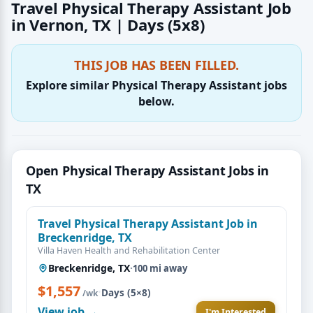
Travel Physical Therapy Assistant Job
in Vernon, TX | Days (5x8)
THIS JOB HAS BEEN FILLED.
Explore similar Physical Therapy Assistant jobs
below.
Open Physical Therapy Assistant Jobs in
TX
Travel Physical Therapy Assistant Job in
Breckenridge, TX
Villa Haven Health and Rehabilitation Center
Breckenridge, TX
·
100 mi away
$1,557
·
Days (5×8)
/wk
View job →
I'm Interested