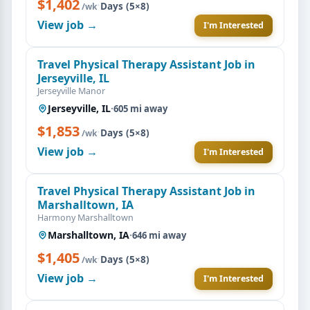
$1,402
·
Days (5×8)
/wk
View job →
I'm Interested
Travel Physical Therapy Assistant Job in
Jerseyville, IL
Jerseyville Manor
Jerseyville, IL
·
605 mi away
$1,853
·
Days (5×8)
/wk
View job →
I'm Interested
Travel Physical Therapy Assistant Job in
Marshalltown, IA
Harmony Marshalltown
Marshalltown, IA
·
646 mi away
$1,405
·
Days (5×8)
/wk
View job →
I'm Interested