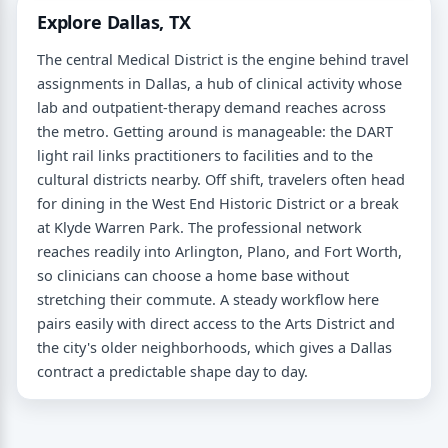
Explore Dallas, TX
The central Medical District is the engine behind travel
assignments in Dallas, a hub of clinical activity whose
lab and outpatient-therapy demand reaches across
the metro. Getting around is manageable: the DART
light rail links practitioners to facilities and to the
cultural districts nearby. Off shift, travelers often head
for dining in the West End Historic District or a break
at Klyde Warren Park. The professional network
reaches readily into Arlington, Plano, and Fort Worth,
so clinicians can choose a home base without
stretching their commute. A steady workflow here
pairs easily with direct access to the Arts District and
the city's older neighborhoods, which gives a Dallas
contract a predictable shape day to day.