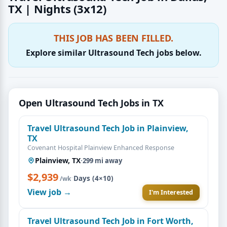
TX | Nights (3x12)
THIS JOB HAS BEEN FILLED.
Explore similar Ultrasound Tech jobs below.
Open Ultrasound Tech Jobs in TX
Travel Ultrasound Tech Job in Plainview,
TX
Covenant Hospital Plainview Enhanced Response
Plainview, TX
·
299 mi away
$2,939
·
Days (4×10)
/wk
View job →
I'm Interested
Travel Ultrasound Tech Job in Fort Worth,