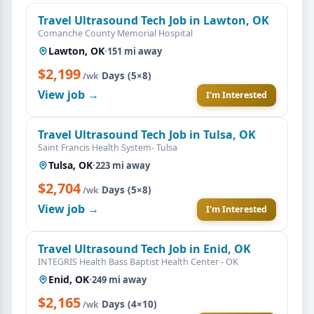
Travel Ultrasound Tech Job in Lawton, OK
Comanche County Memorial Hospital
Lawton, OK
·
151 mi away
$2,199
·
Days (5×8)
/wk
View job →
I'm Interested
Travel Ultrasound Tech Job in Tulsa, OK
Saint Francis Health System- Tulsa
Tulsa, OK
·
223 mi away
$2,704
·
Days (5×8)
/wk
View job →
I'm Interested
Travel Ultrasound Tech Job in Enid, OK
INTEGRIS Health Bass Baptist Health Center - OK
Enid, OK
·
249 mi away
$2,165
·
Days (4×10)
/wk