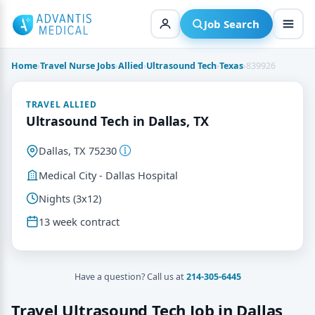
Skip
to
Job Search
content
Home
›
Travel Nurse Jobs
›
Allied
›
Ultrasound Tech
›
Texas
›
839926
TRAVEL ALLIED
Ultrasound Tech in Dallas, TX
Dallas, TX 75230
Medical City - Dallas Hospital
Nights (3x12)
13 week contract
Have a question? Call us at
214-305-6445
Travel Ultrasound Tech Job in Dallas,