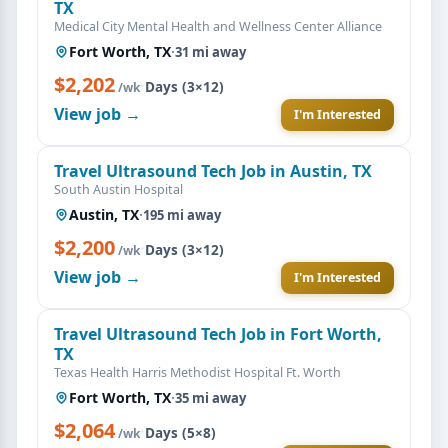
TX
Medical City Mental Health and Wellness Center Alliance
Fort Worth, TX
·
31 mi away
$2,202
·
Days (3×12)
/wk
View job →
I'm Interested
Travel Ultrasound Tech Job in Austin, TX
South Austin Hospital
Austin, TX
·
195 mi away
$2,200
·
Days (3×12)
/wk
View job →
I'm Interested
Travel Ultrasound Tech Job in Fort Worth,
TX
Texas Health Harris Methodist Hospital Ft. Worth
Fort Worth, TX
·
35 mi away
$2,064
·
Days (5×8)
/wk