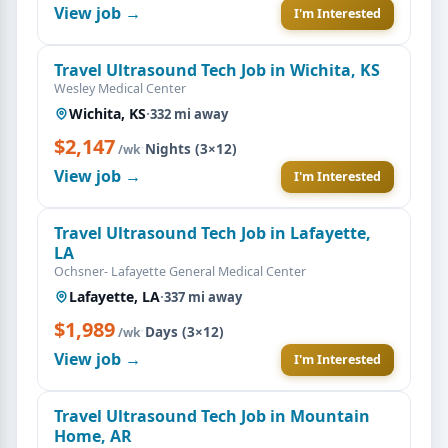
View job →
I'm Interested
Travel Ultrasound Tech Job in Wichita, KS
Wesley Medical Center
Wichita, KS
·
332 mi away
$2,147
·
Nights (3×12)
/wk
View job →
I'm Interested
Travel Ultrasound Tech Job in Lafayette,
LA
Ochsner- Lafayette General Medical Center
Lafayette, LA
·
337 mi away
$1,989
·
Days (3×12)
/wk
View job →
I'm Interested
Travel Ultrasound Tech Job in Mountain
Home, AR