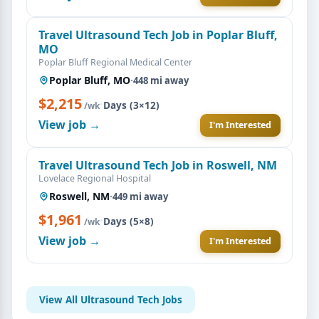
Travel Ultrasound Tech Job in Poplar Bluff,
MO
Poplar Bluff Regional Medical Center
Poplar Bluff, MO
·
448 mi away
$2,215
·
Days (3×12)
/wk
View job →
I'm Interested
Travel Ultrasound Tech Job in Roswell, NM
Lovelace Regional Hospital
Roswell, NM
·
449 mi away
$1,961
·
Days (5×8)
/wk
View job →
I'm Interested
View All Ultrasound Tech Jobs