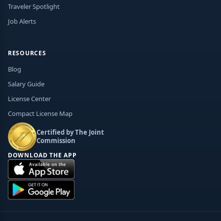
Traveler Spotlight
Job Alerts
RESOURCES
Blog
Salary Guide
License Center
Compact License Map
Certified by The Joint
Commission
DOWNLOAD THE APP