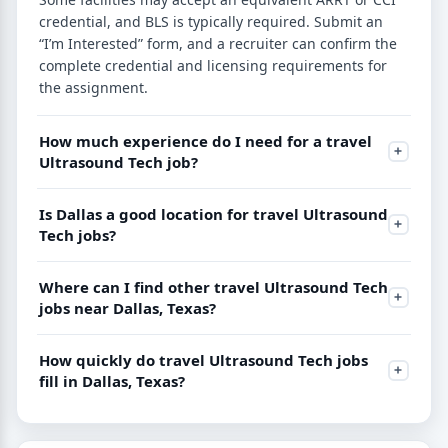
credential, and BLS is typically required. Submit an
“I’m Interested” form, and a recruiter can confirm the
complete credential and licensing requirements for
the assignment.
How much experience do I need for a travel
Ultrasound Tech job?
Is Dallas a good location for travel Ultrasound
Tech jobs?
Where can I find other travel Ultrasound Tech
jobs near Dallas, Texas?
How quickly do travel Ultrasound Tech jobs
fill in Dallas, Texas?