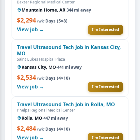
Baxter Regional Medical Center
Mountain Home, AR
·
344 mi away
$2,294
·
Days (5×8)
/wk
View job →
I'm Interested
Travel Ultrasound Tech Job in Kansas City,
MO
Saint Lukes Hospital Plaza
Kansas City, MO
·
441 mi away
$2,534
·
Days (4×10)
/wk
View job →
I'm Interested
Travel Ultrasound Tech Job in Rolla, MO
Phelps Regional Medical Center
Rolla, MO
·
447 mi away
$2,484
·
Days (4×10)
/wk
View job →
I'm Interested