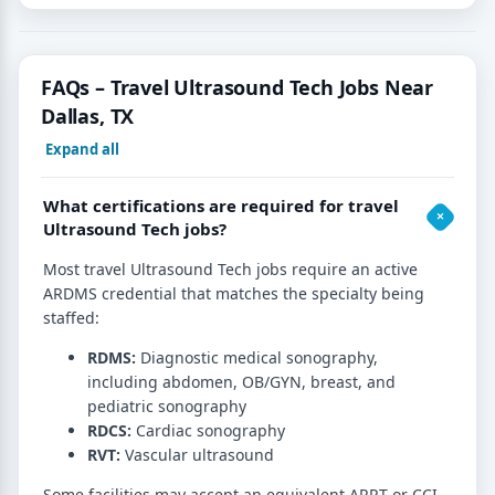
FAQs – Travel Ultrasound Tech Jobs Near
Dallas, TX
Expand all
What certifications are required for travel
Ultrasound Tech jobs?
Most travel Ultrasound Tech jobs require an active
ARDMS credential that matches the specialty being
staffed:
RDMS:
Diagnostic medical sonography,
including abdomen, OB/GYN, breast, and
pediatric sonography
RDCS:
Cardiac sonography
RVT:
Vascular ultrasound
Some facilities may accept an equivalent ARRT or CCI