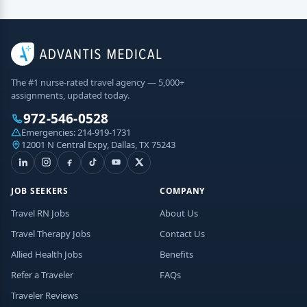
The #1 nurse-rated travel agency — 5,000+
assignments, updated today.
972-546-0528
Emergencies:
214-919-1731
12001 N Central Expy, Dallas, TX 75243
JOB SEEKERS
COMPANY
Travel RN Jobs
About Us
Travel Therapy Jobs
Contact Us
Allied Health Jobs
Benefits
Refer a Traveler
FAQs
Traveler Reviews