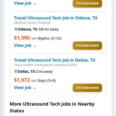
View job →
I'm Interested
Travel Ultrasound Tech Job in Odessa, TX
Medical Center Hospital
Odessa, TX
·
335 mi away
$1,990
·
Nights (3×12)
/wk
View job →
I'm Interested
Travel Ultrasound Tech Job in Dallas, TX
Texas Health Presbyterian Hospital Dallas
Dallas, TX
·
2 mi away
$1,972
·
Days (5×8)
/wk
View job →
I'm Interested
More Ultrasound Tech Jobs in Nearby
States