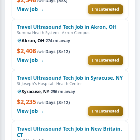
·
Days (5×8)
/wk
View job →
I'm Interested
Travel Ultrasound Tech Job in Akron, OH
Summa Health System - Akron Campus
Akron, OH
·
274 mi away
$2,408
·
Days (3×12)
/wk
View job →
I'm Interested
Travel Ultrasound Tech Job in Syracuse, NY
St Joseph's Hospital - Health Center
Syracuse, NY
·
296 mi away
$2,235
·
Days (3×12)
/wk
View job →
I'm Interested
Travel Ultrasound Tech Job in New Britain,
CT