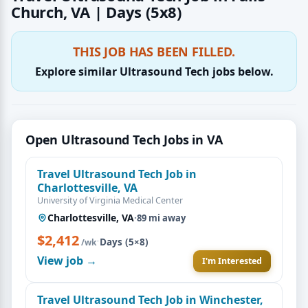
Church, VA | Days (5x8)
THIS JOB HAS BEEN FILLED.
Explore similar Ultrasound Tech jobs below.
Open Ultrasound Tech Jobs in VA
Travel Ultrasound Tech Job in
Charlottesville, VA
University of Virginia Medical Center
Charlottesville, VA
·
89 mi away
$2,412
·
Days (5×8)
/wk
View job →
I'm Interested
Travel Ultrasound Tech Job in Winchester,