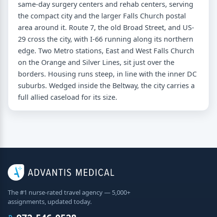
same-day surgery centers and rehab centers, serving
the compact city and the larger Falls Church postal
area around it. Route 7, the old Broad Street, and US-
29 cross the city, with I-66 running along its northern
edge. Two Metro stations, East and West Falls Church
on the Orange and Silver Lines, sit just over the
borders. Housing runs steep, in line with the inner DC
suburbs. Wedged inside the Beltway, the city carries a
full allied caseload for its size.
The #1 nurse-rated travel agency — 5,000+
assignments, updated today.