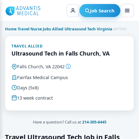
Skip
to
Job Search
content
Home
›
Travel Nurse Jobs
›
Allied
›
Ultrasound Tech
›
Virginia
›
847940
TRAVEL ALLIED
Ultrasound Tech in Falls Church, VA
Falls Church, VA 22042
Fairfax Medical Campus
Days (5x8)
13 week contract
Have a question? Call us at
214-305-6445
Travel Ultrasound Tech Job in Falls