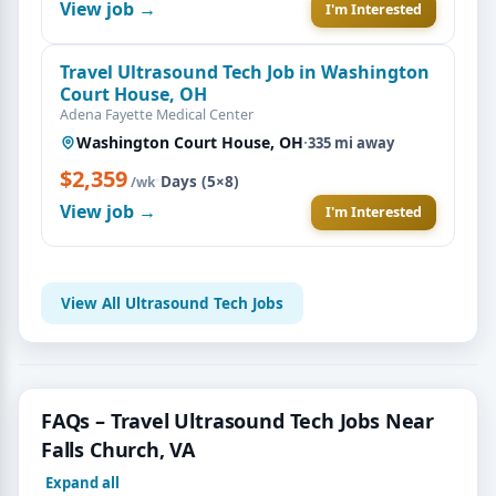
View job →
I'm Interested
Travel Ultrasound Tech Job in Washington
Court House, OH
Adena Fayette Medical Center
Washington Court House, OH
·
335 mi away
$2,359
·
Days (5×8)
/wk
View job →
I'm Interested
View All Ultrasound Tech Jobs
FAQs – Travel Ultrasound Tech Jobs Near
Falls Church, VA
Expand all