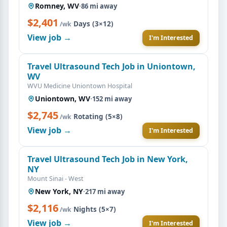
Romney, WV
·
86 mi away
$2,401
·
Days (3×12)
/wk
View job →
I'm Interested
Travel Ultrasound Tech Job in Uniontown,
WV
WVU Medicine Uniontown Hospital
Uniontown, WV
·
152 mi away
$2,745
·
Rotating (5×8)
/wk
View job →
I'm Interested
Travel Ultrasound Tech Job in New York,
NY
Mount Sinai - West
New York, NY
·
217 mi away
$2,116
·
Nights (5×7)
/wk
View job →
I'm Interested