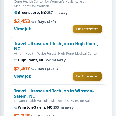
Cone Health Center for Women's Healthcare at
MedCenter for Women
Greensboro, NC
·
237 mi away
$2,453
·
Days (4×9)
/wk
View job →
I'm Interested
Travel Ultrasound Tech Job in High Point,
NC
Atrium Health- Wake Forest- High Point Medical Center
High Point, NC
·
252 mi away
$2,407
·
Days (4×10)
/wk
View job →
I'm Interested
Travel Ultrasound Tech Job in Winston-
Salem, NC
Novant Health Vascular Diagnostics - Winston-Salem
Winston-Salem, NC
·
255 mi away
$2,348