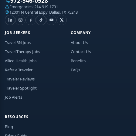
972-546-0528
Emergencies:
214-919-1731
12001 N Central Expy, Dallas, TX 75243
JOB SEEKERS
COMPANY
Travel RN Jobs
About Us
Travel Therapy Jobs
Contact Us
Allied Health Jobs
Benefits
Refer a Traveler
FAQs
Traveler Reviews
Traveler Spotlight
Job Alerts
RESOURCES
Blog
Salary Guide