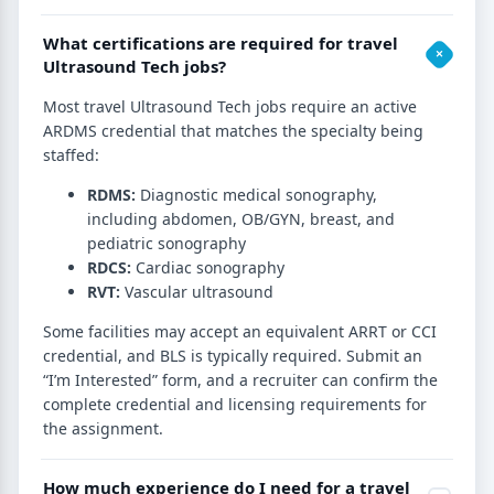
What certifications are required for travel
Ultrasound Tech jobs?
Most travel Ultrasound Tech jobs require an active
ARDMS credential that matches the specialty being
staffed:
RDMS:
Diagnostic medical sonography,
including abdomen, OB/GYN, breast, and
pediatric sonography
RDCS:
Cardiac sonography
RVT:
Vascular ultrasound
Some facilities may accept an equivalent ARRT or CCI
credential, and BLS is typically required. Submit an
“I’m Interested” form, and a recruiter can confirm the
complete credential and licensing requirements for
the assignment.
How much experience do I need for a travel