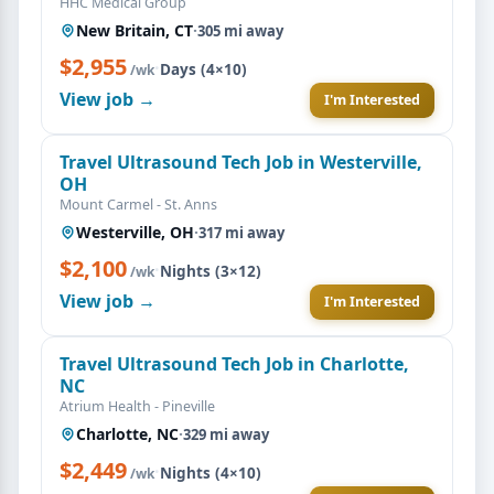
HHC Medical Group
New Britain, CT
·
305 mi away
$2,955
·
Days (4×10)
/wk
View job →
I'm Interested
Travel Ultrasound Tech Job in Westerville,
OH
Mount Carmel - St. Anns
Westerville, OH
·
317 mi away
$2,100
·
Nights (3×12)
/wk
View job →
I'm Interested
Travel Ultrasound Tech Job in Charlotte,
NC
Atrium Health - Pineville
Charlotte, NC
·
329 mi away
$2,449
·
Nights (4×10)
/wk