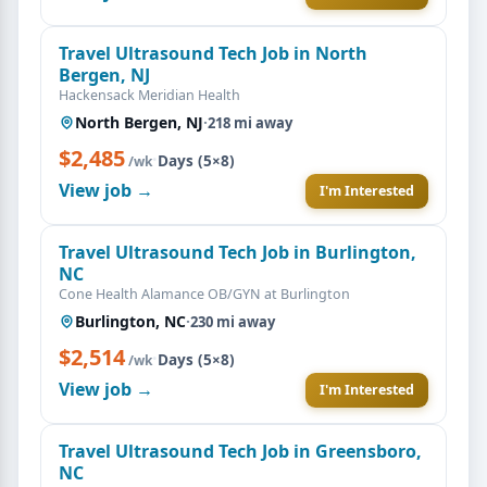
Travel Ultrasound Tech Job in North
Bergen, NJ
Hackensack Meridian Health
North Bergen, NJ
·
218 mi away
$2,485
·
Days (5×8)
/wk
View job →
I'm Interested
Travel Ultrasound Tech Job in Burlington,
NC
Cone Health Alamance OB/GYN at Burlington
Burlington, NC
·
230 mi away
$2,514
·
Days (5×8)
/wk
View job →
I'm Interested
Travel Ultrasound Tech Job in Greensboro,
NC