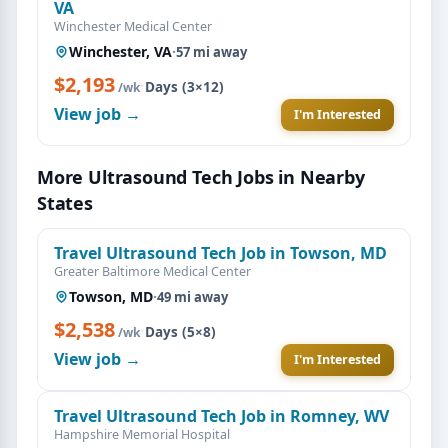
VA
Winchester Medical Center
Winchester, VA
·
57 mi away
$2,193
·
Days (3×12)
/wk
View job →
I'm Interested
More Ultrasound Tech Jobs in Nearby
States
Travel Ultrasound Tech Job in Towson, MD
Greater Baltimore Medical Center
Towson, MD
·
49 mi away
$2,538
·
Days (5×8)
/wk
View job →
I'm Interested
Travel Ultrasound Tech Job in Romney, WV
Hampshire Memorial Hospital