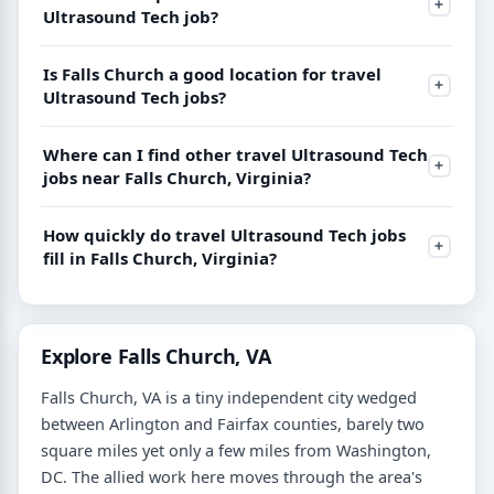
Ultrasound Tech job?
Is Falls Church a good location for travel
Ultrasound Tech jobs?
Where can I find other travel Ultrasound Tech
jobs near Falls Church, Virginia?
How quickly do travel Ultrasound Tech jobs
fill in Falls Church, Virginia?
Explore Falls Church, VA
Falls Church, VA is a tiny independent city wedged
between Arlington and Fairfax counties, barely two
square miles yet only a few miles from Washington,
DC. The allied work here moves through the area's