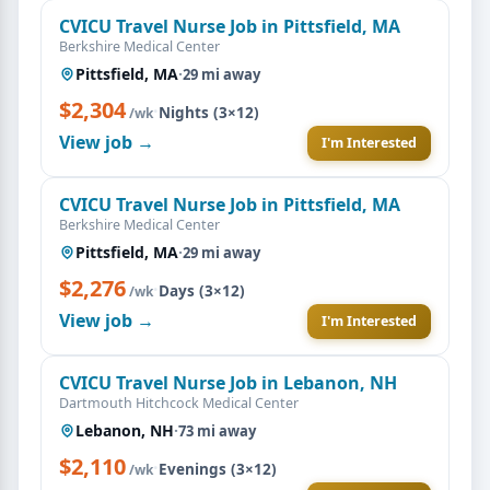
CVICU Travel Nurse Job in Pittsfield, MA
Berkshire Medical Center
Pittsfield, MA
·
29 mi away
$2,304
·
Nights (3×12)
/wk
View job →
I'm Interested
CVICU Travel Nurse Job in Pittsfield, MA
Berkshire Medical Center
Pittsfield, MA
·
29 mi away
$2,276
·
Days (3×12)
/wk
View job →
I'm Interested
CVICU Travel Nurse Job in Lebanon, NH
Dartmouth Hitchcock Medical Center
Lebanon, NH
·
73 mi away
$2,110
·
Evenings (3×12)
/wk