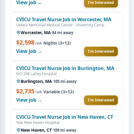
View job →
I'm Interested
CVICU Travel Nurse Job in Worcester, MA
UMass Memorial Medical Center - University Camp
Worcester, MA
·
84 mi away
$2,598
·
Nights (3×12)
/wk
View job →
I'm Interested
CVICU Travel Nurse Job in Burlington, MA
DCI 298 Lahey Hospital
Burlington, MA
·
105 mi away
$2,735
·
Variable (3×12)
/wk
View job →
I'm Interested
CVICU Travel Nurse Job in New Haven, CT
Yale New Haven Hospital
New Haven, CT
·
109 mi away