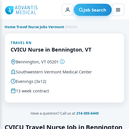
Skip
to
Job Search
content
Home
›
Travel Nurse Jobs
›
Vermont
›
848044
TRAVEL RN
CVICU Nurse in Bennington, VT
Bennington, VT 05201
Southwestern Vermont Medical Center
Evenings (3x12)
13 week contract
Have a question? Call us at
214-305-6445
CVICU Travel Nurse Job in Bennington,