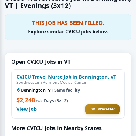
VT | Evenings (3x12)
THIS JOB HAS BEEN FILLED.
Explore similar CVICU jobs below.
Open CVICU Jobs in VT
CVICU Travel Nurse Job in Bennington, VT
Southwestern Vermont Medical Center
Bennington, VT
·
Same facility
$2,248
·
Days (3×12)
/wk
View job →
I'm Interested
More CVICU Jobs in Nearby States