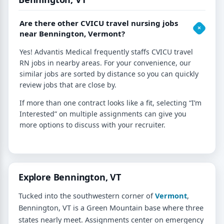
Are there other CVICU travel nursing jobs
near Bennington, Vermont?
Yes! Advantis Medical frequently staffs CVICU travel
RN jobs in nearby areas. For your convenience, our
similar jobs are sorted by distance so you can quickly
review jobs that are close by.
If more than one contract looks like a fit, selecting “I’m
Interested” on multiple assignments can give you
more options to discuss with your recruiter.
Explore Bennington, VT
Tucked into the southwestern corner of
Vermont
,
Bennington, VT is a Green Mountain base where three
states nearly meet. Assignments center on emergency