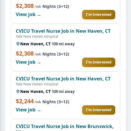
$2,308
·
Nights (3×12)
/wk
View job →
I'm Interested
CVICU Travel Nurse Job in New Haven, CT
Yale New Haven Hospital
New Haven, CT
·
109 mi away
$2,308
·
Nights (3×12)
/wk
View job →
I'm Interested
CVICU Travel Nurse Job in New Haven, CT
Yale New Haven Hospital
New Haven, CT
·
109 mi away
$2,244
·
Nights (3×12)
/wk
View job →
I'm Interested
CVICU Travel Nurse Job in New Brunswick,