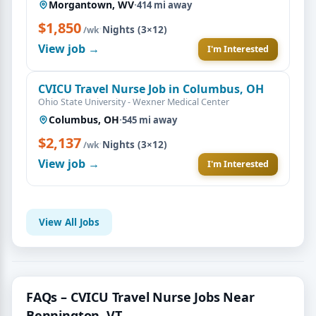
Morgantown, WV
·
414 mi away
$1,850
·
Nights (3×12)
/wk
View job →
I'm Interested
CVICU Travel Nurse Job in Columbus, OH
Ohio State University - Wexner Medical Center
Columbus, OH
·
545 mi away
$2,137
·
Nights (3×12)
/wk
View job →
I'm Interested
View All Jobs
FAQs – CVICU Travel Nurse Jobs Near
Bennington, VT