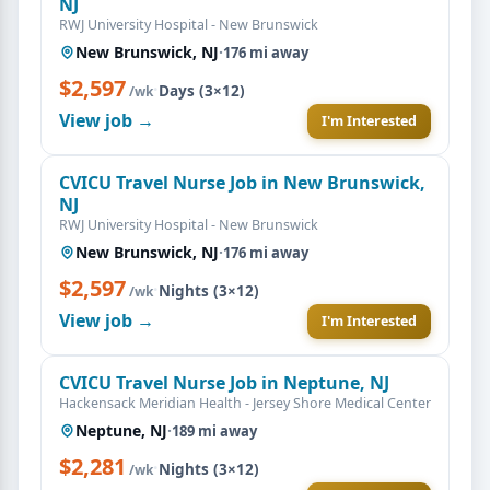
NJ
RWJ University Hospital - New Brunswick
New Brunswick, NJ
·
176 mi away
$2,597
·
Days (3×12)
/wk
View job →
I'm Interested
CVICU Travel Nurse Job in New Brunswick,
NJ
RWJ University Hospital - New Brunswick
New Brunswick, NJ
·
176 mi away
$2,597
·
Nights (3×12)
/wk
View job →
I'm Interested
CVICU Travel Nurse Job in Neptune, NJ
Hackensack Meridian Health - Jersey Shore Medical Center
Neptune, NJ
·
189 mi away
$2,281
·
Nights (3×12)
/wk