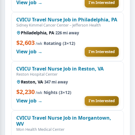
View job →
I'm Interested
CVICU Travel Nurse Job in Philadelphia, PA
Sidney Kimmel Cancer Center – Jefferson Health
Philadelphia, PA
·
226 mi away
$2,603
·
Rotating (3×12)
/wk
View job →
I'm Interested
CVICU Travel Nurse Job in Reston, VA
Reston Hospital Center
Reston, VA
·
347 mi away
$2,230
·
Nights (3×12)
/wk
View job →
I'm Interested
CVICU Travel Nurse Job in Morgantown,
WV
Mon Health Medical Center