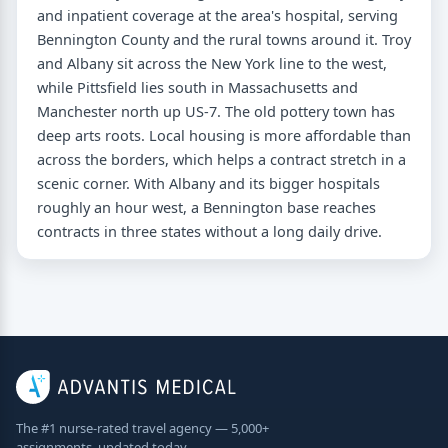
and inpatient coverage at the area's hospital, serving
Bennington County and the rural towns around it. Troy
and Albany sit across the New York line to the west,
while Pittsfield lies south in Massachusetts and
Manchester north up US-7. The old pottery town has
deep arts roots. Local housing is more affordable than
across the borders, which helps a contract stretch in a
scenic corner. With Albany and its bigger hospitals
roughly an hour west, a Bennington base reaches
contracts in three states without a long daily drive.
The #1 nurse-rated travel agency — 5,000+
assignments, updated today.