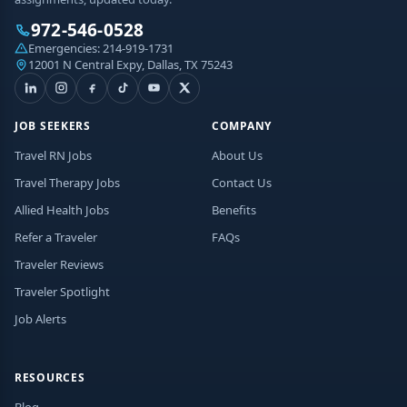
972-546-0528
Emergencies:
214-919-1731
12001 N Central Expy, Dallas, TX 75243
JOB SEEKERS
COMPANY
Travel RN Jobs
About Us
Travel Therapy Jobs
Contact Us
Allied Health Jobs
Benefits
Refer a Traveler
FAQs
Traveler Reviews
Traveler Spotlight
Job Alerts
RESOURCES
Blog