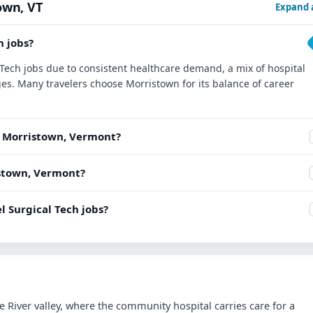
own, VT
Expand a
h jobs?
l Tech jobs due to consistent healthcare demand, a mix of hospital
es. Many travelers choose Morristown for its balance of career
ar Morristown, Vermont?
ristown, Vermont?
l Surgical Tech jobs?
e River valley, where the community hospital carries care for a