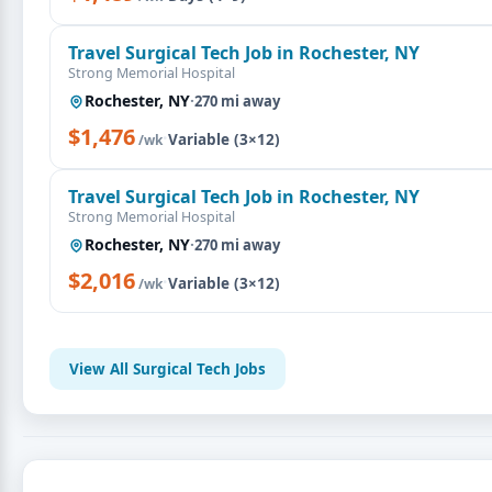
Travel Surgical Tech Job in Rochester, NY
Strong Memorial Hospital
Rochester, NY
·
270 mi away
$1,476
·
Variable (3×12)
/wk
Travel Surgical Tech Job in Rochester, NY
Strong Memorial Hospital
Rochester, NY
·
270 mi away
$2,016
·
Variable (3×12)
/wk
View All Surgical Tech Jobs