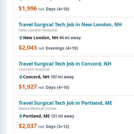
$1,996
·
Days (4×10)
/wk
Travel Surgical Tech Job in New London, NH
New London Hospital
New London, NH
·
84 mi away
$2,043
·
Evenings (4×10)
/wk
Travel Surgical Tech Job in Concord, NH
Concord Hospital
Concord, NH
·
107 mi away
$1,927
·
Days (4×10)
/wk
Travel Surgical Tech Job in Portland, ME
Maine Medical Center
Portland, ME
·
131 mi away
$2,037
·
Days (3×12)
/wk