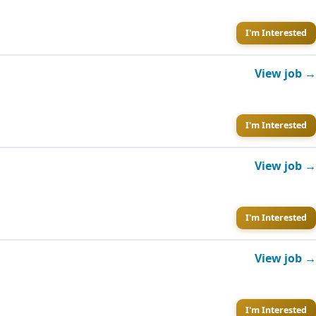
I'm Interested
View job →
I'm Interested
View job →
I'm Interested
View job →
I'm Interested