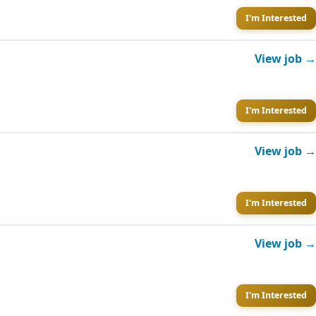
I'm Interested
View job →
I'm Interested
View job →
I'm Interested
View job →
I'm Interested