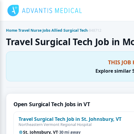
Skip
to
content
Home
›
Travel Nurse Jobs
›
Allied
›
Surgical Tech
›
848712
Travel Surgical Tech Job in M
THIS JOB 
Explore similar 
Open Surgical Tech Jobs in VT
Travel Surgical Tech Job in St. Johnsbury, VT
Northeastern Vermont Regional Hospital
St. Johnsbury, VT
·
30 mi away