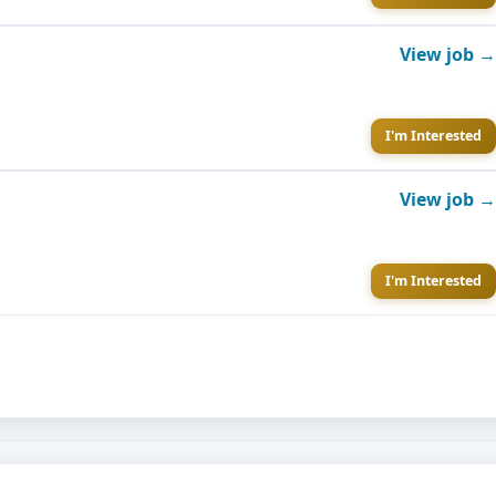
View job →
I'm Interested
View job →
I'm Interested