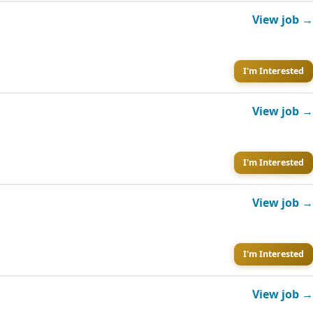
View job →
I'm Interested
View job →
I'm Interested
View job →
I'm Interested
View job →