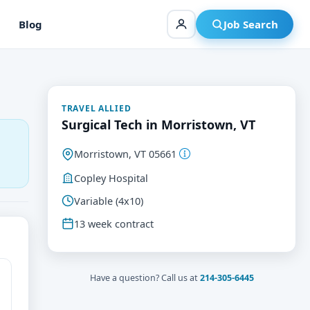
Blog
Job Search
TRAVEL ALLIED
Surgical Tech in Morristown, VT
Morristown, VT 05661
Copley Hospital
Variable (4x10)
13 week contract
Have a question? Call us at
214-305-6445