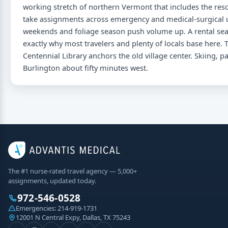
working stretch of northern Vermont that includes the reso
take assignments across emergency and medical-surgical u
weekends and foliage season push volume up. A rental searc
exactly why most travelers and plenty of locals base here. T
Centennial Library anchors the old village center. Skiing, p
Burlington about fifty minutes west.
The #1 nurse-rated travel agency — 5,000+
assignments, updated today.
972-546-0528
Emergencies:
214-919-1731
12001 N Central Expy, Dallas, TX 75243