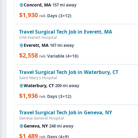
Concord, MA
·
157 mi away
$1,930
·
Days (3×12)
/wk
Travel Surgical Tech Job in Everett, MA
CHA Everett Hospital
Everett, MA
·
167 mi away
$2,558
·
Variable (4×10)
/wk
Travel Surgical Tech Job in Waterbury, CT
Saint Mary's Hospital
Waterbury, CT
·
209 mi away
$1,936
·
Days (3×12)
/wk
Travel Surgical Tech Job in Geneva, NY
Geneva General Hospital
Geneva, NY
·
248 mi away
$1,489
·
Days (4×9)
/wk