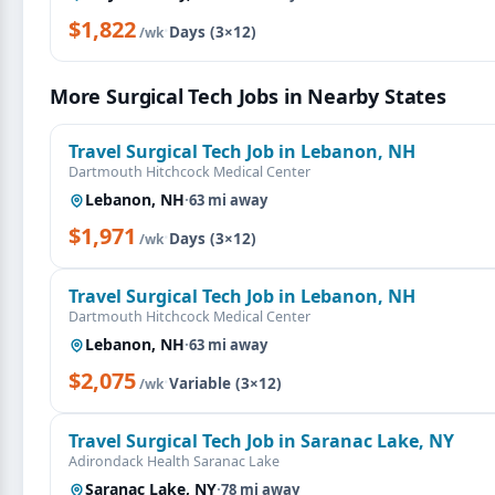
$1,822
·
Days (3×12)
/wk
More Surgical Tech Jobs in Nearby States
Travel Surgical Tech Job in Lebanon, NH
Dartmouth Hitchcock Medical Center
Lebanon, NH
·
63 mi away
$1,971
·
Days (3×12)
/wk
Travel Surgical Tech Job in Lebanon, NH
Dartmouth Hitchcock Medical Center
Lebanon, NH
·
63 mi away
$2,075
·
Variable (3×12)
/wk
Travel Surgical Tech Job in Saranac Lake, NY
Adirondack Health Saranac Lake
Saranac Lake, NY
·
78 mi away