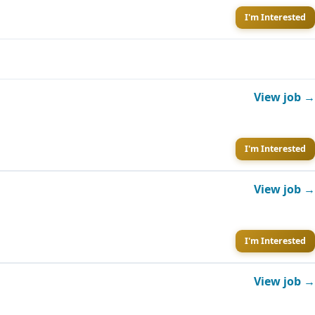
I'm Interested
View job →
I'm Interested
View job →
I'm Interested
View job →