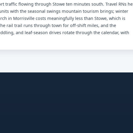
rt traffic flowing through Stowe ten minutes south. Travel RNs he
nits with the seasonal swings mountain tourism brings; winter
h in Morrisville costs meaningfully less than Stowe, which is
he rail trail runs through town for off-shift miles, and the
addling, and leaf-season drives rotate through the calendar, with