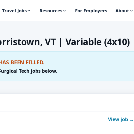
Travel Jobs
Resources
For Employers
About
orristown, VT | Variable (4x10)
HAS BEEN FILLED.
Surgical Tech jobs below.
View job →