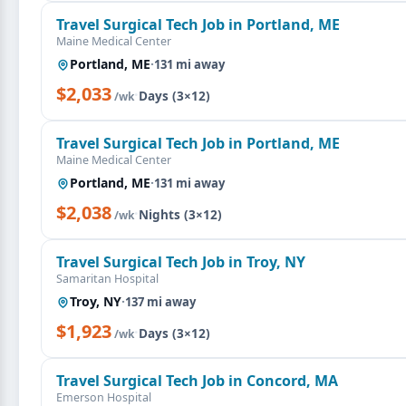
Travel Surgical Tech Job in Portland, ME
Maine Medical Center
Portland, ME
·
131 mi away
$2,033
·
Days (3×12)
/wk
Travel Surgical Tech Job in Portland, ME
Maine Medical Center
Portland, ME
·
131 mi away
$2,038
·
Nights (3×12)
/wk
Travel Surgical Tech Job in Troy, NY
Samaritan Hospital
Troy, NY
·
137 mi away
$1,923
·
Days (3×12)
/wk
Travel Surgical Tech Job in Concord, MA
Emerson Hospital