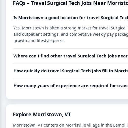
FAQs – Travel Surgical Tech Jobs Near Morrist
Is Morristown a good location for travel Surgical Tec
Yes. Morristown is often a strong market for travel Surgica
and outpatient settings, and competitive weekly pay packag
growth and lifestyle perks.
Where can I find other travel Surgical Tech jobs ne
How quickly do travel Surgical Tech jobs fill in Mor
How many years of experience are required for trave
Explore Morristown, VT
Morristown, VT centers on Morrisville village in the Lamoill