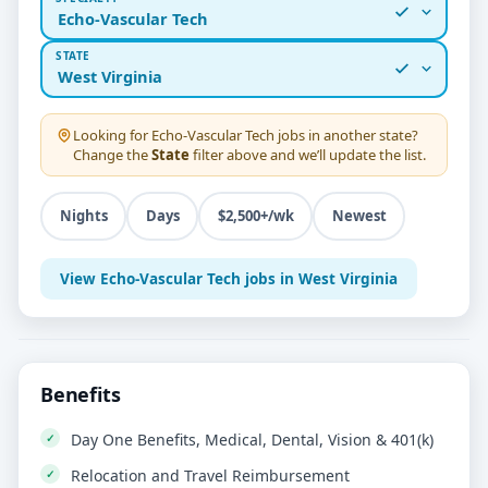
Echo-Vascular Tech
STATE
West Virginia
Looking for
Echo-Vascular Tech
jobs in another state?
Change the
State
filter above and we’ll update the list.
Nights
Days
$2,500+/wk
Newest
View Echo-Vascular Tech jobs in West Virginia
Benefits
Day One Benefits, Medical, Dental, Vision & 401(k)
Relocation and Travel Reimbursement