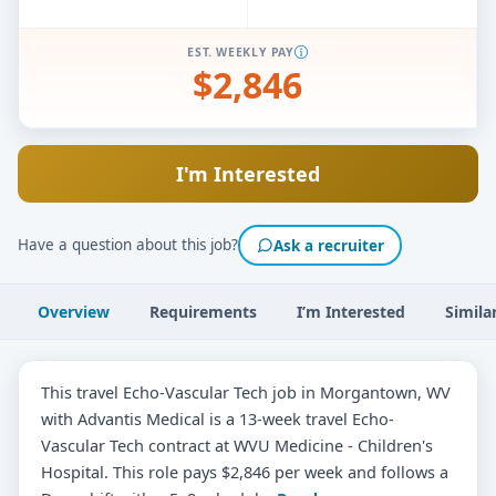
EST. WEEKLY PAY
$2,846
I'm Interested
Have a question about this job?
Ask a recruiter
Overview
Requirements
I’m Interested
Simila
This travel Echo-Vascular Tech job in Morgantown, WV
with Advantis Medical is a 13-week travel Echo-
Vascular Tech contract at WVU Medicine - Children's
Hospital. This role pays $2,846 per week and follows a