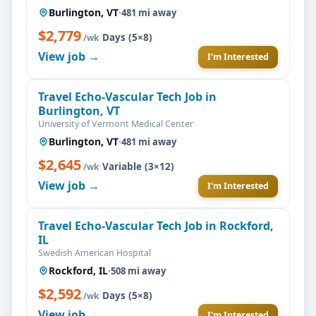
Burlington, VT
·
481 mi away
$2,779
·
Days (5×8)
/wk
View job →
I'm Interested
Travel Echo-Vascular Tech Job in
Burlington, VT
University of Vermont Medical Center
Burlington, VT
·
481 mi away
$2,645
·
Variable (3×12)
/wk
View job →
I'm Interested
Travel Echo-Vascular Tech Job in Rockford,
IL
Swedish American Hospital
Rockford, IL
·
508 mi away
$2,592
·
Days (5×8)
/wk
View job →
I'm Interested