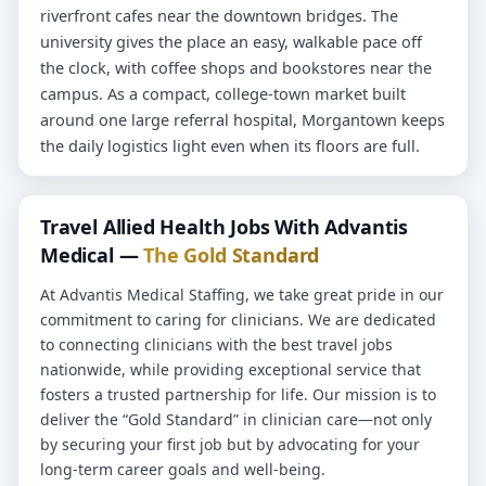
riverfront cafes near the downtown bridges. The
university gives the place an easy, walkable pace off
the clock, with coffee shops and bookstores near the
campus. As a compact, college-town market built
around one large referral hospital, Morgantown keeps
the daily logistics light even when its floors are full.
Travel Allied Health Jobs With Advantis
Medical —
The Gold Standard
At Advantis Medical Staffing, we take great pride in our
commitment to caring for clinicians. We are dedicated
to connecting clinicians with the best travel jobs
nationwide, while providing exceptional service that
fosters a trusted partnership for life. Our mission is to
deliver the “Gold Standard” in clinician care—not only
by securing your first job but by advocating for your
long-term career goals and well-being.