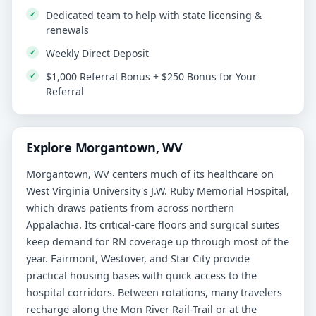
Dedicated team to help with state licensing &
renewals
Weekly Direct Deposit
$1,000 Referral Bonus + $250 Bonus for Your
Referral
Explore Morgantown, WV
Morgantown, WV centers much of its healthcare on
West Virginia University's J.W. Ruby Memorial Hospital,
which draws patients from across northern
Appalachia. Its critical-care floors and surgical suites
keep demand for RN coverage up through most of the
year. Fairmont, Westover, and Star City provide
practical housing bases with quick access to the
hospital corridors. Between rotations, many travelers
recharge along the Mon River Rail-Trail or at the