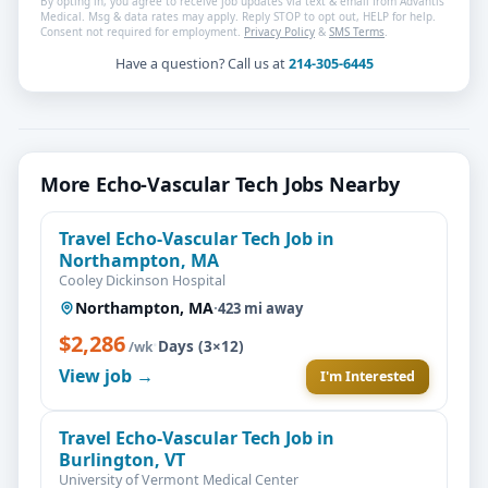
By opting in, you agree to receive job updates via text & email from Advantis
Medical. Msg & data rates may apply. Reply STOP to opt out, HELP for help.
Consent not required for employment.
Privacy Policy
&
SMS Terms
.
Have a question? Call us at
214-305-6445
More Echo-Vascular Tech Jobs Nearby
Travel Echo-Vascular Tech Job in
Northampton, MA
Cooley Dickinson Hospital
Northampton, MA
·
423 mi away
$2,286
·
Days (3×12)
/wk
View job →
I'm Interested
Travel Echo-Vascular Tech Job in
Burlington, VT
University of Vermont Medical Center