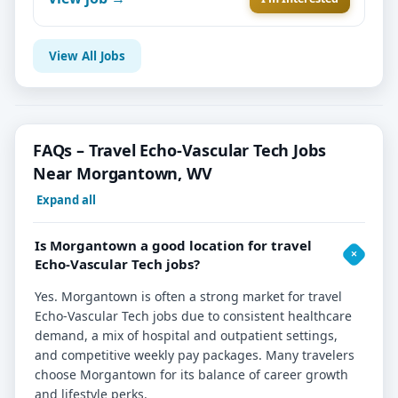
View All Jobs
FAQs – Travel Echo-Vascular Tech Jobs
Near Morgantown, WV
Expand all
Is Morgantown a good location for travel
Echo-Vascular Tech jobs?
Yes. Morgantown is often a strong market for travel
Echo-Vascular Tech jobs due to consistent healthcare
demand, a mix of hospital and outpatient settings,
and competitive weekly pay packages. Many travelers
choose Morgantown for its balance of career growth
and lifestyle perks.