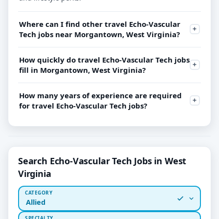
Where can I find other travel Echo-Vascular
Tech jobs near Morgantown, West Virginia?
How quickly do travel Echo-Vascular Tech jobs
fill in Morgantown, West Virginia?
How many years of experience are required
for travel Echo-Vascular Tech jobs?
Search Echo-Vascular Tech Jobs in West
Virginia
CATEGORY
Allied
SPECIALTY