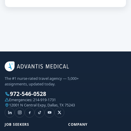
The #1 nurse-rated travel agency — 5,000+
assignments, updated today.
972-546-0528
Emergencies:
214-919-1731
12001 N Central Expy, Dallas, TX 75243
JOB SEEKERS
COMPANY