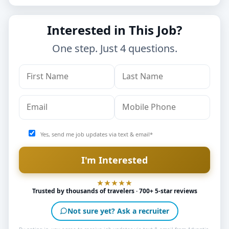
Interested in This Job?
One step. Just 4 questions.
Yes, send me job updates via text & email*
Trusted by thousands of travelers · 700+ 5-star reviews
Not sure yet? Ask a recruiter