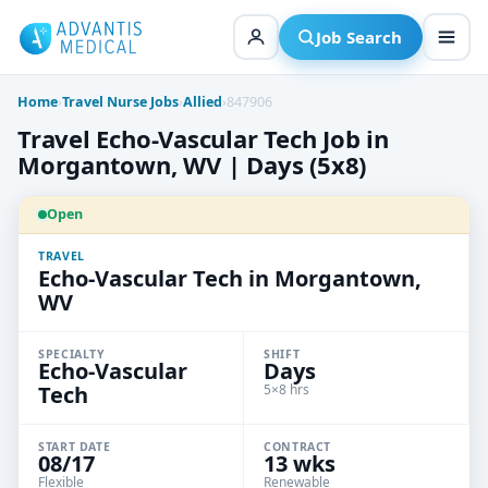
Skip
to
Job Search
content
Home
›
Travel Nurse Jobs
›
Allied
›
847906
Travel Echo-Vascular Tech Job in
Morgantown, WV | Days (5x8)
Open
TRAVEL
Echo-Vascular Tech in Morgantown,
WV
SPECIALTY
SHIFT
Echo-Vascular
Days
Tech
5×8 hrs
START DATE
CONTRACT
08/17
13 wks
Flexible
Renewable