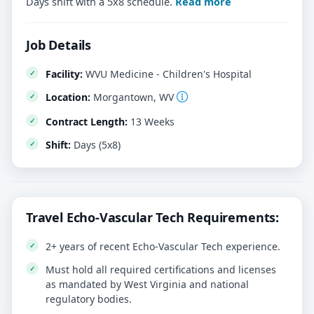
Days shift with a 5x8 schedule.
Read more
Job Details
Facility:
WVU Medicine - Children's Hospital
Location:
Morgantown, WV
Contract Length:
13 Weeks
Shift:
Days (5x8)
Travel Echo-Vascular Tech Requirements:
2+ years of recent Echo-Vascular Tech experience.
Must hold all required certifications and licenses
as mandated by West Virginia and national
regulatory bodies.