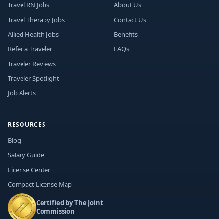
Travel RN Jobs
About Us
Travel Therapy Jobs
Contact Us
Allied Health Jobs
Benefits
Refer a Traveler
FAQs
Traveler Reviews
Traveler Spotlight
Job Alerts
RESOURCES
Blog
Salary Guide
License Center
Compact License Map
Certified by The Joint
Commission