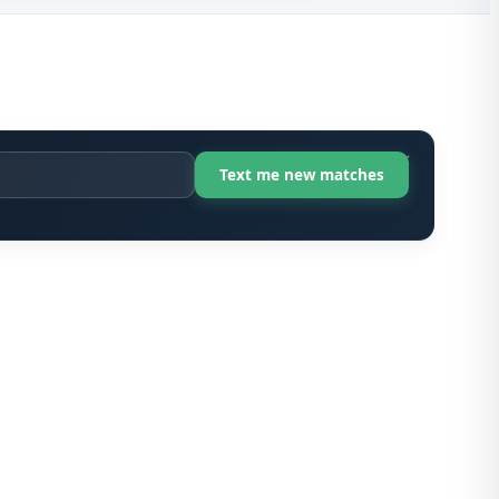
X-Ray Te