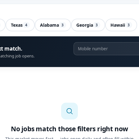
Texas
Alabama
Georgia
Hawaii
4
3
3
3
xt match.
atching job opens.
No jobs match those filters right now
This market moves fast — jobs open daily and often fill within