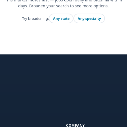
days. Broaden your search to see more options.
Try broadening:
Any state
Any specialty
COMPANY