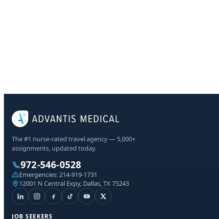
The #1 nurse-rated travel agency — 5,000+
assignments, updated today.
972-546-0528
Emergencies:
214-919-1731
12001 N Central Expy, Dallas, TX 75243
JOB SEEKERS