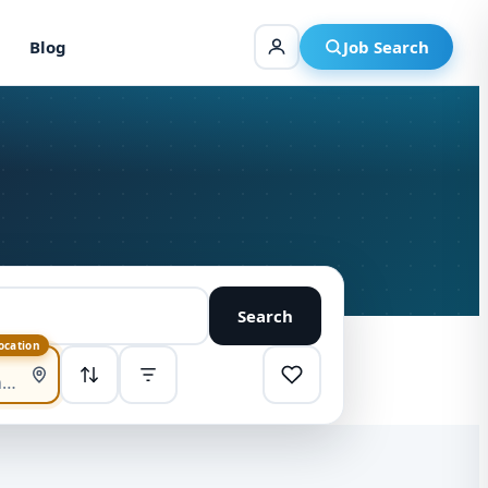
Blog
Job Search
Search
location
SORT
Highest pay