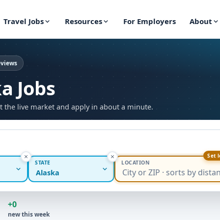
Travel Jobs
Resources
For Employers
About
eviews
ka Jobs
t the live market and apply in about a minute.
Set 
STATE
LOCATION
Alaska
+0
new this week