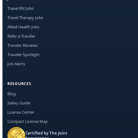
Travel RN Jobs
Travel Therapy Jobs
Allied Health Jobs
Refer a Traveler
Traveler Reviews
Traveler Spotlight
Job Alerts
RESOURCES
Blog
Salary Guide
License Center
Compact License Map
Certified by The Joint