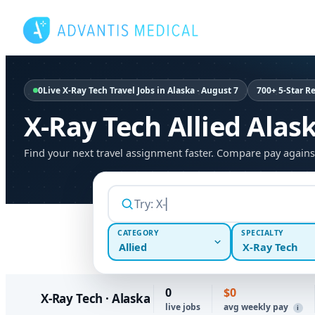
Skip
to
content
0
Live X-Ray Tech Travel Jobs in Alaska · August 7
700+ 5-Star R
X-Ray Tech Allied Alas
Find your next travel assignment faster. Compare pay agains
CATEGORY
SPECIALTY
Allied
X-Ray Tech
0
$0
X-Ray Tech · Alaska
live jobs
avg weekly pay
i