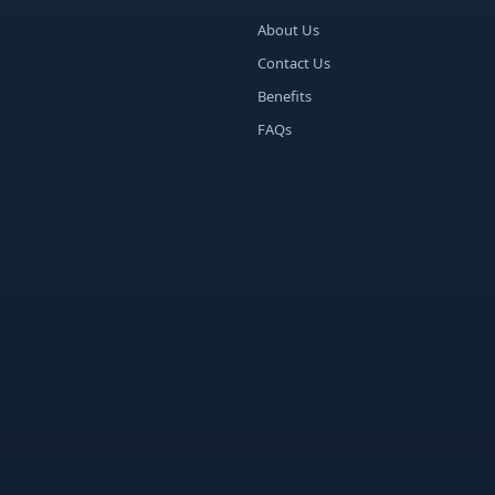
About Us
Contact Us
Benefits
FAQs