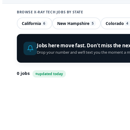
BROWSE X-RAY TECH JOBS BY STATE
California
New Hampshire
Colorado
6
5
4
Jobs here move fast. Don’t miss the ne
Drop your number and we’ll text you the moment a m
0
jobs
updated today