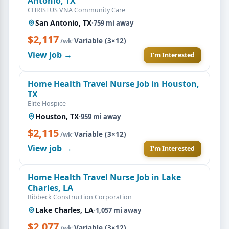
Antonio, TX
CHRISTUS VNA Community Care
San Antonio, TX
·
759 mi away
$2,117
·
Variable (3×12)
/wk
View job →
I'm Interested
Home Health Travel Nurse Job in Houston,
TX
Elite Hospice
Houston, TX
·
959 mi away
$2,115
·
Variable (3×12)
/wk
View job →
I'm Interested
Home Health Travel Nurse Job in Lake
Charles, LA
Ribbeck Construction Corporation
Lake Charles, LA
·
1,057 mi away
$2,077
·
Variable (3×12)
/wk