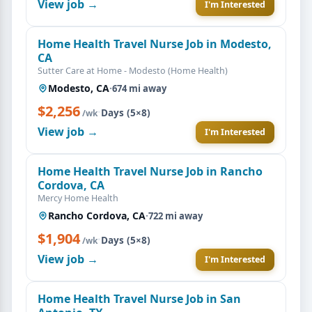
View job →
I'm Interested
Home Health Travel Nurse Job in Modesto,
CA
Sutter Care at Home - Modesto (Home Health)
Modesto, CA
·
674 mi away
$2,256
·
Days (5×8)
/wk
View job →
I'm Interested
Home Health Travel Nurse Job in Rancho
Cordova, CA
Mercy Home Health
Rancho Cordova, CA
·
722 mi away
$1,904
·
Days (5×8)
/wk
View job →
I'm Interested
Home Health Travel Nurse Job in San