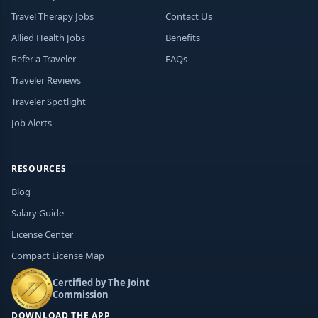
Travel Therapy Jobs
Contact Us
Allied Health Jobs
Benefits
Refer a Traveler
FAQs
Traveler Reviews
Traveler Spotlight
Job Alerts
RESOURCES
Blog
Salary Guide
License Center
Compact License Map
Certified by The Joint
Commission
DOWNLOAD THE APP