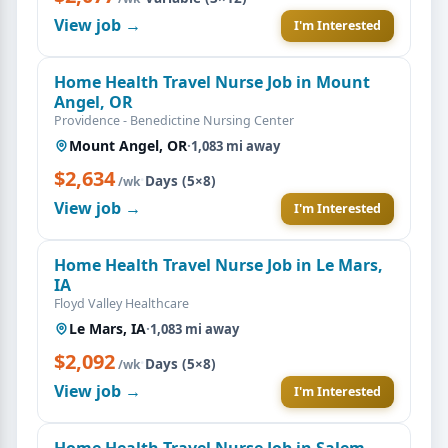
View job →
I'm Interested
Home Health Travel Nurse Job in Mount
Angel, OR
Providence - Benedictine Nursing Center
Mount Angel, OR
·
1,083 mi away
$2,634
·
Days (5×8)
/wk
View job →
I'm Interested
Home Health Travel Nurse Job in Le Mars,
IA
Floyd Valley Healthcare
Le Mars, IA
·
1,083 mi away
$2,092
·
Days (5×8)
/wk
View job →
I'm Interested
Home Health Travel Nurse Job in Salem,