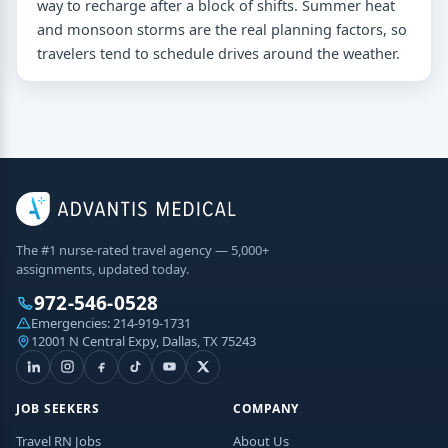
way to recharge after a block of shifts. Summer heat
and monsoon storms are the real planning factors, so
travelers tend to schedule drives around the weather.
The #1 nurse-rated travel agency — 5,000+
assignments, updated today.
972-546-0528
Emergencies:
214-919-1731
12001 N Central Expy, Dallas, TX 75243
JOB SEEKERS
COMPANY
Travel RN Jobs
About Us