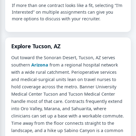
If more than one contract looks like a fit, selecting “I’m
Interested” on multiple assignments can give you
more options to discuss with your recruiter.
Explore Tucson, AZ
Out toward the Sonoran Desert, Tucson, AZ serves
southern
Arizona
from a regional hospital network
with a wide rural catchment. Perioperative services
and medical-surgical units lean on travel nurses to
hold coverage across the metro. Banner University
Medical Center Tucson and Tucson Medical Center
handle most of that care. Contracts frequently extend
into Oro Valley, Marana, and Sahuarita, where
clinicians can set up a base with a workable commute.
Time away from the floor connects straight to the
landscape, and a hike up Sabino Canyon is a common