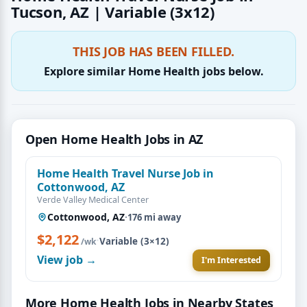
Tucson, AZ | Variable (3x12)
THIS JOB HAS BEEN FILLED.
Explore similar Home Health jobs below.
Open Home Health Jobs in AZ
Home Health Travel Nurse Job in
Cottonwood, AZ
Verde Valley Medical Center
Cottonwood, AZ
·
176 mi away
$2,122
·
Variable (3×12)
/wk
View job →
I'm Interested
More Home Health Jobs in Nearby States