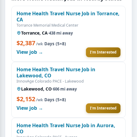
Home Health Travel Nurse Job in Torrance,
CA
Torrance Memorial Medical Center
Torrance, CA
·
438 mi away
$2,387
·
Days (5×8)
/wk
View job →
I'm Interested
Home Health Travel Nurse Job in
Lakewood, CO
InnovAge Colorado PACE - Lakewood
Lakewood, CO
·
606 mi away
$2,152
·
Days (5×8)
/wk
View job →
I'm Interested
Home Health Travel Nurse Job in Aurora,
CO