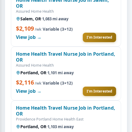
OR
Assured Home Health
Salem, OR
·
1,083 mi away
$2,109
·
Variable (3×12)
/wk
View job →
I'm Interested
Home Health Travel Nurse Job in Portland,
OR
Assured Home Health
Portland, OR
·
1,101 mi away
$2,116
·
Variable (3×12)
/wk
View job →
I'm Interested
Home Health Travel Nurse Job in Portland,
OR
Providence Portland Home Health East
Portland, OR
·
1,103 mi away