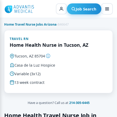
Skip
to
Job Search
content
Home
›
Travel Nurse Jobs
›
Arizona
›
846647
TRAVEL RN
Home Health Nurse in Tucson, AZ
Tucson, AZ 85704
Casa de la Luz Hospice
Variable (3x12)
13 week contract
Have a question? Call us at
214-305-6445
Home Health Travel Nurse Job in