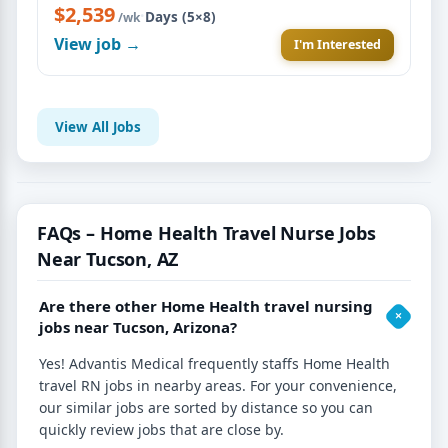
$2,539
·
Days (5×8)
/wk
View job →
I'm Interested
View All Jobs
FAQs – Home Health Travel Nurse Jobs
Near Tucson, AZ
Are there other Home Health travel nursing
jobs near Tucson, Arizona?
Yes! Advantis Medical frequently staffs Home Health
travel RN jobs in nearby areas. For your convenience,
our similar jobs are sorted by distance so you can
quickly review jobs that are close by.