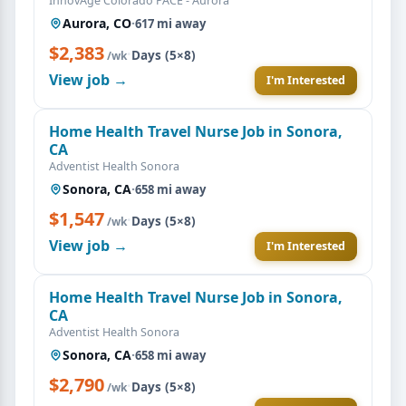
InnovAge Colorado PACE - Aurora
Aurora, CO
·
617 mi away
$2,383
·
Days (5×8)
/wk
View job →
I'm Interested
Home Health Travel Nurse Job in Sonora,
CA
Adventist Health Sonora
Sonora, CA
·
658 mi away
$1,547
·
Days (5×8)
/wk
View job →
I'm Interested
Home Health Travel Nurse Job in Sonora,
CA
Adventist Health Sonora
Sonora, CA
·
658 mi away
$2,790
·
Days (5×8)
/wk