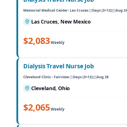
Memorial Medical Center- Las Cruces
Days (3×12)
Aug 2
Las Cruces, New Mexico
$2,083
Weekly
Dialysis Travel Nurse Job
Cleveland Clinic - Fairview
Days (3×12)
Aug 28
Cleveland, Ohio
$2,065
Weekly