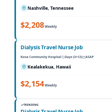
Nashville, Tennessee
$2,208
Weekly
Dialysis Travel Nurse Job
Kona Community Hospital
Days (3×12)
ASAP
Kealakekua, Hawaii
$2,154
Weekly
TRENDING
Dialysis Travel Nurse Job