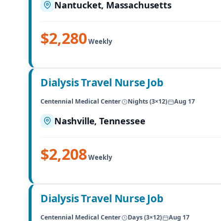
Nantucket, Massachusetts
$2,280
Weekly
Dialysis Travel Nurse Job
Centennial Medical Center
Nights (3×12)
Aug 17
Nashville, Tennessee
$2,208
Weekly
Dialysis Travel Nurse Job
Centennial Medical Center
Days (3×12)
Aug 17