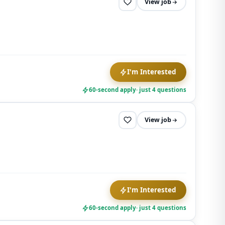
View job
I'm Interested
60-second apply
· just 4 questions
View job
I'm Interested
60-second apply
· just 4 questions