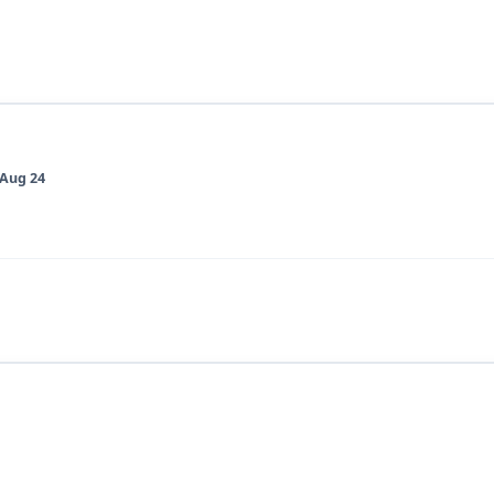
Aug 24