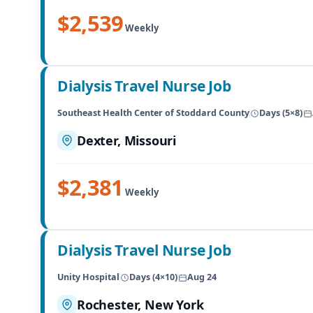
$2,539
Weekly
Dialysis Travel Nurse Job
Southeast Health Center of Stoddard County
Days (5×8)
Dexter, Missouri
$2,381
Weekly
Dialysis Travel Nurse Job
Unity Hospital
Days (4×10)
Aug 24
Rochester, New York