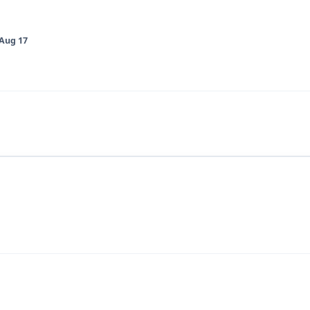
Aug 17