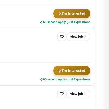
I'm Interested
60-second apply
· just 4 questions
View job
I'm Interested
60-second apply
· just 4 questions
View job