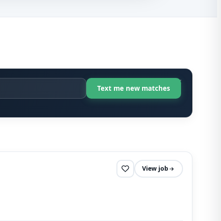
View job