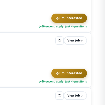
I'm Interested
60-second apply
· just 4 questions
View job
I'm Interested
60-second apply
· just 4 questions
View job