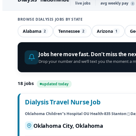
live jobs
avg weekly pay
i
BROWSE DIALYSIS JOBS BY STATE
Alabama
Tennessee
Arizona
Ge
2
2
1
Jobs here move fast. Don’t miss the ne
Drop your number and we’ll text you the moment a m
18
jobs
updated today
Dialysis Travel Nurse Job
Oklahoma Children''s Hospital OU Health-835 Stanton
Da
Oklahoma City, Oklahoma