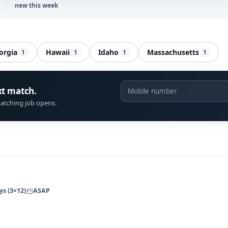
new this week
orgia
Hawaii
Idaho
Massachusetts
1
1
1
1
xt match.
atching job opens.
ys (3×12)
ASAP