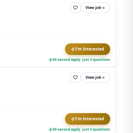
View job
I'm Interested
60-second apply
· just 4 questions
View job
I'm Interested
60-second apply
· just 4 questions