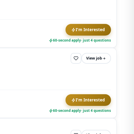
I'm Interested
60-second apply
· just 4 questions
View job
I'm Interested
60-second apply
· just 4 questions