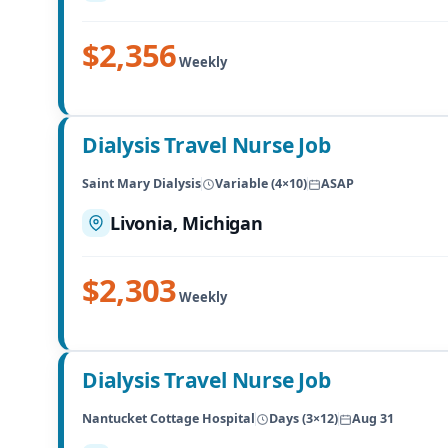
$2,356
Weekly
Dialysis Travel Nurse Job
Saint Mary Dialysis
Variable (4×10)
ASAP
Livonia, Michigan
$2,303
Weekly
Dialysis Travel Nurse Job
Nantucket Cottage Hospital
Days (3×12)
Aug 31