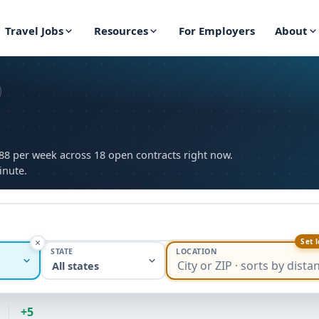
Travel Jobs
Resources
For Employers
About
088 per week across 18 open contracts right now.
inute.
Set 
STATE
LOCATION
All states
+5