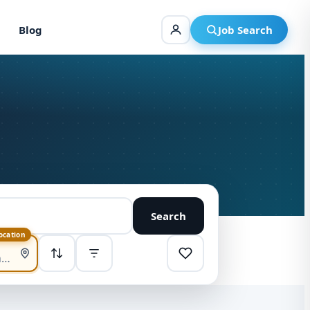
Blog
Job Search
Search
location
SORT
Highest pay