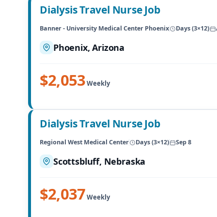
Dialysis Travel Nurse Job
Banner - University Medical Center Phoenix
Days (3×12)
Phoenix, Arizona
$2,053
Weekly
Dialysis Travel Nurse Job
Regional West Medical Center
Days (3×12)
Sep 8
Scottsbluff, Nebraska
$2,037
Weekly