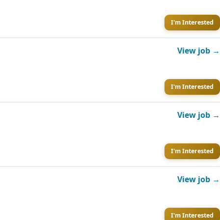
I'm Interested
View job →
I'm Interested
View job →
I'm Interested
View job →
I'm Interested