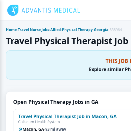
Skip
to
content
Home
›
Travel Nurse Jobs
›
Allied
›
Physical Therapy
›
Georgia
›
838984
Travel Physical Therapist Job
THIS JOB 
Explore similar Ph
Open Physical Therapy Jobs in GA
Travel Physical Therapist Job in Macon, GA
Coliseum Health System
Macon, GA
·
93 mi away