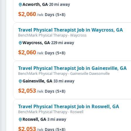
Acworth, GA
·
20 mi away
$2,060
·
Days (5×8)
/wk
Travel Physical Therapist Job in Waycross, GA
BenchMark Physical Therapy - Waycross
Waycross, GA
·
229 mi away
$2,060
·
Days (5×8)
/wk
Travel Physical Therapist Job in Gainesville, GA
BenchMark Physical Therapy - Gainesville Dawsonville
Gainesville, GA
·
33 mi away
$2,053
·
Days (5×8)
/wk
Travel Physical Therapist Job in Roswell, GA
BenchMark Physical Therapy - Roswell
Roswell, GA
·
3 mi away
$2,053
·
Days (5×8)
/wk