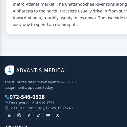
metro Atlanta market. The Chattahoochee River runs along 
Alpharetta to the north. Travelers usually drive in from s
toward Atlanta, roughly twenty miles down. The riverside t
easy way to spend an evening off.
The #1 nurse-rated travel agency — 5,000+
assignments, updated today.
972-546-0528
Emergencies:
214-919-1731
12001 N Central Expy, Dallas, TX 75243
JOB SEEKERS