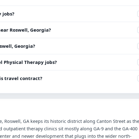
y jobs?
near Roswell, Georgia?
oswell, Georgia?
l Physical Therapy jobs?
s travel contract?
Roswell, GA keeps its historic district along Canton Street as th
outpatient therapy clinics sit mostly along GA-9 and the GA-400
center and newer development that plugs into the wider north-