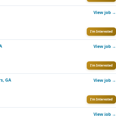
View job →
I'm Interested
GA
View job →
I'm Interested
rs, GA
View job →
I'm Interested
View job →