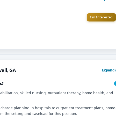
I'm Interested
ell, GA
Expand a
s?
abilitation, skilled nursing, outpatient therapy, home health, and
ischarge planning in hospitals to outpatient treatment plans, home
rm the setting and caseload for this position.