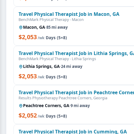
Travel Physical Therapist Job in Macon, GA
BenchMark Physical Therapy - Macon
Macon, GA
·
85 mi away
$2,053
·
Days (5×8)
/wk
Travel Physical Therapist Job in Lithia Springs, 
BenchMark Physical Therapy - Lithia Springs
Lithia Springs, GA
·
24 mi away
$2,053
·
Days (5×8)
/wk
Travel Physical Therapist Job in Peachtree Corne
Results Physiotherapy Peachtree Corners, Georgia
Peachtree Corners, GA
·
9 mi away
$2,052
·
Days (5×8)
/wk
Travel Physical Therapist Job in Cumming, GA