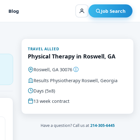
Blog
Job Search
TRAVEL ALLIED
Physical Therapy in Roswell, GA
Roswell, GA 30076
Results Physiotherapy Roswell, Georgia
Days (5x8)
13 week contract
Have a question? Call us at
214-305-6445