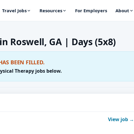
Travel Jobs
Resources
For Employers
About
 in Roswell, GA | Days (5x8)
HAS BEEN FILLED.
ysical Therapy jobs below.
View job →