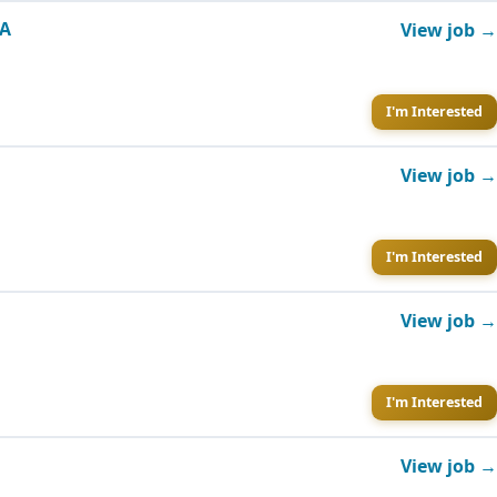
GA
View job →
I'm Interested
View job →
I'm Interested
View job →
I'm Interested
View job →