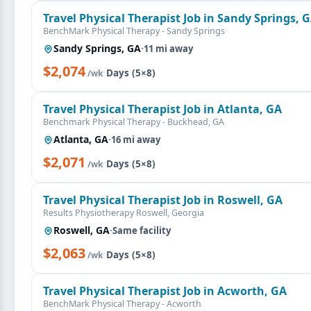
Travel Physical Therapist Job in Sandy Springs, 
BenchMark Physical Therapy - Sandy Springs
Sandy Springs, GA
·
11 mi away
$2,074
·
Days (5×8)
/wk
Travel Physical Therapist Job in Atlanta, GA
Benchmark Physical Therapy - Buckhead, GA
Atlanta, GA
·
16 mi away
$2,071
·
Days (5×8)
/wk
Travel Physical Therapist Job in Roswell, GA
Results Physiotherapy Roswell, Georgia
Roswell, GA
·
Same facility
$2,063
·
Days (5×8)
/wk
Travel Physical Therapist Job in Acworth, GA
BenchMark Physical Therapy - Acworth