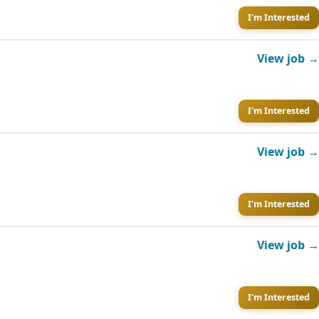
I'm Interested
View job →
I'm Interested
View job →
I'm Interested
View job →
I'm Interested