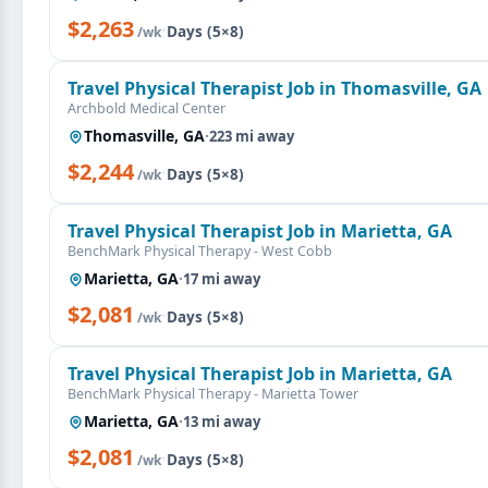
$2,263
·
Days (5×8)
/wk
Travel Physical Therapist Job in Thomasville, GA
Archbold Medical Center
Thomasville, GA
·
223 mi away
$2,244
·
Days (5×8)
/wk
Travel Physical Therapist Job in Marietta, GA
BenchMark Physical Therapy - West Cobb
Marietta, GA
·
17 mi away
$2,081
·
Days (5×8)
/wk
Travel Physical Therapist Job in Marietta, GA
BenchMark Physical Therapy - Marietta Tower
Marietta, GA
·
13 mi away
$2,081
·
Days (5×8)
/wk