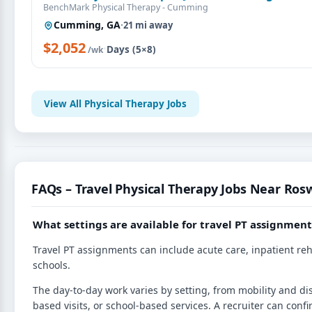
BenchMark Physical Therapy - Cumming
Cumming, GA
·
21 mi away
$2,052
·
Days (5×8)
/wk
View All Physical Therapy Jobs
FAQs – Travel Physical Therapy Jobs Near Rosw
What settings are available for travel PT assignment
Travel PT assignments can include acute care, inpatient reh
schools.
The day-to-day work varies by setting, from mobility and d
based visits, or school-based services. A recruiter can confi