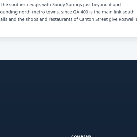
the southern edge, with Sandy Springs just beyond it and
urrounding north-metro towns, since GA-400 is the main link south
rails and the shops and restaurants of Canton Street give Roswell 
COMPANY