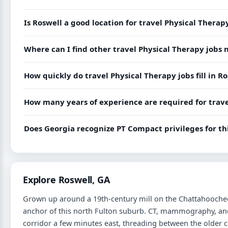
Is Roswell a good location for travel Physical Therap
Where can I find other travel Physical Therapy jobs 
How quickly do travel Physical Therapy jobs fill in R
How many years of experience are required for trave
Does Georgia recognize PT Compact privileges for thi
Explore Roswell, GA
Grown up around a 19th-century mill on the Chattahoochee, 
anchor of this north Fulton suburb. CT, mammography, and 
corridor a few minutes east, threading between the older 