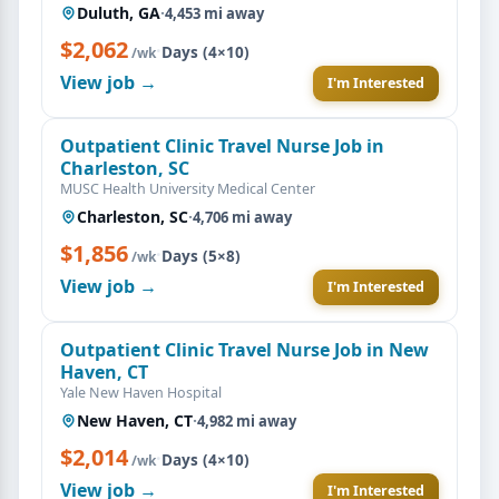
Duluth, GA
·
4,453 mi away
$2,062
·
Days (4×10)
/wk
View job →
I'm Interested
Outpatient Clinic Travel Nurse Job in
Charleston, SC
MUSC Health University Medical Center
Charleston, SC
·
4,706 mi away
$1,856
·
Days (5×8)
/wk
View job →
I'm Interested
Outpatient Clinic Travel Nurse Job in New
Haven, CT
Yale New Haven Hospital
New Haven, CT
·
4,982 mi away
$2,014
·
Days (4×10)
/wk
View job →
I'm Interested