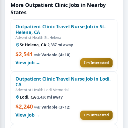
More Outpatient Clinic Jobs in Nearby
States
Outpatient Clinic Travel Nurse Job in St.
Helena, CA
Adventist Health St. Helena
St Helena, CA
·
2,387 mi away
$2,541
·
Variable (4×10)
/wk
View job →
I'm Interested
Outpatient Clinic Travel Nurse Job in Lodi,
CA
Adventist Health Lodi Memorial
Lodi, CA
·
2,436 mi away
$2,240
·
Variable (3×12)
/wk
View job →
I'm Interested