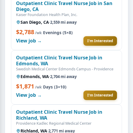
Outpatient Clinic Travel Nurse Job in San
Diego, CA
Kaiser Foundation Health Plan, Inc.
San Diego, CA
·
2,559 mi away
$2,788
·
Evenings (5×8)
/wk
View job →
I'm Interested
Outpatient Clinic Travel Nurse Job in
Edmonds, WA
Swedish Medical Center Edmonds Campus - Providence
Edmonds, WA
·
2,704 mi away
$1,871
·
Days (3×10)
/wk
View job →
I'm Interested
Outpatient Clinic Travel Nurse Job in
Richland, WA
Providence Kadlec Regional Medical Center
Richland, WA
·
2,771 mi away