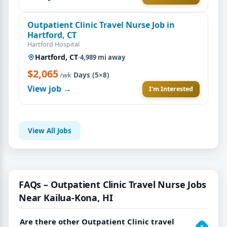
Outpatient Clinic Travel Nurse Job in
Hartford, CT
Hartford Hospital
Hartford, CT
·
4,989 mi away
$2,065
·
Days (5×8)
/wk
View job →
I'm Interested
View All Jobs
FAQs – Outpatient Clinic Travel Nurse Jobs
Near Kailua-Kona, HI
Are there other Outpatient Clinic travel