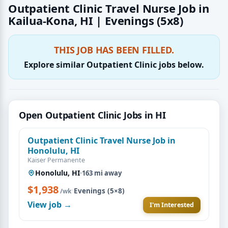
Outpatient Clinic Travel Nurse Job in
Kailua-Kona, HI | Evenings (5x8)
THIS JOB HAS BEEN FILLED.
Explore similar Outpatient Clinic jobs below.
Open Outpatient Clinic Jobs in HI
Outpatient Clinic Travel Nurse Job in
Honolulu, HI
Kaiser Permanente
Honolulu, HI
·
163 mi away
$1,938
·
Evenings (5×8)
/wk
View job →
I'm Interested