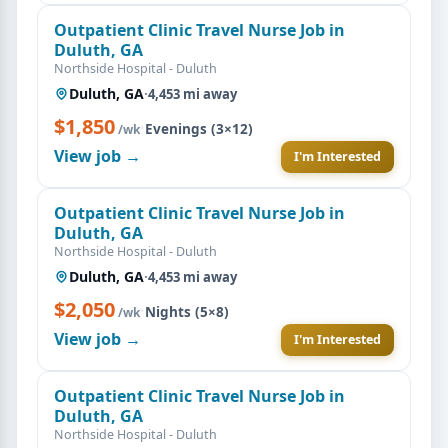
Outpatient Clinic Travel Nurse Job in
Duluth, GA
Northside Hospital - Duluth
Duluth, GA
·
4,453 mi away
$1,850
·
Evenings (3×12)
/wk
View job →
I'm Interested
Outpatient Clinic Travel Nurse Job in
Duluth, GA
Northside Hospital - Duluth
Duluth, GA
·
4,453 mi away
$2,050
·
Nights (5×8)
/wk
View job →
I'm Interested
Outpatient Clinic Travel Nurse Job in
Duluth, GA
Northside Hospital - Duluth