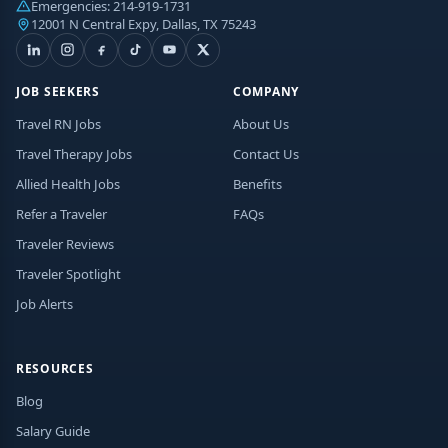
Emergencies:
214-919-1731
12001 N Central Expy, Dallas, TX 75243
JOB SEEKERS
COMPANY
Travel RN Jobs
About Us
Travel Therapy Jobs
Contact Us
Allied Health Jobs
Benefits
Refer a Traveler
FAQs
Traveler Reviews
Traveler Spotlight
Job Alerts
RESOURCES
Blog
Salary Guide