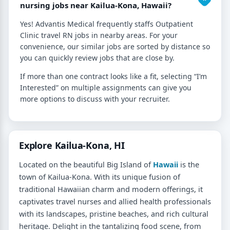
nursing jobs near Kailua-Kona, Hawaii?
Yes! Advantis Medical frequently staffs Outpatient
Clinic travel RN jobs in nearby areas. For your
convenience, our similar jobs are sorted by distance so
you can quickly review jobs that are close by.
If more than one contract looks like a fit, selecting “I’m
Interested” on multiple assignments can give you
more options to discuss with your recruiter.
Explore Kailua-Kona, HI
Located on the beautiful Big Island of
Hawaii
is the
town of Kailua-Kona. With its unique fusion of
traditional Hawaiian charm and modern offerings, it
captivates travel nurses and allied health professionals
with its landscapes, pristine beaches, and rich cultural
heritage. Delight in the tantalizing food scene, from