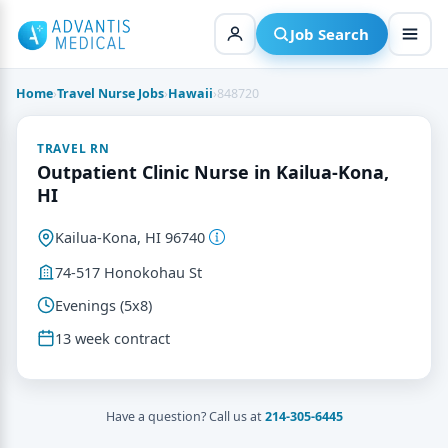
Skip
to
Job Search
content
Home
›
Travel Nurse Jobs
›
Hawaii
›
848720
TRAVEL RN
Outpatient Clinic Nurse in Kailua-Kona,
HI
Kailua-Kona, HI 96740
74-517 Honokohau St
Evenings (5x8)
13 week contract
Have a question? Call us at
214-305-6445