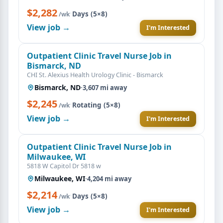
$2,282
·
Days (5×8)
/wk
View job →
I'm Interested
Outpatient Clinic Travel Nurse Job in
Bismarck, ND
CHI St. Alexius Health Urology Clinic - Bismarck
Bismarck, ND
·
3,607 mi away
$2,245
·
Rotating (5×8)
/wk
View job →
I'm Interested
Outpatient Clinic Travel Nurse Job in
Milwaukee, WI
5818 W Capitol Dr 5818 w
Milwaukee, WI
·
4,204 mi away
$2,214
·
Days (5×8)
/wk
View job →
I'm Interested