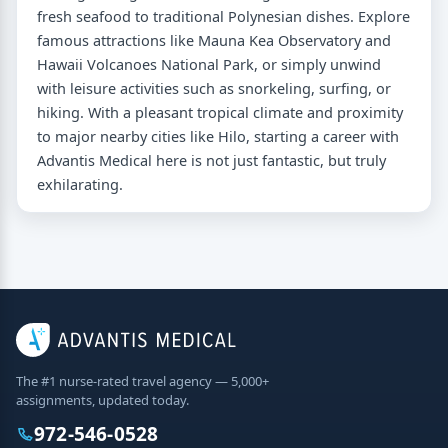
fresh seafood to traditional Polynesian dishes. Explore
famous attractions like Mauna Kea Observatory and
Hawaii Volcanoes National Park, or simply unwind
with leisure activities such as snorkeling, surfing, or
hiking. With a pleasant tropical climate and proximity
to major nearby cities like Hilo, starting a career with
Advantis Medical here is not just fantastic, but truly
exhilarating.
The #1 nurse-rated travel agency — 5,000+
assignments, updated today.
972-546-0528