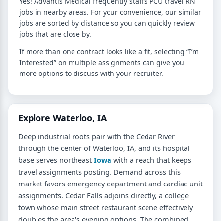
Yes! Advantis Medical frequently staffs PCU travel RN
jobs in nearby areas. For your convenience, our similar
jobs are sorted by distance so you can quickly review
jobs that are close by.
If more than one contract looks like a fit, selecting “I’m
Interested” on multiple assignments can give you
more options to discuss with your recruiter.
Explore Waterloo, IA
Deep industrial roots pair with the Cedar River
through the center of Waterloo, IA, and its hospital
base serves northeast
Iowa
with a reach that keeps
travel assignments posting. Demand across this
market favors emergency department and cardiac unit
assignments. Cedar Falls adjoins directly, a college
town whose main street restaurant scene effectively
doubles the area's evening options. The combined