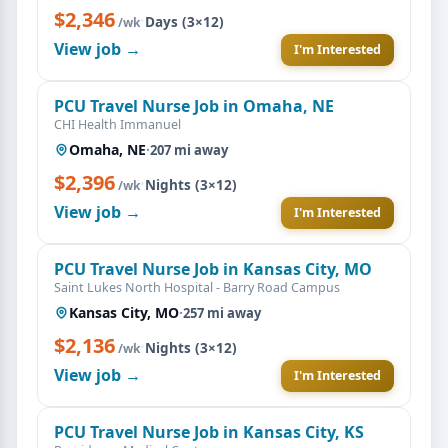
$2,346
·
Days (3×12)
/wk
View job →
I'm Interested
PCU Travel Nurse Job in Omaha, NE
CHI Health Immanuel
Omaha, NE
·
207 mi away
$2,396
·
Nights (3×12)
/wk
View job →
I'm Interested
PCU Travel Nurse Job in Kansas City, MO
Saint Lukes North Hospital - Barry Road Campus
Kansas City, MO
·
257 mi away
$2,136
·
Nights (3×12)
/wk
View job →
I'm Interested
PCU Travel Nurse Job in Kansas City, KS