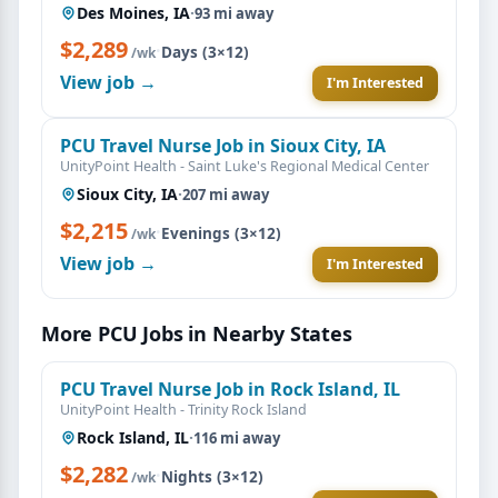
Des Moines, IA
·
93 mi away
$2,289
·
Days (3×12)
/wk
View job →
I'm Interested
PCU Travel Nurse Job in Sioux City, IA
UnityPoint Health - Saint Luke's Regional Medical Center
Sioux City, IA
·
207 mi away
$2,215
·
Evenings (3×12)
/wk
View job →
I'm Interested
More PCU Jobs in Nearby States
PCU Travel Nurse Job in Rock Island, IL
UnityPoint Health - Trinity Rock Island
Rock Island, IL
·
116 mi away
$2,282
·
Nights (3×12)
/wk