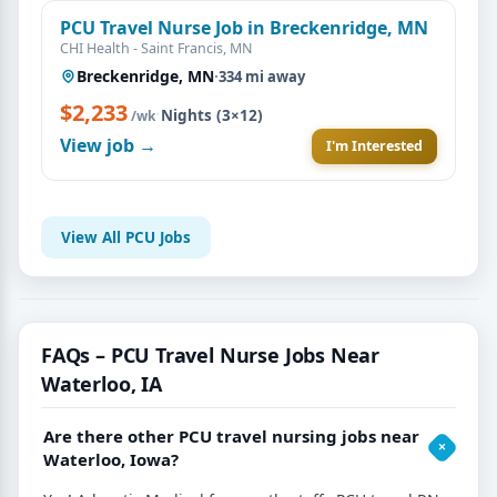
PCU Travel Nurse Job in Breckenridge, MN
CHI Health - Saint Francis, MN
Breckenridge, MN
·
334 mi away
$2,233
·
Nights (3×12)
/wk
View job →
I'm Interested
View All PCU Jobs
FAQs – PCU Travel Nurse Jobs Near
Waterloo, IA
Are there other PCU travel nursing jobs near
Waterloo, Iowa?