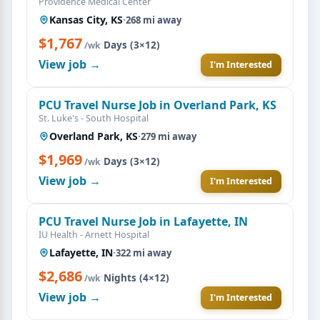
Providence Medical Center
Kansas City, KS
·
268 mi away
$1,767
·
Days (3×12)
/wk
View job →
I'm Interested
PCU Travel Nurse Job in Overland Park, KS
St. Luke's - South Hospital
Overland Park, KS
·
279 mi away
$1,969
·
Days (3×12)
/wk
View job →
I'm Interested
PCU Travel Nurse Job in Lafayette, IN
IU Health - Arnett Hospital
Lafayette, IN
·
322 mi away
$2,686
·
Nights (4×12)
/wk
View job →
I'm Interested