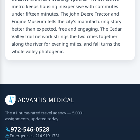
metro keeps housing inexpensive with commutes
under fifteen minutes. The John Deere Tractor and
Engine Museum tells the city's manufacturing story
better than expected, free and engaging. The Cedar
Valley trail network strings the two cities together
along the river for evening miles, and fall turns the
whole valley photogenic.
The #1 nurse-rated travel agency — 5,000+
assignments, updated today.
972-546-0528
Emergencies:
214-919-1731