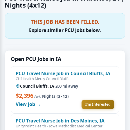
Nights (4x12)
THIS JOB HAS BEEN FILLED.
Explore similar PCU jobs below.
Open PCU Jobs in IA
PCU Travel Nurse Job in Council Bluffs, IA
CHI Health Mercy Council Bluffs
Council Bluffs, IA
·
200 mi away
$2,396
·
Nights (3×12)
/wk
View job →
I'm Interested
PCU Travel Nurse Job in Des Moines, IA
UnityPoint Health - Iowa Methodist Medical Center