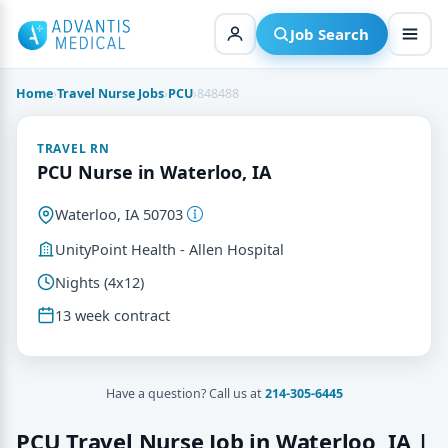
Skip
to
Job Search
content
Home
›
Travel Nurse Jobs
›
PCU
›
848488
TRAVEL RN
PCU Nurse in Waterloo, IA
Waterloo, IA 50703
UnityPoint Health - Allen Hospital
Nights (4x12)
13 week contract
Have a question? Call us at
214-305-6445
PCU Travel Nurse Job in Waterloo, IA |