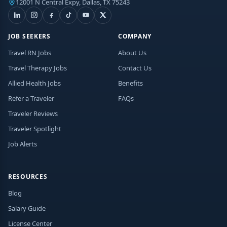
12001 N Central Expy, Dallas, TX 75243
JOB SEEKERS
COMPANY
Travel RN Jobs
About Us
Travel Therapy Jobs
Contact Us
Allied Health Jobs
Benefits
Refer a Traveler
FAQs
Traveler Reviews
Traveler Spotlight
Job Alerts
RESOURCES
Blog
Salary Guide
License Center