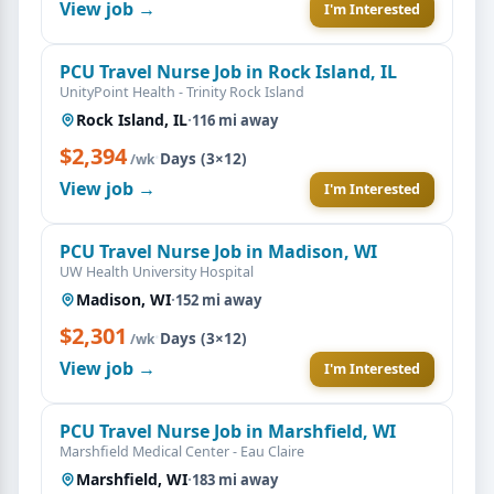
View job →
I'm Interested
PCU Travel Nurse Job in Rock Island, IL
UnityPoint Health - Trinity Rock Island
Rock Island, IL
·
116 mi away
$2,394
·
Days (3×12)
/wk
View job →
I'm Interested
PCU Travel Nurse Job in Madison, WI
UW Health University Hospital
Madison, WI
·
152 mi away
$2,301
·
Days (3×12)
/wk
View job →
I'm Interested
PCU Travel Nurse Job in Marshfield, WI
Marshfield Medical Center - Eau Claire
Marshfield, WI
·
183 mi away