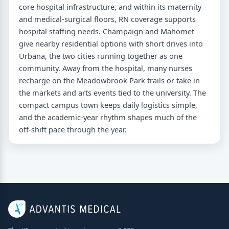
core hospital infrastructure, and within its maternity
and medical-surgical floors, RN coverage supports
hospital staffing needs. Champaign and Mahomet
give nearby residential options with short drives into
Urbana, the two cities running together as one
community. Away from the hospital, many nurses
recharge on the Meadowbrook Park trails or take in
the markets and arts events tied to the university. The
compact campus town keeps daily logistics simple,
and the academic-year rhythm shapes much of the
off-shift pace through the year.