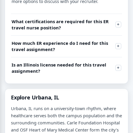
more options to discuss with your recruiter.
What certifications are required for this ER
travel nurse position?
How much ER experience do I need for this
travel assignment?
Is an Illinois license needed for this travel
assignment?
Explore Urbana, IL
Urbana, IL runs on a university-town rhythm, where
healthcare serves both the campus population and the
surrounding communities. Carle Foundation Hospital
and OSF Heart of Mary Medical Center form the city's