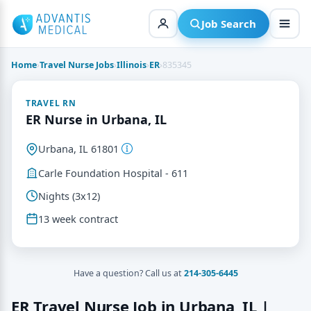
Skip
to
Job Search
content
Home
›
Travel Nurse Jobs
›
Illinois
›
ER
›
835345
TRAVEL RN
ER Nurse in Urbana, IL
Urbana, IL 61801
Carle Foundation Hospital - 611
Nights (3x12)
13 week contract
Have a question? Call us at
214-305-6445
ER Travel Nurse Job in Urbana, IL |