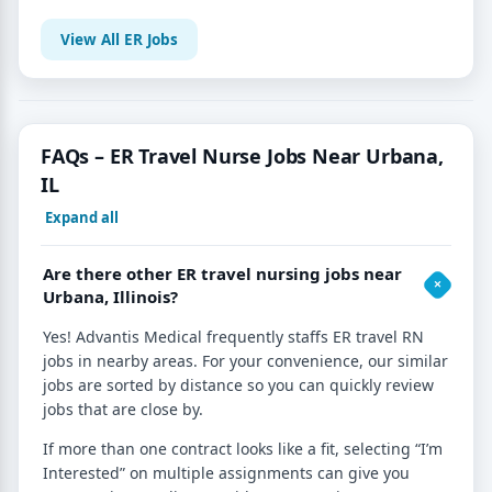
View All ER Jobs
FAQs – ER Travel Nurse Jobs Near Urbana,
IL
Expand all
Are there other ER travel nursing jobs near
Urbana, Illinois?
Yes! Advantis Medical frequently staffs ER travel RN
jobs in nearby areas. For your convenience, our similar
jobs are sorted by distance so you can quickly review
jobs that are close by.
If more than one contract looks like a fit, selecting “I’m
Interested” on multiple assignments can give you