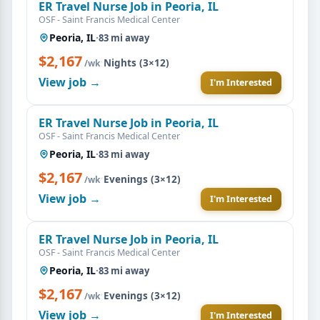
ER Travel Nurse Job in Peoria, IL
OSF - Saint Francis Medical Center
Peoria, IL
·
83 mi away
$2,167
·
Nights (3×12)
/wk
View job →
I'm Interested
ER Travel Nurse Job in Peoria, IL
OSF - Saint Francis Medical Center
Peoria, IL
·
83 mi away
$2,167
·
Evenings (3×12)
/wk
View job →
I'm Interested
ER Travel Nurse Job in Peoria, IL
OSF - Saint Francis Medical Center
Peoria, IL
·
83 mi away
$2,167
·
Evenings (3×12)
/wk
View job →
I'm Interested