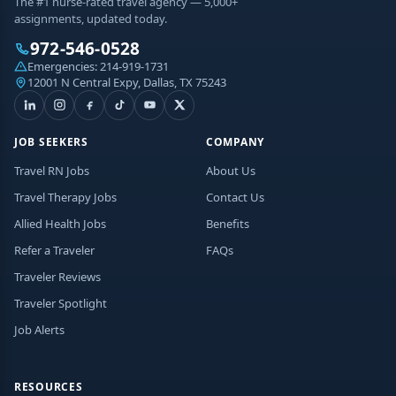
The #1 nurse-rated travel agency — 5,000+
assignments, updated today.
972-546-0528
Emergencies:
214-919-1731
12001 N Central Expy, Dallas, TX 75243
JOB SEEKERS
COMPANY
Travel RN Jobs
About Us
Travel Therapy Jobs
Contact Us
Allied Health Jobs
Benefits
Refer a Traveler
FAQs
Traveler Reviews
Traveler Spotlight
Job Alerts
RESOURCES