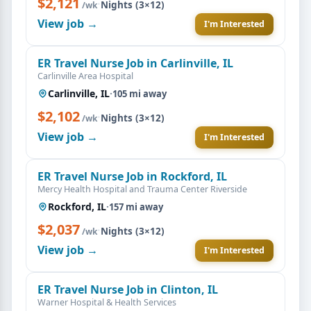
$2,121
·
Nights (3×12)
/wk
View job →
I'm Interested
ER Travel Nurse Job in Carlinville, IL
Carlinville Area Hospital
Carlinville, IL
·
105 mi away
$2,102
·
Nights (3×12)
/wk
View job →
I'm Interested
ER Travel Nurse Job in Rockford, IL
Mercy Health Hospital and Trauma Center Riverside
Rockford, IL
·
157 mi away
$2,037
·
Nights (3×12)
/wk
View job →
I'm Interested
ER Travel Nurse Job in Clinton, IL
Warner Hospital & Health Services