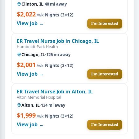
Clinton, IL
·
40 mi away
$2,022
·
Nights (3×12)
/wk
View job →
I'm Interested
ER Travel Nurse Job in Chicago, IL
Humboldt Park Health
Chicago, IL
·
126 mi away
$2,001
·
Nights (3×12)
/wk
View job →
I'm Interested
ER Travel Nurse Job in Alton, IL
Alton Memorial Hospital
Alton, IL
·
134 mi away
$1,999
·
Nights (3×12)
/wk
View job →
I'm Interested