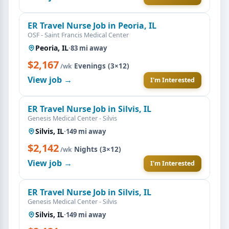
ER Travel Nurse Job in Peoria, IL
OSF - Saint Francis Medical Center
Peoria, IL
·
83 mi away
$2,167
·
Evenings (3×12)
/wk
View job →
I'm Interested
ER Travel Nurse Job in Silvis, IL
Genesis Medical Center - Silvis
Silvis, IL
·
149 mi away
$2,142
·
Nights (3×12)
/wk
View job →
I'm Interested
ER Travel Nurse Job in Silvis, IL
Genesis Medical Center - Silvis
Silvis, IL
·
149 mi away