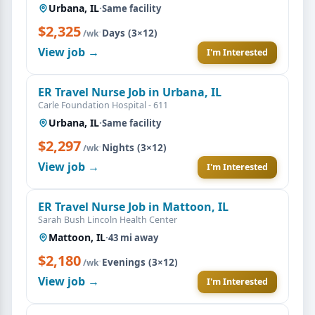
Urbana, IL
·
Same facility
$2,325
·
Days (3×12)
/wk
View job →
I'm Interested
ER Travel Nurse Job in Urbana, IL
Carle Foundation Hospital - 611
Urbana, IL
·
Same facility
$2,297
·
Nights (3×12)
/wk
View job →
I'm Interested
ER Travel Nurse Job in Mattoon, IL
Sarah Bush Lincoln Health Center
Mattoon, IL
·
43 mi away
$2,180
·
Evenings (3×12)
/wk
View job →
I'm Interested