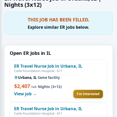
Nights (3x12)
THIS JOB HAS BEEN FILLED.
Explore similar ER jobs below.
Open ER Jobs in IL
ER Travel Nurse Job in Urbana, IL
Carle Foundation Hospital - 611
Urbana, IL
·
Same facility
$2,407
·
Nights (3×12)
/wk
View job →
I'm Interested
ER Travel Nurse Job in Urbana, IL
Carle Foundation Hospital - 611