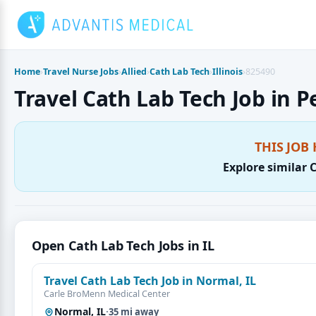
Skip
to
content
Home
›
Travel Nurse Jobs
›
Allied
›
Cath Lab Tech
›
Illinois
›
825490
Travel Cath Lab Tech Job in Pe
THIS JOB 
Explore similar 
Open Cath Lab Tech Jobs in IL
Travel Cath Lab Tech Job in Normal, IL
Carle BroMenn Medical Center
Normal, IL
·
35 mi away