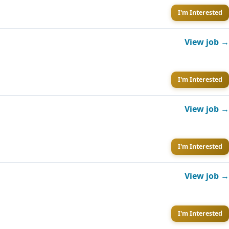
I'm Interested
View job →
I'm Interested
View job →
I'm Interested
View job →
I'm Interested