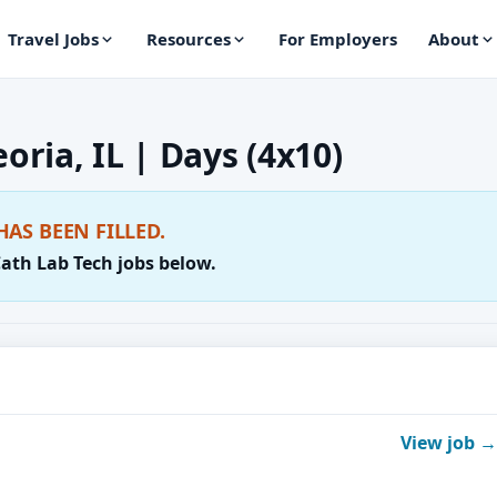
Travel Jobs
Resources
For Employers
About
oria, IL | Days (4x10)
HAS BEEN FILLED.
Cath Lab Tech jobs below.
View job →