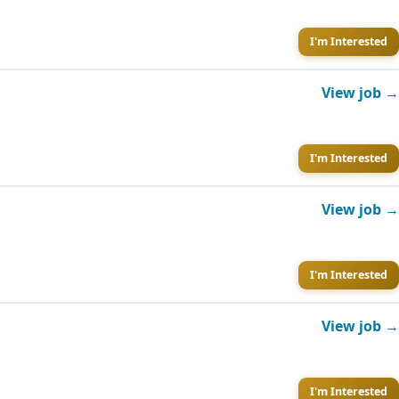
I'm Interested
View job →
I'm Interested
View job →
I'm Interested
View job →
I'm Interested