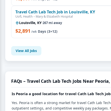
Travel Cath Lab Tech Job in Louisville, KY
UofL Health – Mary & Elizabeth Hospital
Louisville, KY
·
267 mi away
$2,891
·
Days (3×12)
/wk
View All Jobs
FAQs – Travel Cath Lab Tech Jobs Near Peoria, 
Is Peoria a good location for travel Cath Lab Tech job
Yes. Peoria is often a strong market for travel Cath Lab Te
outpatient settings, and competitive weekly pay packages. 