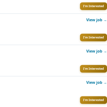
I'm Interested
View job →
I'm Interested
View job →
I'm Interested
View job →
I'm Interested