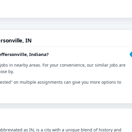
rsonville, IN
ffersonville, Indiana?
jobs in nearby areas. For your convenience, our similar jobs are
lose by.
nterested” on multiple assignments can give you more options to
abbreviated as IN, is a city with a unique blend of history and