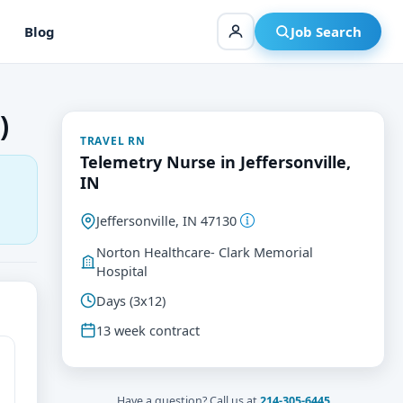
Blog
Job Search
)
TRAVEL RN
Telemetry Nurse in Jeffersonville,
IN
Jeffersonville, IN 47130
Norton Healthcare- Clark Memorial
Hospital
Days (3x12)
13 week contract
Have a question? Call us at
214-305-6445