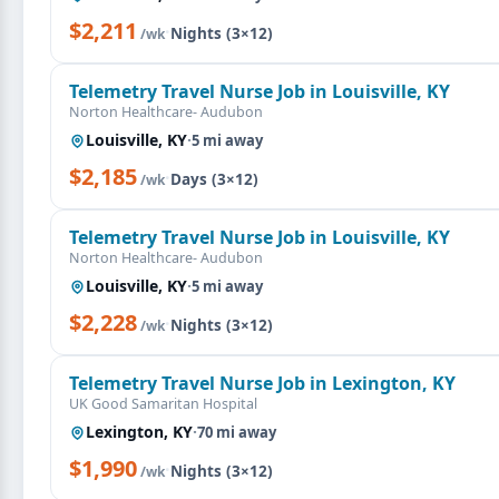
$2,211
·
Nights (3×12)
/wk
Telemetry Travel Nurse Job in Louisville, KY
Norton Healthcare- Audubon
Louisville, KY
·
5 mi away
$2,185
·
Days (3×12)
/wk
Telemetry Travel Nurse Job in Louisville, KY
Norton Healthcare- Audubon
Louisville, KY
·
5 mi away
$2,228
·
Nights (3×12)
/wk
Telemetry Travel Nurse Job in Lexington, KY
UK Good Samaritan Hospital
Lexington, KY
·
70 mi away
$1,990
·
Nights (3×12)
/wk