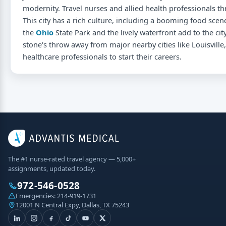
modernity. Travel nurses and allied health professionals thr
This city has a rich culture, including a booming food scene
the
Ohio
State Park and the lively waterfront add to the city'
stone's throw away from major nearby cities like Louisville, 
healthcare professionals to start their careers.
The #1 nurse-rated travel agency — 5,000+
assignments, updated today.
972-546-0528
Emergencies:
214-919-1731
12001 N Central Expy, Dallas, TX 75243