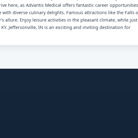
ive here, as Advantis Medical offers fantastic career opportunities
 with diverse culinary delights. Famous attractions like the Falls o
s allure. Enjoy leisure activities in the pleasant climate, while just
KY. Jeffersonville, IN is an exciting and inviting destination for