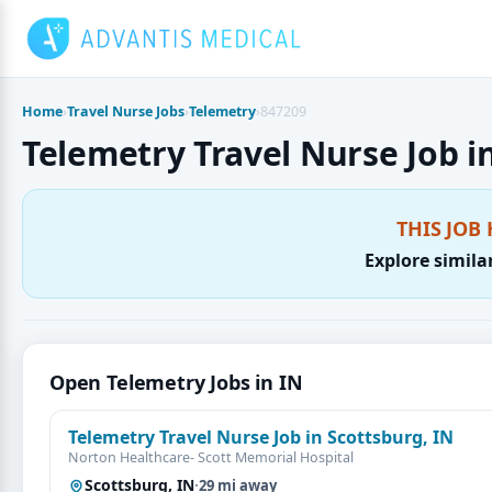
Skip
to
content
Home
›
Travel Nurse Jobs
›
Telemetry
›
847209
Telemetry Travel Nurse Job in
THIS JOB 
Explore simila
Open Telemetry Jobs in IN
Telemetry Travel Nurse Job in Scottsburg, IN
Norton Healthcare- Scott Memorial Hospital
Scottsburg, IN
·
29 mi away