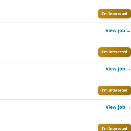
I'm Interested
View job →
I'm Interested
View job →
I'm Interested
View job →
I'm Interested