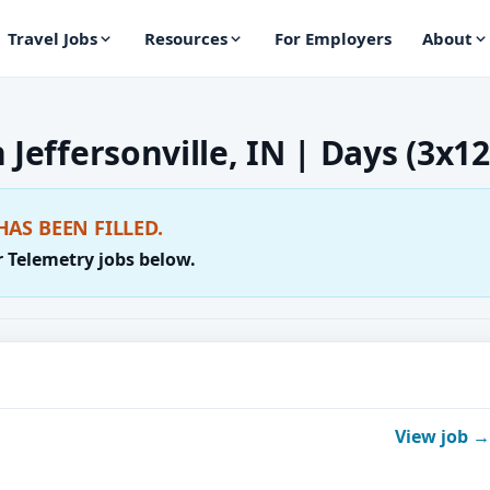
Travel Jobs
Resources
For Employers
About
 Jeffersonville, IN | Days (3x12
HAS BEEN FILLED.
r Telemetry jobs below.
View job →