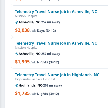
Telemetry Travel Nurse Job in Asheville, NC
Mission Hospital
Asheville, NC
·
257 mi away
$2,038
·
Days (3×12)
/wk
Telemetry Travel Nurse Job in Asheville, NC
Mission Hospital
Asheville, NC
·
257 mi away
$1,995
·
Nights (3×12)
/wk
Telemetry Travel Nurse Job in Highlands, NC
Highlands-Cashiers Hospital
Highlands, NC
·
263 mi away
$1,785
·
Nights (3×12)
/wk