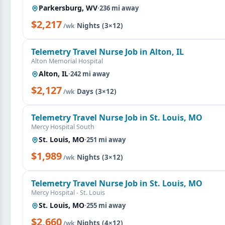
Parkersburg, WV
·
236 mi away
$2,217
·
Nights (3×12)
/wk
Telemetry Travel Nurse Job in Alton, IL
Alton Memorial Hospital
Alton, IL
·
242 mi away
$2,127
·
Days (3×12)
/wk
Telemetry Travel Nurse Job in St. Louis, MO
Mercy Hospital South
St. Louis, MO
·
251 mi away
$1,989
·
Nights (3×12)
/wk
Telemetry Travel Nurse Job in St. Louis, MO
Mercy Hospital - St. Louis
St. Louis, MO
·
255 mi away
$2,660
·
Nights (4×12)
/wk