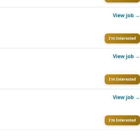
View job →
I'm Interested
View job →
I'm Interested
View job →
I'm Interested