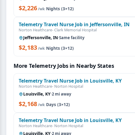
$2,226
·
Nights (3×12)
/wk
Telemetry Travel Nurse Job in Jeffersonville, IN
Norton Healthcare- Clark Memorial Hospital
Jeffersonville, IN
·
Same facility
$2,183
·
Nights (3×12)
/wk
More Telemetry Jobs in Nearby States
Telemetry Travel Nurse Job in Louisville, KY
Norton Healthcare- Norton Hospital
Louisville, KY
·
2 mi away
$2,168
·
Days (3×12)
/wk
Telemetry Travel Nurse Job in Louisville, KY
Norton Healthcare- Norton Hospital
Louisville, KY
·
2 mi away