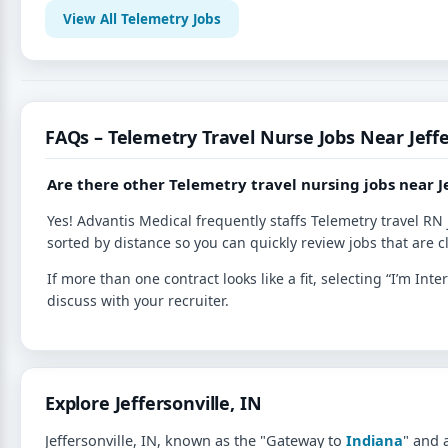
View All Telemetry Jobs
FAQs – Telemetry Travel Nurse Jobs Near Jeffe
Are there other Telemetry travel nursing jobs near Je
Yes! Advantis Medical frequently staffs Telemetry travel RN 
sorted by distance so you can quickly review jobs that are c
If more than one contract looks like a fit, selecting “I’m I
discuss with your recruiter.
Explore Jeffersonville, IN
Jeffersonville, IN, known as the "Gateway to
Indiana
" and 