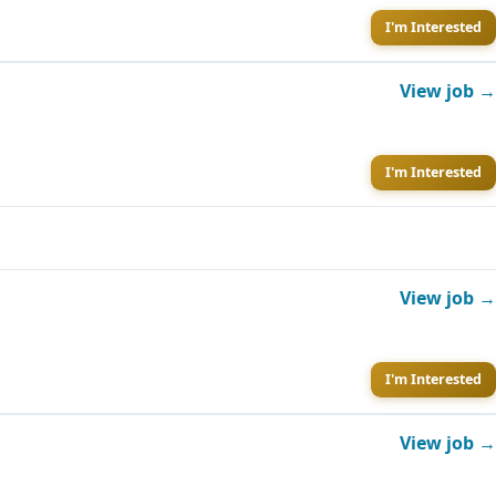
I'm Interested
View job →
I'm Interested
View job →
I'm Interested
View job →