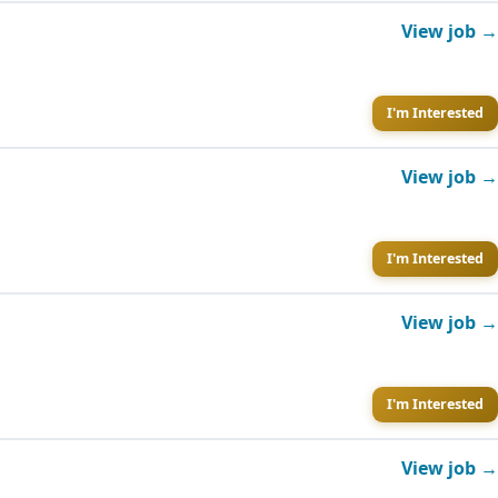
View job →
I'm Interested
View job →
I'm Interested
View job →
I'm Interested
View job →