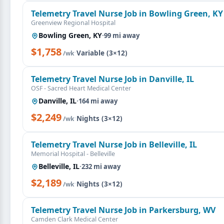
Telemetry Travel Nurse Job in Bowling Green, KY
Greenview Regional Hospital
Bowling Green, KY
·
99 mi away
$1,758
·
Variable (3×12)
/wk
Telemetry Travel Nurse Job in Danville, IL
OSF - Sacred Heart Medical Center
Danville, IL
·
164 mi away
$2,249
·
Nights (3×12)
/wk
Telemetry Travel Nurse Job in Belleville, IL
Memorial Hospital - Belleville
Belleville, IL
·
232 mi away
$2,189
·
Nights (3×12)
/wk
Telemetry Travel Nurse Job in Parkersburg, WV
Camden Clark Medical Center