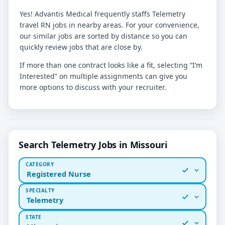
Yes! Advantis Medical frequently staffs Telemetry
travel RN jobs in nearby areas. For your convenience,
our similar jobs are sorted by distance so you can
quickly review jobs that are close by.
If more than one contract looks like a fit, selecting “I’m
Interested” on multiple assignments can give you
more options to discuss with your recruiter.
Search Telemetry Jobs in Missouri
CATEGORY
Registered Nurse
SPECIALTY
Telemetry
STATE