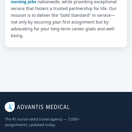
nursing jobs
nationwide, while providing exceptional
service that fosters a trusted partnership for life. Our
mission is to deliver the “Gold Standard” in service—
not only by securing your first assignment but by
advocating for your long-term career goals and well-
being.
The #1 nurse-rated travel agency — 5,000+
assignments, updated today.