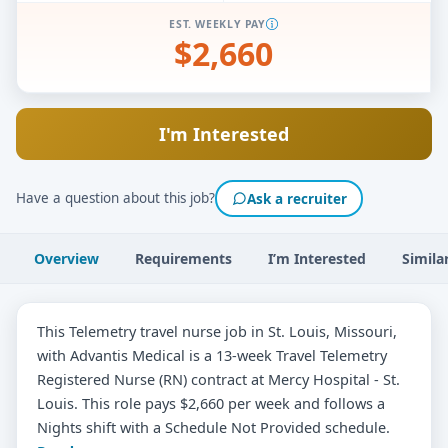
EST. WEEKLY PAY
$2,660
I'm Interested
Have a question about this job?
Ask a recruiter
Overview
Requirements
I’m Interested
Simila
This Telemetry travel nurse job in St. Louis, Missouri,
with Advantis Medical is a 13-week Travel Telemetry
Registered Nurse (RN) contract at Mercy Hospital - St.
Louis. This role pays $2,660 per week and follows a
Nights shift with a Schedule Not Provided schedule.