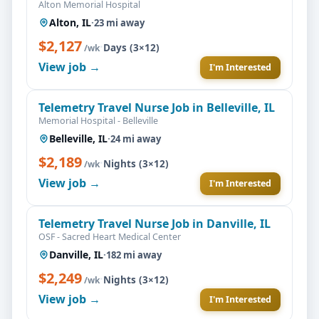
Alton Memorial Hospital
Alton, IL
·
23 mi away
$2,127
·
Days (3×12)
/wk
View job →
I'm Interested
Telemetry Travel Nurse Job in Belleville, IL
Memorial Hospital - Belleville
Belleville, IL
·
24 mi away
$2,189
·
Nights (3×12)
/wk
View job →
I'm Interested
Telemetry Travel Nurse Job in Danville, IL
OSF - Sacred Heart Medical Center
Danville, IL
·
182 mi away
$2,249
·
Nights (3×12)
/wk
View job →
I'm Interested