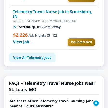
Telemetry Travel Nurse Job in Scottsburg,
IN
Norton Healthcare- Scott Memorial Hospital
Scottsburg, IN
·
252 mi away
$2,226
·
Nights (3×12)
/wk
View job →
I'm Interested
View All Telemetry Jobs
FAQs – Telemetry Travel Nurse Jobs Near
St. Louis, MO
Are there other Telemetry travel nursing jobs
near St. Louis, Missouri?