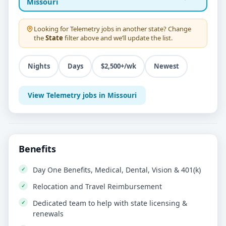
Missouri
Looking for
Telemetry
jobs in another state? Change
the
State
filter above and we’ll update the list.
Nights
Days
$2,500+/wk
Newest
View Telemetry jobs in Missouri
Benefits
Day One Benefits, Medical, Dental, Vision & 401(k)
Relocation and Travel Reimbursement
Dedicated team to help with state licensing &
renewals