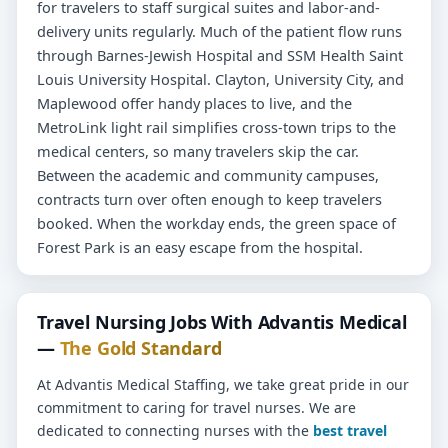
for travelers to staff surgical suites and labor-and-
delivery units regularly. Much of the patient flow runs
through Barnes-Jewish Hospital and SSM Health Saint
Louis University Hospital. Clayton, University City, and
Maplewood offer handy places to live, and the
MetroLink light rail simplifies cross-town trips to the
medical centers, so many travelers skip the car.
Between the academic and community campuses,
contracts turn over often enough to keep travelers
booked. When the workday ends, the green space of
Forest Park is an easy escape from the hospital.
Travel Nursing Jobs With Advantis Medical
—
The Gold Standard
At Advantis Medical Staffing, we take great pride in our
commitment to caring for travel nurses. We are
dedicated to connecting nurses with the
best travel