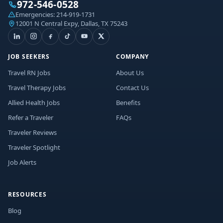
972-546-0528
Emergencies:
214-919-1731
12001 N Central Expy, Dallas, TX 75243
JOB SEEKERS
COMPANY
Travel RN Jobs
About Us
Travel Therapy Jobs
Contact Us
Allied Health Jobs
Benefits
Refer a Traveler
FAQs
Traveler Reviews
Traveler Spotlight
Job Alerts
RESOURCES
Blog