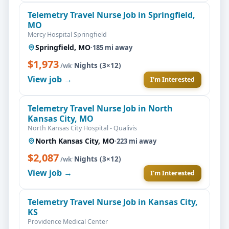
Telemetry Travel Nurse Job in Springfield,
MO
Mercy Hospital Springfield
Springfield, MO
·
185 mi away
$1,973
·
Nights (3×12)
/wk
View job →
I'm Interested
Telemetry Travel Nurse Job in North
Kansas City, MO
North Kansas City Hospital - Qualivis
North Kansas City, MO
·
223 mi away
$2,087
·
Nights (3×12)
/wk
View job →
I'm Interested
Telemetry Travel Nurse Job in Kansas City,
KS
Providence Medical Center