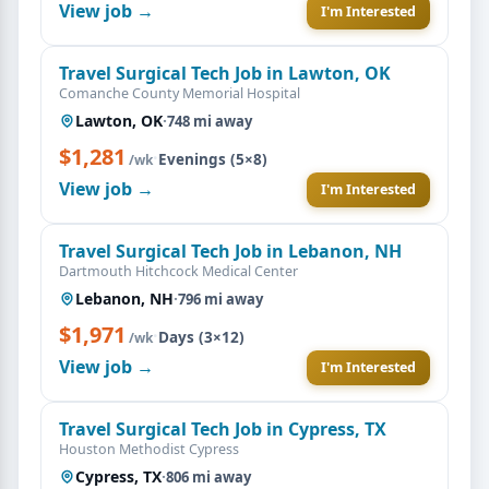
View job →
I'm Interested
Travel Surgical Tech Job in Lawton, OK
Comanche County Memorial Hospital
Lawton, OK
·
748 mi away
$1,281
·
Evenings (5×8)
/wk
View job →
I'm Interested
Travel Surgical Tech Job in Lebanon, NH
Dartmouth Hitchcock Medical Center
Lebanon, NH
·
796 mi away
$1,971
·
Days (3×12)
/wk
View job →
I'm Interested
Travel Surgical Tech Job in Cypress, TX
Houston Methodist Cypress
Cypress, TX
·
806 mi away