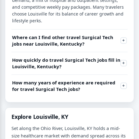
demand, a mix of hospital and outpatient settings,
and competitive weekly pay packages. Many travelers
choose Louisville for its balance of career growth and
lifestyle perks.
Where can I find other travel Surgical Tech
jobs near Louisville, Kentucky?
How quickly do travel Surgical Tech jobs fill in
Louisville, Kentucky?
How many years of experience are required
for travel Surgical Tech jobs?
Explore Louisville, KY
Set along the Ohio River, Louisville, KY holds a mid-
size healthcare market with demand spread across its