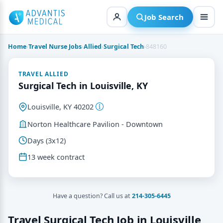
Skip
to
Job Search
content
Home
›
Travel Nurse Jobs
›
Allied
›
Surgical Tech
›
848160
TRAVEL ALLIED
Surgical Tech in Louisville, KY
Louisville, KY 40202
Norton Healthcare Pavilion - Downtown
Days (3x12)
13 week contract
Have a question? Call us at
214-305-6445
Travel Surgical Tech Job in Louisville,