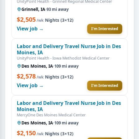
UnityPoint Health - Grinnell Regional Medical Center
Grinnell, IA
·
93 mi away
$2,505
·
Nights (3×12)
/wk
View job →
I'm Interested
Labor and Delivery Travel Nurse Job in Des
Moines, IA
UnityPoint Health - Iowa Methodist Medical Center
Des Moines, IA
·
109 mi away
$2,578
·
Nights (3×12)
/wk
View job →
I'm Interested
Labor and Delivery Travel Nurse Job in Des
Moines, IA
MercyOne Des Moines Medical Center
Des Moines, IA
·
109 mi away
$2,150
·
Nights (3×12)
/wk