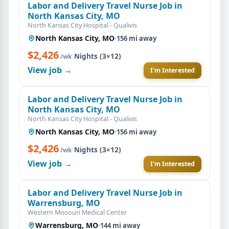
Labor and Delivery Travel Nurse Job in
North Kansas City, MO
North Kansas City Hospital - Qualivis
North Kansas City, MO
·
156 mi away
$2,426
·
Nights (3×12)
/wk
View job →
I'm Interested
Labor and Delivery Travel Nurse Job in
North Kansas City, MO
North Kansas City Hospital - Qualivis
North Kansas City, MO
·
156 mi away
$2,426
·
Nights (3×12)
/wk
View job →
I'm Interested
Labor and Delivery Travel Nurse Job in
Warrensburg, MO
Western Missouri Medical Center
Warrensburg, MO
·
144 mi away