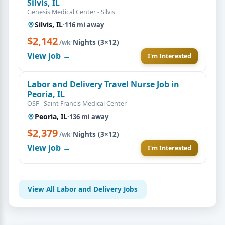
Silvis, IL
Genesis Medical Center - Silvis
Silvis, IL
·
116 mi away
$2,142
·
Nights (3×12)
/wk
View job →
I'm Interested
Labor and Delivery Travel Nurse Job in
Peoria, IL
OSF - Saint Francis Medical Center
Peoria, IL
·
136 mi away
$2,379
·
Nights (3×12)
/wk
View job →
I'm Interested
View All Labor and Delivery Jobs