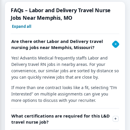
FAQs – Labor and Delivery Travel Nurse
Jobs Near Memphis, MO
Expand all
Are there other Labor and Delivery travel
nursing jobs near Memphis, Missouri?
Yes! Advantis Medical frequently staffs Labor and
Delivery travel RN jobs in nearby areas. For your
convenience, our similar jobs are sorted by distance so
you can quickly review jobs that are close by.
If more than one contract looks like a fit, selecting “I’m
Interested” on multiple assignments can give you
more options to discuss with your recruiter.
What certifications are required for this L&D
travel nurse job?