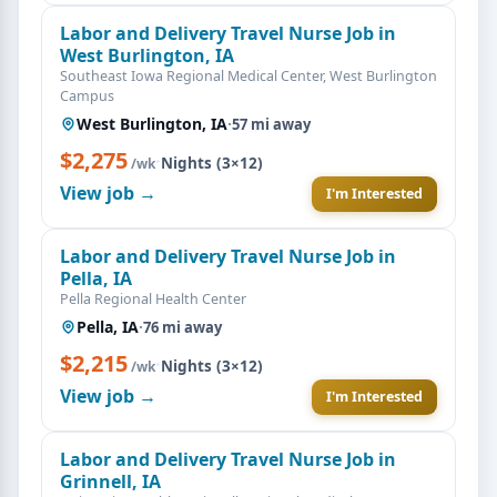
Labor and Delivery Travel Nurse Job in
West Burlington, IA
Southeast Iowa Regional Medical Center, West Burlington
Campus
West Burlington, IA
·
57 mi away
$2,275
·
Nights (3×12)
/wk
View job →
I'm Interested
Labor and Delivery Travel Nurse Job in
Pella, IA
Pella Regional Health Center
Pella, IA
·
76 mi away
$2,215
·
Nights (3×12)
/wk
View job →
I'm Interested
Labor and Delivery Travel Nurse Job in
Grinnell, IA