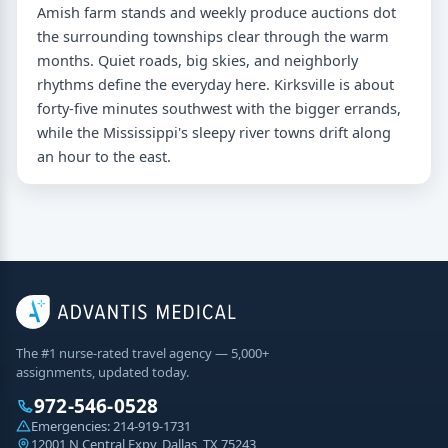
Amish farm stands and weekly produce auctions dot
the surrounding townships clear through the warm
months. Quiet roads, big skies, and neighborly
rhythms define the everyday here. Kirksville is about
forty-five minutes southwest with the bigger errands,
while the Mississippi's sleepy river towns drift along
an hour to the east.
The #1 nurse-rated travel agency — 5,000+
assignments, updated today.
972-546-0528
Emergencies:
214-919-1731
12001 N Central Expy, Dallas, TX 75243