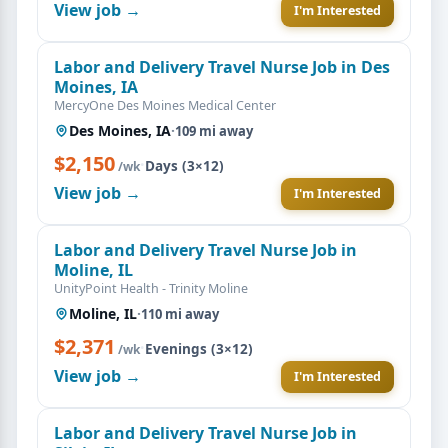
View job →
I'm Interested
Labor and Delivery Travel Nurse Job in Des
Moines, IA
MercyOne Des Moines Medical Center
Des Moines, IA
·
109 mi away
$2,150
·
Days (3×12)
/wk
View job →
I'm Interested
Labor and Delivery Travel Nurse Job in
Moline, IL
UnityPoint Health - Trinity Moline
Moline, IL
·
110 mi away
$2,371
·
Evenings (3×12)
/wk
View job →
I'm Interested
Labor and Delivery Travel Nurse Job in