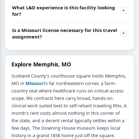
What L&D experience is this facility looking
for?
Is a Missouri license necessary for this travel
assignment?
Explore Memphis, MO
Scotland County's courthouse square holds Memphis,
MO in
Missouri
's far northeastern corner, a farm-
country seat where healthcare runs on critical-access
scope. RN contracts here carry broad, hands-on
clinical work suited best to self-reliant traveling RNs. A
month's rent costs almost nothing in this corner of
the state, and a decent rental typically settles within a
few days. The Downing House museum keeps local
history in a grand 1858 home just off the square.