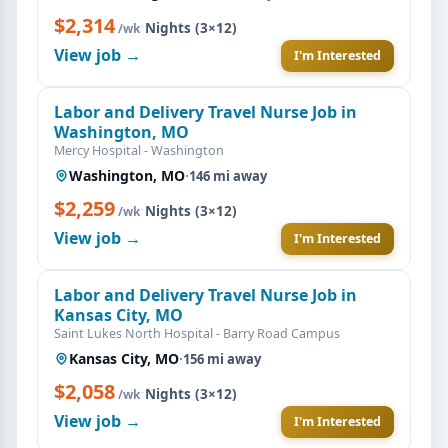
$2,314
·
Nights (3×12)
/wk
View job →
I'm Interested
Labor and Delivery Travel Nurse Job in
Washington, MO
Mercy Hospital - Washington
Washington, MO
·
146 mi away
$2,259
·
Nights (3×12)
/wk
View job →
I'm Interested
Labor and Delivery Travel Nurse Job in
Kansas City, MO
Saint Lukes North Hospital - Barry Road Campus
Kansas City, MO
·
156 mi away
$2,058
·
Nights (3×12)
/wk
View job →
I'm Interested