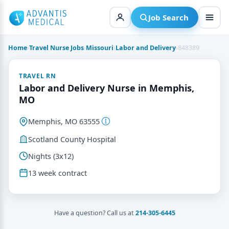
Skip
to
Job Search
content
Home
›
Travel Nurse Jobs
›
Missouri
›
Labor and Delivery
›
848389
TRAVEL RN
Labor and Delivery Nurse in Memphis,
MO
Memphis, MO 63555
Scotland County Hospital
Nights (3x12)
13 week contract
Have a question? Call us at
214-305-6445