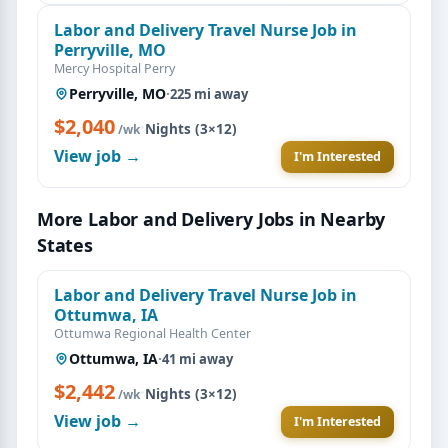
Labor and Delivery Travel Nurse Job in
Perryville, MO
Mercy Hospital Perry
Perryville, MO
·
225 mi away
$2,040
·
Nights (3×12)
/wk
View job →
I'm Interested
More Labor and Delivery Jobs in Nearby
States
Labor and Delivery Travel Nurse Job in
Ottumwa, IA
Ottumwa Regional Health Center
Ottumwa, IA
·
41 mi away
$2,442
·
Nights (3×12)
/wk
View job →
I'm Interested