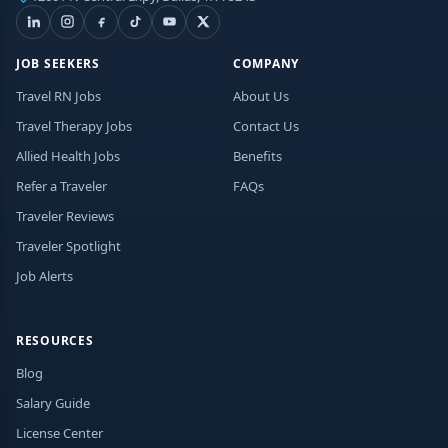
JOB SEEKERS
COMPANY
Travel RN Jobs
About Us
Travel Therapy Jobs
Contact Us
Allied Health Jobs
Benefits
Refer a Traveler
FAQs
Traveler Reviews
Traveler Spotlight
Job Alerts
RESOURCES
Blog
Salary Guide
License Center