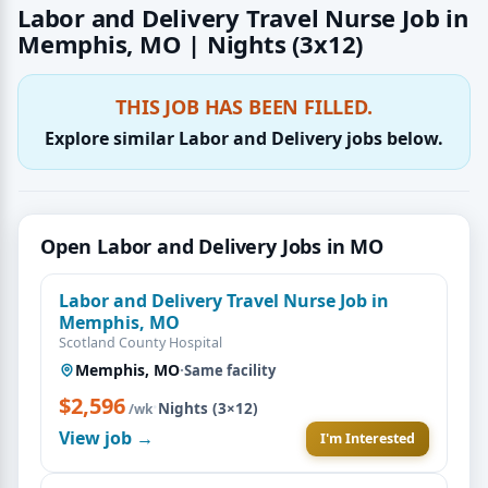
Labor and Delivery Travel Nurse Job in
Memphis, MO | Nights (3x12)
THIS JOB HAS BEEN FILLED.
Explore similar Labor and Delivery jobs below.
Open Labor and Delivery Jobs in MO
Labor and Delivery Travel Nurse Job in
Memphis, MO
Scotland County Hospital
Memphis, MO
·
Same facility
$2,596
·
Nights (3×12)
/wk
View job →
I'm Interested