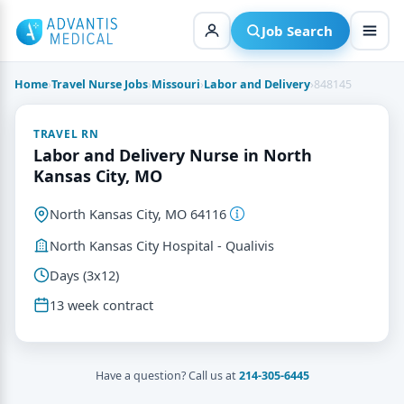
Skip
to
Job Search
content
Home
›
Travel Nurse Jobs
›
Missouri
›
Labor and Delivery
›
848145
TRAVEL RN
Labor and Delivery Nurse in North
Kansas City, MO
North Kansas City, MO 64116
North Kansas City Hospital - Qualivis
Days (3x12)
13 week contract
Have a question? Call us at
214-305-6445