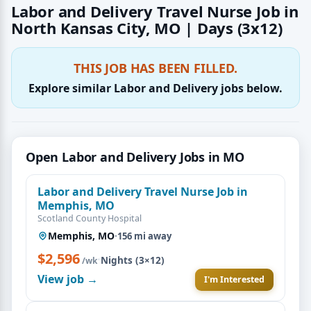
Labor and Delivery Travel Nurse Job in
North Kansas City, MO | Days (3x12)
THIS JOB HAS BEEN FILLED.
Explore similar Labor and Delivery jobs below.
Open Labor and Delivery Jobs in MO
Labor and Delivery Travel Nurse Job in
Memphis, MO
Scotland County Hospital
Memphis, MO
·
156 mi away
$2,596
·
Nights (3×12)
/wk
View job →
I'm Interested