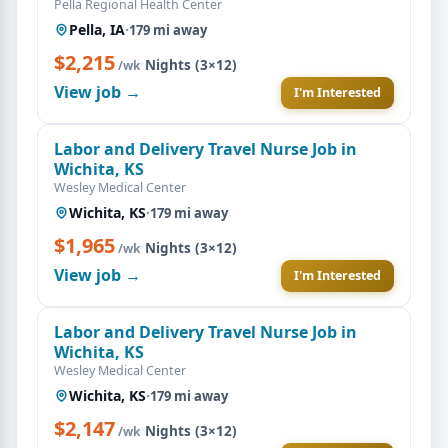
Pella Regional Health Center
Pella, IA
·
179 mi away
$2,215
·
Nights (3×12)
/wk
View job →
I'm Interested
Labor and Delivery Travel Nurse Job in
Wichita, KS
Wesley Medical Center
Wichita, KS
·
179 mi away
$1,965
·
Nights (3×12)
/wk
View job →
I'm Interested
Labor and Delivery Travel Nurse Job in
Wichita, KS
Wesley Medical Center
Wichita, KS
·
179 mi away
$2,147
·
Nights (3×12)
/wk