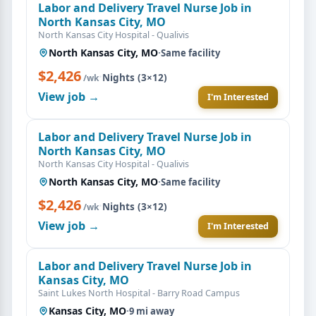
Labor and Delivery Travel Nurse Job in
North Kansas City, MO
North Kansas City Hospital - Qualivis
North Kansas City, MO
·
Same facility
$2,426
·
Nights (3×12)
/wk
View job →
I'm Interested
Labor and Delivery Travel Nurse Job in
North Kansas City, MO
North Kansas City Hospital - Qualivis
North Kansas City, MO
·
Same facility
$2,426
·
Nights (3×12)
/wk
View job →
I'm Interested
Labor and Delivery Travel Nurse Job in
Kansas City, MO
Saint Lukes North Hospital - Barry Road Campus
Kansas City, MO
·
9 mi away