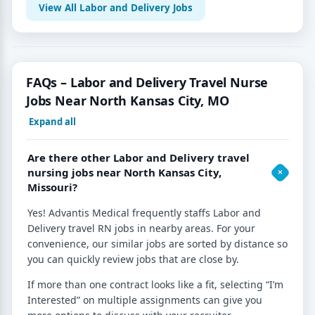
View All Labor and Delivery Jobs
FAQs – Labor and Delivery Travel Nurse
Jobs Near North Kansas City, MO
Expand all
Are there other Labor and Delivery travel
nursing jobs near North Kansas City,
Missouri?
Yes! Advantis Medical frequently staffs Labor and
Delivery travel RN jobs in nearby areas. For your
convenience, our similar jobs are sorted by distance so
you can quickly review jobs that are close by.
If more than one contract looks like a fit, selecting “I’m
Interested” on multiple assignments can give you