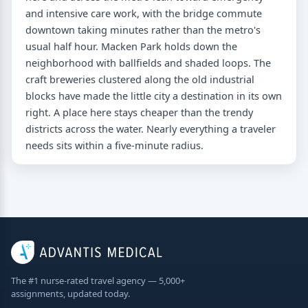
and intensive care work, with the bridge commute
downtown taking minutes rather than the metro's
usual half hour. Macken Park holds down the
neighborhood with ballfields and shaded loops. The
craft breweries clustered along the old industrial
blocks have made the little city a destination in its own
right. A place here stays cheaper than the trendy
districts across the water. Nearly everything a traveler
needs sits within a five-minute radius.
The #1 nurse-rated travel agency — 5,000+
assignments, updated today.