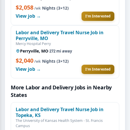
$2,058
·
Nights (3×12)
/wk
View job →
I'm Interested
Labor and Delivery Travel Nurse Job in
Perryville, MO
Mercy Hospital Perry
Perryville, MO
·
272 mi away
$2,040
·
Nights (3×12)
/wk
View job →
I'm Interested
More Labor and Delivery Jobs in Nearby
States
Labor and Delivery Travel Nurse Job in
Topeka, KS
The University of Kansas Health System - St. Francis
Campus