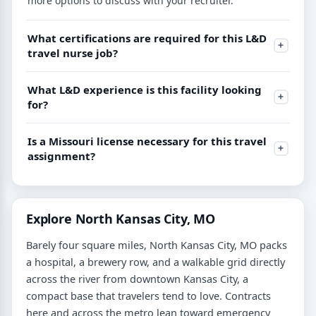
more options to discuss with your recruiter.
What certifications are required for this L&D
travel nurse job?
What L&D experience is this facility looking
for?
Is a Missouri license necessary for this travel
assignment?
Explore North Kansas City, MO
Barely four square miles, North Kansas City, MO packs
a hospital, a brewery row, and a walkable grid directly
across the river from downtown Kansas City, a
compact base that travelers tend to love. Contracts
here and across the metro lean toward emergency