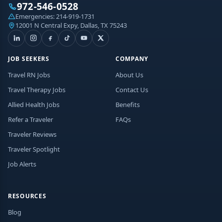
972-546-0528
Emergencies:
214-919-1731
12001 N Central Expy, Dallas, TX 75243
JOB SEEKERS
COMPANY
Travel RN Jobs
About Us
Travel Therapy Jobs
Contact Us
Allied Health Jobs
Benefits
Refer a Traveler
FAQs
Traveler Reviews
Traveler Spotlight
Job Alerts
RESOURCES
Blog