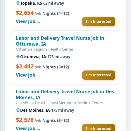
Topeka, KS
·
62 mi away
$2,654
·
Nights (4×12)
/wk
View job →
I'm Interested
Labor and Delivery Travel Nurse Job in
Ottumwa, IA
Ottumwa Regional Health Center
Ottumwa, IA
·
173 mi away
$2,442
·
Nights (3×12)
/wk
View job →
I'm Interested
Labor and Delivery Travel Nurse Job in Des
Moines, IA
UnityPoint Health - Iowa Methodist Medical Center
Des Moines, IA
·
175 mi away
$2,578
·
Nights (3×12)
/wk
View job →
I'm Interested