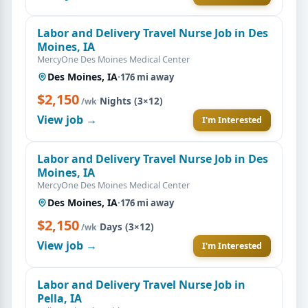
Labor and Delivery Travel Nurse Job in Des
Moines, IA
MercyOne Des Moines Medical Center
Des Moines, IA
·
176 mi away
$2,150
·
Nights (3×12)
/wk
View job →
I'm Interested
Labor and Delivery Travel Nurse Job in Des
Moines, IA
MercyOne Des Moines Medical Center
Des Moines, IA
·
176 mi away
$2,150
·
Days (3×12)
/wk
View job →
I'm Interested
Labor and Delivery Travel Nurse Job in
Pella, IA