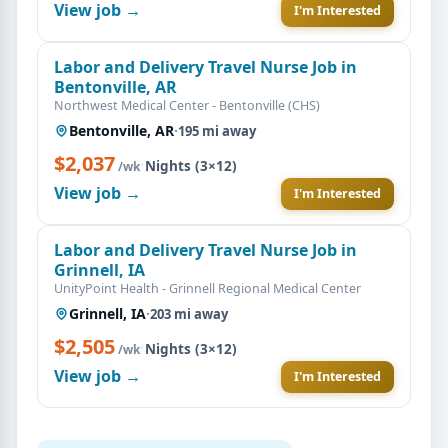
View job →
I'm Interested
Labor and Delivery Travel Nurse Job in
Bentonville, AR
Northwest Medical Center - Bentonville (CHS)
Bentonville, AR
·
195 mi away
$2,037
·
Nights (3×12)
/wk
View job →
I'm Interested
Labor and Delivery Travel Nurse Job in
Grinnell, IA
UnityPoint Health - Grinnell Regional Medical Center
Grinnell, IA
·
203 mi away
$2,505
·
Nights (3×12)
/wk
View job →
I'm Interested