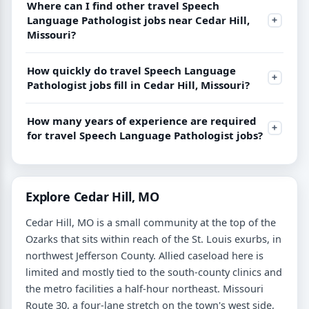
Where can I find other travel Speech
Language Pathologist jobs near Cedar Hill,
Missouri?
How quickly do travel Speech Language
Pathologist jobs fill in Cedar Hill, Missouri?
How many years of experience are required
for travel Speech Language Pathologist jobs?
Explore Cedar Hill, MO
Cedar Hill, MO is a small community at the top of the
Ozarks that sits within reach of the St. Louis exurbs, in
northwest Jefferson County. Allied caseload here is
limited and mostly tied to the south-county clinics and
the metro facilities a half-hour northeast. Missouri
Route 30, a four-lane stretch on the town's west side,