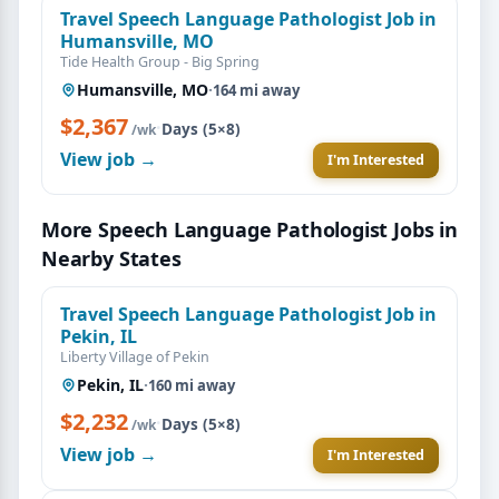
Travel Speech Language Pathologist Job in
Humansville, MO
Tide Health Group - Big Spring
Humansville, MO
·
164 mi away
$2,367
·
Days (5×8)
/wk
View job →
I'm Interested
More Speech Language Pathologist Jobs in
Nearby States
Travel Speech Language Pathologist Job in
Pekin, IL
Liberty Village of Pekin
Pekin, IL
·
160 mi away
$2,232
·
Days (5×8)
/wk
View job →
I'm Interested