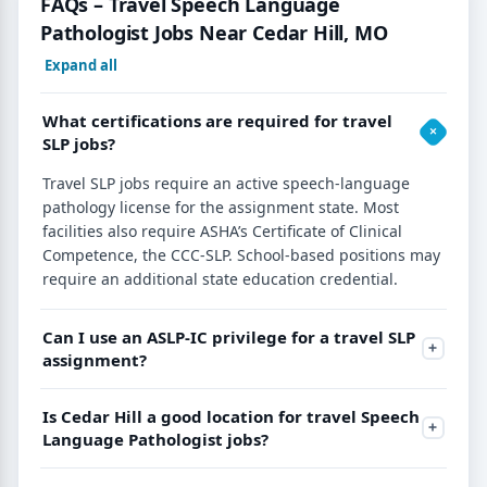
FAQs – Travel Speech Language
Pathologist Jobs Near Cedar Hill, MO
Expand all
What certifications are required for travel
SLP jobs?
Travel SLP jobs require an active speech-language
pathology license for the assignment state. Most
facilities also require ASHA’s Certificate of Clinical
Competence, the CCC-SLP. School-based positions may
require an additional state education credential.
Can I use an ASLP-IC privilege for a travel SLP
assignment?
Is Cedar Hill a good location for travel Speech
Language Pathologist jobs?