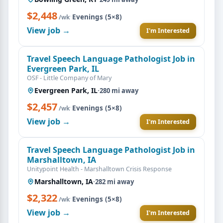
$2,448
·
Evenings (5×8)
/wk
View job →
I'm Interested
Travel Speech Language Pathologist Job in
Evergreen Park, IL
OSF - Little Company of Mary
Evergreen Park, IL
·
280 mi away
$2,457
·
Evenings (5×8)
/wk
View job →
I'm Interested
Travel Speech Language Pathologist Job in
Marshalltown, IA
Unitypoint Health - Marshalltown Crisis Response
Marshalltown, IA
·
282 mi away
$2,322
·
Evenings (5×8)
/wk
View job →
I'm Interested