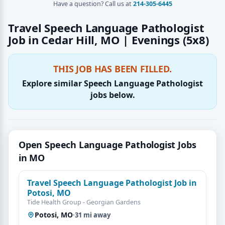
Have a question? Call us at
214-305-6445
Travel Speech Language Pathologist
Job in Cedar Hill, MO | Evenings (5x8)
THIS JOB HAS BEEN FILLED.
Explore similar Speech Language Pathologist
jobs below.
Open Speech Language Pathologist Jobs
in MO
Travel Speech Language Pathologist Job in
Potosi, MO
Tide Health Group - Georgian Gardens
Potosi, MO
·
31 mi away