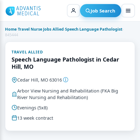
Skip
to
Job Search
content
Home
›
Travel Nurse Jobs
›
Allied
›
Speech Language Pathologist
›
845444
TRAVEL ALLIED
Speech Language Pathologist in Cedar
Hill, MO
Cedar Hill, MO 63016
Arbor View Nursing and Rehabilitation (FKA Big
River Nursing and Rehabilitation)
Evenings (5x8)
13 week contract