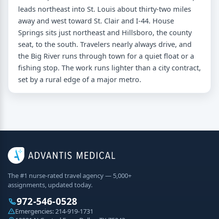
leads northeast into St. Louis about thirty-two miles
away and west toward St. Clair and I-44. House
Springs sits just northeast and Hillsboro, the county
seat, to the south. Travelers nearly always drive, and
the Big River runs through town for a quiet float or a
fishing stop. The work runs lighter than a city contract,
set by a rural edge of a major metro.
The #1 nurse-rated travel agency — 5,000+
assignments, updated today.
972-546-0528
Emergencies:
214-919-1731