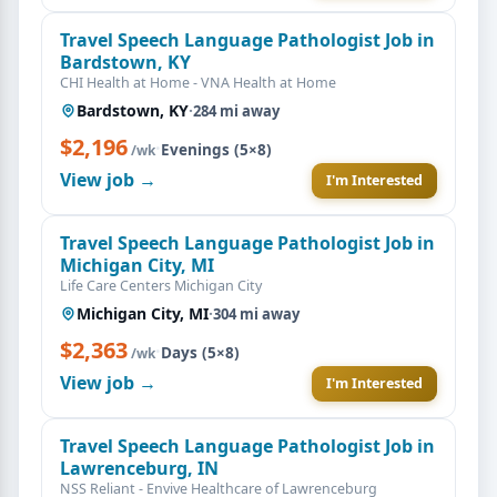
Travel Speech Language Pathologist Job in
Bardstown, KY
CHI Health at Home - VNA Health at Home
Bardstown, KY
·
284 mi away
$2,196
·
Evenings (5×8)
/wk
View job →
I'm Interested
Travel Speech Language Pathologist Job in
Michigan City, MI
Life Care Centers Michigan City
Michigan City, MI
·
304 mi away
$2,363
·
Days (5×8)
/wk
View job →
I'm Interested
Travel Speech Language Pathologist Job in
Lawrenceburg, IN
NSS Reliant - Envive Healthcare of Lawrenceburg