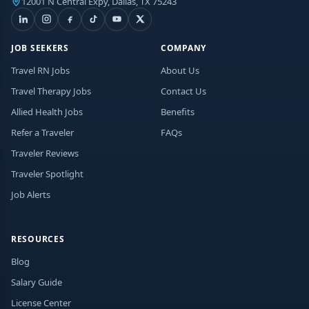
12001 N Central Expy, Dallas, TX 75243
JOB SEEKERS
COMPANY
Travel RN Jobs
About Us
Travel Therapy Jobs
Contact Us
Allied Health Jobs
Benefits
Refer a Traveler
FAQs
Traveler Reviews
Traveler Spotlight
Job Alerts
RESOURCES
Blog
Salary Guide
License Center