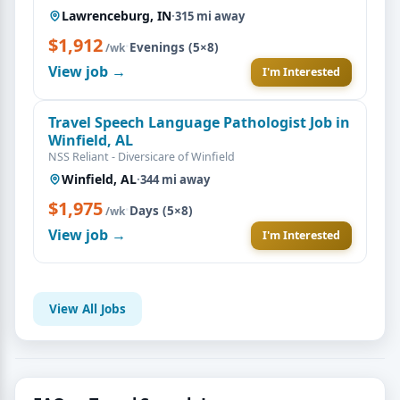
Lawrenceburg, IN
·
315 mi away
$1,912
·
Evenings (5×8)
/wk
View job →
I'm Interested
Travel Speech Language Pathologist Job in
Winfield, AL
NSS Reliant - Diversicare of Winfield
Winfield, AL
·
344 mi away
$1,975
·
Days (5×8)
/wk
View job →
I'm Interested
View All Jobs