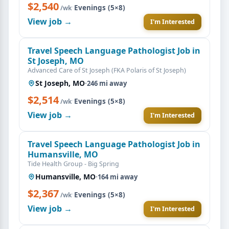
$2,540
·
Evenings (5×8)
/wk
View job →
I'm Interested
Travel Speech Language Pathologist Job in
St Joseph, MO
Advanced Care of St Joseph (FKA Polaris of St Joseph)
St Joseph, MO
·
246 mi away
$2,514
·
Evenings (5×8)
/wk
View job →
I'm Interested
Travel Speech Language Pathologist Job in
Humansville, MO
Tide Health Group - Big Spring
Humansville, MO
·
164 mi away
$2,367
·
Evenings (5×8)
/wk
View job →
I'm Interested