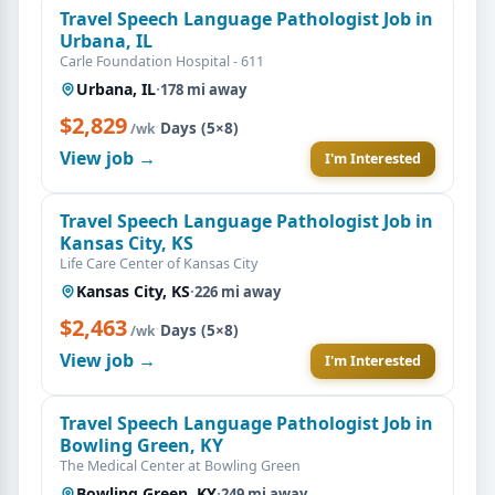
Travel Speech Language Pathologist Job in
Urbana, IL
Carle Foundation Hospital - 611
Urbana, IL
·
178 mi away
$2,829
·
Days (5×8)
/wk
View job →
I'm Interested
Travel Speech Language Pathologist Job in
Kansas City, KS
Life Care Center of Kansas City
Kansas City, KS
·
226 mi away
$2,463
·
Days (5×8)
/wk
View job →
I'm Interested
Travel Speech Language Pathologist Job in
Bowling Green, KY
The Medical Center at Bowling Green
Bowling Green, KY
·
249 mi away