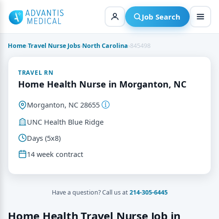
Skip
to
Job Search
content
Home
›
Travel Nurse Jobs
›
North Carolina
›
845498
TRAVEL RN
Home Health Nurse in Morganton, NC
Morganton, NC 28655
UNC Health Blue Ridge
Days (5x8)
14 week contract
Have a question? Call us at
214-305-6445
Home Health Travel Nurse Job in