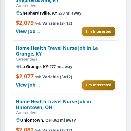
Shepherdsville, KY
Caretenders
Shepherdsville, KY
·
273 mi away
$2,079
·
Variable (3×12)
/wk
View job →
I'm Interested
Home Health Travel Nurse Job in La
Grange, KY
Caretenders
La Grange, KY
·
277 mi away
$2,077
·
Variable (3×12)
/wk
View job →
I'm Interested
Home Health Travel Nurse Job in
Uniontown, OH
Caretenders
Uniontown, OH
·
362 mi away
$2,082
·
Variable (3×12)
/wk