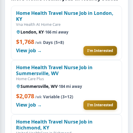
Home Health Travel Nurse Job in London,
KY
Vna Health At Home Care
London, KY
·
166 mi away
$1,768
·
Days (5×8)
/wk
View job →
I'm Interested
Home Health Travel Nurse Job in
Summersville, WV
Home Care Plus
Summersville, WV
·
184 mi away
$2,078
·
Variable (3×12)
/wk
View job →
I'm Interested
Home Health Travel Nurse Job in
Richmond, KY