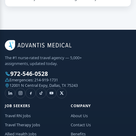
The #1 nurse-rated travel agency — 5,000+
assignments, updated today.
972-546-0528
Emergencies:
214-919-1731
12001 N Central Expy, Dallas, TX 75243
JOB SEEKERS
COMPANY
Travel RN Jobs
About Us
Travel Therapy Jobs
Contact Us
Allied Health Jobs
Benefits