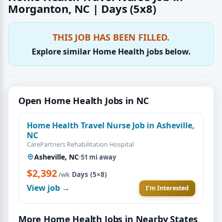
Morganton, NC | Days (5x8)
THIS JOB HAS BEEN FILLED.
Explore similar Home Health jobs below.
Open Home Health Jobs in NC
Home Health Travel Nurse Job in Asheville,
NC
CarePartners Rehabilitation Hospital
Asheville, NC
·
51 mi away
$2,392
·
Days (5×8)
/wk
View job →
I'm Interested
More Home Health Jobs in Nearby States