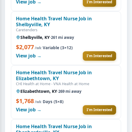
View job →
I'm Interested
Home Health Travel Nurse Job in
Shelbyville, KY
Caretenders
Shelbyville, KY
·
261 mi away
$2,077
·
Variable (3×12)
/wk
View job →
I'm Interested
Home Health Travel Nurse Job in
Elizabethtown, KY
CHI Health at Home - VNA Health at Home
Elizabethtown, KY
·
269 mi away
$1,768
·
Days (5×8)
/wk
View job →
I'm Interested
Home Health Travel Nurse Job in