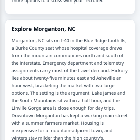
more options to discuss with your recruiter.
Explore Morganton, NC
Morganton, NC sits on I-40 in the Blue Ridge foothills,
a Burke County seat whose hospital coverage draws
from the mountain communities north and south of
the interstate. Emergency department and telemetry
assignments carry most of the travel demand. Hickory
lies about twenty-five minutes east and Asheville an
hour west, bracketing the market with two larger
options. The setting is the argument: Lake James and
the South Mountains sit within a half hour, and the
Linville Gorge area is close enough for day trips.
Downtown Morganton has kept a working main street
with a summer farmers market. Housing is
inexpensive for a mountain-adjacent town, and
winters stay milder than the high country's.