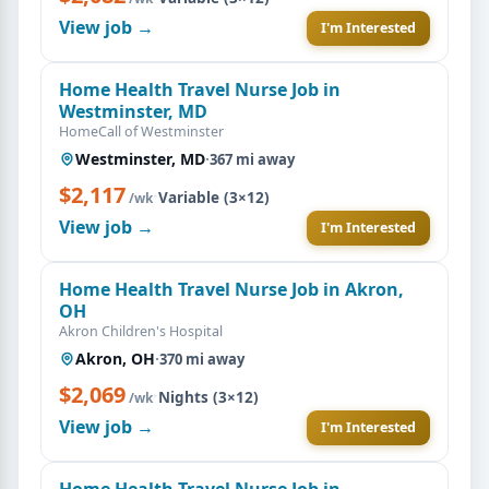
View job →
I'm Interested
Home Health Travel Nurse Job in
Westminster, MD
HomeCall of Westminster
Westminster, MD
·
367 mi away
$2,117
·
Variable (3×12)
/wk
View job →
I'm Interested
Home Health Travel Nurse Job in Akron,
OH
Akron Children's Hospital
Akron, OH
·
370 mi away
$2,069
·
Nights (3×12)
/wk
View job →
I'm Interested
Home Health Travel Nurse Job in