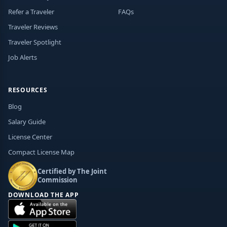
Refer a Traveler
FAQs
Traveler Reviews
Traveler Spotlight
Job Alerts
RESOURCES
Blog
Salary Guide
License Center
Compact License Map
Certified by The Joint
Commission
DOWNLOAD THE APP