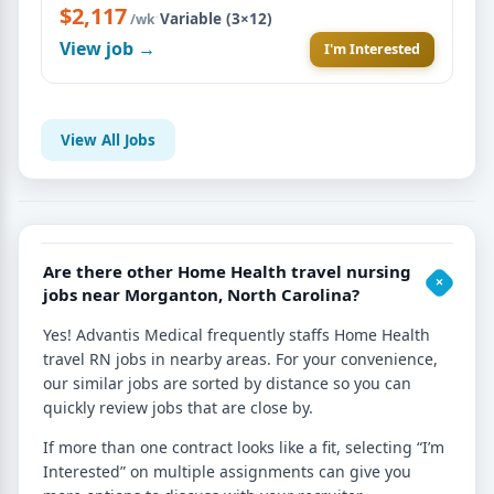
$2,117
·
Variable (3×12)
/wk
View job →
I'm Interested
View All Jobs
Are there other Home Health travel nursing
jobs near Morganton, North Carolina?
Yes! Advantis Medical frequently staffs Home Health
travel RN jobs in nearby areas. For your convenience,
our similar jobs are sorted by distance so you can
quickly review jobs that are close by.
If more than one contract looks like a fit, selecting “I’m
Interested” on multiple assignments can give you