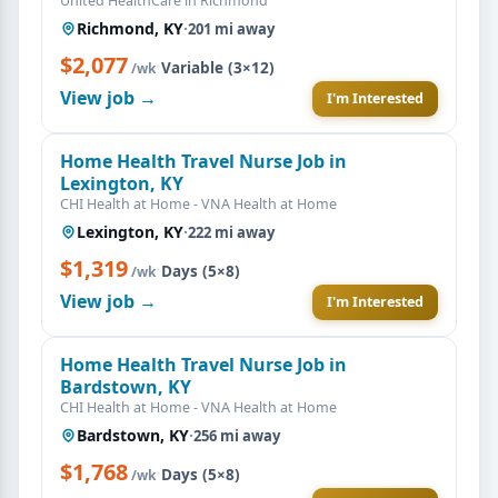
United HealthCare in Richmond
Richmond, KY
·
201 mi away
$2,077
·
Variable (3×12)
/wk
View job →
I'm Interested
Home Health Travel Nurse Job in
Lexington, KY
CHI Health at Home - VNA Health at Home
Lexington, KY
·
222 mi away
$1,319
·
Days (5×8)
/wk
View job →
I'm Interested
Home Health Travel Nurse Job in
Bardstown, KY
CHI Health at Home - VNA Health at Home
Bardstown, KY
·
256 mi away
$1,768
·
Days (5×8)
/wk