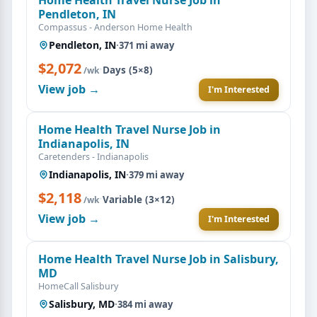
Pendleton, IN
Compassus - Anderson Home Health
Pendleton, IN
·
371 mi away
$2,072
·
Days (5×8)
/wk
View job →
I'm Interested
Home Health Travel Nurse Job in
Indianapolis, IN
Caretenders - Indianapolis
Indianapolis, IN
·
379 mi away
$2,118
·
Variable (3×12)
/wk
View job →
I'm Interested
Home Health Travel Nurse Job in Salisbury,
MD
HomeCall Salisbury
Salisbury, MD
·
384 mi away