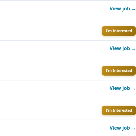
View job →
I'm Interested
View job →
I'm Interested
View job →
I'm Interested
View job →