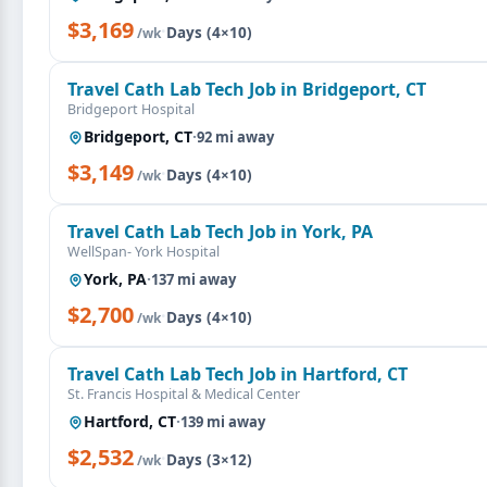
$3,169
·
Days (4×10)
/wk
Travel Cath Lab Tech Job in Bridgeport, CT
Bridgeport Hospital
Bridgeport, CT
·
92 mi away
$3,149
·
Days (4×10)
/wk
Travel Cath Lab Tech Job in York, PA
WellSpan- York Hospital
York, PA
·
137 mi away
$2,700
·
Days (4×10)
/wk
Travel Cath Lab Tech Job in Hartford, CT
St. Francis Hospital & Medical Center
Hartford, CT
·
139 mi away
$2,532
·
Days (3×12)
/wk