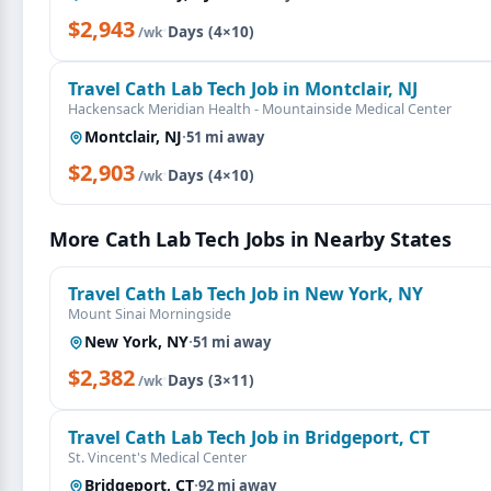
$2,943
·
Days (4×10)
/wk
Travel Cath Lab Tech Job in Montclair, NJ
Hackensack Meridian Health - Mountainside Medical Center
Montclair, NJ
·
51 mi away
$2,903
·
Days (4×10)
/wk
More Cath Lab Tech Jobs in Nearby States
Travel Cath Lab Tech Job in New York, NY
Mount Sinai Morningside
New York, NY
·
51 mi away
$2,382
·
Days (3×11)
/wk
Travel Cath Lab Tech Job in Bridgeport, CT
St. Vincent's Medical Center
Bridgeport, CT
·
92 mi away