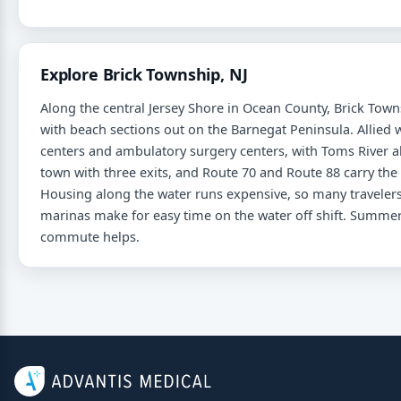
Explore Brick Township, NJ
Along the central Jersey Shore in Ocean County, Brick Tow
with beach sections out on the Barnegat Peninsula. Allie
centers and ambulatory surgery centers, with Toms River 
town with three exits, and Route 70 and Route 88 carry the
Housing along the water runs expensive, so many travelers
marinas make for easy time on the water off shift. Summer 
commute helps.