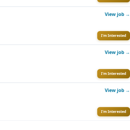
View job →
I'm Interested
View job →
I'm Interested
View job →
I'm Interested