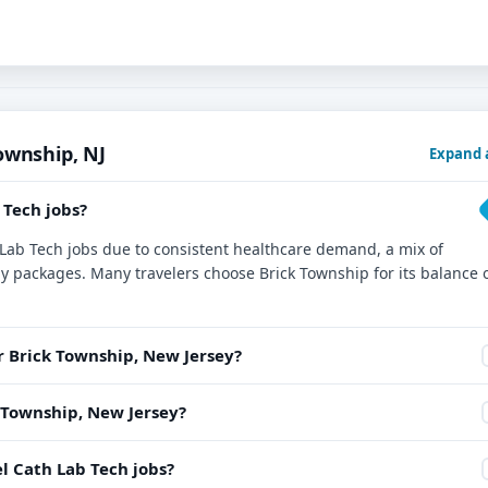
ownship, NJ
Expand a
 Tech jobs?
h Lab Tech jobs due to consistent healthcare demand, a mix of
ay packages. Many travelers choose Brick Township for its balance 
r Brick Township, New Jersey?
k Township, New Jersey?
l Cath Lab Tech jobs?