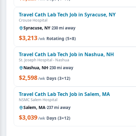
Travel Cath Lab Tech Job in Syracuse, NY
Crouse Hospital
Syracuse, NY
·
230 mi away
$3,213
·
Rotating (5×8)
/wk
Travel Cath Lab Tech Job in Nashua, NH
St. Joseph Hospital - Nashua
Nashua, NH
·
230 mi away
$2,598
·
Days (3×12)
/wk
Travel Cath Lab Tech Job in Salem, MA
NSMC Salem Hospital
Salem, MA
·
237 mi away
$3,039
·
Days (3×12)
/wk