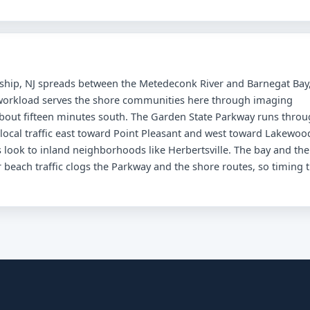
nship, NJ spreads between the Metedeconk River and Barnegat Bay
d workload serves the shore communities here through imaging
about fifteen minutes south. The Garden State Parkway runs thro
 local traffic east toward Point Pleasant and west toward Lakewoo
 look to inland neighborhoods like Herbertsville. The bay and the
beach traffic clogs the Parkway and the shore routes, so timing 