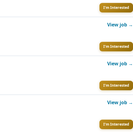
I'm Interested
View job →
I'm Interested
View job →
I'm Interested
View job →
I'm Interested