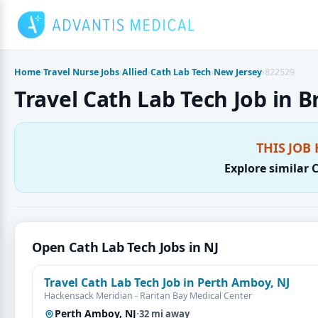
Skip
to
content
Home
›
Travel Nurse Jobs
›
Allied
›
Cath Lab Tech
›
New Jersey
›
822529
Travel Cath Lab Tech Job in B
THIS JOB 
Explore similar 
Open Cath Lab Tech Jobs in NJ
Travel Cath Lab Tech Job in Perth Amboy, NJ
Hackensack Meridian - Raritan Bay Medical Center
Perth Amboy, NJ
·
32 mi away