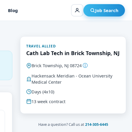
Blog
Job Search
TRAVEL ALLIED
Cath Lab Tech in Brick Township, NJ
Brick Township, NJ 08724
Hackensack Meridian - Ocean University
Medical Center
Days (4x10)
13 week contract
Have a question? Call us at
214-305-6445