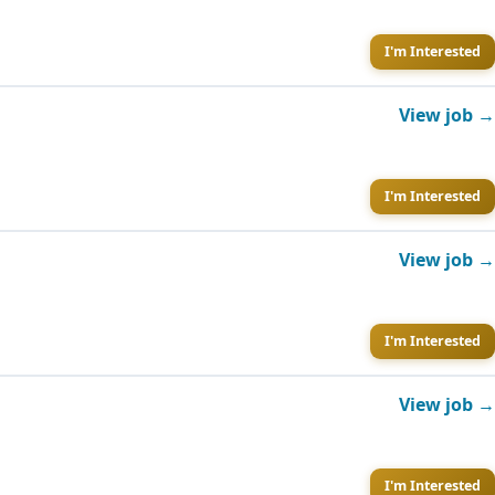
I'm Interested
View job →
I'm Interested
View job →
I'm Interested
View job →
I'm Interested