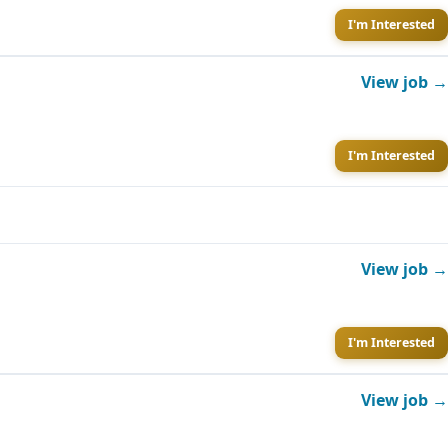
I'm Interested
View job →
I'm Interested
View job →
I'm Interested
View job →