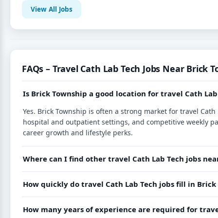
View All Jobs
FAQs – Travel Cath Lab Tech Jobs Near Brick T
Is Brick Township a good location for travel Cath Lab
Yes. Brick Township is often a strong market for travel Cat
hospital and outpatient settings, and competitive weekly p
career growth and lifestyle perks.
Where can I find other travel Cath Lab Tech jobs nea
How quickly do travel Cath Lab Tech jobs fill in Bric
How many years of experience are required for trave