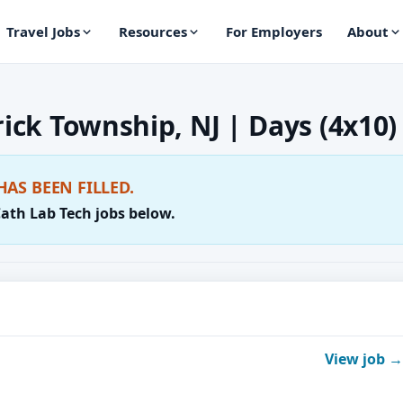
Travel Jobs
Resources
For Employers
About
rick Township, NJ | Days (4x10)
HAS BEEN FILLED.
Cath Lab Tech jobs below.
View job →