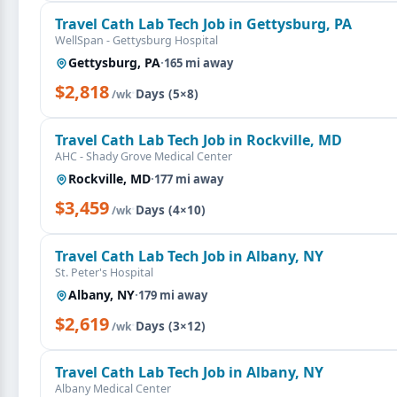
Travel Cath Lab Tech Job in Gettysburg, PA
WellSpan - Gettysburg Hospital
Gettysburg, PA
·
165 mi away
$2,818
·
Days (5×8)
/wk
Travel Cath Lab Tech Job in Rockville, MD
AHC - Shady Grove Medical Center
Rockville, MD
·
177 mi away
$3,459
·
Days (4×10)
/wk
Travel Cath Lab Tech Job in Albany, NY
St. Peter's Hospital
Albany, NY
·
179 mi away
$2,619
·
Days (3×12)
/wk
Travel Cath Lab Tech Job in Albany, NY
Albany Medical Center