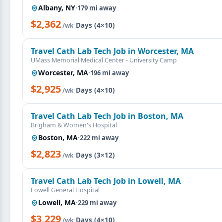
Albany, NY
·
179 mi away
$2,362
·
Days (4×10)
/wk
Travel Cath Lab Tech Job in Worcester, MA
UMass Memorial Medical Center - University Camp
Worcester, MA
·
196 mi away
$2,925
·
Days (4×10)
/wk
Travel Cath Lab Tech Job in Boston, MA
Brigham & Women's Hospital
Boston, MA
·
222 mi away
$2,823
·
Days (3×12)
/wk
Travel Cath Lab Tech Job in Lowell, MA
Lowell General Hospital
Lowell, MA
·
229 mi away
$3,229
·
Days (4×10)
/wk