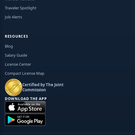
Traveler Spotlight
Job Alerts
RESOURCES
Blog
Salary Guide
License Center
Compact License Map
Certified by The Joint
Commission
DOWNLOAD THE APP