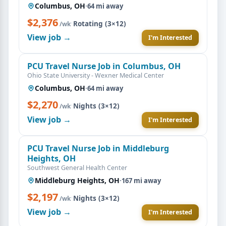
Columbus, OH
·
64 mi away
$2,376
·
Rotating (3×12)
/wk
View job →
I'm Interested
PCU Travel Nurse Job in Columbus, OH
Ohio State University - Wexner Medical Center
Columbus, OH
·
64 mi away
$2,270
·
Nights (3×12)
/wk
View job →
I'm Interested
PCU Travel Nurse Job in Middleburg
Heights, OH
Southwest General Health Center
Middleburg Heights, OH
·
167 mi away
$2,197
·
Nights (3×12)
/wk
View job →
I'm Interested