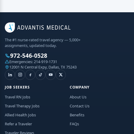
The #1 nurse-rated travel agency — 5,000+
assignments, updated today.
972-546-0528
Emergencies:
214-919-1731
12001 N Central Expy, Dallas, TX 75243
JOB SEEKERS
COMPANY
Travel RN Jobs
About Us
Travel Therapy Jobs
Contact Us
Allied Health Jobs
Benefits
Refer a Traveler
FAQs
Traveler Reviews