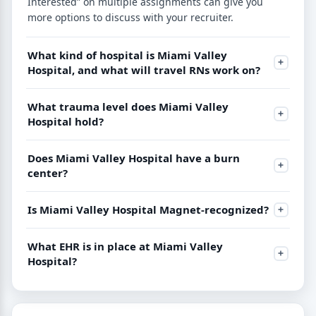
Interested” on multiple assignments can give you
more options to discuss with your recruiter.
What kind of hospital is Miami Valley
Hospital, and what will travel RNs work on?
What trauma level does Miami Valley
Hospital hold?
Does Miami Valley Hospital have a burn
center?
Is Miami Valley Hospital Magnet-recognized?
What EHR is in place at Miami Valley
Hospital?