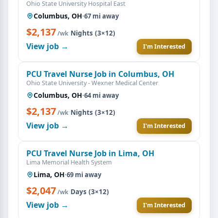
Ohio State University Hospital East
Columbus, OH
·
67 mi away
$2,137
·
Nights (3×12)
/wk
View job →
I'm Interested
PCU Travel Nurse Job in Columbus, OH
Ohio State University - Wexner Medical Center
Columbus, OH
·
64 mi away
$2,137
·
Nights (3×12)
/wk
View job →
I'm Interested
PCU Travel Nurse Job in Lima, OH
Lima Memorial Health System
Lima, OH
·
69 mi away
$2,047
·
Days (3×12)
/wk
View job →
I'm Interested