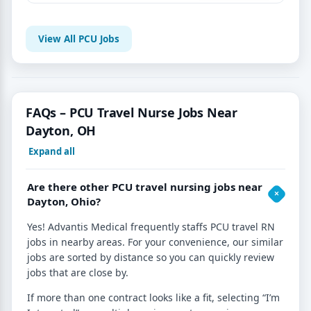
View All PCU Jobs
FAQs – PCU Travel Nurse Jobs Near
Dayton, OH
Expand all
Are there other PCU travel nursing jobs near
Dayton, Ohio?
Yes! Advantis Medical frequently staffs PCU travel RN
jobs in nearby areas. For your convenience, our similar
jobs are sorted by distance so you can quickly review
jobs that are close by.
If more than one contract looks like a fit, selecting “I’m