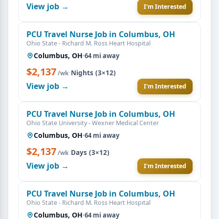
View job →
I'm Interested
PCU Travel Nurse Job in Columbus, OH
Ohio State - Richard M. Ross Heart Hospital
Columbus, OH
·
64 mi away
$2,137
·
Nights (3×12)
/wk
View job →
I'm Interested
PCU Travel Nurse Job in Columbus, OH
Ohio State University - Wexner Medical Center
Columbus, OH
·
64 mi away
$2,137
·
Days (3×12)
/wk
View job →
I'm Interested
PCU Travel Nurse Job in Columbus, OH
Ohio State - Richard M. Ross Heart Hospital
Columbus, OH
·
64 mi away