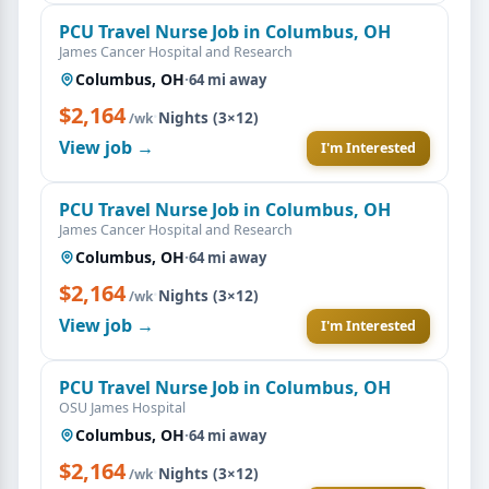
PCU Travel Nurse Job in Columbus, OH
James Cancer Hospital and Research
Columbus, OH
·
64 mi away
$2,164
·
Nights (3×12)
/wk
View job →
I'm Interested
PCU Travel Nurse Job in Columbus, OH
James Cancer Hospital and Research
Columbus, OH
·
64 mi away
$2,164
·
Nights (3×12)
/wk
View job →
I'm Interested
PCU Travel Nurse Job in Columbus, OH
OSU James Hospital
Columbus, OH
·
64 mi away
$2,164
·
Nights (3×12)
/wk