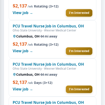
$2,137
·
Rotating (3×12)
/wk
View job →
I'm Interested
PCU Travel Nurse Job in Columbus, OH
Ohio State University - Wexner Medical Center
Columbus, OH
·
64 mi away
$2,137
·
Rotating (3×12)
/wk
View job →
I'm Interested
PCU Travel Nurse Job in Columbus, OH
Ohio State University - Wexner Medical Center
Columbus, OH
·
64 mi away
$2,137
·
Days (3×12)
/wk
View job →
I'm Interested
PCU Travel Nurse Job in Columbus, OH