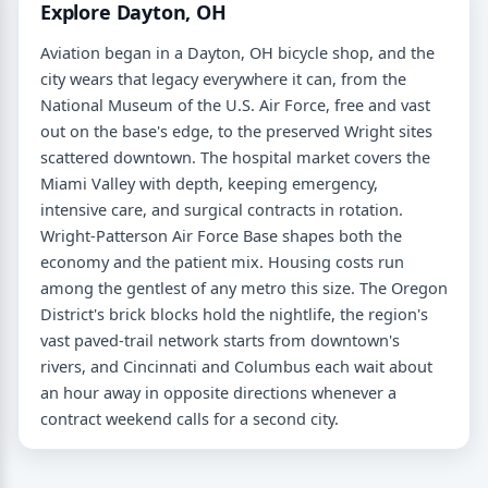
Explore Dayton, OH
Aviation began in a Dayton, OH bicycle shop, and the
city wears that legacy everywhere it can, from the
National Museum of the U.S. Air Force, free and vast
out on the base's edge, to the preserved Wright sites
scattered downtown. The hospital market covers the
Miami Valley with depth, keeping emergency,
intensive care, and surgical contracts in rotation.
Wright-Patterson Air Force Base shapes both the
economy and the patient mix. Housing costs run
among the gentlest of any metro this size. The Oregon
District's brick blocks hold the nightlife, the region's
vast paved-trail network starts from downtown's
rivers, and Cincinnati and Columbus each wait about
an hour away in opposite directions whenever a
contract weekend calls for a second city.