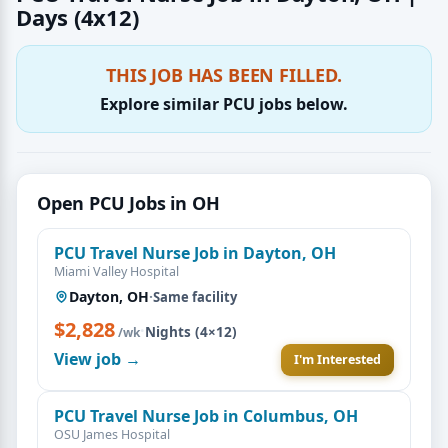
Days (4x12)
THIS JOB HAS BEEN FILLED.
Explore similar PCU jobs below.
Open PCU Jobs in OH
PCU Travel Nurse Job in Dayton, OH
Miami Valley Hospital
Dayton, OH
·
Same facility
$2,828
·
Nights (4×12)
/wk
View job →
I'm Interested
PCU Travel Nurse Job in Columbus, OH
OSU James Hospital