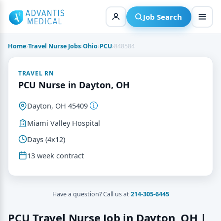
Skip
to
Job Search
content
Home
›
Travel Nurse Jobs
›
Ohio
›
PCU
›
848584
TRAVEL RN
PCU Nurse in Dayton, OH
Dayton, OH 45409
Miami Valley Hospital
Days (4x12)
13 week contract
Have a question? Call us at
214-305-6445
PCU Travel Nurse Job in Dayton, OH |