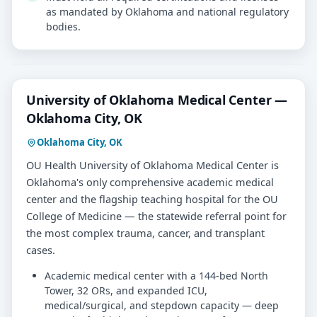
as mandated by Oklahoma and national regulatory
bodies.
University of Oklahoma Medical Center —
Oklahoma City, OK
Oklahoma City, OK
OU Health University of Oklahoma Medical Center is
Oklahoma's only comprehensive academic medical
center and the flagship teaching hospital for the OU
College of Medicine — the statewide referral point for
the most complex trauma, cancer, and transplant
cases.
Academic medical center with a 144-bed North
Tower, 32 ORs, and expanded ICU,
medical/surgical, and stepdown capacity — deep