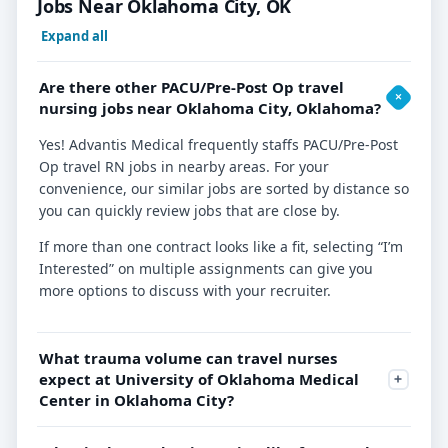
Jobs Near Oklahoma City, OK
Expand all
Are there other PACU/Pre-Post Op travel
nursing jobs near Oklahoma City, Oklahoma?
Yes! Advantis Medical frequently staffs PACU/Pre-Post
Op travel RN jobs in nearby areas. For your
convenience, our similar jobs are sorted by distance so
you can quickly review jobs that are close by.
If more than one contract looks like a fit, selecting “I’m
Interested” on multiple assignments can give you
more options to discuss with your recruiter.
What trauma volume can travel nurses
expect at University of Oklahoma Medical
Center in Oklahoma City?