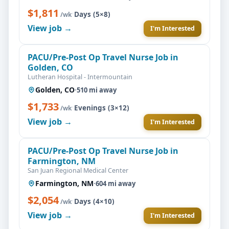
$1,811
·
Days (5×8)
/wk
View job →
I'm Interested
PACU/Pre-Post Op Travel Nurse Job in
Golden, CO
Lutheran Hospital - Intermountain
Golden, CO
·
510 mi away
$1,733
·
Evenings (3×12)
/wk
View job →
I'm Interested
PACU/Pre-Post Op Travel Nurse Job in
Farmington, NM
San Juan Regional Medical Center
Farmington, NM
·
604 mi away
$2,054
·
Days (4×10)
/wk
View job →
I'm Interested