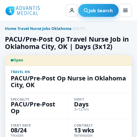
Skip
to
Job Search
content
Home
›
Travel Nurse Jobs
›
Oklahoma
›
839751
PACU/Pre-Post Op Travel Nurse Job in
Oklahoma City, OK | Days (3x12)
Open
TRAVEL RN
PACU/Pre-Post Op Nurse in Oklahoma
City, OK
SPECIALTY
SHIFT
PACU/Pre-Post
Days
Op
3×12 hrs
START DATE
CONTRACT
08/24
13 wks
Flexible
Renewable