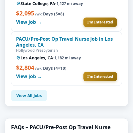
State College, PA
·
1,127 mi away
$2,095
·
Days (5×8)
/wk
View job →
I'm Interested
PACU/Pre-Post Op Travel Nurse Job in Los
Angeles, CA
Hollywood Presbyterian
Los Angeles, CA
·
1,182 mi away
$2,804
·
Days (4×10)
/wk
View job →
I'm Interested
View All Jobs
FAQs – PACU/Pre-Post Op Travel Nurse