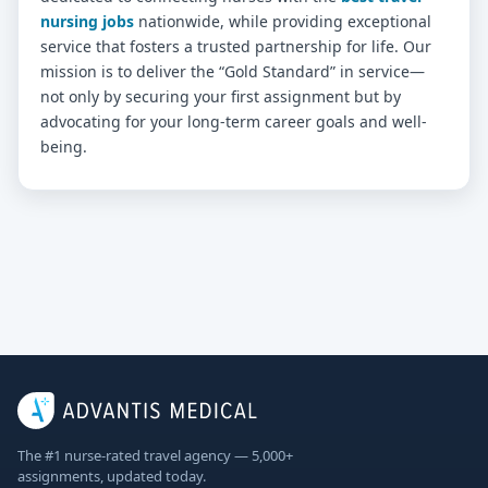
nursing jobs
nationwide, while providing exceptional
service that fosters a trusted partnership for life. Our
mission is to deliver the “Gold Standard” in service—
not only by securing your first assignment but by
advocating for your long-term career goals and well-
being.
The #1 nurse-rated travel agency — 5,000+
assignments, updated today.