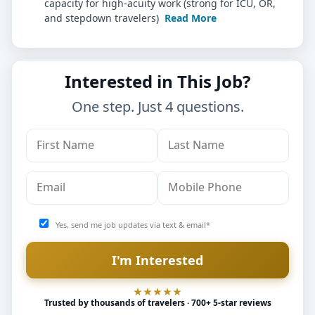
capacity for high-acuity work (strong for ICU, OR,
and stepdown travelers)
Read More
Interested in This Job?
One step. Just 4 questions.
Yes, send me job updates via text & email*
Trusted by thousands of travelers · 700+ 5-star reviews