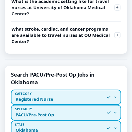
What is the academic setting like for travel
nurses at University of Oklahoma Medical
Center?
What stroke, cardiac, and cancer programs
are available to travel nurses at OU Medical
Center?
Search PACU/Pre-Post Op Jobs in
Oklahoma
CATEGORY
Registered Nurse
SPECIALTY
PACU/Pre-Post Op
STATE
Oklahoma