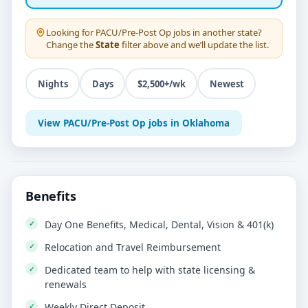
Looking for
PACU/Pre-Post Op
jobs in another state?
Change the
State
filter above and we’ll update the list.
Nights
Days
$2,500+/wk
Newest
View PACU/Pre-Post Op jobs in Oklahoma
Benefits
Day One Benefits, Medical, Dental, Vision & 401(k)
Relocation and Travel Reimbursement
Dedicated team to help with state licensing &
renewals
Weekly Direct Deposit