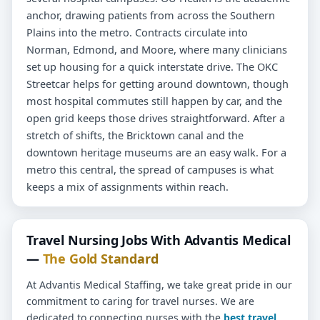
anchor, drawing patients from across the Southern
Plains into the metro. Contracts circulate into
Norman, Edmond, and Moore, where many clinicians
set up housing for a quick interstate drive. The OKC
Streetcar helps for getting around downtown, though
most hospital commutes still happen by car, and the
open grid keeps those drives straightforward. After a
stretch of shifts, the Bricktown canal and the
downtown heritage museums are an easy walk. For a
metro this central, the spread of campuses is what
keeps a mix of assignments within reach.
Travel Nursing Jobs With Advantis Medical
—
The Gold Standard
At Advantis Medical Staffing, we take great pride in our
commitment to caring for travel nurses. We are
dedicated to connecting nurses with the
best travel