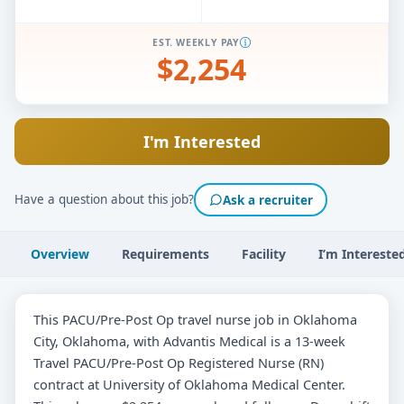
EST. WEEKLY PAY
$2,254
I'm Interested
Have a question about this job?
Ask a recruiter
Overview
Requirements
Facility
I’m Intereste
This PACU/Pre-Post Op travel nurse job in Oklahoma
City, Oklahoma, with Advantis Medical is a 13-week
Travel PACU/Pre-Post Op Registered Nurse (RN)
contract at University of Oklahoma Medical Center.