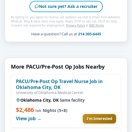
Not sure yet? Ask a recruiter
By opting in, you agree to receive job updates via text & email from Advantis
Medical. Msg & data rates may apply. Reply STOP to opt out, HELP for help.
Consent not required for employment.
Privacy Policy
&
SMS Terms
.
Have a question? Call us at
214-305-6445
More PACU/Pre-Post Op Jobs Nearby
PACU/Pre-Post Op Travel Nurse Job in
Oklahoma City, OK
University of Oklahoma Medical Center
Oklahoma City, OK
·
Same facility
$2,486
·
Nights (5×8)
/wk
View job →
I'm Interested