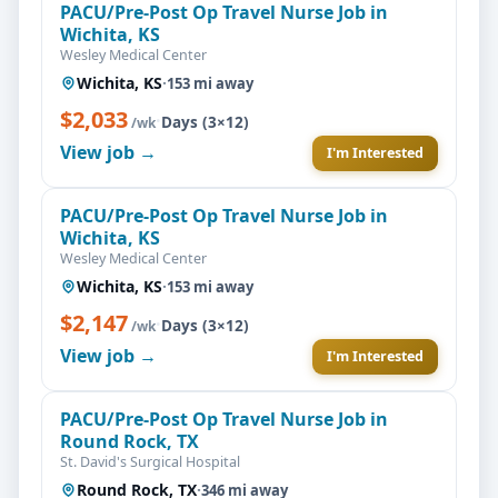
PACU/Pre-Post Op Travel Nurse Job in
Wichita, KS
Wesley Medical Center
Wichita, KS
·
153 mi away
$2,033
·
Days (3×12)
/wk
View job →
I'm Interested
PACU/Pre-Post Op Travel Nurse Job in
Wichita, KS
Wesley Medical Center
Wichita, KS
·
153 mi away
$2,147
·
Days (3×12)
/wk
View job →
I'm Interested
PACU/Pre-Post Op Travel Nurse Job in
Round Rock, TX
St. David's Surgical Hospital
Round Rock, TX
·
346 mi away