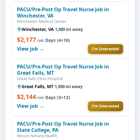
PACU/Pre-Post Op Travel Nurse Job in
Winchester, VA
Winchester Medical Center
Winchester, VA
·
1,089 mi away
$2,177
·
Days (4×10)
/wk
View job →
I'm Interested
PACU/Pre-Post Op Travel Nurse Job in
Great Falls, MT
Great Falls Clinic Hospital
Great Falls, MT
·
1,090 mi away
$2,144
·
Days (3×12)
/wk
View job →
I'm Interested
PACU/Pre-Post Op Travel Nurse Job in
State College, PA
Mount Nittany Health