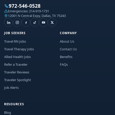
972-546-0528
Emergencies:
214-919-1731
12001 N Central Expy, Dallas, TX 75243
JOB SEEKERS
COMPANY
Travel RN Jobs
About Us
Travel Therapy Jobs
Contact Us
Allied Health Jobs
Benefits
Refer a Traveler
FAQs
Traveler Reviews
Traveler Spotlight
Job Alerts
RESOURCES
Blog