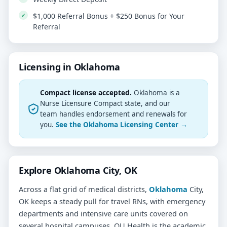
$1,000 Referral Bonus + $250 Bonus for Your
Referral
Licensing in Oklahoma
Compact license accepted.
Oklahoma is a
Nurse Licensure Compact state, and our
team handles endorsement and renewals for
you.
See the Oklahoma Licensing Center →
Explore Oklahoma City, OK
Across a flat grid of medical districts,
Oklahoma
City,
OK keeps a steady pull for travel RNs, with emergency
departments and intensive care units covered on
several hospital campuses. OU Health is the academic