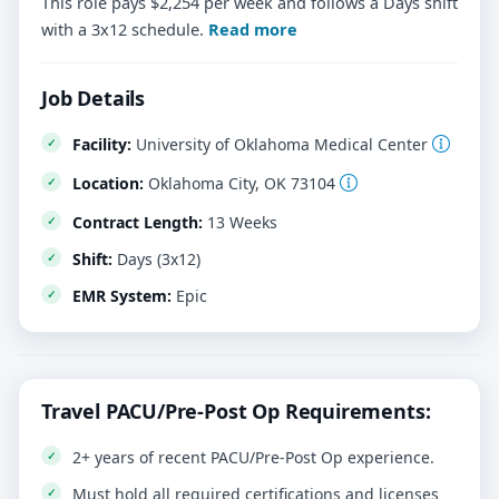
This role pays $2,254 per week and follows a Days shift
with a 3x12 schedule.
Read more
Job Details
Facility:
University of Oklahoma Medical Center
Location:
Oklahoma City, OK 73104
Contract Length:
13 Weeks
Shift:
Days (3x12)
EMR System:
Epic
Travel PACU/Pre-Post Op Requirements:
2+ years of recent PACU/Pre-Post Op experience.
Must hold all required certifications and licenses