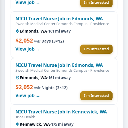
View job →
I'm Interested
NICU Travel Nurse Job in Edmonds, WA
Swedish Medical Center Edmonds Campus - Providence
Edmonds, WA
·
161 mi away
$2,052
·
Days (3×12)
/wk
View job →
I'm Interested
NICU Travel Nurse Job in Edmonds, WA
Swedish Medical Center Edmonds Campus - Providence
Edmonds, WA
·
161 mi away
$2,052
·
Nights (3×12)
/wk
View job →
I'm Interested
NICU Travel Nurse Job in Kennewick, WA
Trios Health
Kennewick, WA
·
175 mi away