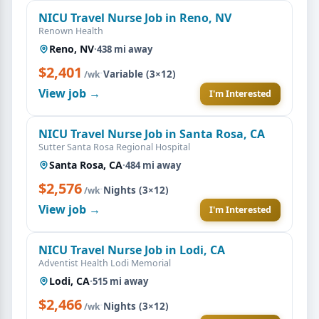
NICU Travel Nurse Job in Reno, NV
Renown Health
Reno, NV
·
438 mi away
$2,401
·
Variable (3×12)
/wk
View job →
I'm Interested
NICU Travel Nurse Job in Santa Rosa, CA
Sutter Santa Rosa Regional Hospital
Santa Rosa, CA
·
484 mi away
$2,576
·
Nights (3×12)
/wk
View job →
I'm Interested
NICU Travel Nurse Job in Lodi, CA
Adventist Health Lodi Memorial
Lodi, CA
·
515 mi away
$2,466
·
Nights (3×12)
/wk