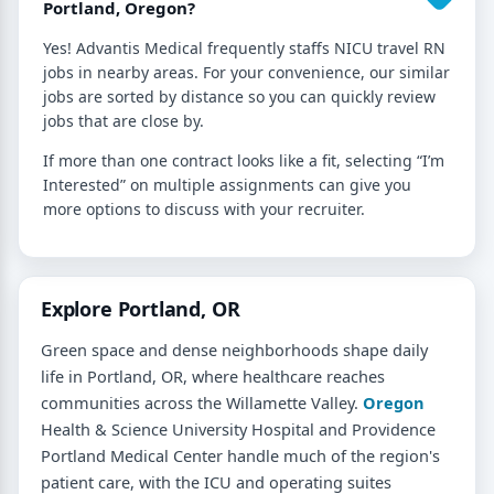
Portland, Oregon?
Yes! Advantis Medical frequently staffs NICU travel RN
jobs in nearby areas. For your convenience, our similar
jobs are sorted by distance so you can quickly review
jobs that are close by.
If more than one contract looks like a fit, selecting “I’m
Interested” on multiple assignments can give you
more options to discuss with your recruiter.
Explore Portland, OR
Green space and dense neighborhoods shape daily
life in Portland, OR, where healthcare reaches
communities across the Willamette Valley.
Oregon
Health & Science University Hospital and Providence
Portland Medical Center handle much of the region's
patient care, with the ICU and operating suites