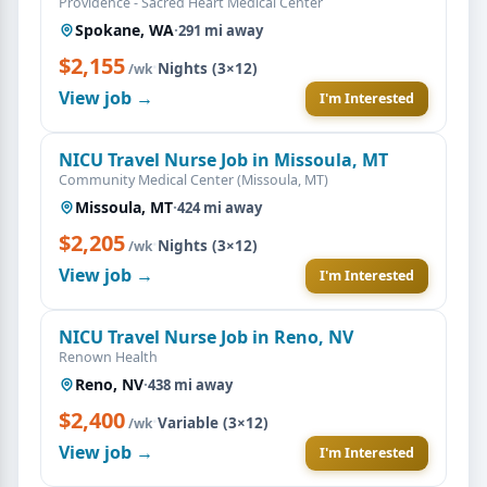
Providence - Sacred Heart Medical Center
Spokane, WA
·
291 mi away
$2,155
·
Nights (3×12)
/wk
View job →
I'm Interested
NICU Travel Nurse Job in Missoula, MT
Community Medical Center (Missoula, MT)
Missoula, MT
·
424 mi away
$2,205
·
Nights (3×12)
/wk
View job →
I'm Interested
NICU Travel Nurse Job in Reno, NV
Renown Health
Reno, NV
·
438 mi away
$2,400
·
Variable (3×12)
/wk
View job →
I'm Interested