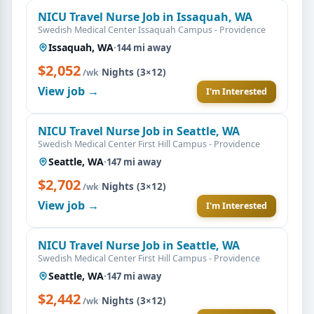
NICU Travel Nurse Job in Issaquah, WA
Swedish Medical Center Issaquah Campus - Providence
Issaquah, WA
·
144 mi away
$2,052
·
Nights (3×12)
/wk
View job →
I'm Interested
NICU Travel Nurse Job in Seattle, WA
Swedish Medical Center First Hill Campus - Providence
Seattle, WA
·
147 mi away
$2,702
·
Nights (3×12)
/wk
View job →
I'm Interested
NICU Travel Nurse Job in Seattle, WA
Swedish Medical Center First Hill Campus - Providence
Seattle, WA
·
147 mi away
$2,442
·
Nights (3×12)
/wk