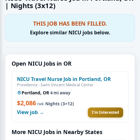
| Nights (3x12)
THIS JOB HAS BEEN FILLED.
Explore similar NICU jobs below.
Open NICU Jobs in OR
NICU Travel Nurse Job in Portland, OR
Providence - Saint Vincent Medical Center
Portland, OR
·
4 mi away
$2,086
·
Nights (3×12)
/wk
View job →
I'm Interested
More NICU Jobs in Nearby States