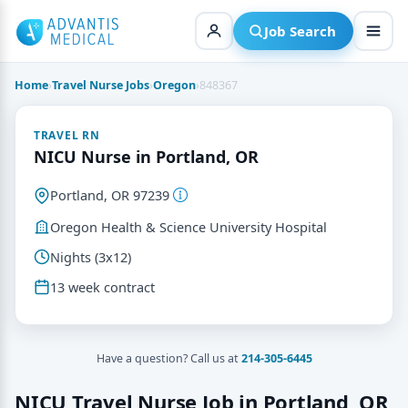
Skip
to
Job Search
content
Home
›
Travel Nurse Jobs
›
Oregon
›
848367
TRAVEL RN
NICU Nurse in Portland, OR
Portland, OR 97239
Oregon Health & Science University Hospital
Nights (3x12)
13 week contract
Have a question? Call us at
214-305-6445
NICU Travel Nurse Job in Portland, OR