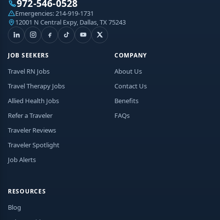
972-546-0528
Emergencies:
214-919-1731
12001 N Central Expy, Dallas, TX 75243
JOB SEEKERS
COMPANY
Travel RN Jobs
About Us
Travel Therapy Jobs
Contact Us
Allied Health Jobs
Benefits
Refer a Traveler
FAQs
Traveler Reviews
Traveler Spotlight
Job Alerts
RESOURCES
Blog