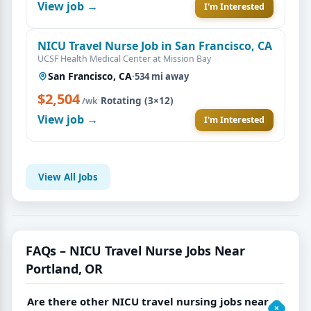
View job →
I'm Interested
NICU Travel Nurse Job in San Francisco, CA
UCSF Health Medical Center at Mission Bay
San Francisco, CA
·
534 mi away
$2,504
·
Rotating (3×12)
/wk
View job →
I'm Interested
View All Jobs
FAQs – NICU Travel Nurse Jobs Near
Portland, OR
Are there other NICU travel nursing jobs near