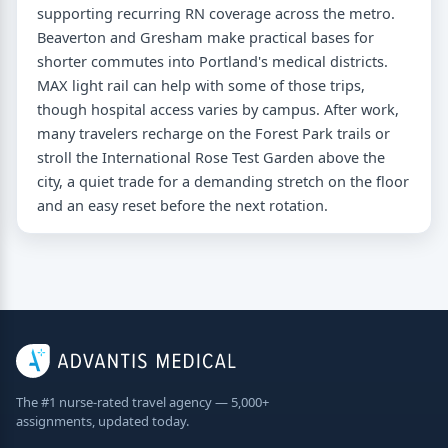
supporting recurring RN coverage across the metro.
Beaverton and Gresham make practical bases for
shorter commutes into Portland's medical districts.
MAX light rail can help with some of those trips,
though hospital access varies by campus. After work,
many travelers recharge on the Forest Park trails or
stroll the International Rose Test Garden above the
city, a quiet trade for a demanding stretch on the floor
and an easy reset before the next rotation.
The #1 nurse-rated travel agency — 5,000+
assignments, updated today.