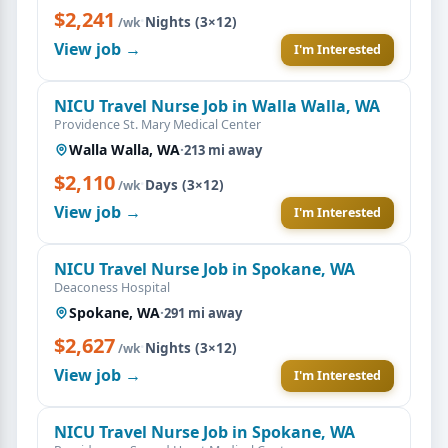
$2,241
·
Nights (3×12)
/wk
View job →
I'm Interested
NICU Travel Nurse Job in Walla Walla, WA
Providence St. Mary Medical Center
Walla Walla, WA
·
213 mi away
$2,110
·
Days (3×12)
/wk
View job →
I'm Interested
NICU Travel Nurse Job in Spokane, WA
Deaconess Hospital
Spokane, WA
·
291 mi away
$2,627
·
Nights (3×12)
/wk
View job →
I'm Interested
NICU Travel Nurse Job in Spokane, WA