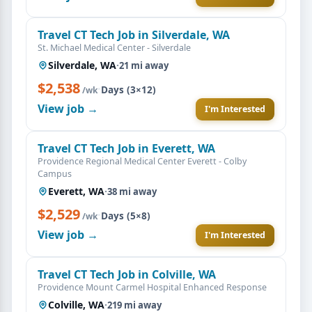
Travel CT Tech Job in Silverdale, WA
St. Michael Medical Center - Silverdale
Silverdale, WA
·
21 mi away
$2,538
·
Days (3×12)
/wk
View job →
I'm Interested
Travel CT Tech Job in Everett, WA
Providence Regional Medical Center Everett - Colby
Campus
Everett, WA
·
38 mi away
$2,529
·
Days (5×8)
/wk
View job →
I'm Interested
Travel CT Tech Job in Colville, WA
Providence Mount Carmel Hospital Enhanced Response
Colville, WA
·
219 mi away