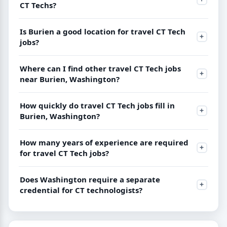
CT Techs?
Is Burien a good location for travel CT Tech
jobs?
Where can I find other travel CT Tech jobs
near Burien, Washington?
How quickly do travel CT Tech jobs fill in
Burien, Washington?
How many years of experience are required
for travel CT Tech jobs?
Does Washington require a separate
credential for CT technologists?