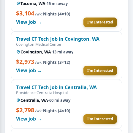
Tacoma, WA
·
15 mi away
$3,104
·
Nights (4×10)
/wk
View job →
I'm Interested
Travel CT Tech Job in Covington, WA
Covington Medical Center
Covington, WA
·
13 mi away
$2,973
·
Nights (3×12)
/wk
View job →
I'm Interested
Travel CT Tech Job in Centralia, WA
Providence Centralia Hospital
Centralia, WA
·
60 mi away
$2,798
·
Nights (4×10)
/wk
View job →
I'm Interested