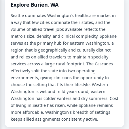
Explore Burien, WA
Seattle dominates Washington’s healthcare market in
a way that few cities dominate their states, and the
volume of allied travel jobs available reflects the
metro’s size, density, and clinical complexity. Spokane
serves as the primary hub for eastern Washington, a
region that is geographically and culturally distinct
and relies on allied travelers to maintain specialty
services across a large rural footprint. The Cascades
effectively split the state into two operating
environments, giving clinicians the opportunity to
choose the setting that fits their lifestyle. Western
Washington is wet and mild year-round; eastern
Washington has colder winters and dry summers. Cost
of living in Seattle has risen, while Spokane remains
more affordable. Washington’s breadth of settings
keeps allied assignments consistently active.