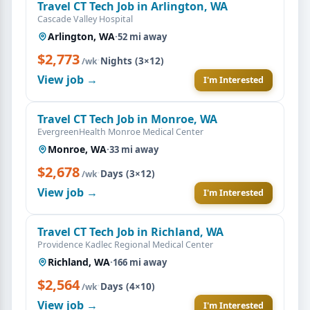
Travel CT Tech Job in Arlington, WA
Cascade Valley Hospital
Arlington, WA
·
52 mi away
$2,773
·
Nights (3×12)
/wk
View job →
I'm Interested
Travel CT Tech Job in Monroe, WA
EvergreenHealth Monroe Medical Center
Monroe, WA
·
33 mi away
$2,678
·
Days (3×12)
/wk
View job →
I'm Interested
Travel CT Tech Job in Richland, WA
Providence Kadlec Regional Medical Center
Richland, WA
·
166 mi away
$2,564
·
Days (4×10)
/wk
View job →
I'm Interested