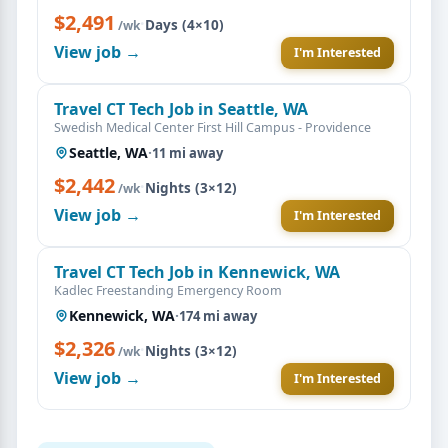
$2,491
·
Days (4×10)
/wk
View job →
I'm Interested
Travel CT Tech Job in Seattle, WA
Swedish Medical Center First Hill Campus - Providence
Seattle, WA
·
11 mi away
$2,442
·
Nights (3×12)
/wk
View job →
I'm Interested
Travel CT Tech Job in Kennewick, WA
Kadlec Freestanding Emergency Room
Kennewick, WA
·
174 mi away
$2,326
·
Nights (3×12)
/wk
View job →
I'm Interested