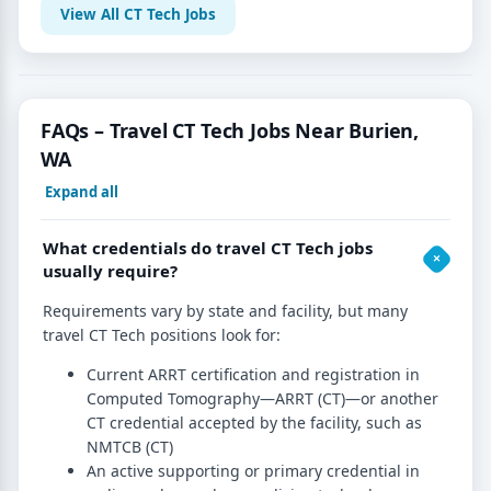
View All CT Tech Jobs
FAQs – Travel CT Tech Jobs Near Burien,
WA
Expand all
What credentials do travel CT Tech jobs
usually require?
Requirements vary by state and facility, but many
travel CT Tech positions look for:
Current ARRT certification and registration in
Computed Tomography—ARRT (CT)—or another
CT credential accepted by the facility, such as
NMTCB (CT)
An active supporting or primary credential in