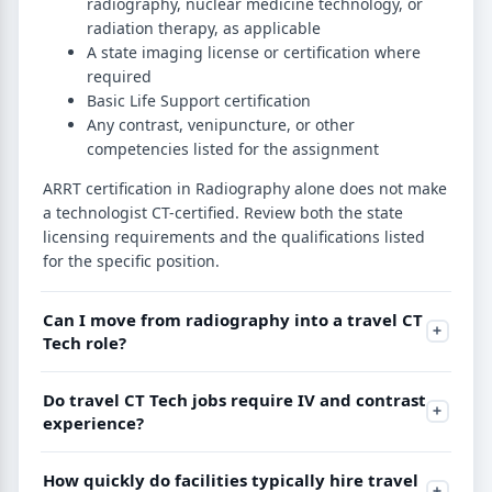
radiography, nuclear medicine technology, or
radiation therapy, as applicable
A state imaging license or certification where
required
Basic Life Support certification
Any contrast, venipuncture, or other
competencies listed for the assignment
ARRT certification in Radiography alone does not make
a technologist CT-certified. Review both the state
licensing requirements and the qualifications listed
for the specific position.
Can I move from radiography into a travel CT
Tech role?
Do travel CT Tech jobs require IV and contrast
experience?
How quickly do facilities typically hire travel