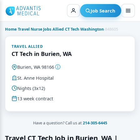
Skip
to
Job Search
content
Home
›
Travel Nurse Jobs
›
Allied
›
CT Tech
›
Washington
›
848605
TRAVEL ALLIED
CT Tech in Burien, WA
Burien, WA 98166
St. Anne Hospital
Nights (3x12)
13 week contract
Have a question? Call us at
214-305-6445
Travel CT Tech Job in Burien, WA |