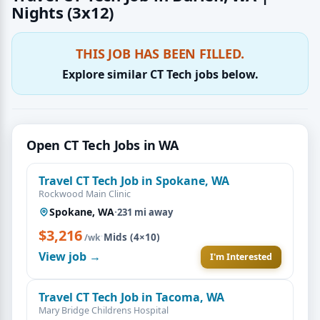
Nights (3x12)
THIS JOB HAS BEEN FILLED.
Explore similar CT Tech jobs below.
Open CT Tech Jobs in WA
Travel CT Tech Job in Spokane, WA
Rockwood Main Clinic
Spokane, WA
·
231 mi away
$3,216
·
Mids (4×10)
/wk
View job →
I'm Interested
Travel CT Tech Job in Tacoma, WA
Mary Bridge Childrens Hospital