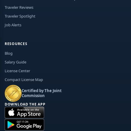
Traveler Reviews
Traveler Spotlight
Job Alerts
RESOURCES
Blog
Salary Guide
License Center
Compact License Map
Certified by The Joint
Commission
DOWNLOAD THE APP