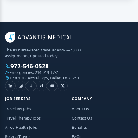
The #1 nurse-rated travel agency — 5,000+
assignments, updated today.
972-546-0528
Emergencies:
214-919-1731
12001 N Central Expy, Dallas, TX 75243
JOB SEEKERS
COMPANY
Travel RN Jobs
About Us
Travel Therapy Jobs
Contact Us
Allied Health Jobs
Benefits
Refer a Traveler
FAQs