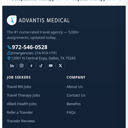
Spe
The #1 nurse-rated travel agency — 5,000+
Co
assignments, updated today.
972-546-0528
Sta
Emergencies:
214-919-1731
Lic
12001 N Central Expy, Dallas, TX 75243
I a
aut
JOB SEEKERS
COMPANY
me
Adv
Travel RN Jobs
About Us
abo
Travel Therapy Jobs
Contact Us
mat
Me
Allied Health Jobs
Benefits
dat
app
Refer a Traveler
FAQs
to 
Traveler Reviews
tim