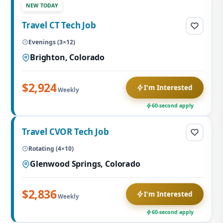
NEW TODAY
Travel CT Tech Job
Evenings (3×12)
Brighton, Colorado
$2,924
I'm Interested
Weekly
60-second apply
Travel CVOR Tech Job
Rotating (4×10)
Glenwood Springs, Colorado
$2,836
I'm Interested
Weekly
60-second apply