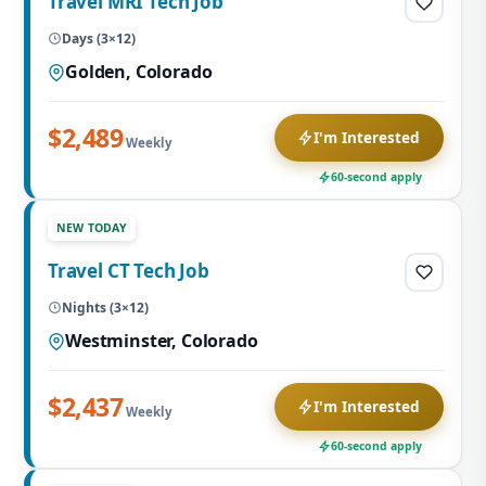
Travel MRI Tech Job
Days (3×12)
Golden, Colorado
$2,489
I'm Interested
Weekly
60-second apply
NEW TODAY
Travel CT Tech Job
Nights (3×12)
Westminster, Colorado
$2,437
I'm Interested
Weekly
60-second apply