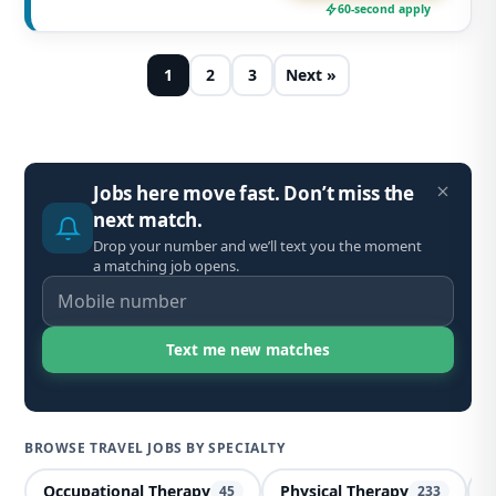
60-second apply
1
2
3
Next »
Jobs here move fast. Don’t miss the
next match.
Drop your number and we’ll text you the moment
a matching job opens.
BROWSE TRAVEL JOBS BY SPECIALTY
Occupational Therapy
Physical Therapy
X
45
233