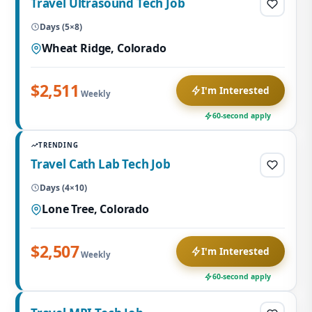
Travel Ultrasound Tech Job
Days (5×8)
Wheat Ridge, Colorado
$2,511
I'm Interested
Weekly
60-second apply
TRENDING
Travel Cath Lab Tech Job
Days (4×10)
Lone Tree, Colorado
$2,507
I'm Interested
Weekly
60-second apply