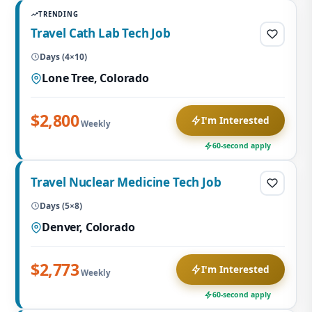
TRENDING
Travel Cath Lab Tech Job
Days (4×10)
Lone Tree, Colorado
$2,800
I'm Interested
Weekly
60-second apply
Travel Nuclear Medicine Tech Job
Days (5×8)
Denver, Colorado
$2,773
I'm Interested
Weekly
60-second apply