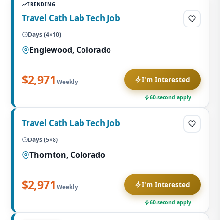
TRENDING
Travel Cath Lab Tech Job
Days (4×10)
Englewood, Colorado
$2,971
I'm Interested
Weekly
60-second apply
Travel Cath Lab Tech Job
Days (5×8)
Thornton, Colorado
$2,971
I'm Interested
Weekly
60-second apply