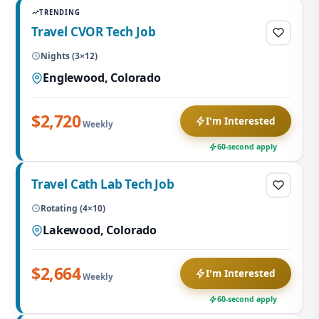
TRENDING
Travel CVOR Tech Job
Nights (3×12)
Englewood, Colorado
$2,720
I'm Interested
Weekly
60-second apply
Travel Cath Lab Tech Job
Rotating (4×10)
Lakewood, Colorado
$2,664
I'm Interested
Weekly
60-second apply