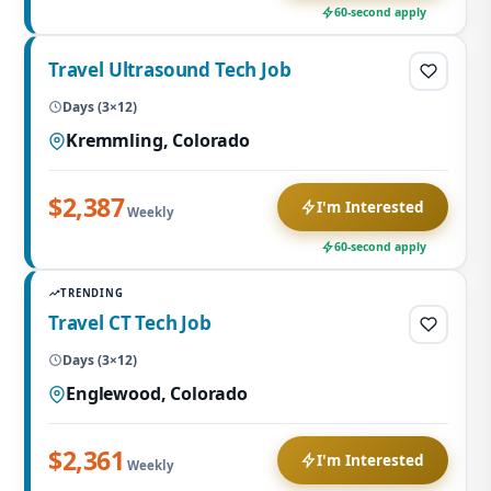
60-second apply
Travel Ultrasound Tech Job
Days (3×12)
Kremmling, Colorado
$2,387
I'm Interested
Weekly
60-second apply
TRENDING
Travel CT Tech Job
Days (3×12)
Englewood, Colorado
$2,361
I'm Interested
Weekly