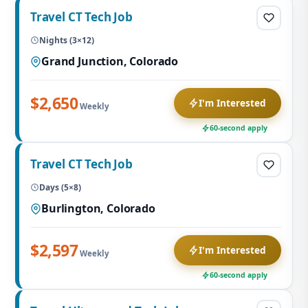
Travel CT Tech Job
Nights (3×12)
Grand Junction, Colorado
$2,650
I'm Interested
Weekly
60-second apply
Travel CT Tech Job
Days (5×8)
Burlington, Colorado
$2,597
I'm Interested
Weekly
60-second apply