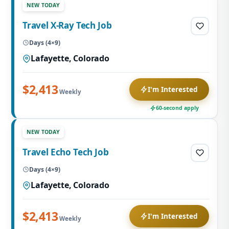
NEW TODAY
Travel X-Ray Tech Job
Days (4×9)
Lafayette, Colorado
$2,413
I'm Interested
Weekly
60-second apply
NEW TODAY
Travel Echo Tech Job
Days (4×9)
Lafayette, Colorado
$2,413
I'm Interested
Weekly