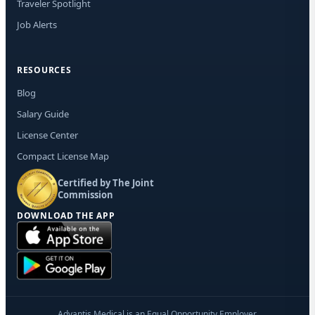
Traveler Spotlight
Job Alerts
RESOURCES
Blog
Salary Guide
License Center
Compact License Map
Certified by The Joint
Commission
DOWNLOAD THE APP
Advantis Medical is an Equal Opportunity Employer.