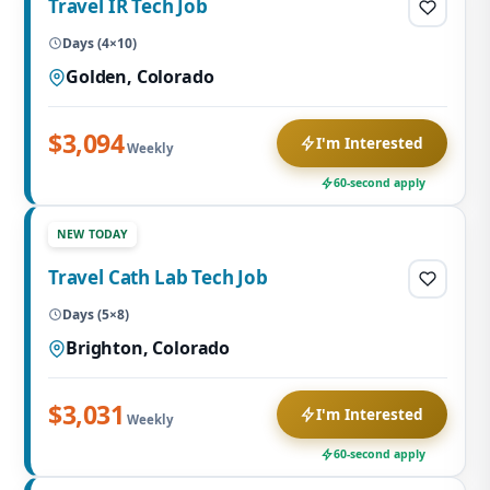
Travel IR Tech Job
Days (4×10)
Golden, Colorado
$3,094
I'm Interested
Weekly
60-second apply
NEW TODAY
Travel Cath Lab Tech Job
Days (5×8)
Brighton, Colorado
$3,031
I'm Interested
Weekly
60-second apply