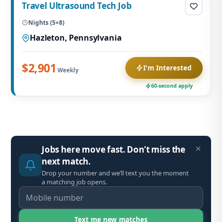
Travel Ultrasound Tech Job
Nights (5×8)
Hazleton, Pennsylvania
$2,901
I'm Interested
Weekly
60-second apply
Jobs here move fast. Don’t miss the
next match.
Drop your number and we’ll text you the moment
a matching job opens.