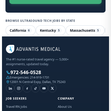
BROWSE ULTRASOUND TECH JOBS BY STATE
California
Kentucky
Massachusetts
I
6
5
5
Ul
Pe
The #1 nurse-rated travel agency — 5,000+
assignments, updated today.
Sta
972-546-0528
Emergencies:
214-919-1731
12001 N Central Expy, Dallas, TX 75243
I a
aut
fro
abo
JOB SEEKERS
COMPANY
Mes
may
Travel RN Jobs
About Us
opt