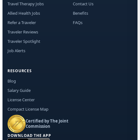
Travel Therapy Jobs
Contact Us
Allied Health Jobs
Benefits
Refer a Traveler
FAQs
Traveler Reviews
Traveler Spotlight
Job Alerts
RESOURCES
Blog
Salary Guide
License Center
Compact License Map
Certified by The Joint
Commission
DOWNLOAD THE APP