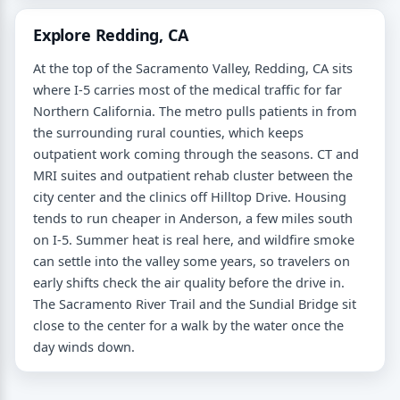
Explore Redding, CA
At the top of the Sacramento Valley, Redding, CA sits
where I-5 carries most of the medical traffic for far
Northern California. The metro pulls patients in from
the surrounding rural counties, which keeps
outpatient work coming through the seasons. CT and
MRI suites and outpatient rehab cluster between the
city center and the clinics off Hilltop Drive. Housing
tends to run cheaper in Anderson, a few miles south
on I-5. Summer heat is real here, and wildfire smoke
can settle into the valley some years, so travelers on
early shifts check the air quality before the drive in.
The Sacramento River Trail and the Sundial Bridge sit
close to the center for a walk by the water once the
day winds down.