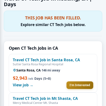
Days
THIS JOB HAS BEEN FILLED.
Explore similar CT Tech jobs below.
Open CT Tech Jobs in CA
Travel CT Tech Job in Santa Rosa, CA
Sutter Santa Rosa Regional Hospital
Santa Rosa, CA
·
146 mi away
$2,943
·
Days (5×8)
/wk
View job →
I'm Interested
Travel CT Tech Job in Mt Shasta, CA
Mercy Medical Center Mt. Shasta