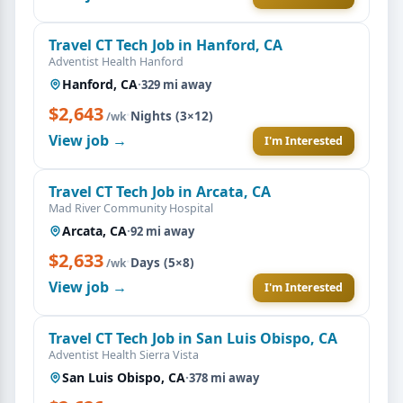
Travel CT Tech Job in Hanford, CA
Adventist Health Hanford
Hanford, CA
·
329 mi away
$2,643
·
Nights (3×12)
/wk
View job →
I'm Interested
Travel CT Tech Job in Arcata, CA
Mad River Community Hospital
Arcata, CA
·
92 mi away
$2,633
·
Days (5×8)
/wk
View job →
I'm Interested
Travel CT Tech Job in San Luis Obispo, CA
Adventist Health Sierra Vista
San Luis Obispo, CA
·
378 mi away