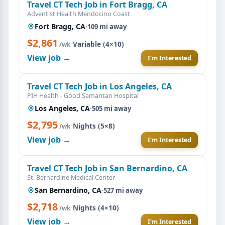
Travel CT Tech Job in Fort Bragg, CA
Adventist Health Mendocino Coast
Fort Bragg, CA
·
109 mi away
$2,861
·
Variable (4×10)
/wk
View job →
I'm Interested
Travel CT Tech Job in Los Angeles, CA
PIH Health - Good Samaritan Hospital
Los Angeles, CA
·
505 mi away
$2,795
·
Nights (5×8)
/wk
View job →
I'm Interested
Travel CT Tech Job in San Bernardino, CA
St. Bernardine Medical Center
San Bernardino, CA
·
527 mi away
$2,718
·
Nights (4×10)
/wk
View job →
I'm Interested