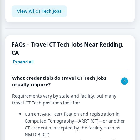
View All CT Tech Jobs
FAQs – Travel CT Tech Jobs Near Redding,
CA
Expand all
What credentials do travel CT Tech jobs
usually require?
Requirements vary by state and facility, but many
travel CT Tech positions look for:
Current ARRT certification and registration in
Computed Tomography—ARRT (CT)—or another
CT credential accepted by the facility, such as
NMTCB (CT)