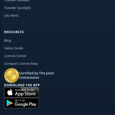
Traveler Spotlight
Job Alerts
RESOURCES
Blog
Salary Guide
License Center
Compact License Map
Certified by The Joint
Commission
DOWNLOAD THE APP