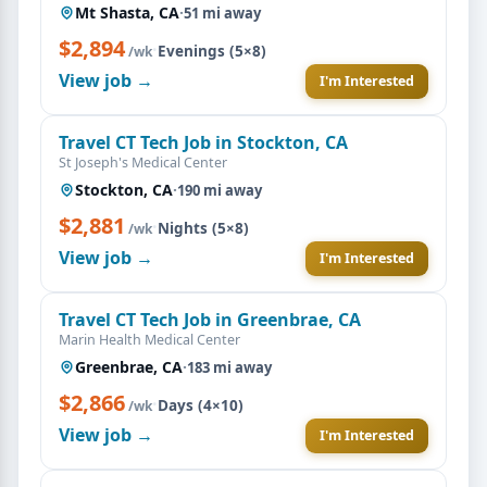
Mt Shasta, CA
·
51 mi away
$2,894
·
Evenings (5×8)
/wk
View job →
I'm Interested
Travel CT Tech Job in Stockton, CA
St Joseph's Medical Center
Stockton, CA
·
190 mi away
$2,881
·
Nights (5×8)
/wk
View job →
I'm Interested
Travel CT Tech Job in Greenbrae, CA
Marin Health Medical Center
Greenbrae, CA
·
183 mi away
$2,866
·
Days (4×10)
/wk
View job →
I'm Interested