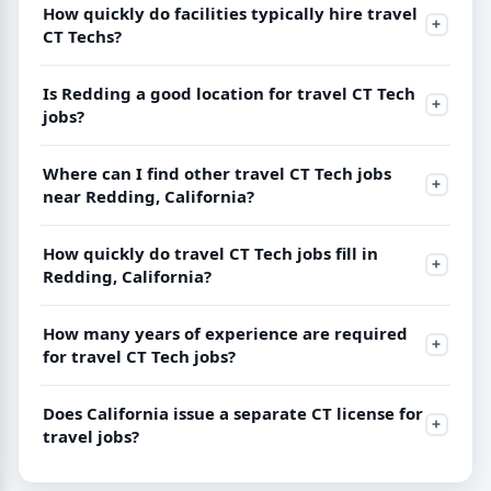
How quickly do facilities typically hire travel
CT Techs?
Is Redding a good location for travel CT Tech
jobs?
Where can I find other travel CT Tech jobs
near Redding, California?
How quickly do travel CT Tech jobs fill in
Redding, California?
How many years of experience are required
for travel CT Tech jobs?
Does California issue a separate CT license for
travel jobs?