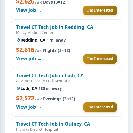
$2,626
·
Days (3×12)
/wk
View job →
I'm Interested
Travel CT Tech Job in Redding, CA
Mercy Medical Center
Redding, CA
·
1 mi away
$2,616
·
Nights (3×12)
/wk
View job →
I'm Interested
Travel CT Tech Job in Lodi, CA
Adventist Health Lodi Memorial
Lodi, CA
·
180 mi away
$2,572
·
Evenings (3×12)
/wk
View job →
I'm Interested
Travel CT Tech Job in Quincy, CA
Plumas District Hospital