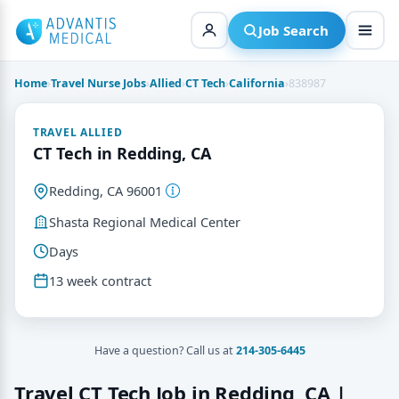
Skip
to
Job Search
content
Home
›
Travel Nurse Jobs
›
Allied
›
CT Tech
›
California
›
838987
TRAVEL ALLIED
CT Tech in Redding, CA
Redding, CA 96001
Shasta Regional Medical Center
Days
13 week contract
Have a question? Call us at
214-305-6445
Travel CT Tech Job in Redding, CA |