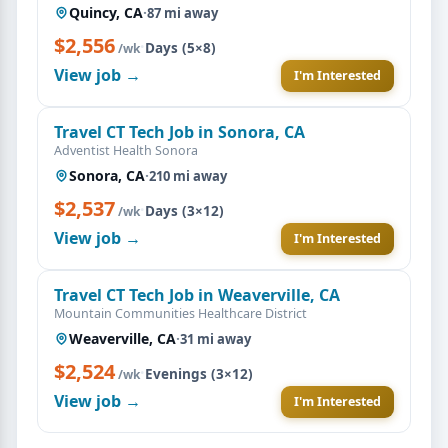
Quincy, CA
·
87 mi away
$2,556
·
Days (5×8)
/wk
View job →
I'm Interested
Travel CT Tech Job in Sonora, CA
Adventist Health Sonora
Sonora, CA
·
210 mi away
$2,537
·
Days (3×12)
/wk
View job →
I'm Interested
Travel CT Tech Job in Weaverville, CA
Mountain Communities Healthcare District
Weaverville, CA
·
31 mi away
$2,524
·
Evenings (3×12)
/wk
View job →
I'm Interested