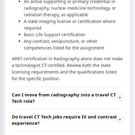
An active supporting or primary credential in
radiography, nuclear medicine technology, or
radiation therapy, as applicable
A state imaging license or certification where
required
Basic Life Support certification
Any contrast, venipuncture, or other
competencies listed for the assignment
ARRT certification in Radiography alone does not make
a technologist CT-certified. Review both the state
licensing requirements and the qualifications listed
for the specific position.
Can I move from radiography into a travel CT
Tech role?
Do travel CT Tech jobs require IV and contrast
experience?