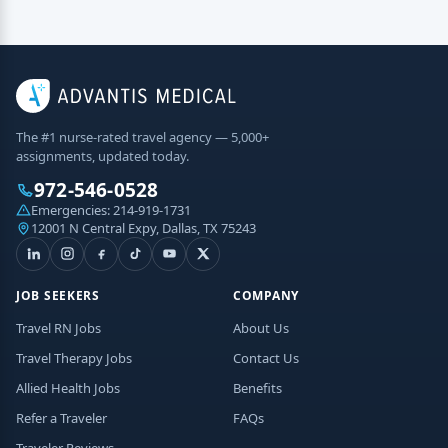
The #1 nurse-rated travel agency — 5,000+
assignments, updated today.
972-546-0528
Emergencies:
214-919-1731
12001 N Central Expy, Dallas, TX 75243
JOB SEEKERS
COMPANY
Travel RN Jobs
About Us
Travel Therapy Jobs
Contact Us
Allied Health Jobs
Benefits
Refer a Traveler
FAQs
Traveler Reviews