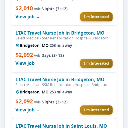
$2,010
·
Nights (3×12)
/wk
View job →
I'm Interested
LTAC Travel Nurse Job in Bridgeton, MO
Select Medical - SSM Rehabilitation Hospital - Bridgeton
Bridgeton, MO
·
253 mi away
$2,092
·
Days (3×12)
/wk
View job →
I'm Interested
LTAC Travel Nurse Job in Bridgeton, MO
Select Medical - SSM Rehabilitation Hospital - Bridgeton
Bridgeton, MO
·
253 mi away
$2,092
·
Nights (3×12)
/wk
View job →
I'm Interested
LTAC Travel Nurse Job in Saint Louis, MO