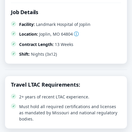
Job Details
Facility:
Landmark Hospital of Joplin
Location:
Joplin, MO 64804
Contract Length:
13 Weeks
Shift:
Nights (3x12)
Travel LTAC Requirements:
2+ years of recent LTAC experience.
Must hold all required certifications and licenses
as mandated by Missouri and national regulatory
bodies.