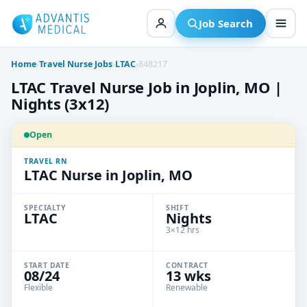
Skip
to
Job Search
content
Home
›
Travel Nurse Jobs
›
LTAC
›
848217
LTAC Travel Nurse Job in Joplin, MO |
Nights (3x12)
Open
TRAVEL RN
LTAC Nurse in Joplin, MO
SPECIALTY
SHIFT
LTAC
Nights
3×12 hrs
START DATE
CONTRACT
08/24
13 wks
Flexible
Renewable