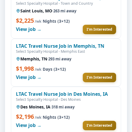
Select Specialty Hospital - Town and Country
Saint Louis, MO
·
263 mi away
$2,225
·
Nights (3×12)
/wk
View job →
I'm Interested
LTAC Travel Nurse Job in Memphis, TN
Select Specialty Hospital - Memphis East
Memphis, TN
·
293 mi away
$1,998
·
Days (3×12)
/wk
View job →
I'm Interested
LTAC Travel Nurse Job in Des Moines, IA
Select Specialty Hospital - Des Moines
Des Moines, IA
·
318 mi away
$2,196
·
Nights (3×12)
/wk
View job →
I'm Interested