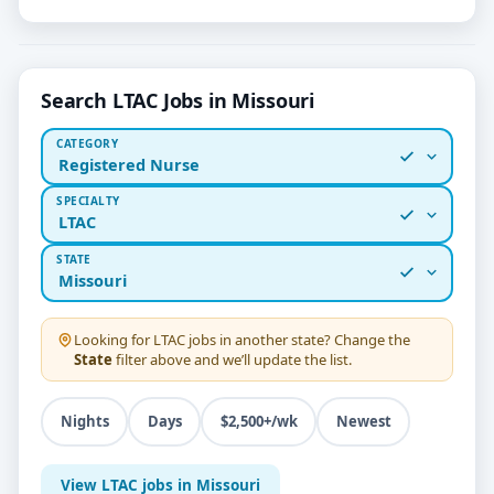
Search LTAC Jobs in Missouri
CATEGORY
Registered Nurse
SPECIALTY
LTAC
STATE
Missouri
Looking for
LTAC
jobs in another state? Change the
State
filter above and we’ll update the list.
Nights
Days
$2,500+/wk
Newest
View LTAC jobs in Missouri