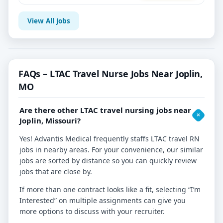
View All Jobs
FAQs – LTAC Travel Nurse Jobs Near Joplin,
MO
Are there other LTAC travel nursing jobs near
Joplin, Missouri?
Yes! Advantis Medical frequently staffs LTAC travel RN
jobs in nearby areas. For your convenience, our similar
jobs are sorted by distance so you can quickly review
jobs that are close by.
If more than one contract looks like a fit, selecting “I’m
Interested” on multiple assignments can give you
more options to discuss with your recruiter.