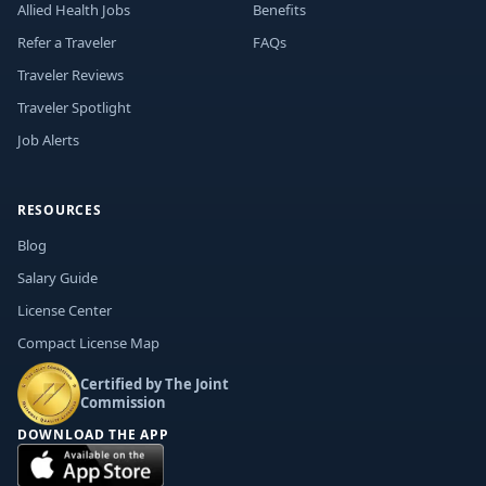
Allied Health Jobs
Benefits
Refer a Traveler
FAQs
Traveler Reviews
Traveler Spotlight
Job Alerts
RESOURCES
Blog
Salary Guide
License Center
Compact License Map
Certified by The Joint
Commission
DOWNLOAD THE APP