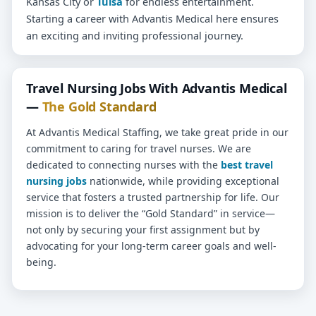
Kansas City or
Tulsa
for endless entertainment.
Starting a career with Advantis Medical here ensures
an exciting and inviting professional journey.
Travel Nursing Jobs With Advantis Medical
—
The Gold Standard
At Advantis Medical Staffing, we take great pride in our
commitment to caring for travel nurses. We are
dedicated to connecting nurses with the
best travel
nursing jobs
nationwide, while providing exceptional
service that fosters a trusted partnership for life. Our
mission is to deliver the “Gold Standard” in service—
not only by securing your first assignment but by
advocating for your long-term career goals and well-
being.