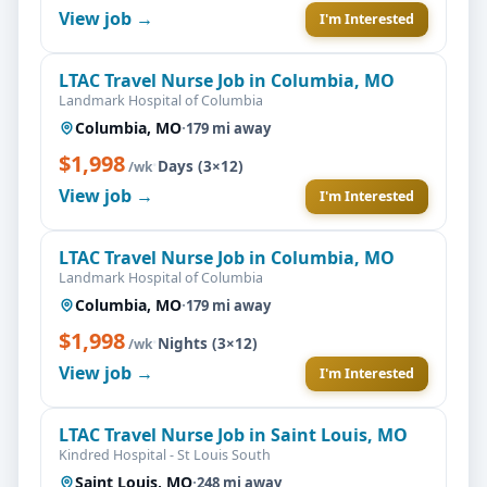
View job →
I'm Interested
LTAC Travel Nurse Job in Columbia, MO
Landmark Hospital of Columbia
Columbia, MO
·
179 mi away
$1,998
·
Days (3×12)
/wk
View job →
I'm Interested
LTAC Travel Nurse Job in Columbia, MO
Landmark Hospital of Columbia
Columbia, MO
·
179 mi away
$1,998
·
Nights (3×12)
/wk
View job →
I'm Interested
LTAC Travel Nurse Job in Saint Louis, MO
Kindred Hospital - St Louis South
Saint Louis, MO
·
248 mi away