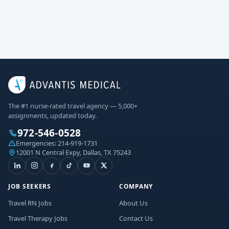
The #1 nurse-rated travel agency — 5,000+
assignments, updated today.
972-546-0528
Emergencies:
214-919-1731
12001 N Central Expy, Dallas, TX 75243
JOB SEEKERS
COMPANY
Travel RN Jobs
About Us
Travel Therapy Jobs
Contact Us