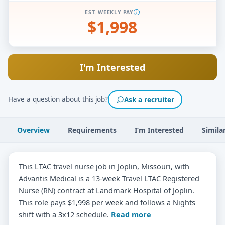
EST. WEEKLY PAY
$1,998
I'm Interested
Have a question about this job?
Ask a recruiter
Overview
Requirements
I’m Interested
Simila
This LTAC travel nurse job in Joplin, Missouri, with
Advantis Medical is a 13-week Travel LTAC Registered
Nurse (RN) contract at Landmark Hospital of Joplin.
This role pays $1,998 per week and follows a Nights
shift with a 3x12 schedule.
Read more