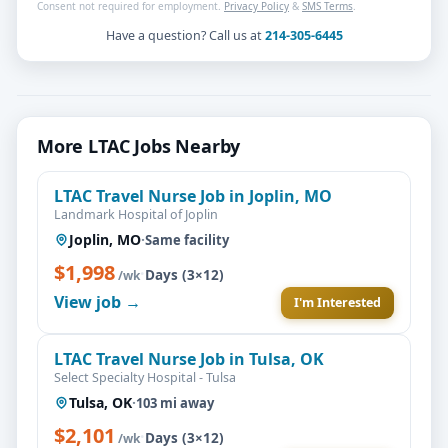
Consent not required for employment.
Privacy Policy
&
SMS Terms
.
Have a question? Call us at
214-305-6445
More LTAC Jobs Nearby
LTAC Travel Nurse Job in Joplin, MO
Landmark Hospital of Joplin
Joplin, MO
·
Same facility
$1,998
·
Days (3×12)
/wk
View job →
I'm Interested
LTAC Travel Nurse Job in Tulsa, OK
Select Specialty Hospital - Tulsa
Tulsa, OK
·
103 mi away
$2,101
·
Days (3×12)
/wk