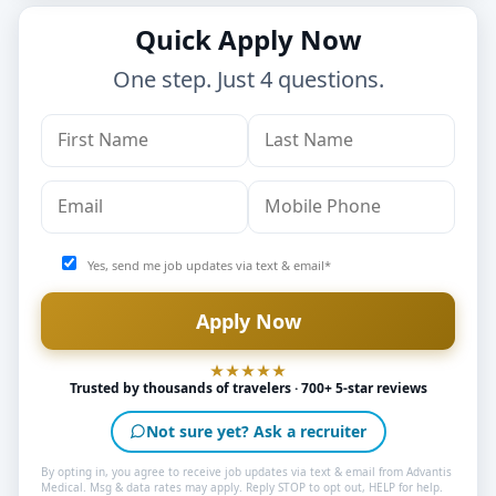
Quick Apply Now
One step. Just 4 questions.
Yes, send me job updates via text & email*
Trusted by thousands of travelers · 700+ 5-star reviews
Not sure yet? Ask a recruiter
By opting in, you agree to receive job updates via text & email from Advantis
Medical. Msg & data rates may apply. Reply STOP to opt out, HELP for help.