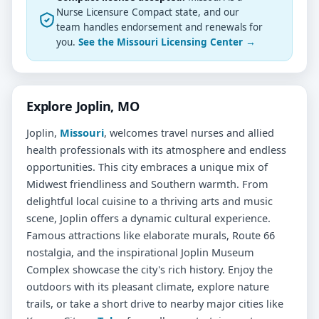
Nurse Licensure Compact state, and our
team handles endorsement and renewals for
you.
See the Missouri Licensing Center →
Explore Joplin, MO
Joplin,
Missouri
, welcomes travel nurses and allied
health professionals with its atmosphere and endless
opportunities. This city embraces a unique mix of
Midwest friendliness and Southern warmth. From
delightful local cuisine to a thriving arts and music
scene, Joplin offers a dynamic cultural experience.
Famous attractions like elaborate murals, Route 66
nostalgia, and the inspirational Joplin Museum
Complex showcase the city's rich history. Enjoy the
outdoors with its pleasant climate, explore nature
trails, or take a short drive to nearby major cities like