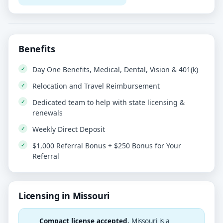
Benefits
Day One Benefits, Medical, Dental, Vision & 401(k)
Relocation and Travel Reimbursement
Dedicated team to help with state licensing &
renewals
Weekly Direct Deposit
$1,000 Referral Bonus + $250 Bonus for Your
Referral
Licensing in Missouri
Compact license accepted.
Missouri is a