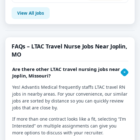
View All Jobs
FAQs – LTAC Travel Nurse Jobs Near Joplin,
MO
Are there other LTAC travel nursing jobs near
Joplin, Missouri?
Yes! Advantis Medical frequently staffs LTAC travel RN
jobs in nearby areas. For your convenience, our similar
jobs are sorted by distance so you can quickly review
jobs that are close by.
If more than one contract looks like a fit, selecting “I’m
Interested” on multiple assignments can give you
more options to discuss with your recruiter.