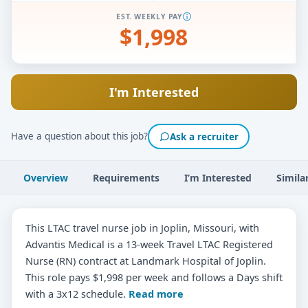
EST. WEEKLY PAY
$1,998
I'm Interested
Have a question about this job?
Ask a recruiter
Overview
Requirements
I’m Interested
Simila
This LTAC travel nurse job in Joplin, Missouri, with
Advantis Medical is a 13-week Travel LTAC Registered
Nurse (RN) contract at Landmark Hospital of Joplin.
This role pays $1,998 per week and follows a Days shift
with a 3x12 schedule.
Read more