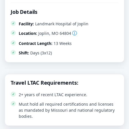
Job Details
Facility:
Landmark Hospital of Joplin
Location:
Joplin, MO 64804
Contract Length:
13 Weeks
Shift:
Days (3x12)
Travel LTAC Requirements:
2+ years of recent LTAC experience.
Must hold all required certifications and licenses
as mandated by Missouri and national regulatory
bodies.