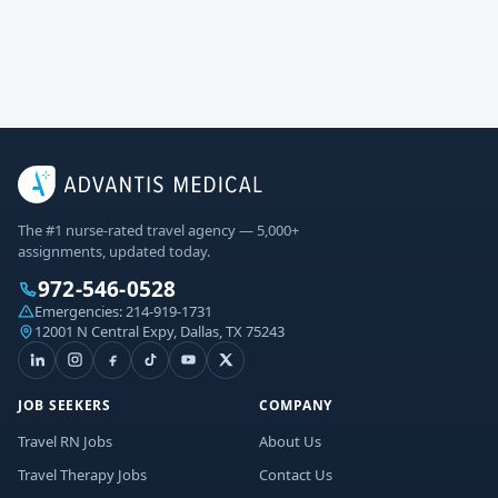
The #1 nurse-rated travel agency — 5,000+
assignments, updated today.
972-546-0528
Emergencies:
214-919-1731
12001 N Central Expy, Dallas, TX 75243
JOB SEEKERS
COMPANY
Travel RN Jobs
About Us
Travel Therapy Jobs
Contact Us