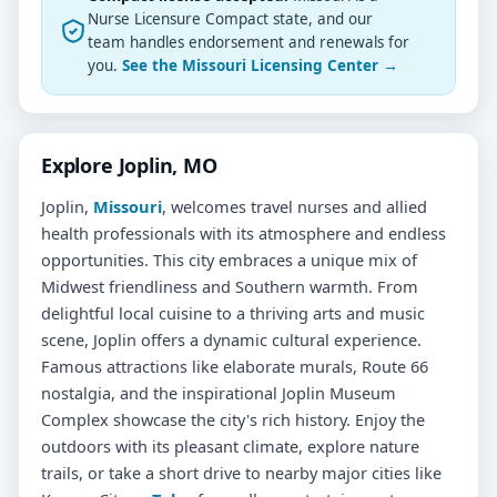
Nurse Licensure Compact state, and our
team handles endorsement and renewals for
you.
See the Missouri Licensing Center →
Explore Joplin, MO
Joplin,
Missouri
, welcomes travel nurses and allied
health professionals with its atmosphere and endless
opportunities. This city embraces a unique mix of
Midwest friendliness and Southern warmth. From
delightful local cuisine to a thriving arts and music
scene, Joplin offers a dynamic cultural experience.
Famous attractions like elaborate murals, Route 66
nostalgia, and the inspirational Joplin Museum
Complex showcase the city's rich history. Enjoy the
outdoors with its pleasant climate, explore nature
trails, or take a short drive to nearby major cities like