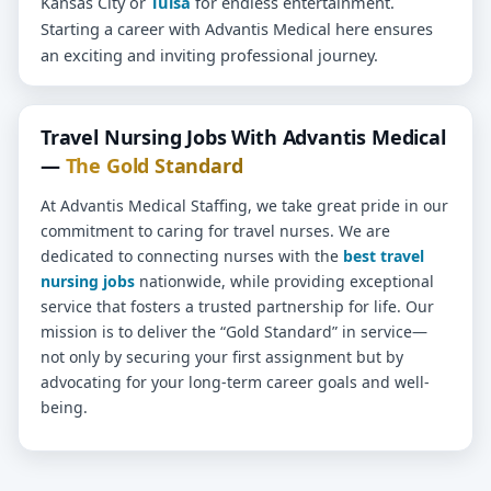
Kansas City or
Tulsa
for endless entertainment.
Starting a career with Advantis Medical here ensures
an exciting and inviting professional journey.
Travel Nursing Jobs With Advantis Medical
—
The Gold Standard
At Advantis Medical Staffing, we take great pride in our
commitment to caring for travel nurses. We are
dedicated to connecting nurses with the
best travel
nursing jobs
nationwide, while providing exceptional
service that fosters a trusted partnership for life. Our
mission is to deliver the “Gold Standard” in service—
not only by securing your first assignment but by
advocating for your long-term career goals and well-
being.