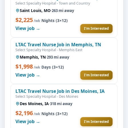
Select Specialty Hospital - Town and Country
Saint Louis, MO
·
263 mi away
$2,225
·
Nights (3×12)
/wk
View job →
I'm Interested
LTAC Travel Nurse Job in Memphis, TN
Select Specialty Hospital - Memphis East
Memphis, TN
·
293 mi away
$1,998
·
Days (3×12)
/wk
View job →
I'm Interested
LTAC Travel Nurse Job in Des Moines, IA
Select Specialty Hospital - Des Moines
Des Moines, IA
·
318 mi away
$2,196
·
Nights (3×12)
/wk
View job →
I'm Interested