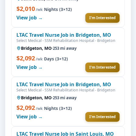
$2,010
·
Nights (3×12)
/wk
View job →
I'm Interested
LTAC Travel Nurse Job in Bridgeton, MO
Select Medical - SSM Rehabilitation Hospital - Bridgeton
Bridgeton, MO
·
253 mi away
$2,092
·
Days (3×12)
/wk
View job →
I'm Interested
LTAC Travel Nurse Job in Bridgeton, MO
Select Medical - SSM Rehabilitation Hospital - Bridgeton
Bridgeton, MO
·
253 mi away
$2,092
·
Nights (3×12)
/wk
View job →
I'm Interested
LTAC Travel Nurse Job in Saint Louis, MO