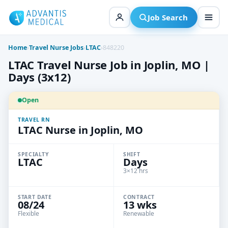
Skip
to
Job Search
content
Home
›
Travel Nurse Jobs
›
LTAC
›
848220
LTAC Travel Nurse Job in Joplin, MO |
Days (3x12)
Open
TRAVEL RN
LTAC Nurse in Joplin, MO
SPECIALTY
SHIFT
LTAC
Days
3×12 hrs
START DATE
CONTRACT
08/24
13 wks
Flexible
Renewable