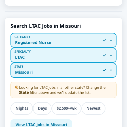
Search LTAC Jobs in Missouri
CATEGORY
Registered Nurse
SPECIALTY
LTAC
STATE
Missouri
Looking for
LTAC
jobs in another state? Change the
State
filter above and we’ll update the list.
Nights
Days
$2,500+/wk
Newest
View LTAC jobs in Missouri