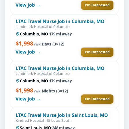
View job →
I'm Interested
LTAC Travel Nurse Job in Columbia, MO
Landmark Hospital of Columbia
Columbia, MO
·
179 mi away
$1,998
·
Days (3×12)
/wk
View job →
I'm Interested
LTAC Travel Nurse Job in Columbia, MO
Landmark Hospital of Columbia
Columbia, MO
·
179 mi away
$1,998
·
Nights (3×12)
/wk
View job →
I'm Interested
LTAC Travel Nurse Job in Saint Louis, MO
Kindred Hospital - St Louis South
Saint Louis, MO
·
248 mi away