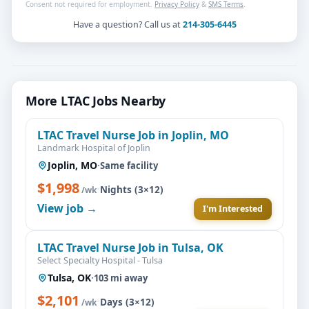
Consent not required for employment.
Privacy Policy
&
SMS Terms
.
Have a question? Call us at
214-305-6445
More LTAC Jobs Nearby
LTAC Travel Nurse Job in Joplin, MO
Landmark Hospital of Joplin
Joplin, MO
·
Same facility
$1,998
·
Nights (3×12)
/wk
View job →
I'm Interested
LTAC Travel Nurse Job in Tulsa, OK
Select Specialty Hospital - Tulsa
Tulsa, OK
·
103 mi away
$2,101
·
Days (3×12)
/wk