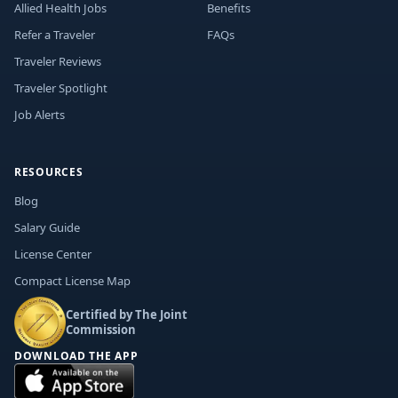
Allied Health Jobs
Benefits
Refer a Traveler
FAQs
Traveler Reviews
Traveler Spotlight
Job Alerts
RESOURCES
Blog
Salary Guide
License Center
Compact License Map
Certified by The Joint
Commission
DOWNLOAD THE APP