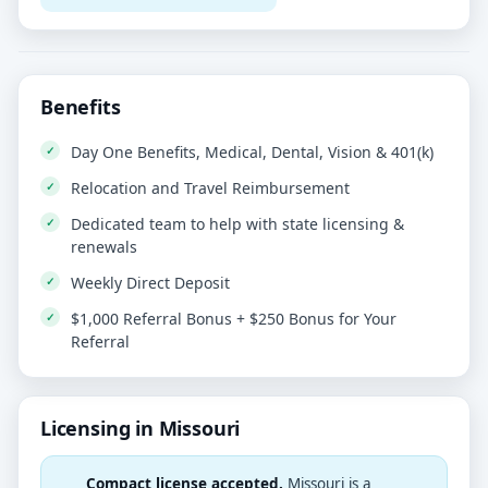
Benefits
Day One Benefits, Medical, Dental, Vision & 401(k)
Relocation and Travel Reimbursement
Dedicated team to help with state licensing &
renewals
Weekly Direct Deposit
$1,000 Referral Bonus + $250 Bonus for Your
Referral
Licensing in Missouri
Compact license accepted.
Missouri is a