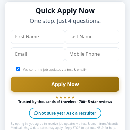
Quick Apply Now
One step. Just 4 questions.
Yes, send me job updates via text & email*
Trusted by thousands of travelers · 700+ 5-star reviews
Not sure yet? Ask a recruiter
By opting in, you agree to receive job updates via text & email from Advantis
Medical. Msg & data rates may apply. Reply STOP to opt out, HELP for help.