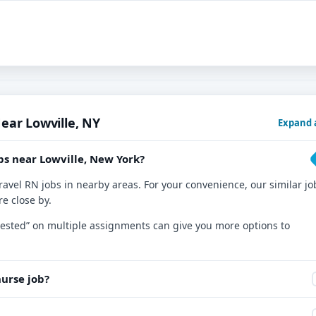
ear Lowville, NY
Expand a
bs near Lowville, New York?
ravel RN jobs in nearby areas. For your convenience, our similar jo
re close by.
nterested” on multiple assignments can give you more options to
nurse job?