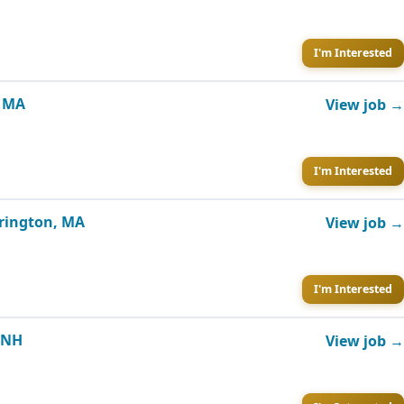
I'm Interested
, MA
View job →
I'm Interested
rrington, MA
View job →
I'm Interested
, NH
View job →