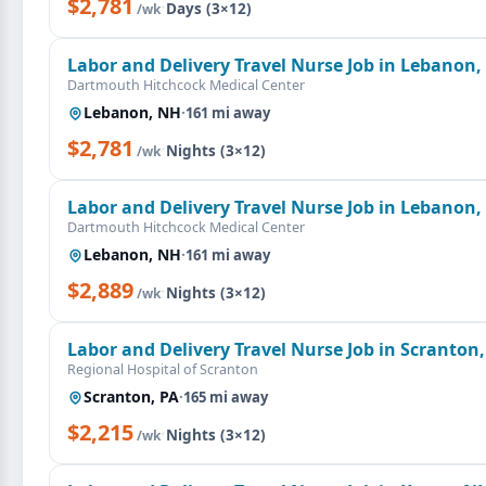
$2,781
·
Days (3×12)
/wk
Labor and Delivery Travel Nurse Job in Lebanon
Dartmouth Hitchcock Medical Center
Lebanon, NH
·
161 mi away
$2,781
·
Nights (3×12)
/wk
Labor and Delivery Travel Nurse Job in Lebanon
Dartmouth Hitchcock Medical Center
Lebanon, NH
·
161 mi away
$2,889
·
Nights (3×12)
/wk
Labor and Delivery Travel Nurse Job in Scranton,
Regional Hospital of Scranton
Scranton, PA
·
165 mi away
$2,215
·
Nights (3×12)
/wk