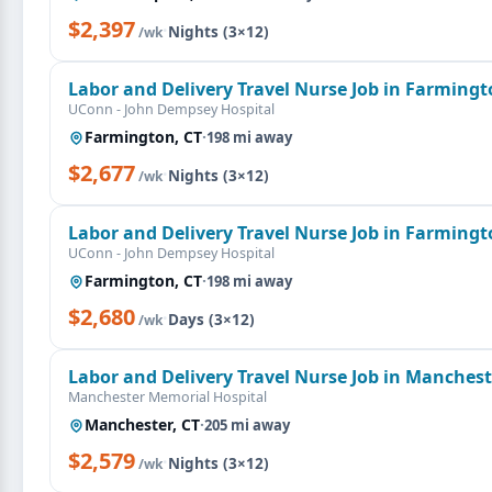
$2,397
·
Nights (3×12)
/wk
Labor and Delivery Travel Nurse Job in Farmingt
UConn - John Dempsey Hospital
Farmington, CT
·
198 mi away
$2,677
·
Nights (3×12)
/wk
Labor and Delivery Travel Nurse Job in Farmingt
UConn - John Dempsey Hospital
Farmington, CT
·
198 mi away
$2,680
·
Days (3×12)
/wk
Labor and Delivery Travel Nurse Job in Manchest
Manchester Memorial Hospital
Manchester, CT
·
205 mi away
$2,579
·
Nights (3×12)
/wk