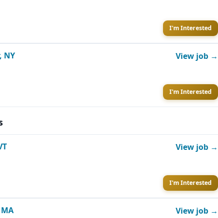
I'm Interested
, NY
View job →
I'm Interested
s
VT
View job →
I'm Interested
, MA
View job →