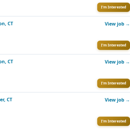
I'm Interested
on, CT
View job →
I'm Interested
on, CT
View job →
I'm Interested
er, CT
View job →
I'm Interested