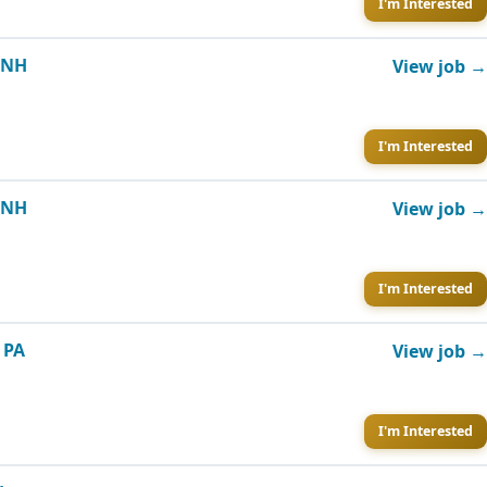
I'm Interested
, NH
View job →
I'm Interested
, NH
View job →
I'm Interested
 PA
View job →
I'm Interested