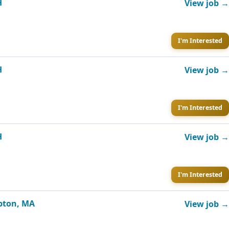
H
View job →
I'm Interested
H
View job →
I'm Interested
H
View job →
I'm Interested
mpton, MA
View job →