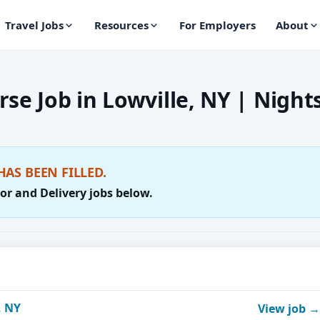
Travel Jobs
Resources
For Employers
About
se Job in Lowville, NY | Night
HAS BEEN FILLED.
or and Delivery jobs below.
, NY
View job →