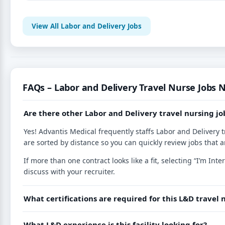
View All Labor and Delivery Jobs
FAQs – Labor and Delivery Travel Nurse Jobs N
Are there other Labor and Delivery travel nursing jo
Yes! Advantis Medical frequently staffs Labor and Delivery t
are sorted by distance so you can quickly review jobs that a
If more than one contract looks like a fit, selecting “I’m I
discuss with your recruiter.
What certifications are required for this L&D travel 
What L&D experience is this facility looking for?