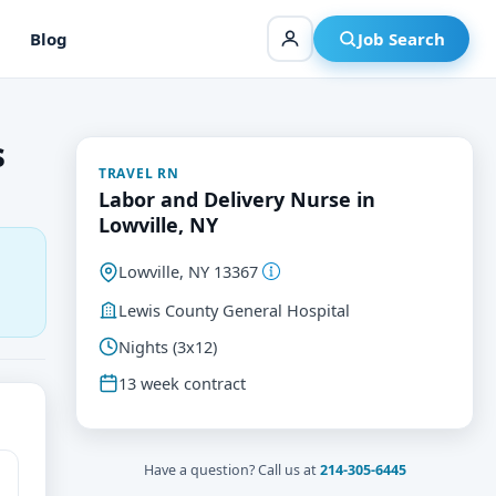
Blog
Job Search
s
TRAVEL RN
Labor and Delivery Nurse in
Lowville, NY
Lowville, NY 13367
Lewis County General Hospital
Nights (3x12)
13 week contract
Have a question? Call us at
214-305-6445