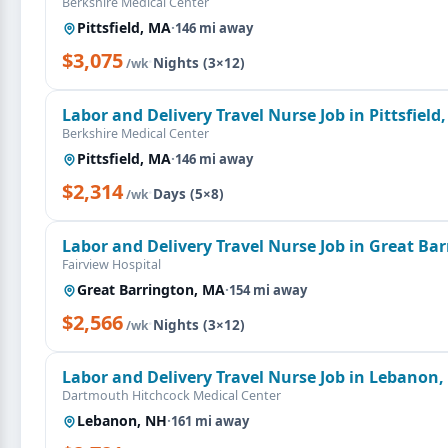
Berkshire Medical Center
Pittsfield, MA
·
146 mi away
$3,075
·
Nights (3×12)
/wk
Labor and Delivery Travel Nurse Job in Pittsfield
Berkshire Medical Center
Pittsfield, MA
·
146 mi away
$2,314
·
Days (5×8)
/wk
Labor and Delivery Travel Nurse Job in Great Ba
Fairview Hospital
Great Barrington, MA
·
154 mi away
$2,566
·
Nights (3×12)
/wk
Labor and Delivery Travel Nurse Job in Lebanon
Dartmouth Hitchcock Medical Center
Lebanon, NH
·
161 mi away