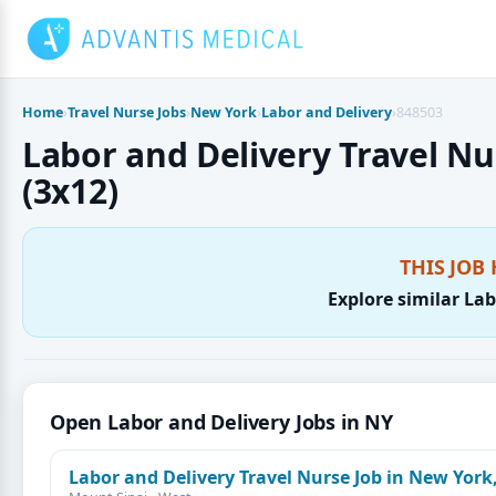
Skip
to
content
Home
›
Travel Nurse Jobs
›
New York
›
Labor and Delivery
›
848503
Labor and Delivery Travel Nur
(3x12)
THIS JOB 
Explore similar Lab
Open Labor and Delivery Jobs in NY
Labor and Delivery Travel Nurse Job in New York