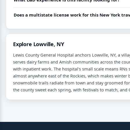
Does a multistate license work for this New York tr
Explore Lowville, NY
Lewis County General Hospital anchors Lowville, NY, a vill
serves dairy farms and Amish communities across the cou
with inpatient work. The hospital's small scale means RNs s
almost anywhere east of the Rockies, which makes winter 
snowmobile trails radiate from town and stay groomed for
the county sweet each spring, with festivals to match, an