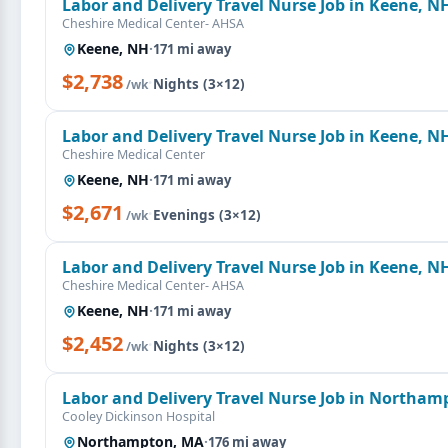
Labor and Delivery Travel Nurse Job in Keene, N
Cheshire Medical Center- AHSA
Keene, NH
·
171 mi away
$2,738
·
Nights (3×12)
/wk
Labor and Delivery Travel Nurse Job in Keene, N
Cheshire Medical Center
Keene, NH
·
171 mi away
$2,671
·
Evenings (3×12)
/wk
Labor and Delivery Travel Nurse Job in Keene, N
Cheshire Medical Center- AHSA
Keene, NH
·
171 mi away
$2,452
·
Nights (3×12)
/wk
Labor and Delivery Travel Nurse Job in Northa
Cooley Dickinson Hospital
Northampton, MA
·
176 mi away