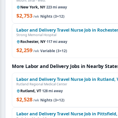
Mount Sinai - West
New York, NY
·
223 mi away
$2,753
·
Nights (3×12)
/wk
Labor and Delivery Travel Nurse Job in Rochester
Strong Memorial Hospital
Rochester, NY
·
117 mi away
$2,259
·
Variable (3×12)
/wk
More Labor and Delivery Jobs in Nearby State
Labor and Delivery Travel Nurse Job in Rutland, 
Rutland Regional Medical Center
Rutland, VT
·
128 mi away
$2,528
·
Nights (3×12)
/wk
Labor and Delivery Travel Nurse Job in Pittsfield