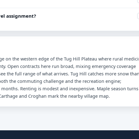
avel assignment?
age on the western edge of the Tug Hill Plateau where rural medic
nty. Open contracts here run broad, mixing emergency coverage
ee the full range of what arrives. Tug Hill catches more snow tha
both the commuting challenge and the recreation engine;
 months. Renting is modest and inexpensive. Maple season turns
d Carthage and Croghan mark the nearby village map.