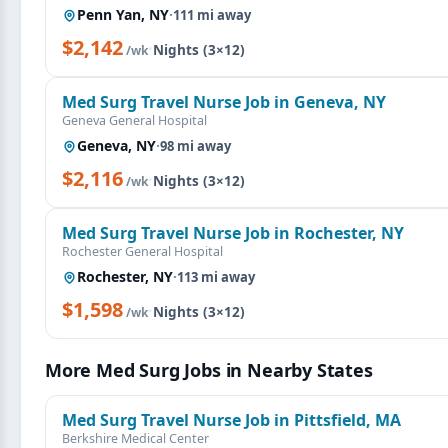
Penn Yan, NY
·
111 mi away
$2,142
·
Nights (3×12)
/wk
Med Surg Travel Nurse Job in Geneva, NY
Geneva General Hospital
Geneva, NY
·
98 mi away
$2,116
·
Nights (3×12)
/wk
Med Surg Travel Nurse Job in Rochester, NY
Rochester General Hospital
Rochester, NY
·
113 mi away
$1,598
·
Nights (3×12)
/wk
More Med Surg Jobs in Nearby States
Med Surg Travel Nurse Job in Pittsfield, MA
Berkshire Medical Center