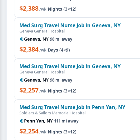
$2,388
·
Nights (3×12)
/wk
Med Surg Travel Nurse Job in Geneva, NY
Geneva General Hospital
Geneva, NY
·
98 mi away
$2,384
·
Days (4×9)
/wk
Med Surg Travel Nurse Job in Geneva, NY
Geneva General Hospital
Geneva, NY
·
98 mi away
$2,257
·
Nights (3×12)
/wk
Med Surg Travel Nurse Job in Penn Yan, NY
Soldiers & Sailors Memorial Hospital
Penn Yan, NY
·
111 mi away
$2,254
·
Nights (3×12)
/wk