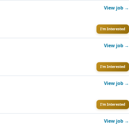
View job →
I'm Interested
View job →
I'm Interested
View job →
I'm Interested
View job →