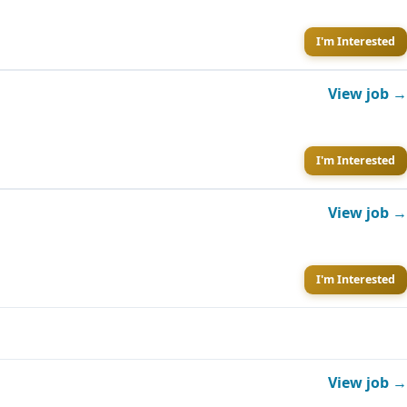
I'm Interested
View job →
I'm Interested
View job →
I'm Interested
View job →