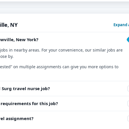
lle, NY
Expand a
owville, New York?
jobs in nearby areas. For your convenience, our similar jobs are
lose by.
nterested” on multiple assignments can give you more options to
 Surg travel nurse job?
equirements for this job?
avel assignment?