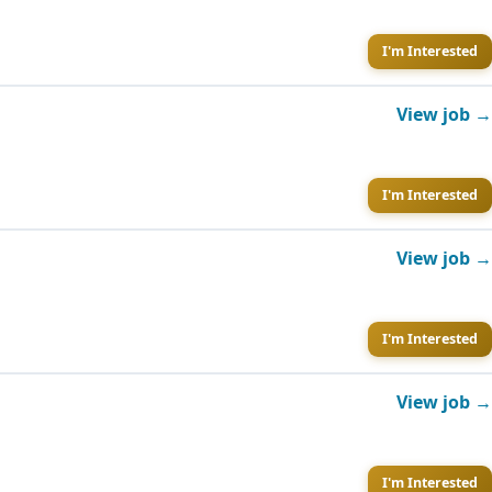
I'm Interested
View job →
I'm Interested
View job →
I'm Interested
View job →
I'm Interested