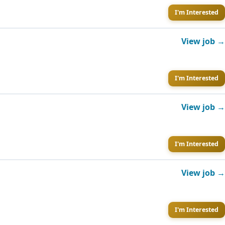
I'm Interested
View job →
I'm Interested
View job →
I'm Interested
View job →
I'm Interested