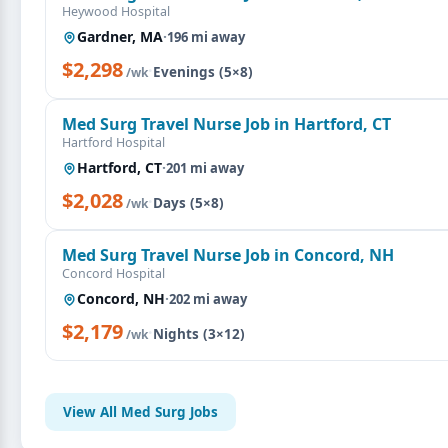
Heywood Hospital
Gardner, MA
·
196 mi away
$2,298
·
Evenings (5×8)
/wk
Med Surg Travel Nurse Job in Hartford, CT
Hartford Hospital
Hartford, CT
·
201 mi away
$2,028
·
Days (5×8)
/wk
Med Surg Travel Nurse Job in Concord, NH
Concord Hospital
Concord, NH
·
202 mi away
$2,179
·
Nights (3×12)
/wk
View All Med Surg Jobs