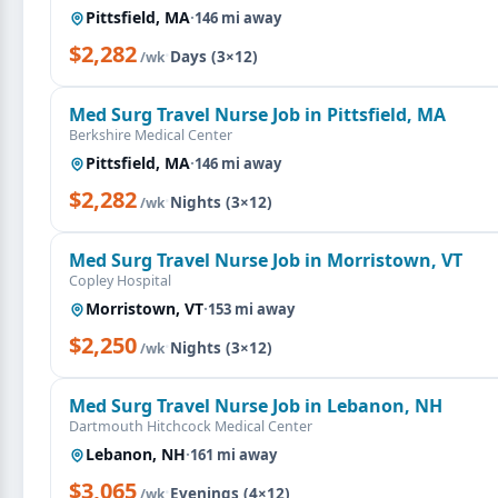
Pittsfield, MA
·
146 mi away
$2,282
·
Days (3×12)
/wk
Med Surg Travel Nurse Job in Pittsfield, MA
Berkshire Medical Center
Pittsfield, MA
·
146 mi away
$2,282
·
Nights (3×12)
/wk
Med Surg Travel Nurse Job in Morristown, VT
Copley Hospital
Morristown, VT
·
153 mi away
$2,250
·
Nights (3×12)
/wk
Med Surg Travel Nurse Job in Lebanon, NH
Dartmouth Hitchcock Medical Center
Lebanon, NH
·
161 mi away
$3,065
·
Evenings (4×12)
/wk