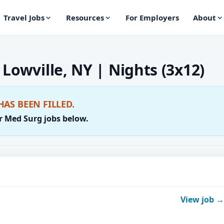
Travel Jobs
Resources
For Employers
About
Lowville, NY | Nights (3x12)
HAS BEEN FILLED.
r Med Surg jobs below.
View job →