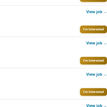
View job →
I'm Interested
View job →
I'm Interested
View job →
I'm Interested
View job →