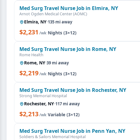
Med Surg Travel Nurse Job in Elmira, NY
Arnot Ogden Medical Center (AOMC)
Elmira, NY
·
135 mi away
$2,231
·
Nights (3×12)
/wk
Med Surg Travel Nurse Job in Rome, NY
Rome Health
Rome, NY
·
39 mi away
$2,219
·
Nights (3×12)
/wk
Med Surg Travel Nurse Job in Rochester, NY
Strong Memorial Hospital
Rochester, NY
·
117 mi away
$2,213
·
Variable (3×12)
/wk
Med Surg Travel Nurse Job in Penn Yan, NY
Soldiers & Sailors Memorial Hospital