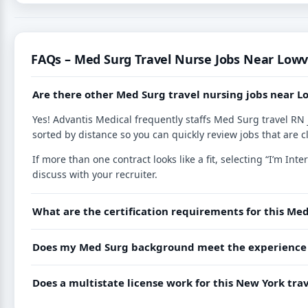
FAQs – Med Surg Travel Nurse Jobs Near Lowvi
Are there other Med Surg travel nursing jobs near L
Yes! Advantis Medical frequently staffs Med Surg travel RN 
sorted by distance so you can quickly review jobs that are c
If more than one contract looks like a fit, selecting “I’m I
discuss with your recruiter.
What are the certification requirements for this Med
Does my Med Surg background meet the experience r
Does a multistate license work for this New York tr