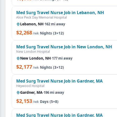
Med Surg Travel Nurse Job in Lebanon, NH
Alice Peck Day Memorial Hospital
Lebanon, NH
·
162 mi away
$2,268
·
Nights (3×12)
/wk
Med Surg Travel Nurse Job in New London, NH
New London Hospital
New London, NH
·
177 mi away
$2,177
·
Nights (3×12)
/wk
Med Surg Travel Nurse Job in Gardner, MA
Heywood Hospital
Gardner, MA
·
196 mi away
$2,153
·
Days (5×8)
/wk
Med Surg Travel Nurse Job in Gardner, MA