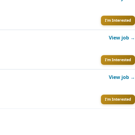
I'm Interested
View job →
I'm Interested
View job →
I'm Interested