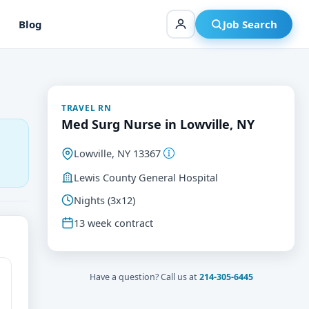
Blog
Job Search
TRAVEL RN
Med Surg Nurse in Lowville, NY
Lowville, NY 13367
Lewis County General Hospital
Nights (3x12)
13 week contract
Have a question? Call us at
214-305-6445