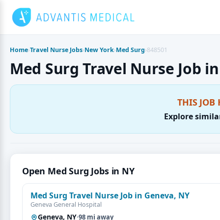
Skip
to
content
Home
›
Travel Nurse Jobs
›
New York
›
Med Surg
›
848501
Med Surg Travel Nurse Job in 
THIS JOB 
Explore simila
Open Med Surg Jobs in NY
Med Surg Travel Nurse Job in Geneva, NY
Geneva General Hospital
Geneva, NY
·
98 mi away