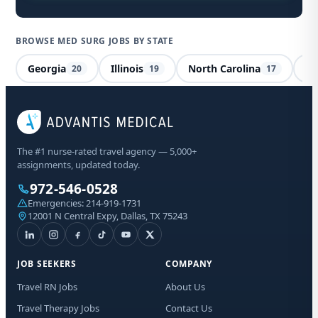
BROWSE MED SURG JOBS BY STATE
Georgia
Illinois
North Carolina
Io
20
19
17
Me
The #1 nurse-rated travel agency — 5,000+
Ve
assignments, updated today.
972-546-0528
Sta
Emergencies:
214-919-1731
Lic
12001 N Central Expy, Dallas, TX 75243
I a
aut
JOB SEEKERS
COMPANY
me
Adv
Travel RN Jobs
About Us
abo
Travel Therapy Jobs
Contact Us
mat