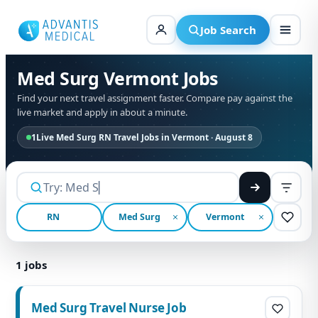
Skip
to
Job Search
content
Med Surg Vermont Jobs
Find your next travel assignment faster. Compare pay against the
live market and apply in about a minute.
1
Live Med Surg RN Travel Jobs in Vermont · August 8
RN
Med Surg
Vermont
1
jobs
Med Surg Travel Nurse Job