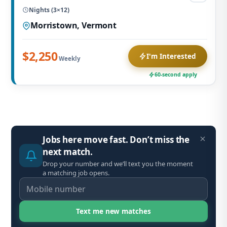
Nights (3×12)
Morristown, Vermont
$2,250
I'm Interested
Weekly
60-second apply
Jobs here move fast. Don’t miss the
next match.
Drop your number and we’ll text you the moment
a matching job opens.