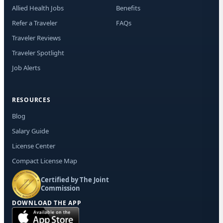
Mes
Allied Health Jobs
Benefits
rat
Rep
Refer a Traveler
FAQs
out
Traveler Reviews
Traveler Spotlight
Job Alerts
RESOURCES
Blog
Salary Guide
License Center
Compact License Map
Certified by The Joint
Commission
DOWNLOAD THE APP