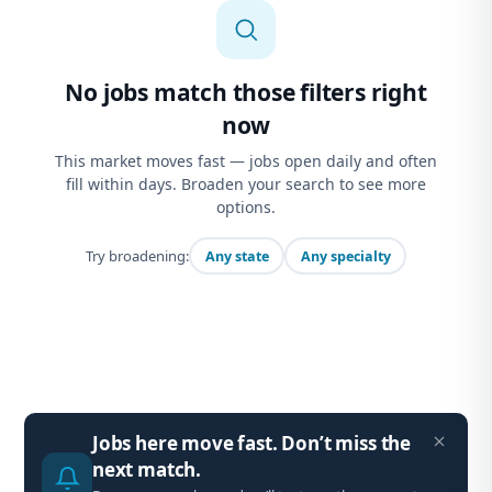
No jobs match those filters right
now
This market moves fast — jobs open daily and often
fill within days. Broaden your search to see more
options.
Try broadening:
Any state
Any specialty
Jobs here move fast. Don’t miss the
next match.