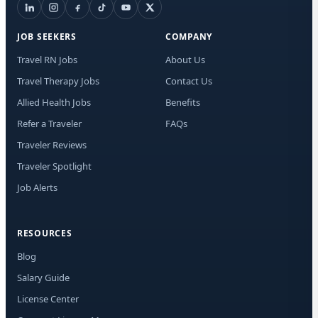
Lic
JOB SEEKERS
COMPANY
I a
rec
Travel RN Jobs
About Us
aut
Travel Therapy Jobs
Contact Us
me
Adv
Allied Health Jobs
Benefits
Med
new
Refer a Traveler
FAQs
mat
Traveler Reviews
Me
dat
Traveler Spotlight
app
STO
Job Alerts
at 
RESOURCES
Blog
Salary Guide
License Center