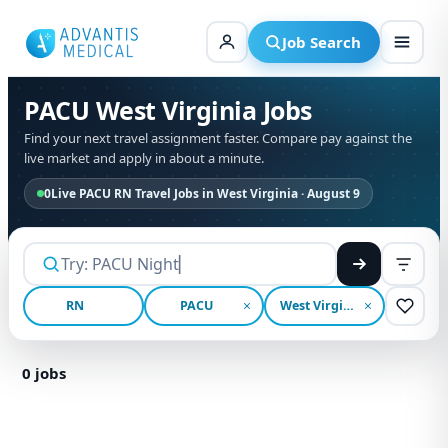
Skip
to
Job Search
content
PACU West Virginia Jobs
Find your next travel assignment faster. Compare pay against the
live market and apply in about a minute.
0
Live PACU RN Travel Jobs in West Virginia · August 9
RN
PACU
West Virginia
0
jobs