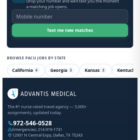
Drop your number and we’ll text you the moment
a matching job opens.
BROWSE PACU JOBS BY STATE
California
Georgia
Kansas
Kentucky
4
3
3
PA
The #1 nurse-rated travel agency — 5,000+
assignments, updated today.
We
Vir
972-546-0528
Emergencies:
214-919-1731
12001 N Central Expy, Dallas, TX 75243
Sta