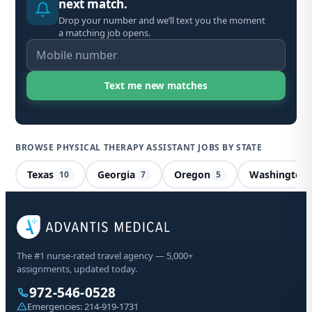
next match.
Drop your number and we’ll text you the moment
a matching job opens.
BROWSE PHYSICAL THERAPY ASSISTANT JOBS BY STATE
Texas
Georgia
Oregon
Washington
10
7
5
Phy
Ne
The #1 nurse-rated travel agency — 5,000+
assignments, updated today.
Sta
972-546-0528
Emergencies:
214-919-1731