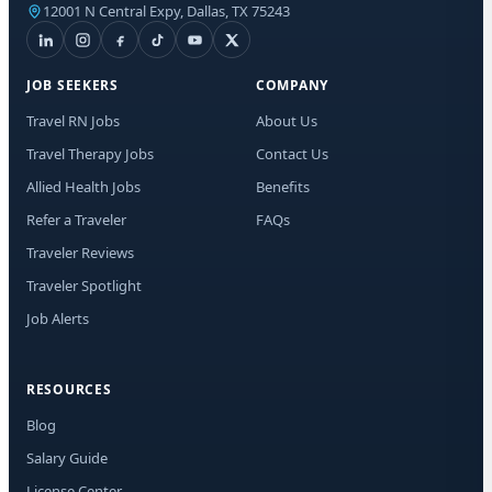
12001 N Central Expy, Dallas, TX 75243
I a
mes
new
rat
JOB SEEKERS
COMPANY
any
Travel RN Jobs
About Us
Travel Therapy Jobs
Contact Us
Allied Health Jobs
Benefits
Refer a Traveler
FAQs
Traveler Reviews
Traveler Spotlight
Job Alerts
RESOURCES
Blog
Salary Guide
License Center