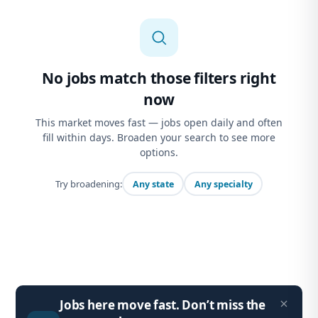
No jobs match those filters right
now
This market moves fast — jobs open daily and often
fill within days. Broaden your search to see more
options.
Try broadening:
Any state
Any specialty
Jobs here move fast. Don’t miss the