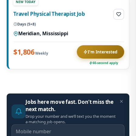
NEW TODAY
Travel Physical Therapist Job
Days (5×8)
Meridian, Mississippi
$1,806
I'm Interested
Weekly
60-second apply
Jobs here move fast. Don’t miss the
next match.
Drop your number and we’ll text you the moment
a matching job opens.