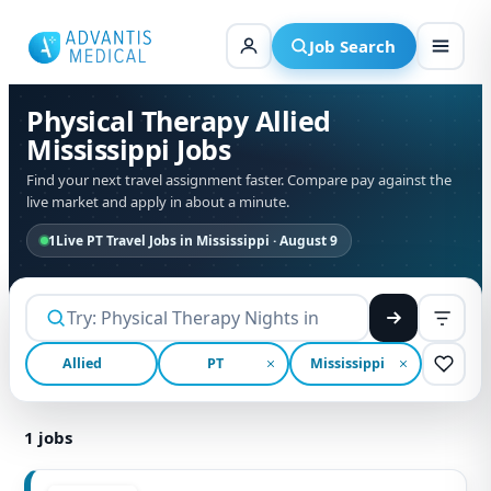
Skip
to
Job Search
content
Physical Therapy Allied
Mississippi Jobs
Find your next travel assignment faster. Compare pay against the
live market and apply in about a minute.
1
Live PT Travel Jobs in Mississippi · August 9
Allied
PT
Mississippi
1
jobs