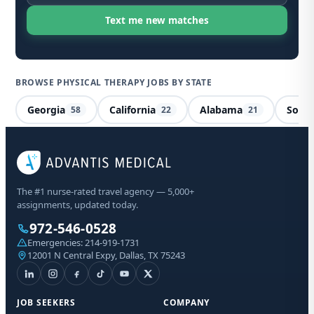
BROWSE PHYSICAL THERAPY JOBS BY STATE
Georgia
California
Alabama
South
58
22
21
Phy
Mis
The #1 nurse-rated travel agency — 5,000+
assignments, updated today.
Sta
972-546-0528
Emergencies:
214-919-1731
12001 N Central Expy, Dallas, TX 75243
I a
aut
fro
abo
JOB SEEKERS
COMPANY
Mes