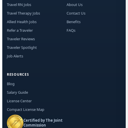
may
Travel RN Jobs
About Us
opt
Travel Therapy Jobs
Contact Us
Allied Health Jobs
Benefits
Refer a Traveler
FAQs
Traveler Reviews
Traveler Spotlight
Job Alerts
RESOURCES
Blog
Salary Guide
License Center
Compact License Map
Certified by The Joint
Commission