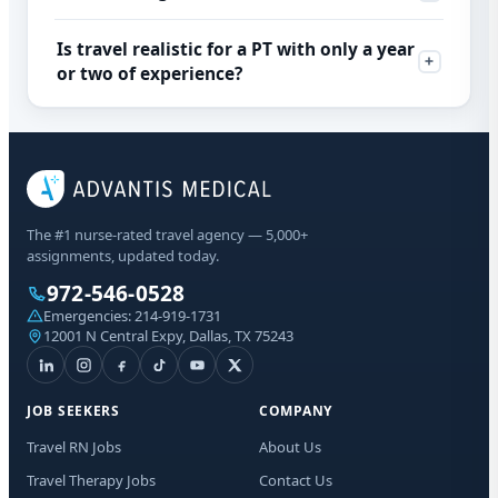
Is travel realistic for a PT with only a year
or two of experience?
The #1 nurse-rated travel agency — 5,000+
assignments, updated today.
972-546-0528
Emergencies:
214-919-1731
12001 N Central Expy, Dallas, TX 75243
JOB SEEKERS
COMPANY
Travel RN Jobs
About Us
Travel Therapy Jobs
Contact Us