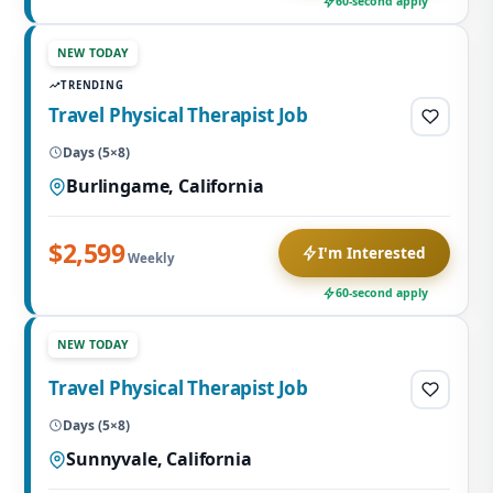
60-second apply
NEW TODAY
TRENDING
Travel Physical Therapist Job
Days (5×8)
Burlingame, California
$2,599
I'm Interested
Weekly
60-second apply
NEW TODAY
Travel Physical Therapist Job
Days (5×8)
Sunnyvale, California