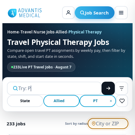
Skip
to
Job Search
content
Home
›
Travel Nurse Jobs
›
Allied
›
Physical Therapy
Travel Physical Therapy Jobs
Compare open travel PT assignments by weekly pay, then filter by
state, shift, and start date in seconds.
233
Live PT Travel Jobs · August 7
State
Allied
PT
233
jobs
Sort by radius