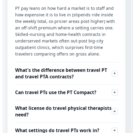
PT pay leans on how hard a market is to staff and
how expensive it is to live in (stipends ride inside
the weekly total, so pricier areas post higher) with
an off-shift premium where a setting carries one.
Skilled-nursing and home-health contracts in
underserved markets often out-post big-city
outpatient clinics, which surprises first-time
travelers comparing offers on gross alone.
What's the difference between travel PT
and travel PTA contracts?
Can travel PTs use the PT Compact?
What license do travel physical therapists
need?
What settings do travel PTs work in?