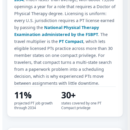
openings a year for a role that requires a Doctor of
Physical Therapy degree. Licensing is uniform:
every U.S. jurisdiction requires a PT license earned
by passing the
National Physical Therapy
Examination administered by the FSBPT
. The
travel multiplier is the
PT Compact
, which lets
eligible licensed PTs practice across more than 30
member states on one compact privilege. For
travelers, that compact turns a multi-state search
from a paperwork problem into a scheduling
decision, which is why experienced PTs move
between assignments with little downtime.
11%
30+
projected PT job growth
states covered by one PT
through 2034
Compact privilege