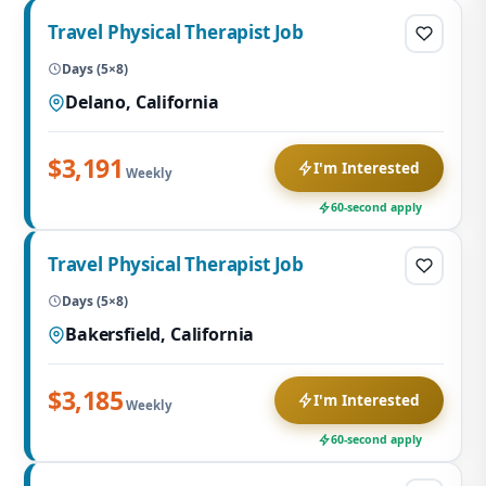
Travel Physical Therapist Job
Days (5×8)
Delano, California
$3,191
I'm Interested
Weekly
60-second apply
Travel Physical Therapist Job
Days (5×8)
Bakersfield, California
$3,185
I'm Interested
Weekly
60-second apply