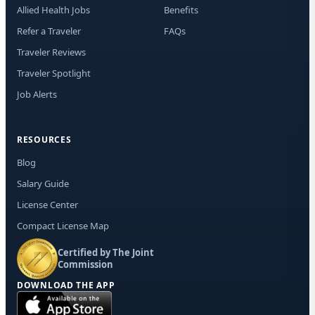
Allied Health Jobs
Benefits
Refer a Traveler
FAQs
Traveler Reviews
Traveler Spotlight
Job Alerts
RESOURCES
Blog
Salary Guide
License Center
Compact License Map
Certified by The Joint
Commission
DOWNLOAD THE APP