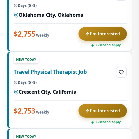
Days (5×8)
Oklahoma City, Oklahoma
$2,755
I'm Interested
Weekly
60-second apply
NEW TODAY
Travel Physical Therapist Job
Days (5×8)
Crescent City, California
$2,753
I'm Interested
Weekly
60-second apply
NEW TODAY