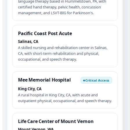
language therapy based in Hummelstown, PA, with
certified hand therapy, pelvic health, concussion
management, and LSVT-BIG for Parkinson's.
Pacific Coast Post Acute
Salinas, CA
A skilled nursing and rehabilitation center in Salinas,
CA, with short-term rehabilitation and physical,
occupational, and speech therapy.
Mee Memorial Hospital
Critical Access
◆
King City, CA
A rural hospital in King City, CA, with acute and
outpatient physical, occupational, and speech therapy.
Life Care Center of Mount Vernon
Mount Vernon, WA