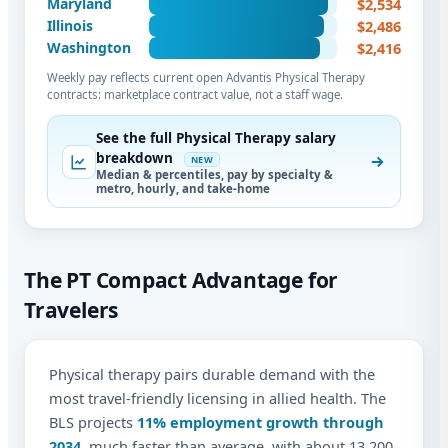
$2,534
Maryland
$2,486
Illinois
$2,416
Washington
Weekly pay reflects current open Advantis Physical Therapy
contracts: marketplace contract value, not a staff wage.
See the full Physical Therapy salary
breakdown
NEW
Median & percentiles, pay by specialty &
metro, hourly, and take-home
The PT Compact Advantage for
Travelers
Physical therapy pairs durable demand with the
most travel-friendly licensing in allied health. The
BLS projects
11% employment growth through
2034
, much faster than average, with about 13,200