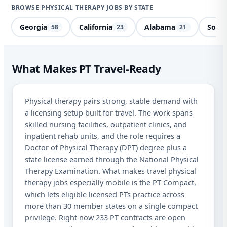
BROWSE PHYSICAL THERAPY JOBS BY STATE
Georgia
California
Alabama
South
58
23
21
Phy
What Makes PT Travel-Ready
Des
Physical therapy pairs strong, stable demand with
Sta
a licensing setup built for travel. The work spans
skilled nursing facilities, outpatient clinics, and
I a
inpatient rehab units, and the role requires a
aut
Doctor of Physical Therapy (DPT) degree plus a
fro
state license earned through the National Physical
abo
Therapy Examination. What makes travel physical
Mes
may
therapy jobs especially mobile is the PT Compact,
opt
which lets eligible licensed PTs practice across
more than 30 member states on a single compact
privilege. Right now 233 PT contracts are open