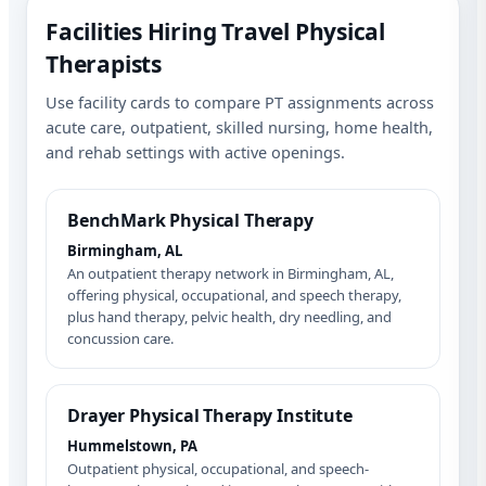
Facilities Hiring Travel Physical
Therapists
Use facility cards to compare PT assignments across
acute care, outpatient, skilled nursing, home health,
and rehab settings with active openings.
BenchMark Physical Therapy
Birmingham, AL
An outpatient therapy network in Birmingham, AL,
offering physical, occupational, and speech therapy,
plus hand therapy, pelvic health, dry needling, and
concussion care.
Drayer Physical Therapy Institute
Hummelstown, PA
Outpatient physical, occupational, and speech-