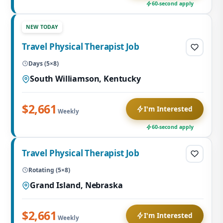
60-second apply
NEW TODAY
Travel Physical Therapist Job
Days (5×8)
South Williamson, Kentucky
$2,661
I'm Interested
Weekly
60-second apply
Travel Physical Therapist Job
Rotating (5×8)
Grand Island, Nebraska
$2,661
I'm Interested
Weekly