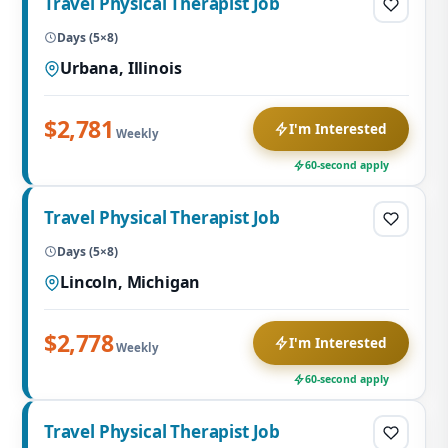
Travel Physical Therapist Job
Days (5×8)
Urbana, Illinois
$2,781
I'm Interested
Weekly
60-second apply
Travel Physical Therapist Job
Days (5×8)
Lincoln, Michigan
$2,778
I'm Interested
Weekly
60-second apply
Travel Physical Therapist Job