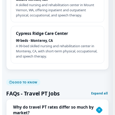
A skilled nursing and rehabilitation center in Mount
Vernon, WA, offering inpatient and outpatient
physical, occupational, and speech therapy.
Cypress Ridge Care Center
99 beds · Monterey, CA
A 99-bed skilled nursing and rehabilitation center in
Monterey, CA, with short-term physical, occupational,
and speech therapy.
GOOD TO KNOW
FAQs - Travel PT Jobs
Expand all
Why do travel PT rates differ so much by
market?