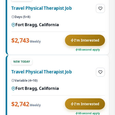
Travel Physical Therapist Job
Days (5×8)
Fort Bragg, California
$2,743
I'm Interested
Weekly
60-second apply
NEW TODAY
Travel Physical Therapist Job
Variable (4×10)
Fort Bragg, California
$2,742
I'm Interested
Weekly
60-second apply