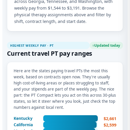
across Georgia, Tennessee, and Washington, with
weekly pay from $1,544 to $3,191. Browse the
physical therapy assignments above and filter by
shift, contract length, and start date.
Updated today
HIGHEST WEEKLY PAY · PT
Current travel PT pay ranges
Here are the states paying travel PTs the most this
week, based on contracts open now. They're usually
high cost-of-living areas or places struggling to staff,
and your stipends are part of the weekly pay. The nice
part: the PT Compact lets you act on this across 30-plus
states, so let it steer where you look, just check the top
numbers against local rent.
$2,661
Kentucky
$2,599
California