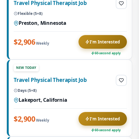
Travel Physical Therapist Job
Flexible (5×8)
Preston, Minnesota
$2,906
I'm Interested
Weekly
60-second apply
NEW TODAY
Travel Physical Therapist Job
Days (5×8)
Lakeport, California
$2,900
I'm Interested
Weekly
60-second apply