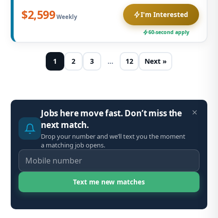
$2,599
I'm Interested
Weekly
60-second apply
1
2
3
…
12
Next »
Jobs here move fast. Don’t miss the
next match.
Drop your number and we’ll text you the moment
a matching job opens.