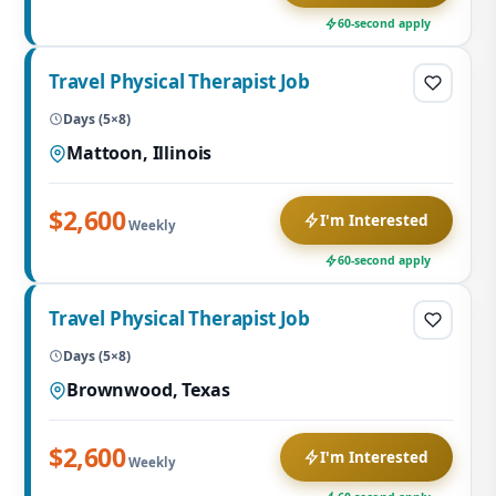
60-second apply
Travel Physical Therapist Job
Days (5×8)
Mattoon, Illinois
$2,600
I'm Interested
Weekly
60-second apply
Travel Physical Therapist Job
Days (5×8)
Brownwood, Texas
$2,600
I'm Interested
Weekly