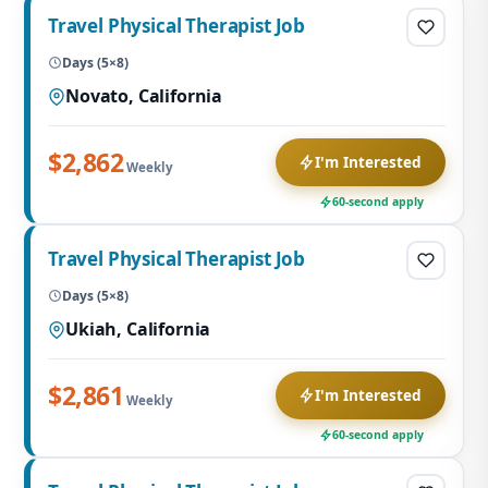
Travel Physical Therapist Job
Days (5×8)
Novato, California
$2,862
I'm Interested
Weekly
60-second apply
Travel Physical Therapist Job
Days (5×8)
Ukiah, California
$2,861
I'm Interested
Weekly
60-second apply