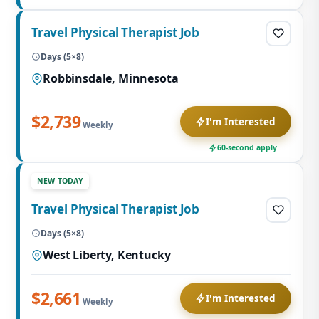
Travel Physical Therapist Job
Days (5×8)
Robbinsdale, Minnesota
$2,739
I'm Interested
Weekly
60-second apply
NEW TODAY
Travel Physical Therapist Job
Days (5×8)
West Liberty, Kentucky
$2,661
I'm Interested
Weekly