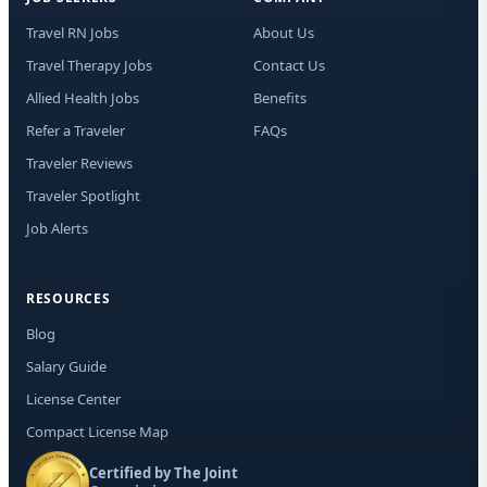
new
Mes
Travel RN Jobs
About Us
rat
STO
Travel Therapy Jobs
Contact Us
tim
Allied Health Jobs
Benefits
Refer a Traveler
FAQs
Traveler Reviews
Traveler Spotlight
Job Alerts
RESOURCES
Blog
Salary Guide
License Center
Compact License Map
Certified by The Joint