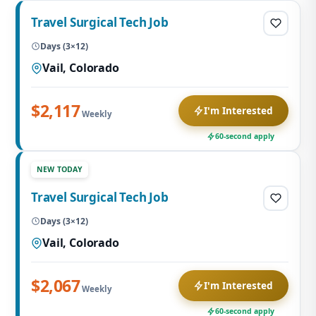
Travel Surgical Tech Job
Days (3×12)
Vail, Colorado
$2,117
I'm Interested
Weekly
60-second apply
NEW TODAY
Travel Surgical Tech Job
Days (3×12)
Vail, Colorado
$2,067
I'm Interested
Weekly
60-second apply