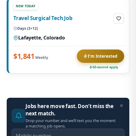
NEW TODAY
Travel Surgical Tech Job
Days (3×12)
Lafayette, Colorado
$1,841
I'm Interested
Weekly
60-second apply
Jobs here move fast. Don’t miss the
next match.
Drop your number and we’ll text you the moment
a matching job opens.