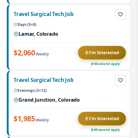
Travel Surgical Tech Job
Days (5×8)
Lamar, Colorado
$2,060
I'm Interested
Weekly
60-second apply
Travel Surgical Tech Job
Evenings (3×12)
Grand Junction, Colorado
$1,985
I'm Interested
Weekly
60-second apply