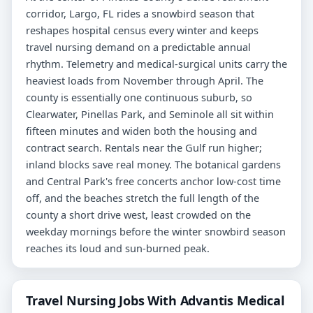
corridor, Largo, FL rides a snowbird season that
reshapes hospital census every winter and keeps
travel nursing demand on a predictable annual
rhythm. Telemetry and medical-surgical units carry the
heaviest loads from November through April. The
county is essentially one continuous suburb, so
Clearwater, Pinellas Park, and Seminole all sit within
fifteen minutes and widen both the housing and
contract search. Rentals near the Gulf run higher;
inland blocks save real money. The botanical gardens
and Central Park's free concerts anchor low-cost time
off, and the beaches stretch the full length of the
county a short drive west, least crowded on the
weekday mornings before the winter snowbird season
reaches its loud and sun-burned peak.
Travel Nursing Jobs With Advantis Medical