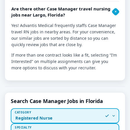
Are there other Case Manager travel nursing
jobs near Largo, Florida?
Yes! Advantis Medical frequently staffs Case Manager
travel RN jobs in nearby areas. For your convenience,
our similar jobs are sorted by distance so you can
quickly review jobs that are close by.
If more than one contract looks like a fit, selecting “I’m
Interested” on multiple assignments can give you
more options to discuss with your recruiter.
Search Case Manager Jobs in Florida
CATEGORY
Registered Nurse
SPECIALTY