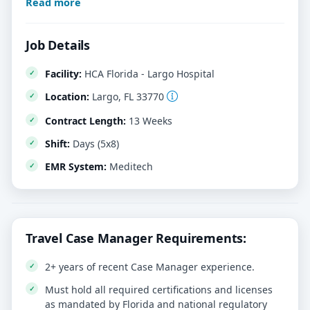
Read more
Job Details
Facility:
HCA Florida - Largo Hospital
Location:
Largo, FL 33770
Contract Length:
13 Weeks
Shift:
Days (5x8)
EMR System:
Meditech
Travel Case Manager Requirements:
2+ years of recent Case Manager experience.
Must hold all required certifications and licenses
as mandated by Florida and national regulatory