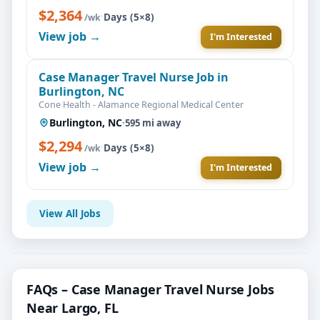
$2,364
·
Days (5×8)
/wk
View job →
I'm Interested
Case Manager Travel Nurse Job in
Burlington, NC
Cone Health - Alamance Regional Medical Center
Burlington, NC
·
595 mi away
$2,294
·
Days (5×8)
/wk
View job →
I'm Interested
View All Jobs
FAQs – Case Manager Travel Nurse Jobs
Near Largo, FL