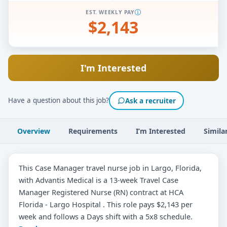
EST. WEEKLY PAY
$2,143
I'm Interested
Have a question about this job?
Ask a recruiter
Overview
Requirements
I’m Interested
Simila
This Case Manager travel nurse job in Largo, Florida,
with Advantis Medical is a 13-week Travel Case
Manager Registered Nurse (RN) contract at HCA
Florida - Largo Hospital . This role pays $2,143 per
week and follows a Days shift with a 5x8 schedule.