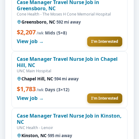
Case Manager Travel Nurse Job in
Greensboro, NC
Cone Health - The Moses H Cone Memorial Hospital
Greensboro, NC
·
592 mi away
$2,207
·
Mids (5×8)
/wk
View job →
I'm Interested
Case Manager Travel Nurse Job in Chapel
Hill, NC
UNC Main Hospital
Chapel Hill, NC
·
594 mi away
$1,783
·
Days (3×12)
/wk
View job →
I'm Interested
Case Manager Travel Nurse Job in Kinston,
NC
UNC Health - Lenoir
Kinston, NC
·
595 mi away