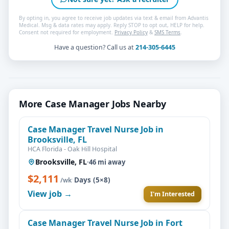
By opting in, you agree to receive job updates via text & email from Advantis
Medical. Msg & data rates may apply. Reply STOP to opt out, HELP for help.
Consent not required for employment.
Privacy Policy
&
SMS Terms
.
Have a question? Call us at
214-305-6445
More Case Manager Jobs Nearby
Case Manager Travel Nurse Job in
Brooksville, FL
HCA Florida - Oak Hill Hospital
Brooksville, FL
·
46 mi away
$2,111
·
Days (5×8)
/wk
View job →
I'm Interested
Case Manager Travel Nurse Job in Fort