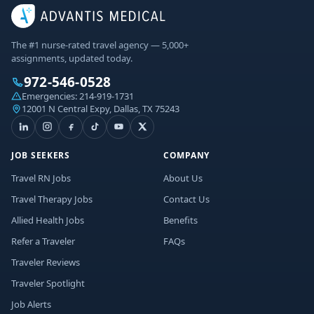
The #1 nurse-rated travel agency — 5,000+
assignments, updated today.
972-546-0528
Emergencies:
214-919-1731
12001 N Central Expy, Dallas, TX 75243
JOB SEEKERS
COMPANY
Travel RN Jobs
About Us
Travel Therapy Jobs
Contact Us
Allied Health Jobs
Benefits
Refer a Traveler
FAQs
Traveler Reviews
Traveler Spotlight
Job Alerts