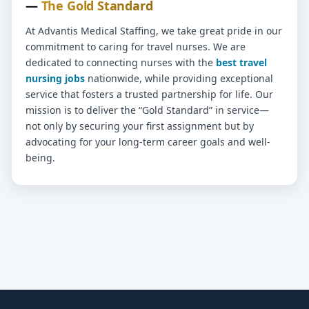
—
The Gold Standard
At Advantis Medical Staffing, we take great pride in our
commitment to caring for travel nurses. We are
dedicated to connecting nurses with the
best travel
nursing jobs
nationwide, while providing exceptional
service that fosters a trusted partnership for life. Our
mission is to deliver the “Gold Standard” in service—
not only by securing your first assignment but by
advocating for your long-term career goals and well-
being.