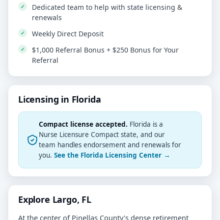
Dedicated team to help with state licensing &
renewals
Weekly Direct Deposit
$1,000 Referral Bonus + $250 Bonus for Your
Referral
Licensing in Florida
Compact license accepted.
Florida is a
Nurse Licensure Compact state, and our
team handles endorsement and renewals for
you.
See the Florida Licensing Center →
Explore Largo, FL
At the center of Pinellas County's dense retirement