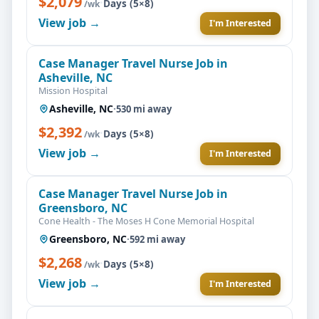
$2,079
·
Days (5×8)
/wk
View job →
I'm Interested
Case Manager Travel Nurse Job in
Asheville, NC
Mission Hospital
Asheville, NC
·
530 mi away
$2,392
·
Days (5×8)
/wk
View job →
I'm Interested
Case Manager Travel Nurse Job in
Greensboro, NC
Cone Health - The Moses H Cone Memorial Hospital
Greensboro, NC
·
592 mi away
$2,268
·
Days (5×8)
/wk
View job →
I'm Interested