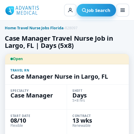
Skip
to
Job Search
content
Home
›
Travel Nurse Jobs
›
Florida
›
828097
Case Manager Travel Nurse Job in
Largo, FL | Days (5x8)
Open
TRAVEL RN
Case Manager Nurse in Largo, FL
SPECIALTY
SHIFT
Case Manager
Days
5×8 hrs
START DATE
CONTRACT
08/10
13 wks
Flexible
Renewable