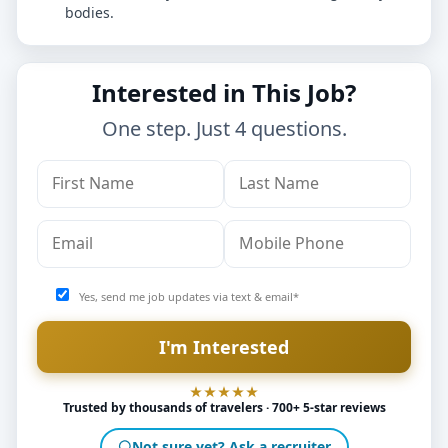
bodies.
Interested in This Job?
One step. Just 4 questions.
Yes, send me job updates via text & email*
Trusted by thousands of travelers · 700+ 5-star reviews
Not sure yet? Ask a recruiter