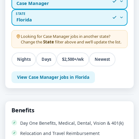
Case Manager
STATE
Florida
Looking for
Case Manager
jobs in another state?
Change the
State
filter above and we’ll update the list.
Nights
Days
$2,500+/wk
Newest
View Case Manager jobs in Florida
Benefits
Day One Benefits, Medical, Dental, Vision & 401(k)
Relocation and Travel Reimbursement