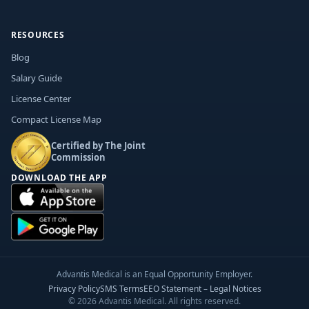
RESOURCES
Blog
Salary Guide
License Center
Compact License Map
Certified by The Joint
Commission
DOWNLOAD THE APP
Advantis Medical is an Equal Opportunity Employer.
Privacy Policy
SMS Terms
EEO Statement – Legal Notices
© 2026 Advantis Medical. All rights reserved.