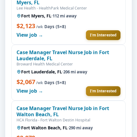
Myers, FL
Lee Health - HealthPark Medical Center
Fort Myers, FL
·
112 mi away
$2,123
·
Days (5×8)
/wk
View job →
I'm Interested
Case Manager Travel Nurse Job in Fort
Lauderdale, FL
Broward Health Medical Center
Fort Lauderdale, FL
·
206 mi away
$2,067
·
Days (5×8)
/wk
View job →
I'm Interested
Case Manager Travel Nurse Job in Fort
Walton Beach, FL
HCA Florida - Fort Walton Destin Hospital
Fort Walton Beach, FL
·
290 mi away