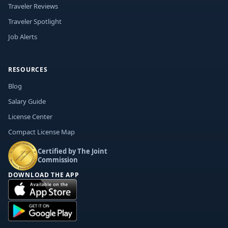
Traveler Reviews
Traveler Spotlight
Job Alerts
RESOURCES
Blog
Salary Guide
License Center
Compact License Map
Certified by The Joint
Commission
DOWNLOAD THE APP