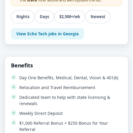
Nights
Days
$2,500+/wk
Newest
View Echo Tech jobs in Georgia
Benefits
Day One Benefits, Medical, Dental, Vision & 401(k)
Relocation and Travel Reimbursement
Dedicated team to help with state licensing &
renewals
Weekly Direct Deposit
$1,000 Referral Bonus + $250 Bonus for Your
Referral