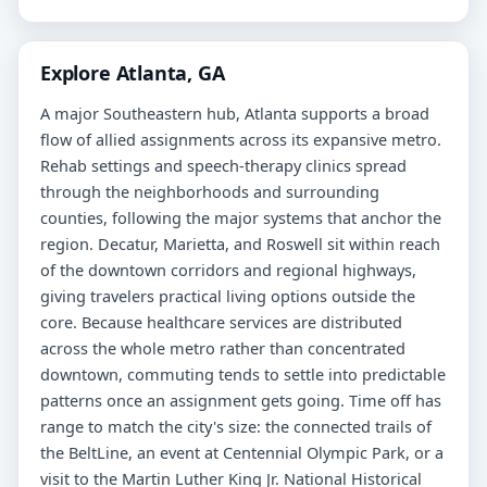
Explore Atlanta, GA
A major Southeastern hub, Atlanta supports a broad
flow of allied assignments across its expansive metro.
Rehab settings and speech-therapy clinics spread
through the neighborhoods and surrounding
counties, following the major systems that anchor the
region. Decatur, Marietta, and Roswell sit within reach
of the downtown corridors and regional highways,
giving travelers practical living options outside the
core. Because healthcare services are distributed
across the whole metro rather than concentrated
downtown, commuting tends to settle into predictable
patterns once an assignment gets going. Time off has
range to match the city's size: the connected trails of
the BeltLine, an event at Centennial Olympic Park, or a
visit to the Martin Luther King Jr. National Historical