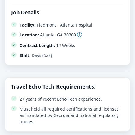
Job Details
Facility:
Piedmont - Atlanta Hospital
Location:
Atlanta, GA 30309
Contract Length:
12 Weeks
Shift:
Days (5x8)
Travel Echo Tech Requirements:
2+ years of recent Echo Tech experience.
Must hold all required certifications and licenses
as mandated by Georgia and national regulatory
bodies.