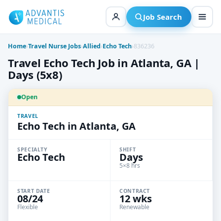
Skip
to
Job Search
content
Home
›
Travel Nurse Jobs
›
Allied
›
Echo Tech
›
836236
Travel Echo Tech Job in Atlanta, GA |
Days (5x8)
Open
TRAVEL
Echo Tech in Atlanta, GA
SPECIALTY
SHIFT
Echo Tech
Days
5×8 hrs
START DATE
CONTRACT
08/24
12 wks
Flexible
Renewable