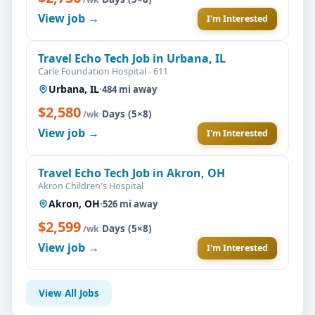
View job →
I'm Interested
Travel Echo Tech Job in Urbana, IL
Carle Foundation Hospital - 611
Urbana, IL
·
484 mi away
$2,580
·
Days (5×8)
/wk
View job →
I'm Interested
Travel Echo Tech Job in Akron, OH
Akron Children's Hospital
Akron, OH
·
526 mi away
$2,599
·
Days (5×8)
/wk
View job →
I'm Interested
View All Jobs