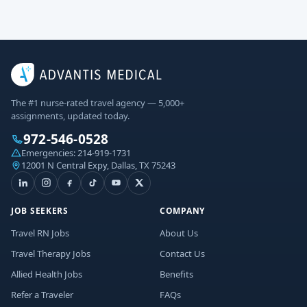
The #1 nurse-rated travel agency — 5,000+
assignments, updated today.
972-546-0528
Emergencies:
214-919-1731
12001 N Central Expy, Dallas, TX 75243
JOB SEEKERS
COMPANY
Travel RN Jobs
About Us
Travel Therapy Jobs
Contact Us
Allied Health Jobs
Benefits
Refer a Traveler
FAQs