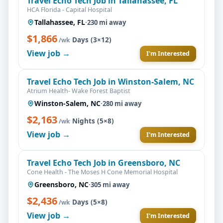
Travel Echo Tech Job in Tallahassee, FL
HCA Florida - Capital Hospital
Tallahassee, FL
·
230 mi away
$1,866
·
Days (3×12)
/wk
View job →
I'm Interested
Travel Echo Tech Job in Winston-Salem, NC
Atrium Health- Wake Forest Baptist
Winston-Salem, NC
·
280 mi away
$2,163
·
Nights (5×8)
/wk
View job →
I'm Interested
Travel Echo Tech Job in Greensboro, NC
Cone Health - The Moses H Cone Memorial Hospital
Greensboro, NC
·
305 mi away
$2,436
·
Days (5×8)
/wk
View job →
I'm Interested