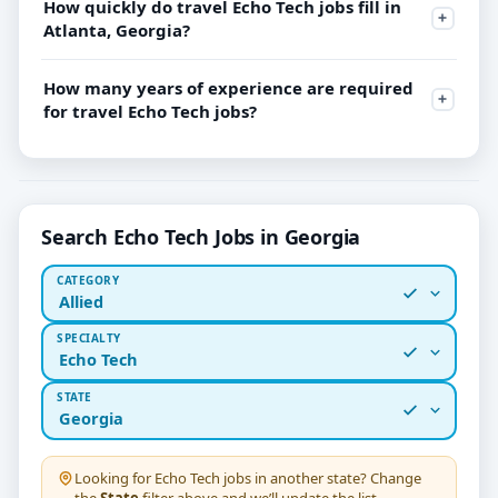
How quickly do travel Echo Tech jobs fill in
Atlanta, Georgia?
How many years of experience are required
for travel Echo Tech jobs?
Search Echo Tech Jobs in Georgia
CATEGORY
Allied
SPECIALTY
Echo Tech
STATE
Georgia
Looking for
Echo Tech
jobs in another state? Change
the
State
filter above and we’ll update the list.