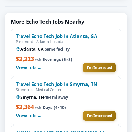
More Echo Tech Jobs Nearby
Travel Echo Tech Job in Atlanta, GA
Piedmont - Atlanta Hospital
Atlanta, GA
·
Same facility
$2,223
·
Evenings (5×8)
/wk
View job →
I'm Interested
Travel Echo Tech Job in Smyrna, TN
Stonecrest Medical Center
Smyrna, TN
·
194 mi away
$2,364
·
Days (4×10)
/wk
View job →
I'm Interested