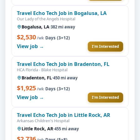
Travel Echo Tech Job in Bogalusa, LA
Our Lady of the Angels Hospital
Bogalusa, LA
·
382 mi away
$2,530
·
Days (3×12)
/wk
View job →
I'm Interested
Travel Echo Tech Job in Bradenton, FL
HCA Florida - Blake Hospital
Bradenton, FL
·
450 mi away
$1,925
·
Days (3×12)
/wk
View job →
I'm Interested
Travel Echo Tech Job in Little Rock, AR
Arkansas Children's Hospital
Little Rock, AR
·
455 mi away
$2,736
·
Days (5×8)
/wk