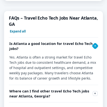
FAQs – Travel Echo Tech Jobs Near Atlanta,
GA
Expand all
Is Atlanta a good location for travel Echo Tech
jobs?
Yes. Atlanta is often a strong market for travel Echo
Tech jobs due to consistent healthcare demand, a mix
of hospital and outpatient settings, and competitive
weekly pay packages. Many travelers choose Atlanta
for its balance of career growth and lifestyle perks.
Where can I find other travel Echo Tech jobs
near Atlanta, Georgia?