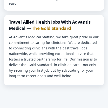
Park.
Travel Allied Health Jobs With Advantis
Medical —
The Gold Standard
At Advantis Medical Staffing, we take great pride in our
commitment to caring for clinicians. We are dedicated
to connecting clinicians with the best travel jobs
nationwide, while providing exceptional service that
fosters a trusted partnership for life. Our mission is to
deliver the “Gold Standard” in clinician care—not only
by securing your first job but by advocating for your
long-term career goals and well-being.