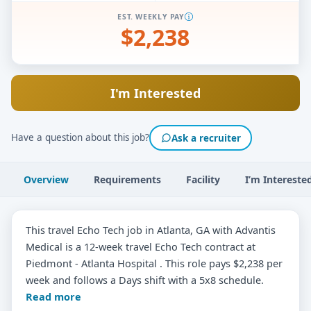
EST. WEEKLY PAY
$2,238
I'm Interested
Have a question about this job?
Ask a recruiter
Overview
Requirements
Facility
I’m Intereste
This travel Echo Tech job in Atlanta, GA with Advantis
Medical is a 12-week travel Echo Tech contract at
Piedmont - Atlanta Hospital . This role pays $2,238 per
week and follows a Days shift with a 5x8 schedule.
Read more