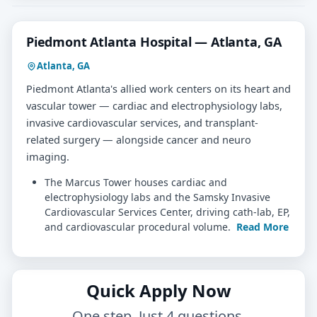
Piedmont Atlanta Hospital — Atlanta, GA
Atlanta, GA
Piedmont Atlanta's allied work centers on its heart and
vascular tower — cardiac and electrophysiology labs,
invasive cardiovascular services, and transplant-
related surgery — alongside cancer and neuro
imaging.
The Marcus Tower houses cardiac and
electrophysiology labs and the Samsky Invasive
Cardiovascular Services Center, driving cath-lab, EP,
and cardiovascular procedural volume.
Read More
Quick Apply Now
One step. Just 4 questions.