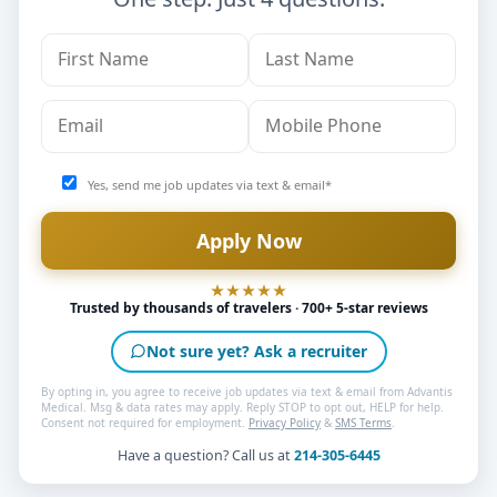
Yes, send me job updates via text & email*
Trusted by thousands of travelers · 700+ 5-star reviews
Not sure yet? Ask a recruiter
By opting in, you agree to receive job updates via text & email from Advantis
Medical. Msg & data rates may apply. Reply STOP to opt out, HELP for help.
Consent not required for employment.
Privacy Policy
&
SMS Terms
.
Have a question? Call us at
214-305-6445