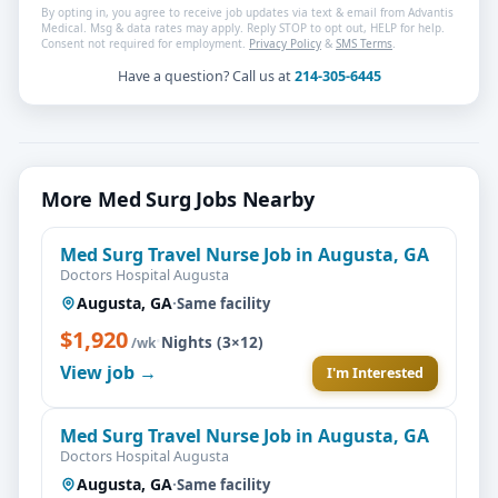
By opting in, you agree to receive job updates via text & email from Advantis
Medical. Msg & data rates may apply. Reply STOP to opt out, HELP for help.
Consent not required for employment.
Privacy Policy
&
SMS Terms
.
Have a question? Call us at
214-305-6445
More Med Surg Jobs Nearby
Med Surg Travel Nurse Job in Augusta, GA
Doctors Hospital Augusta
Augusta, GA
·
Same facility
$1,920
·
Nights (3×12)
/wk
View job →
I'm Interested
Med Surg Travel Nurse Job in Augusta, GA
Doctors Hospital Augusta
Augusta, GA
·
Same facility