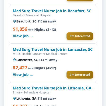
Med Surg Travel Nurse Job in Beaufort, SC
Beaufort Memorial Hospital
Beaufort, SC
·
110 mi away
$1,856
·
Nights (3×12)
/wk
View job →
I'm Interested
Med Surg Travel Nurse Job in Lancaster, SC
MUSC Health Lancaster Medical Center
Lancaster, SC
·
113 mi away
$2,427
·
Nights (4×12)
/wk
View job →
I'm Interested
Med Surg Travel Nurse Job in Lithonia, GA
Emory - Hillandale Hospital
Lithonia, GA
·
119 mi away