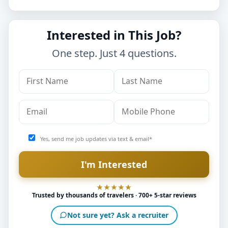
Interested in This Job?
One step. Just 4 questions.
Yes, send me job updates via text & email*
Trusted by thousands of travelers · 700+ 5-star reviews
Not sure yet? Ask a recruiter