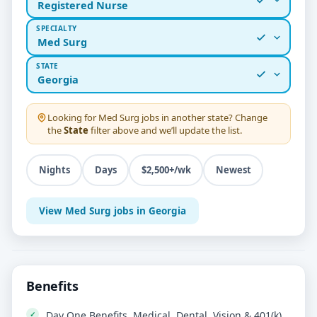
Registered Nurse
SPECIALTY
Med Surg
STATE
Georgia
Looking for
Med Surg
jobs in another state? Change
the
State
filter above and we’ll update the list.
Nights
Days
$2,500+/wk
Newest
View Med Surg jobs in Georgia
Benefits
Day One Benefits, Medical, Dental, Vision & 401(k)