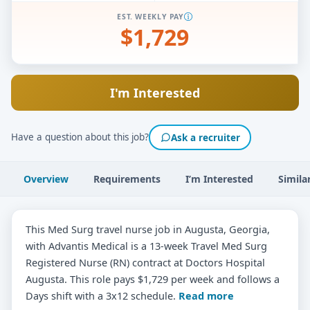
EST. WEEKLY PAY
$1,729
I'm Interested
Have a question about this job?
Ask a recruiter
Overview
Requirements
I’m Interested
Simila
This Med Surg travel nurse job in Augusta, Georgia,
with Advantis Medical is a 13-week Travel Med Surg
Registered Nurse (RN) contract at Doctors Hospital
Augusta. This role pays $1,729 per week and follows a
Days shift with a 3x12 schedule.
Read more