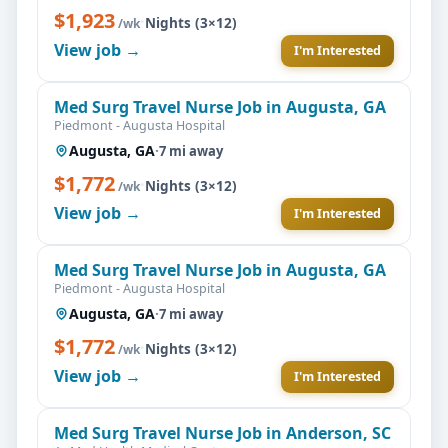
$1,923
·
Nights (3×12)
/wk
View job →
I'm Interested
Med Surg Travel Nurse Job in Augusta, GA
Piedmont - Augusta Hospital
Augusta, GA
·
7 mi away
$1,772
·
Nights (3×12)
/wk
View job →
I'm Interested
Med Surg Travel Nurse Job in Augusta, GA
Piedmont - Augusta Hospital
Augusta, GA
·
7 mi away
$1,772
·
Nights (3×12)
/wk
View job →
I'm Interested
Med Surg Travel Nurse Job in Anderson, SC