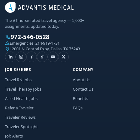
The #1 nurse-rated travel agency — 5,000+
assignments, updated today.
972-546-0528
Emergencies:
214-919-1731
12001 N Central Expy, Dallas, TX 75243
JOB SEEKERS
COMPANY
Travel RN Jobs
About Us
Travel Therapy Jobs
Contact Us
Allied Health Jobs
Benefits
Refer a Traveler
FAQs
Traveler Reviews
Traveler Spotlight
Job Alerts