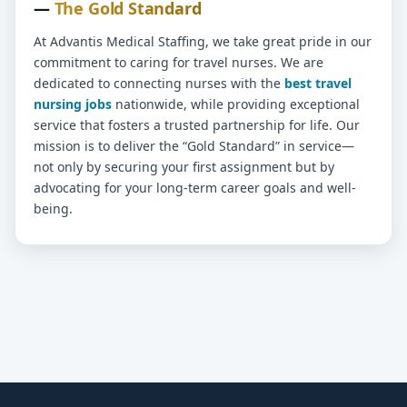
—
The Gold Standard
At Advantis Medical Staffing, we take great pride in our
commitment to caring for travel nurses. We are
dedicated to connecting nurses with the
best travel
nursing jobs
nationwide, while providing exceptional
service that fosters a trusted partnership for life. Our
mission is to deliver the “Gold Standard” in service—
not only by securing your first assignment but by
advocating for your long-term career goals and well-
being.