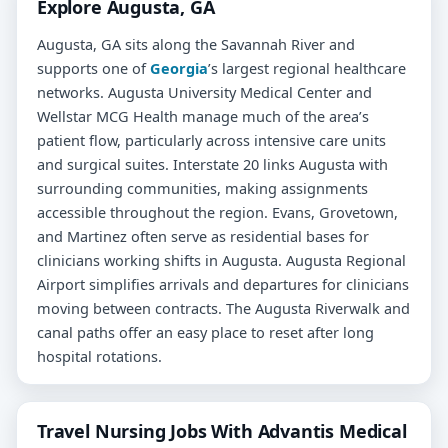
Explore Augusta, GA
Augusta, GA sits along the Savannah River and
supports one of
Georgia
’s largest regional healthcare
networks. Augusta University Medical Center and
Wellstar MCG Health manage much of the area’s
patient flow, particularly across intensive care units
and surgical suites. Interstate 20 links Augusta with
surrounding communities, making assignments
accessible throughout the region. Evans, Grovetown,
and Martinez often serve as residential bases for
clinicians working shifts in Augusta. Augusta Regional
Airport simplifies arrivals and departures for clinicians
moving between contracts. The Augusta Riverwalk and
canal paths offer an easy place to reset after long
hospital rotations.
Travel Nursing Jobs With Advantis Medical