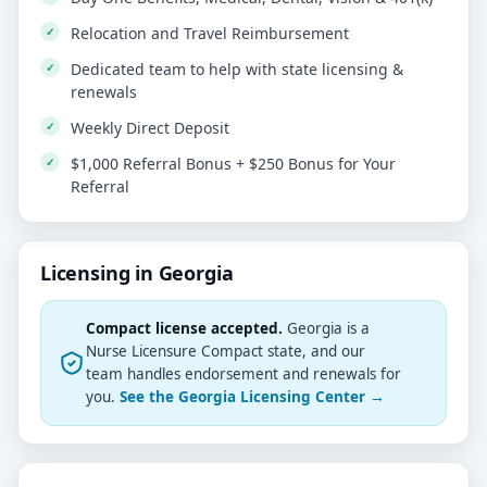
Relocation and Travel Reimbursement
Dedicated team to help with state licensing &
renewals
Weekly Direct Deposit
$1,000 Referral Bonus + $250 Bonus for Your
Referral
Licensing in Georgia
Compact license accepted.
Georgia is a
Nurse Licensure Compact state, and our
team handles endorsement and renewals for
you.
See the Georgia Licensing Center →