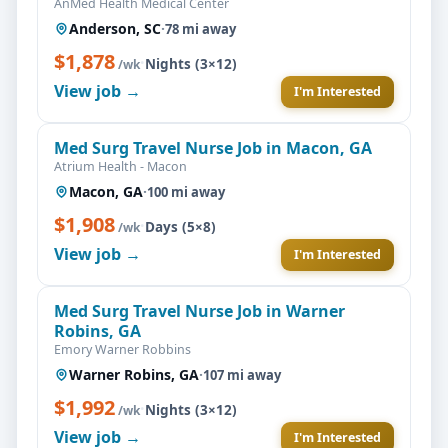
AnMed Health Medical Center
Anderson, SC
·
78 mi away
$1,878
·
Nights (3×12)
/wk
View job →
I'm Interested
Med Surg Travel Nurse Job in Macon, GA
Atrium Health - Macon
Macon, GA
·
100 mi away
$1,908
·
Days (5×8)
/wk
View job →
I'm Interested
Med Surg Travel Nurse Job in Warner
Robins, GA
Emory Warner Robbins
Warner Robins, GA
·
107 mi away
$1,992
·
Nights (3×12)
/wk
View job →
I'm Interested