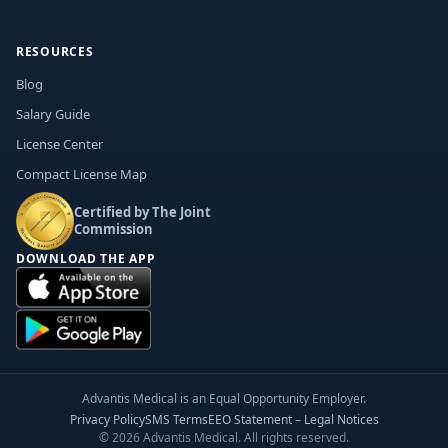
RESOURCES
Blog
Salary Guide
License Center
Compact License Map
Certified by The Joint
Commission
DOWNLOAD THE APP
Advantis Medical is an Equal Opportunity Employer.
Privacy Policy
SMS Terms
EEO Statement – Legal Notices
© 2026 Advantis Medical. All rights reserved.