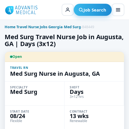
Skip
to
Job Search
content
Home
›
Travel Nurse Jobs
›
Georgia
›
Med Surg
›
848449
Med Surg Travel Nurse Job in Augusta,
GA | Days (3x12)
Open
TRAVEL RN
Med Surg Nurse in Augusta, GA
SPECIALTY
SHIFT
Med Surg
Days
3×12 hrs
START DATE
CONTRACT
08/24
13 wks
Flexible
Renewable