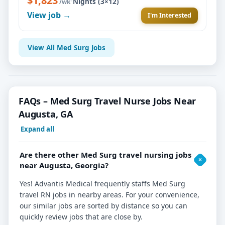
$1,823
·
Nights (3×12)
/wk
View job →
I'm Interested
View All Med Surg Jobs
FAQs – Med Surg Travel Nurse Jobs Near
Augusta, GA
Expand all
Are there other Med Surg travel nursing jobs
near Augusta, Georgia?
Yes! Advantis Medical frequently staffs Med Surg
travel RN jobs in nearby areas. For your convenience,
our similar jobs are sorted by distance so you can
quickly review jobs that are close by.