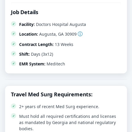
Job Details
Facility:
Doctors Hospital Augusta
Location:
Augusta, GA 30909
Contract Length:
13 Weeks
Shift:
Days (3x12)
EMR System:
Meditech
Travel Med Surg Requirements:
2+ years of recent Med Surg experience.
Must hold all required certifications and licenses
as mandated by Georgia and national regulatory
bodies.