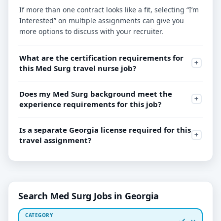
If more than one contract looks like a fit, selecting “I’m
Interested” on multiple assignments can give you
more options to discuss with your recruiter.
What are the certification requirements for
this Med Surg travel nurse job?
Does my Med Surg background meet the
experience requirements for this job?
Is a separate Georgia license required for this
travel assignment?
Search Med Surg Jobs in Georgia
CATEGORY