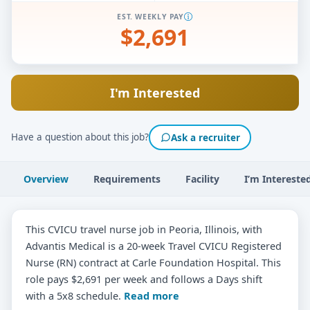
EST. WEEKLY PAY
$2,691
I'm Interested
Have a question about this job?
Ask a recruiter
Overview
Requirements
Facility
I’m Intereste
This CVICU travel nurse job in Peoria, Illinois, with
Advantis Medical is a 20-week Travel CVICU Registered
Nurse (RN) contract at Carle Foundation Hospital. This
role pays $2,691 per week and follows a Days shift
with a 5x8 schedule.
Read more