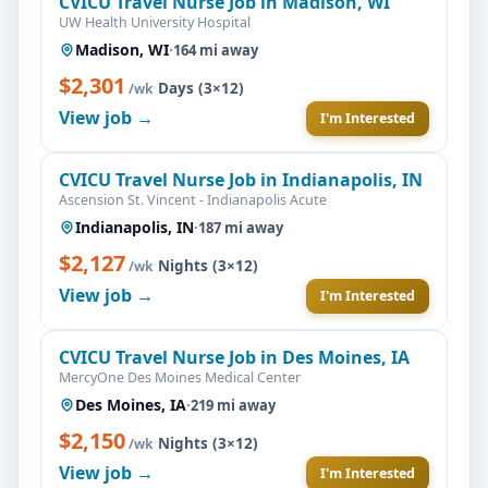
CVICU Travel Nurse Job in Madison, WI
UW Health University Hospital
Madison, WI
·
164 mi away
$2,301
·
Days (3×12)
/wk
View job →
I'm Interested
CVICU Travel Nurse Job in Indianapolis, IN
Ascension St. Vincent - Indianapolis Acute
Indianapolis, IN
·
187 mi away
$2,127
·
Nights (3×12)
/wk
View job →
I'm Interested
CVICU Travel Nurse Job in Des Moines, IA
MercyOne Des Moines Medical Center
Des Moines, IA
·
219 mi away
$2,150
·
Nights (3×12)
/wk
View job →
I'm Interested