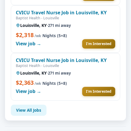
CVICU Travel Nurse Job in Louisville, KY
Baptist Health - Louisville
Louisville, KY
·
271 mi away
$2,318
·
Nights (5×8)
/wk
View job →
I'm Interested
CVICU Travel Nurse Job in Louisville, KY
Baptist Health - Louisville
Louisville, KY
·
271 mi away
$2,363
·
Nights (5×8)
/wk
View job →
I'm Interested
View All Jobs