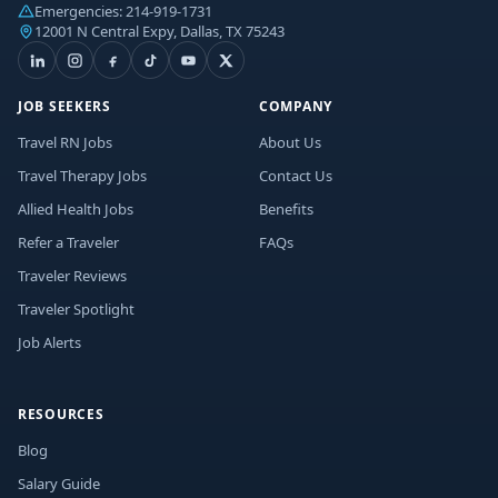
Emergencies:
214-919-1731
12001 N Central Expy, Dallas, TX 75243
JOB SEEKERS
COMPANY
Travel RN Jobs
About Us
Travel Therapy Jobs
Contact Us
Allied Health Jobs
Benefits
Refer a Traveler
FAQs
Traveler Reviews
Traveler Spotlight
Job Alerts
RESOURCES
Blog
Salary Guide