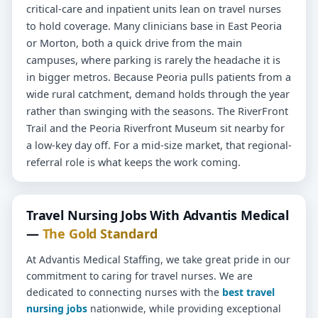
critical-care and inpatient units lean on travel nurses
to hold coverage. Many clinicians base in East Peoria
or Morton, both a quick drive from the main
campuses, where parking is rarely the headache it is
in bigger metros. Because Peoria pulls patients from a
wide rural catchment, demand holds through the year
rather than swinging with the seasons. The RiverFront
Trail and the Peoria Riverfront Museum sit nearby for
a low-key day off. For a mid-size market, that regional-
referral role is what keeps the work coming.
Travel Nursing Jobs With Advantis Medical
—
The Gold Standard
At Advantis Medical Staffing, we take great pride in our
commitment to caring for travel nurses. We are
dedicated to connecting nurses with the
best travel
nursing jobs
nationwide, while providing exceptional