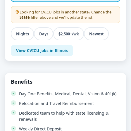
Looking for
CVICU
jobs in another state? Change the
State
filter above and we’ll update the list.
Nights
Days
$2,500+/wk
Newest
View CVICU jobs in Illinois
Benefits
Day One Benefits, Medical, Dental, Vision & 401(k)
Relocation and Travel Reimbursement
Dedicated team to help with state licensing &
renewals
Weekly Direct Deposit