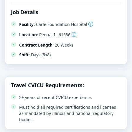
Job Details
Facility:
Carle Foundation Hospital
Location:
Peoria, IL 61636
Contract Length:
20 Weeks
Shift:
Days (5x8)
Travel CVICU Requirements:
2+ years of recent CVICU experience.
Must hold all required certifications and licenses
as mandated by Illinois and national regulatory
bodies.