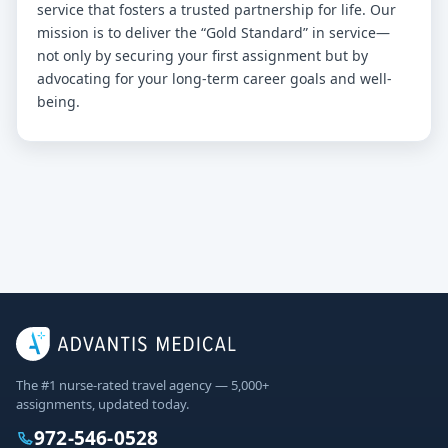
service that fosters a trusted partnership for life. Our
mission is to deliver the “Gold Standard” in service—
not only by securing your first assignment but by
advocating for your long-term career goals and well-
being.
The #1 nurse-rated travel agency — 5,000+
assignments, updated today.
972-546-0528