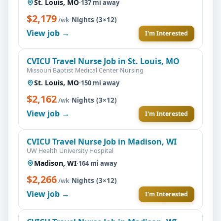
St. Louis, MO
·
137 mi away
$2,179
·
Nights (3×12)
/wk
View job →
I'm Interested
CVICU Travel Nurse Job in St. Louis, MO
Missouri Baptist Medical Center Nursing
St. Louis, MO
·
150 mi away
$2,162
·
Nights (3×12)
/wk
View job →
I'm Interested
CVICU Travel Nurse Job in Madison, WI
UW Health University Hospital
Madison, WI
·
164 mi away
$2,266
·
Nights (3×12)
/wk
View job →
I'm Interested