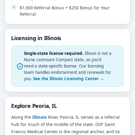
$1,000 Referral Bonus + $250 Bonus for Your
Referral
Licensing in Illinois
Single-state license required.
Illinois is not a
Nurse Licensure Compact state, so you'll
need a state-specific license. Our licensing
team handles endorsement and renewals for
you.
See the Illinois Licensing Center →
Explore Peoria, IL
Along the
Illinois
River, Peoria, IL serves as a referral
hub for much of the middle of the state. OSF Saint
Francis Medical Center is the regional anchor, and its