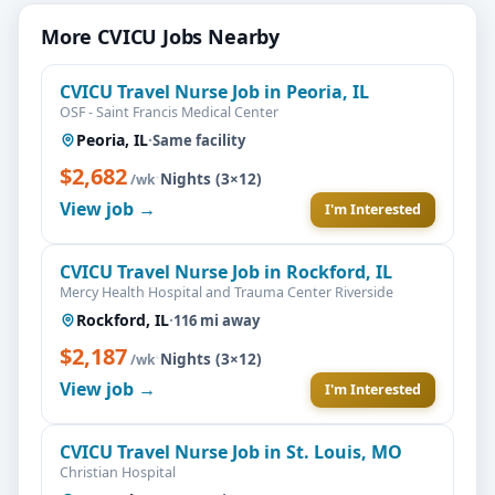
More CVICU Jobs Nearby
CVICU Travel Nurse Job in Peoria, IL
OSF - Saint Francis Medical Center
Peoria, IL
·
Same facility
$2,682
·
Nights (3×12)
/wk
View job →
I'm Interested
CVICU Travel Nurse Job in Rockford, IL
Mercy Health Hospital and Trauma Center Riverside
Rockford, IL
·
116 mi away
$2,187
·
Nights (3×12)
/wk
View job →
I'm Interested
CVICU Travel Nurse Job in St. Louis, MO
Christian Hospital