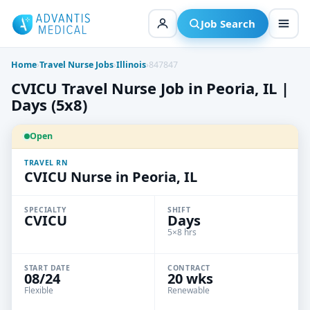
Skip
to
Job Search
content
Home
›
Travel Nurse Jobs
›
Illinois
›
847847
CVICU Travel Nurse Job in Peoria, IL |
Days (5x8)
Open
TRAVEL RN
CVICU Nurse in Peoria, IL
SPECIALTY
SHIFT
CVICU
Days
5×8 hrs
START DATE
CONTRACT
08/24
20 wks
Flexible
Renewable