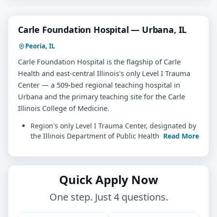
Carle Foundation Hospital — Urbana, IL
Peoria, IL
Carle Foundation Hospital is the flagship of Carle
Health and east-central Illinois's only Level I Trauma
Center — a 509-bed regional teaching hospital in
Urbana and the primary teaching site for the Carle
Illinois College of Medicine.
Region's only Level I Trauma Center, designated by
the Illinois Department of Public Health
Read More
Quick Apply Now
One step. Just 4 questions.