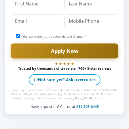
Yes, send me job updates via text & email*
Trusted by thousands of travelers · 700+ 5-star reviews
Not sure yet? Ask a recruiter
By opting in, you agree to receive job updates via text & email from Advantis
Medical. Msg & data rates may apply. Reply STOP to opt out, HELP for help.
Consent not required for employment.
Privacy Policy
&
SMS Terms
.
Have a question? Call us at
214-305-6445