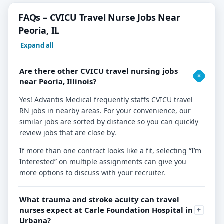
FAQs – CVICU Travel Nurse Jobs Near
Peoria, IL
Expand all
Are there other CVICU travel nursing jobs
near Peoria, Illinois?
Yes! Advantis Medical frequently staffs CVICU travel
RN jobs in nearby areas. For your convenience, our
similar jobs are sorted by distance so you can quickly
review jobs that are close by.
If more than one contract looks like a fit, selecting “I’m
Interested” on multiple assignments can give you
more options to discuss with your recruiter.
What trauma and stroke acuity can travel
nurses expect at Carle Foundation Hospital in
Urbana?