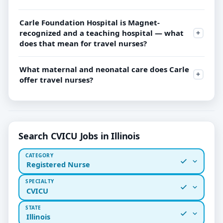
Carle Foundation Hospital is Magnet-
recognized and a teaching hospital — what
does that mean for travel nurses?
What maternal and neonatal care does Carle
offer travel nurses?
Search CVICU Jobs in Illinois
CATEGORY
Registered Nurse
SPECIALTY
CVICU
STATE
Illinois