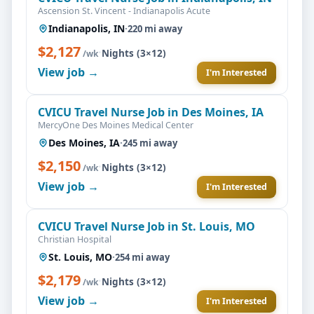
Ascension St. Vincent - Indianapolis Acute
Indianapolis, IN
·
220 mi away
$2,127
·
Nights (3×12)
/wk
View job →
I'm Interested
CVICU Travel Nurse Job in Des Moines, IA
MercyOne Des Moines Medical Center
Des Moines, IA
·
245 mi away
$2,150
·
Nights (3×12)
/wk
View job →
I'm Interested
CVICU Travel Nurse Job in St. Louis, MO
Christian Hospital
St. Louis, MO
·
254 mi away
$2,179
·
Nights (3×12)
/wk
View job →
I'm Interested