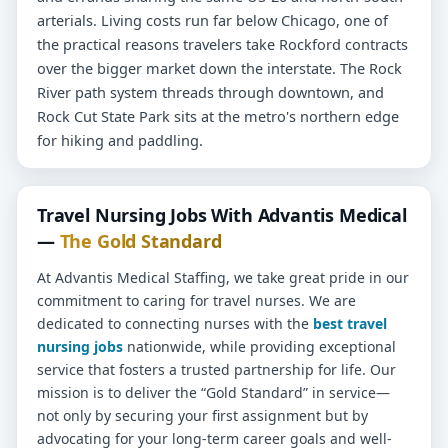
arterials. Living costs run far below Chicago, one of
the practical reasons travelers take Rockford contracts
over the bigger market down the interstate. The Rock
River path system threads through downtown, and
Rock Cut State Park sits at the metro's northern edge
for hiking and paddling.
Travel Nursing Jobs With Advantis Medical
—
The Gold Standard
At Advantis Medical Staffing, we take great pride in our
commitment to caring for travel nurses. We are
dedicated to connecting nurses with the
best travel
nursing jobs
nationwide, while providing exceptional
service that fosters a trusted partnership for life. Our
mission is to deliver the “Gold Standard” in service—
not only by securing your first assignment but by
advocating for your long-term career goals and well-