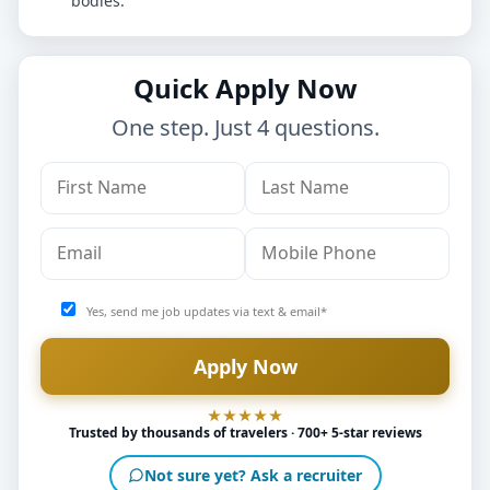
bodies.
Quick Apply Now
One step. Just 4 questions.
Yes, send me job updates via text & email*
Trusted by thousands of travelers · 700+ 5-star reviews
Not sure yet? Ask a recruiter