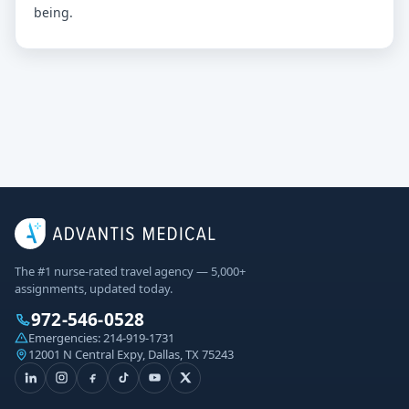
being.
The #1 nurse-rated travel agency — 5,000+
assignments, updated today.
972-546-0528
Emergencies:
214-919-1731
12001 N Central Expy, Dallas, TX 75243