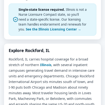
Single-state license required.
Illinois is not a
Nurse Licensure Compact state, so you'll
need a state-specific license. Our licensing
team handles endorsement and renewals for
you.
See the Illinois Licensing Center →
Explore Rockford, IL
Rockford, IL carries hospital coverage for a broad
stretch of northern
Illinois
, with several inpatient
campuses generating travel demand in intensive care
units and emergency departments. Chicago Rockford
International Airport sits minutes south of town, and
I-90 puts both Chicago and Madison about ninety
minutes away. Most traveler housing lands in Loves
Park, Machesney Park, or Belvidere, with commutes
and errands sharing the same US-20 and north-south