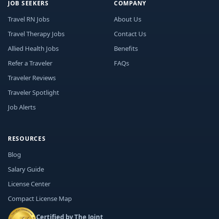
JOB SEEKERS
COMPANY
Travel RN Jobs
About Us
Travel Therapy Jobs
Contact Us
Allied Health Jobs
Benefits
Refer a Traveler
FAQs
Traveler Reviews
Traveler Spotlight
Job Alerts
RESOURCES
Blog
Salary Guide
License Center
Compact License Map
Certified by The Joint