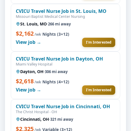
CVICU Travel Nurse Job in St. Louis, MO
Missouri Baptist Medical Center Nursing
St. Louis, MO
·
266 mi away
$2,162
·
Nights (3×12)
/wk
View job →
I'm Interested
CVICU Travel Nurse Job in Dayton, OH
Miami Valley Hospital
Dayton, OH
·
306 mi away
$2,618
·
Nights (4×12)
/wk
View job →
I'm Interested
CVICU Travel Nurse Job in Cincinnati, OH
The Christ Hospital - OH
Cincinnati, OH
·
321 mi away
$2,325
·
Variable (3×12)
/wk