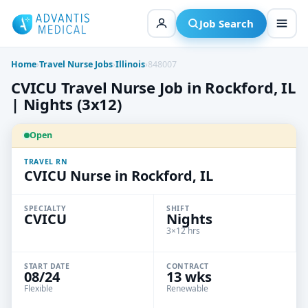
Skip
to
Job Search
content
Home
›
Travel Nurse Jobs
›
Illinois
›
848007
CVICU Travel Nurse Job in Rockford, IL
| Nights (3x12)
Open
TRAVEL RN
CVICU Nurse in Rockford, IL
SPECIALTY
SHIFT
CVICU
Nights
3×12 hrs
START DATE
CONTRACT
08/24
13 wks
Flexible
Renewable