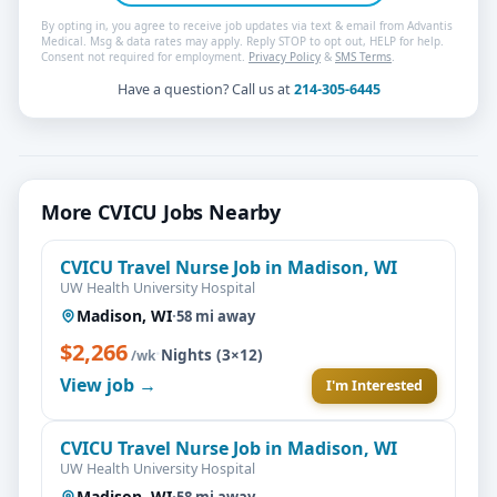
By opting in, you agree to receive job updates via text & email from Advantis
Medical. Msg & data rates may apply. Reply STOP to opt out, HELP for help.
Consent not required for employment.
Privacy Policy
&
SMS Terms
.
Have a question? Call us at
214-305-6445
More CVICU Jobs Nearby
CVICU Travel Nurse Job in Madison, WI
UW Health University Hospital
Madison, WI
·
58 mi away
$2,266
·
Nights (3×12)
/wk
View job →
I'm Interested
CVICU Travel Nurse Job in Madison, WI
UW Health University Hospital
Madison, WI
·
58 mi away