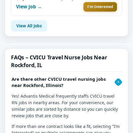
View job →
I'm Interested
View All Jobs
FAQs – CVICU Travel Nurse Jobs Near
Rockford, IL
Are there other CVICU travel nursing jobs
near Rockford, Illinois?
Yes! Advantis Medical frequently staffs CVICU travel
RN jobs in nearby areas. For your convenience, our
similar jobs are sorted by distance so you can quickly
review jobs that are close by.
If more than one contract looks like a fit, selecting “I’m
Interested” on multiple assignments can give you