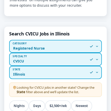
more options to discuss with your recruiter.
Search CVICU Jobs in Illinois
CATEGORY
Registered Nurse
SPECIALTY
CVICU
STATE
Illinois
Looking for
CVICU
jobs in another state? Change the
State
filter above and we’ll update the list.
Nights
Days
$2,500+/wk
Newest