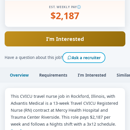
EST. WEEKLY PAY
$2,187
I'm Interested
Have a question about this job?
Ask a recruiter
Overview
Requirements
I’m Interested
Simila
This CVICU travel nurse job in Rockford, Illinois, with
Advantis Medical is a 13-week Travel CVICU Registered
Nurse (RN) contract at Mercy Health Hospital and
Trauma Center Riverside. This role pays $2,187 per
week and follows a Nights shift with a 3x12 schedule.