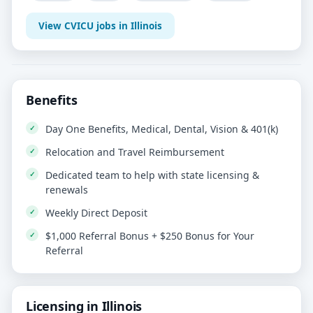
View CVICU jobs in Illinois
Benefits
Day One Benefits, Medical, Dental, Vision & 401(k)
Relocation and Travel Reimbursement
Dedicated team to help with state licensing &
renewals
Weekly Direct Deposit
$1,000 Referral Bonus + $250 Bonus for Your
Referral
Licensing in Illinois