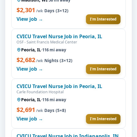
$2,301
·
Days (3×12)
/wk
View job →
I'm Interested
CVICU Travel Nurse Job in Peoria, IL
OSF - Saint Francis Medical Center
Peoria, IL
·
116 mi away
$2,682
·
Nights (3×12)
/wk
View job →
I'm Interested
CVICU Travel Nurse Job in Peoria, IL
Carle Foundation Hospital
Peoria, IL
·
116 mi away
$2,691
·
Days (5×8)
/wk
View job →
I'm Interested
CVICU Travel Nurse Job in Indianapolis, IN