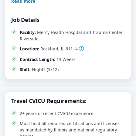
Read more
Job Details
Facility:
Mercy Health Hospital and Trauma Center
Riverside
Location:
Rockford, IL 61114
Contract Length:
13 Weeks
Shift:
Nights (3x12)
Travel CVICU Requirements:
2+ years of recent CVICU experience.
Must hold all required certifications and licenses
as mandated by Illinois and national regulatory