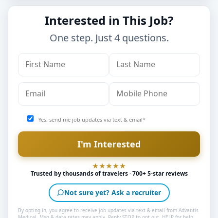
Interested in This Job?
One step. Just 4 questions.
Yes, send me job updates via text & email*
Trusted by thousands of travelers · 700+ 5-star reviews
Not sure yet? Ask a recruiter
By opting in, you agree to receive job updates via text & email from Advantis
Medical. Msg & data rates may apply. Reply STOP to opt out, HELP for help.