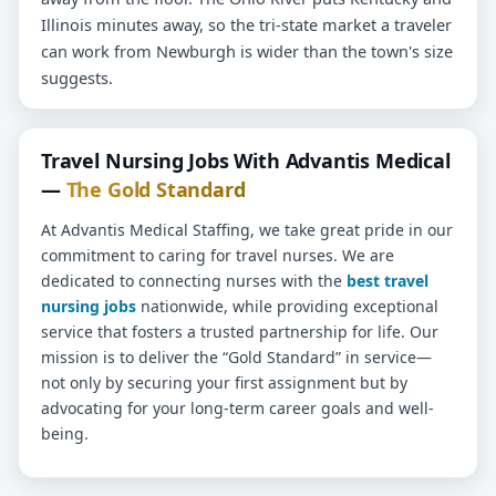
Illinois minutes away, so the tri-state market a traveler
can work from Newburgh is wider than the town's size
suggests.
Travel Nursing Jobs With Advantis Medical
—
The Gold Standard
At Advantis Medical Staffing, we take great pride in our
commitment to caring for travel nurses. We are
dedicated to connecting nurses with the
best travel
nursing jobs
nationwide, while providing exceptional
service that fosters a trusted partnership for life. Our
mission is to deliver the “Gold Standard” in service—
not only by securing your first assignment but by
advocating for your long-term career goals and well-
being.