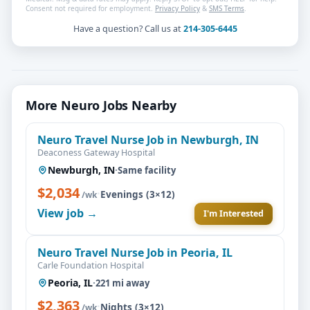
Consent not required for employment.
Privacy Policy
&
SMS Terms
.
Have a question? Call us at
214-305-6445
More Neuro Jobs Nearby
Neuro Travel Nurse Job in Newburgh, IN
Deaconess Gateway Hospital
Newburgh, IN
·
Same facility
$2,034
·
Evenings (3×12)
/wk
View job →
I'm Interested
Neuro Travel Nurse Job in Peoria, IL
Carle Foundation Hospital
Peoria, IL
·
221 mi away
$2,363
·
Nights (3×12)
/wk