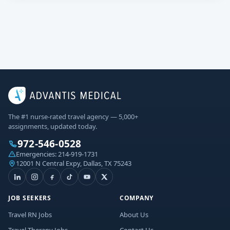
The #1 nurse-rated travel agency — 5,000+
assignments, updated today.
972-546-0528
Emergencies:
214-919-1731
12001 N Central Expy, Dallas, TX 75243
JOB SEEKERS
COMPANY
Travel RN Jobs
About Us