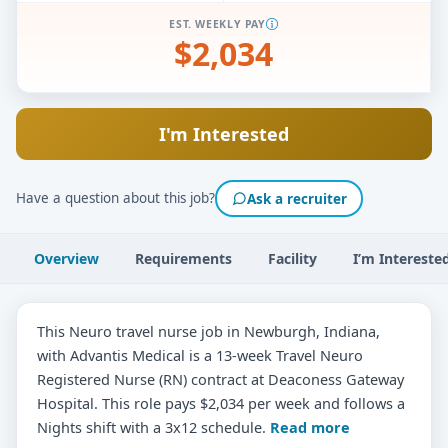
EST. WEEKLY PAY
$2,034
I'm Interested
Have a question about this job?
Ask a recruiter
Overview
Requirements
Facility
I’m Intereste
This Neuro travel nurse job in Newburgh, Indiana,
with Advantis Medical is a 13-week Travel Neuro
Registered Nurse (RN) contract at Deaconess Gateway
Hospital. This role pays $2,034 per week and follows a
Nights shift with a 3x12 schedule.
Read more