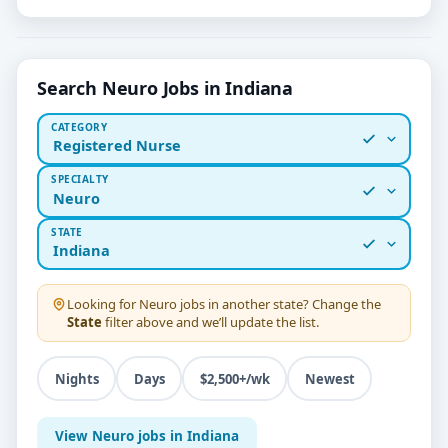
Search Neuro Jobs in Indiana
CATEGORY
Registered Nurse
SPECIALTY
Neuro
STATE
Indiana
Looking for
Neuro
jobs in another state? Change the
State
filter above and we’ll update the list.
Nights
Days
$2,500+/wk
Newest
View Neuro jobs in Indiana