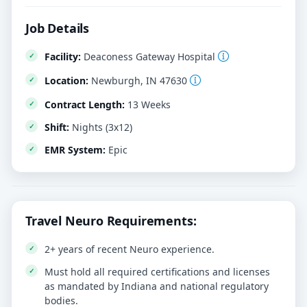
Job Details
Facility:
Deaconess Gateway Hospital
Location:
Newburgh, IN 47630
Contract Length:
13 Weeks
Shift:
Nights (3x12)
EMR System:
Epic
Travel Neuro Requirements:
2+ years of recent Neuro experience.
Must hold all required certifications and licenses
as mandated by Indiana and national regulatory
bodies.