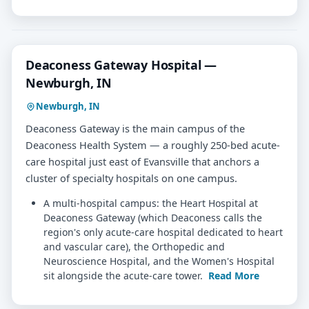
Deaconess Gateway Hospital —
Newburgh, IN
Newburgh, IN
Deaconess Gateway is the main campus of the
Deaconess Health System — a roughly 250-bed acute-
care hospital just east of Evansville that anchors a
cluster of specialty hospitals on one campus.
A multi-hospital campus: the Heart Hospital at
Deaconess Gateway (which Deaconess calls the
region's only acute-care hospital dedicated to heart
and vascular care), the Orthopedic and
Neuroscience Hospital, and the Women's Hospital
sit alongside the acute-care tower.
Read More