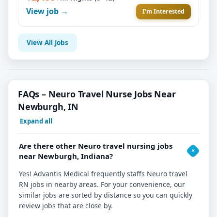
View job →
I'm Interested
View All Jobs
FAQs – Neuro Travel Nurse Jobs Near
Newburgh, IN
Expand all
Are there other Neuro travel nursing jobs
near Newburgh, Indiana?
Yes! Advantis Medical frequently staffs Neuro travel
RN jobs in nearby areas. For your convenience, our
similar jobs are sorted by distance so you can quickly
review jobs that are close by.