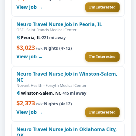
View job →
I'm Interested
Neuro Travel Nurse Job in Peoria, IL
OSF - Saint Francis Medical Center
Peoria, IL
·
221 mi away
$3,023
·
Nights (4×12)
/wk
View job →
I'm Interested
Neuro Travel Nurse Job in Winston-Salem,
NC
Novant Health - Forsyth Medical Center
Winston-Salem, NC
·
415 mi away
$2,373
·
Nights (4×12)
/wk
View job →
I'm Interested
Neuro Travel Nurse Job in Oklahoma City,
OK