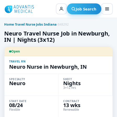
Skip
to
Job Search
content
Home
›
Travel Nurse Jobs
›
Indiana
›
848292
Neuro Travel Nurse Job in Newburgh,
IN | Nights (3x12)
Open
TRAVEL RN
Neuro Nurse in Newburgh, IN
SPECIALTY
SHIFT
Neuro
Nights
3×12 hrs
START DATE
CONTRACT
08/24
13 wks
Flexible
Renewable