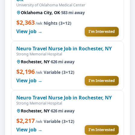
University of Oklahoma Medical Center
Oklahoma City, OK
·
583 mi away
$2,363
·
Nights (3×12)
/wk
View job →
I'm Interested
Neuro Travel Nurse Job in Rochester, NY
Strong Memorial Hospital
Rochester, NY
·
626 mi away
$2,196
·
Variable (3×12)
/wk
View job →
I'm Interested
Neuro Travel Nurse Job in Rochester, NY
Strong Memorial Hospital
Rochester, NY
·
626 mi away
$2,217
·
Variable (3×12)
/wk
View job →
I'm Interested