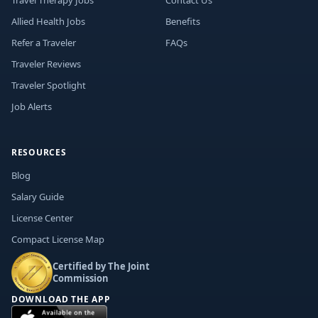
Travel Therapy Jobs
Contact Us
Allied Health Jobs
Benefits
Refer a Traveler
FAQs
Traveler Reviews
Traveler Spotlight
Job Alerts
RESOURCES
Blog
Salary Guide
License Center
Compact License Map
Certified by The Joint
Commission
DOWNLOAD THE APP