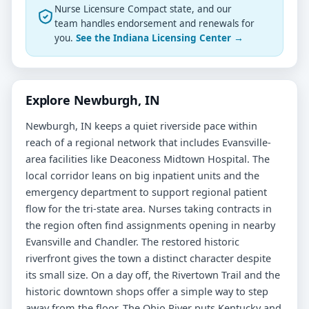
Nurse Licensure Compact state, and our
team handles endorsement and renewals for
you.
See the Indiana Licensing Center →
Explore Newburgh, IN
Newburgh, IN keeps a quiet riverside pace within
reach of a regional network that includes Evansville-
area facilities like Deaconess Midtown Hospital. The
local corridor leans on big inpatient units and the
emergency department to support regional patient
flow for the tri-state area. Nurses taking contracts in
the region often find assignments opening in nearby
Evansville and Chandler. The restored historic
riverfront gives the town a distinct character despite
its small size. On a day off, the Rivertown Trail and the
historic downtown shops offer a simple way to step
away from the floor. The Ohio River puts Kentucky and