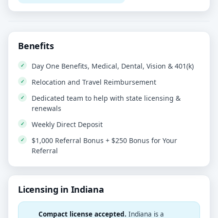
Benefits
Day One Benefits, Medical, Dental, Vision & 401(k)
Relocation and Travel Reimbursement
Dedicated team to help with state licensing &
renewals
Weekly Direct Deposit
$1,000 Referral Bonus + $250 Bonus for Your
Referral
Licensing in Indiana
Compact license accepted.
Indiana is a