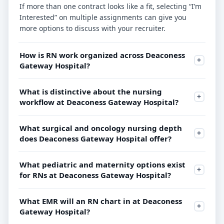
If more than one contract looks like a fit, selecting “I’m
Interested” on multiple assignments can give you
more options to discuss with your recruiter.
How is RN work organized across Deaconess
Gateway Hospital?
What is distinctive about the nursing
workflow at Deaconess Gateway Hospital?
What surgical and oncology nursing depth
does Deaconess Gateway Hospital offer?
What pediatric and maternity options exist
for RNs at Deaconess Gateway Hospital?
What EMR will an RN chart in at Deaconess
Gateway Hospital?