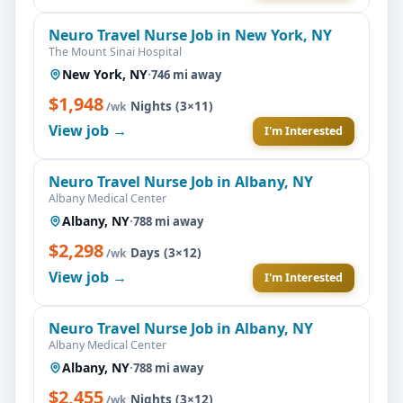
Neuro Travel Nurse Job in New York, NY
The Mount Sinai Hospital
New York, NY
·
746 mi away
$1,948
·
Nights (3×11)
/wk
View job →
I'm Interested
Neuro Travel Nurse Job in Albany, NY
Albany Medical Center
Albany, NY
·
788 mi away
$2,298
·
Days (3×12)
/wk
View job →
I'm Interested
Neuro Travel Nurse Job in Albany, NY
Albany Medical Center
Albany, NY
·
788 mi away
$2,455
·
Nights (3×12)
/wk