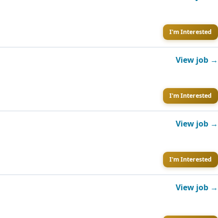
I'm Interested
View job →
I'm Interested
View job →
I'm Interested
View job →