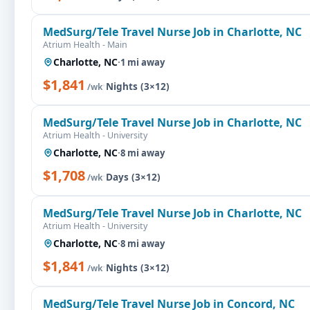
MedSurg/Tele Travel Nurse Job in Charlotte, NC
Atrium Health - Main
Charlotte, NC
·
1 mi away
$1,841
·
Nights (3×12)
/wk
MedSurg/Tele Travel Nurse Job in Charlotte, NC
Atrium Health - University
Charlotte, NC
·
8 mi away
$1,708
·
Days (3×12)
/wk
MedSurg/Tele Travel Nurse Job in Charlotte, NC
Atrium Health - University
Charlotte, NC
·
8 mi away
$1,841
·
Nights (3×12)
/wk
MedSurg/Tele Travel Nurse Job in Concord, NC