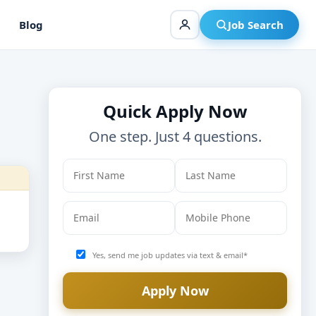
Blog
Job Search
Quick Apply Now
One step. Just 4 questions.
Yes, send me job updates via text & email*