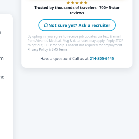
Trusted by thousands of travelers · 700+ 5-star
reviews
Not sure yet? Ask a recruiter
2
By opting in, you agree to receive job updates via text & email
from Advantis Medical. Msg & data rates may apply. Reply STOP
to opt out, HELP for help. Consent not required for employment.
Privacy Policy
&
SMS Terms
.
am
Have a question? Call us at
214-305-6445
and