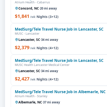
Atrium Health - Cabarrus
Concord, NC
·
20 mi away
$1,841
·
Nights (3×12)
/wk
MedSurg/Tele Travel Nurse Job in Lancaster, SC
MUSC - Lancaster
Lancaster, SC
·
34 mi away
$2,379
·
Nights (4×12)
/wk
MedSurg/Tele Travel Nurse Job in Lancaster, SC
MUSC Health Lancaster Medical Center
Lancaster, SC
·
34 mi away
$2,427
·
Nights (4×12)
/wk
MedSurg/Tele Travel Nurse Job in Albemarle, NC
Atrium Health - Stanley
Albemarle, NC
·
37 mi away