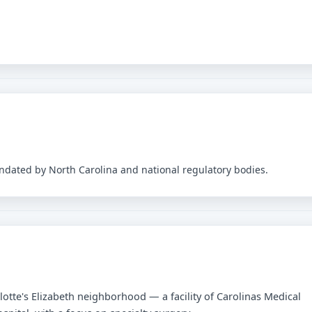
andated by North Carolina and national regulatory bodies.
lotte's Elizabeth neighborhood — a facility of Carolinas Medical