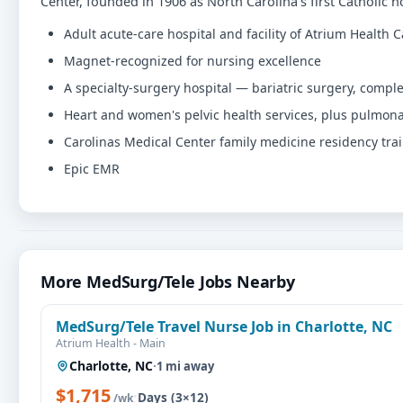
Center, founded in 1906 as North Carolina's first Catholic ho
Adult acute-care hospital and facility of Atrium Health
Magnet-recognized for nursing excellence
A specialty-surgery hospital — bariatric surgery, comp
Heart and women's pelvic health services, plus pulmo
Carolinas Medical Center family medicine residency train
Epic EMR
More MedSurg/Tele Jobs Nearby
MedSurg/Tele Travel Nurse Job in Charlotte, NC
Atrium Health - Main
Charlotte, NC
·
1 mi away
$1,715
·
Days (3×12)
/wk