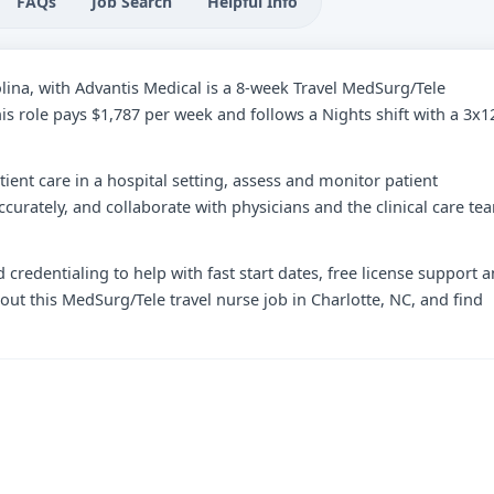
FAQs
Job Search
Helpful Info
olina, with Advantis Medical is a 8-week Travel MedSurg/Tele
is role pays $1,787 per week and follows a Nights shift with a 3x1
tient care in a hospital setting, assess and monitor patient
curately, and collaborate with physicians and the clinical care te
 credentialing to help with fast start dates, free license support 
out this MedSurg/Tele travel nurse job in Charlotte, NC, and find