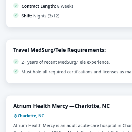
Contract Length:
8 Weeks
Shift:
Nights (3x12)
Travel MedSurg/Tele Requirements:
2+ years of recent MedSurg/Tele experience.
Must hold all required certifications and licenses as m
Atrium Health Mercy —Charlotte, NC
Charlotte, NC
Atrium Health Mercy is an adult acute-care hospital in Char