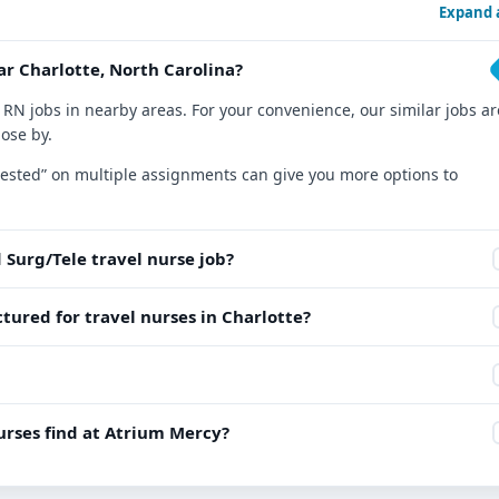
Expand a
ar Charlotte, North Carolina?
 RN jobs in nearby areas. For your convenience, our similar jobs ar
lose by.
nterested” on multiple assignments can give you more options to
 Surg/Tele travel nurse job?
tured for travel nurses in Charlotte?
rses find at Atrium Mercy?