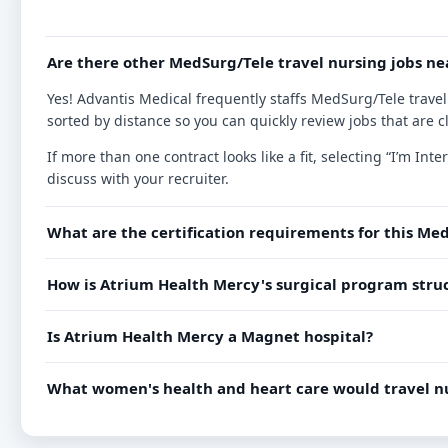
Are there other MedSurg/Tele travel nursing jobs ne
Yes! Advantis Medical frequently staffs MedSurg/Tele travel
sorted by distance so you can quickly review jobs that are c
If more than one contract looks like a fit, selecting “I’m I
discuss with your recruiter.
What are the certification requirements for this Med
How is Atrium Health Mercy's surgical program struc
Is Atrium Health Mercy a Magnet hospital?
What women's health and heart care would travel nu