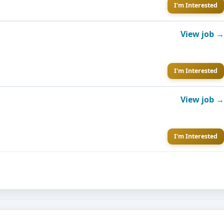
I'm Interested
View job →
I'm Interested
View job →
I'm Interested