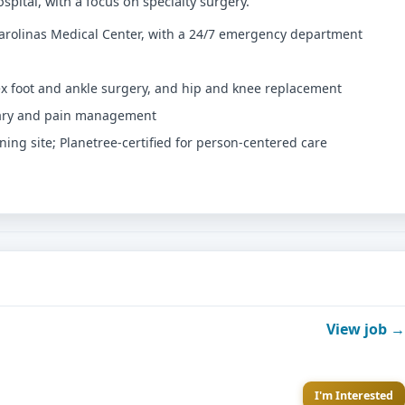
spital, with a focus on specialty surgery.
 Carolinas Medical Center, with a 24/7 emergency department
lex foot and ankle surgery, and hip and knee replacement
nary and pain management
ing site; Planetree-certified for person-centered care
View job →
I'm Interested