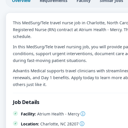
Overview
Requirements
Facility
Similar Jobs
This MedSurg/Tele travel nurse job in Charlotte, North Car
Registered Nurse (RN) contract at Atrium Health - Mercy. Th
schedule.
In this MedSurg/Tele travel nursing job, you will provide pa
conditions, support urgent interventions, document care ac
during fast-moving patient situations.
Advantis Medical supports travel clinicians with streamlined
renewals, and Day 1 benefits. Apply today to learn more ab
others just like it.
Job Details
Facility:
Atrium Health - Mercy
Location:
Charlotte, NC 28207