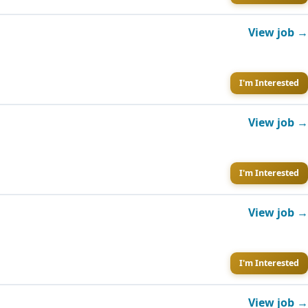
View job →
I'm Interested
View job →
I'm Interested
View job →
I'm Interested
View job →