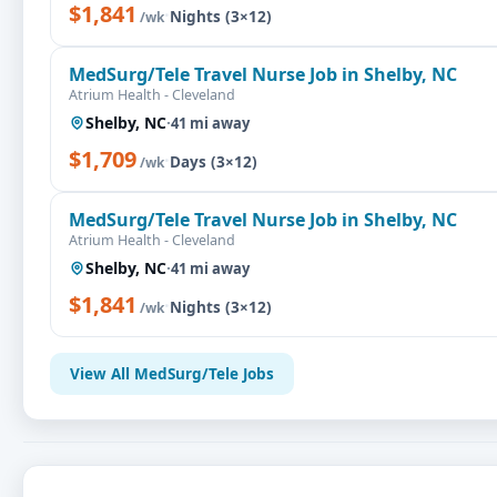
$1,841
·
Nights (3×12)
/wk
MedSurg/Tele Travel Nurse Job in Shelby, NC
Atrium Health - Cleveland
Shelby, NC
·
41 mi away
$1,709
·
Days (3×12)
/wk
MedSurg/Tele Travel Nurse Job in Shelby, NC
Atrium Health - Cleveland
Shelby, NC
·
41 mi away
$1,841
·
Nights (3×12)
/wk
View All MedSurg/Tele Jobs