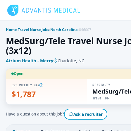
Skip
to
content
Home
›
Travel Nurse Jobs
›
North Carolina
›
846007
MedSurg/Tele Travel Nurse Jo
(3x12)
Atrium Health - Mercy
Charlotte, NC
Open
SPECIALTY
EST. WEEKLY PAY
MedSurg/Tel
$1,787
Travel · RN
Have a question about this job?
Ask a recruiter