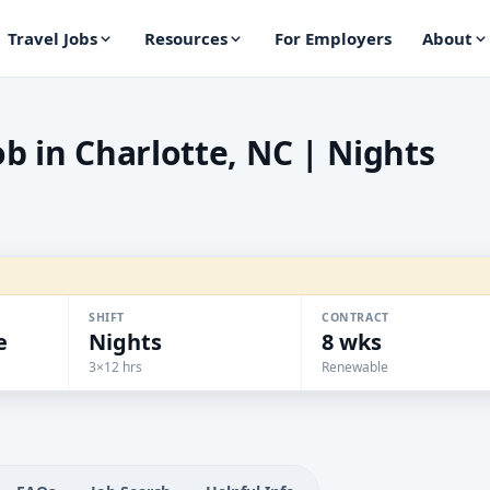
Travel Jobs
Resources
For Employers
About
b in Charlotte, NC | Nights
SHIFT
CONTRACT
e
Nights
8 wks
3×12 hrs
Renewable